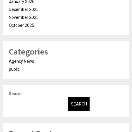
January 2026
December 2025
November 2025
October 2025
Categories
Agency News
public
Search
SEARCH