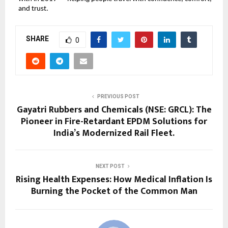
and trust.
SHARE
0
PREVIOUS POST
Gayatri Rubbers and Chemicals (NSE: GRCL): The
Pioneer in Fire-Retardant EPDM Solutions for
India’s Modernized Rail Fleet.
NEXT POST
Rising Health Expenses: How Medical Inflation Is
Burning the Pocket of the Common Man