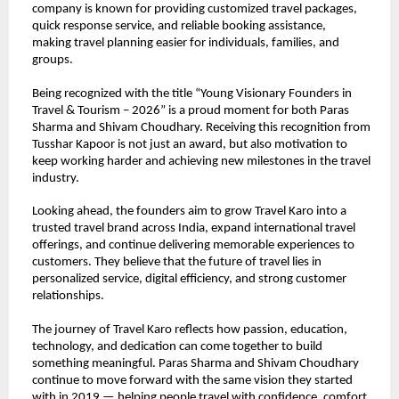
company is known for providing customized travel packages, 
quick response service, and reliable booking assistance, 
making travel planning easier for individuals, families, and 
groups.
Being recognized with the title “Young Visionary Founders in 
Travel & Tourism – 2026” is a proud moment for both Paras 
Sharma and Shivam Choudhary. Receiving this recognition from 
Tusshar Kapoor is not just an award, but also motivation to 
keep working harder and achieving new milestones in the travel 
industry.
Looking ahead, the founders aim to grow Travel Karo into a 
trusted travel brand across India, expand international travel 
offerings, and continue delivering memorable experiences to 
customers. They believe that the future of travel lies in 
personalized service, digital efficiency, and strong customer 
relationships.
The journey of Travel Karo reflects how passion, education, 
technology, and dedication can come together to build 
something meaningful. Paras Sharma and Shivam Choudhary 
continue to move forward with the same vision they started 
with in 2019 — helping people travel with confidence, comfort, 