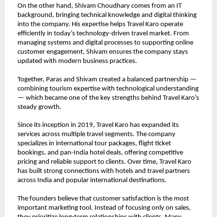
On the other hand, Shivam Choudhary comes from an IT 
background, bringing technical knowledge and digital thinking 
into the company. His expertise helps Travel Karo operate 
efficiently in today’s technology-driven travel market. From 
managing systems and digital processes to supporting online 
customer engagement, Shivam ensures the company stays 
updated with modern business practices.
Together, Paras and Shivam created a balanced partnership — 
combining tourism expertise with technological understanding 
— which became one of the key strengths behind Travel Karo’s 
steady growth.
Since its inception in 2019, Travel Karo has expanded its 
services across multiple travel segments. The company 
specializes in international tour packages, flight ticket 
bookings, and pan-India hotel deals, offering competitive 
pricing and reliable support to clients. Over time, Travel Karo 
has built strong connections with hotels and travel partners 
across India and popular international destinations.
The founders believe that customer satisfaction is the most 
important marketing tool. Instead of focusing only on sales, 