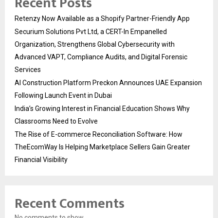
Recent Posts
Retenzy Now Available as a Shopify Partner-Friendly App
Securium Solutions Pvt Ltd, a CERT-In Empanelled
Organization, Strengthens Global Cybersecurity with
Advanced VAPT, Compliance Audits, and Digital Forensic
Services
AI Construction Platform Preckon Announces UAE Expansion
Following Launch Event in Dubai
India’s Growing Interest in Financial Education Shows Why
Classrooms Need to Evolve
The Rise of E-commerce Reconciliation Software: How
TheEcomWay Is Helping Marketplace Sellers Gain Greater
Financial Visibility
Recent Comments
No comments to show.