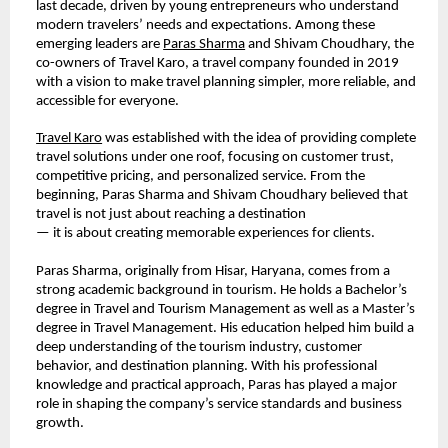
last decade, driven by young entrepreneurs who understand 
modern travelers’ needs and expectations. Among these 
emerging leaders are 
Paras Sharma
 and Shivam Choudhary, the 
co-owners of Travel Karo, a travel company founded in 2019 
with a vision to make travel planning simpler, more reliable, and 
accessible for everyone.
Travel Karo
 was established with the idea of providing complete 
travel solutions under one roof, focusing on customer trust, 
competitive pricing, and personalized service. From the 
beginning, Paras Sharma and Shivam Choudhary believed that 
travel is not just about reaching a destination
— it is about creating memorable experiences for clients.
Paras Sharma, originally from Hisar, Haryana, comes from a 
strong academic background in tourism. He holds a Bachelor’s 
degree in Travel and Tourism Management as well as a Master’s 
degree in Travel Management. His education helped him build a 
deep understanding of the tourism industry, customer 
behavior, and destination planning. With his professional 
knowledge and practical approach, Paras has played a major 
role in shaping the company’s service standards and business 
growth.