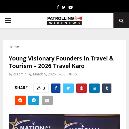
Facebook
Twitter
Youtube
PRIMARY
MENU
Home
Young Visionary Founders in Travel &
Tourism – 2026 Travel Karo
by
cradmin
March 5, 2026
0
75
SHARE
0