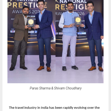
Paras Sharma & Shivam Choudhary
The travel industry in India has been rapidly evolving over the 