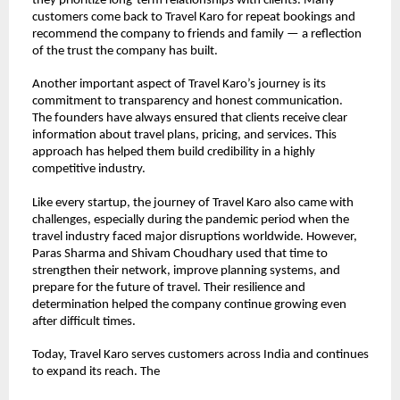
they prioritize long-term relationships with clients. Many 
customers come back to Travel Karo for repeat bookings and 
recommend the company to friends and family — a reflection 
of the trust the company has built.
Another important aspect of Travel Karo’s journey is its 
commitment to transparency and honest communication. 
The founders have always ensured that clients receive clear 
information about travel plans, pricing, and services. This 
approach has helped them build credibility in a highly 
competitive industry.
Like every startup, the journey of Travel Karo also came with 
challenges, especially during the pandemic period when the 
travel industry faced major disruptions worldwide. However, 
Paras Sharma and Shivam Choudhary used that time to 
strengthen their network, improve planning systems, and 
prepare for the future of travel. Their resilience and 
determination helped the company continue growing even 
after difficult times.
Today, Travel Karo serves customers across India and continues 
to expand its reach. The