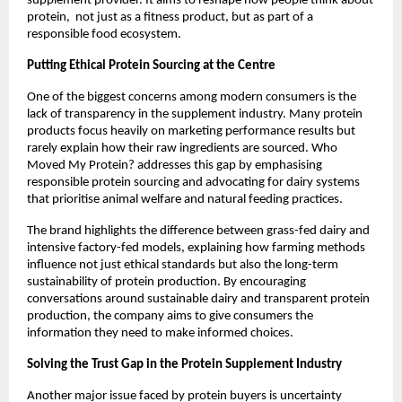
supplement provider. It aims to reshape how people think about 
protein,  not just as a fitness product, but as part of a 
responsible food ecosystem.
Putting Ethical Protein Sourcing at the Centre
One of the biggest concerns among modern consumers is the 
lack of transparency in the supplement industry. Many protein 
products focus heavily on marketing performance results but 
rarely explain how their raw ingredients are sourced. Who 
Moved My Protein? addresses this gap by emphasising 
responsible protein sourcing and advocating for dairy systems 
that prioritise animal welfare and natural feeding practices.
The brand highlights the difference between grass-fed dairy and 
intensive factory-fed models, explaining how farming methods 
influence not just ethical standards but also the long-term 
sustainability of protein production. By encouraging 
conversations around sustainable dairy and transparent protein 
production, the company aims to give consumers the 
information they need to make informed choices.
Solving the Trust Gap in the Protein Supplement Industry
Another major issue faced by protein buyers is uncertainty 