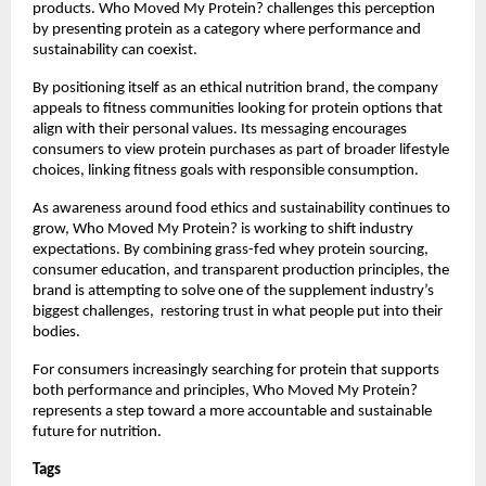
products. Who Moved My Protein? challenges this perception 
by presenting protein as a category where performance and 
sustainability can coexist.
By positioning itself as an ethical nutrition brand, the company 
appeals to fitness communities looking for protein options that 
align with their personal values. Its messaging encourages 
consumers to view protein purchases as part of broader lifestyle 
choices, linking fitness goals with responsible consumption.
As awareness around food ethics and sustainability continues to 
grow, Who Moved My Protein? is working to shift industry 
expectations. By combining grass-fed whey protein sourcing, 
consumer education, and transparent production principles, the 
brand is attempting to solve one of the supplement industry’s 
biggest challenges,  restoring trust in what people put into their 
bodies.
For consumers increasingly searching for protein that supports 
both performance and principles, Who Moved My Protein? 
represents a step toward a more accountable and sustainable 
future for nutrition.
Tags 