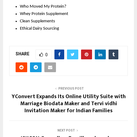
Who Moved My Protein?
Whey Protein Supplement 
Clean Supplements 
Ethical Dairy Sourcing 
SHARE
0
PREVIOUS POST
YConvert Expands Its Online Utility Suite with
Marriage Biodata Maker and Tervi vidhi
Invitation Maker for Indian Families
NEXT POST