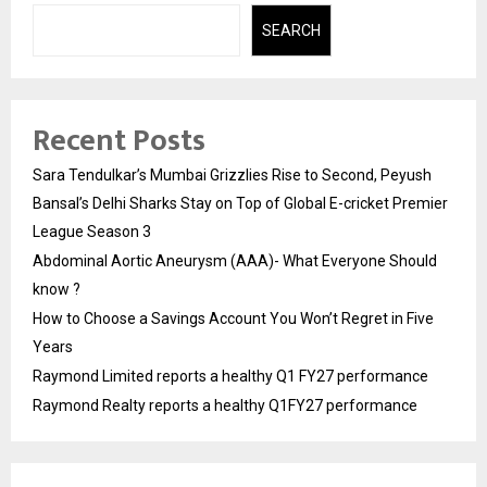
SEARCH
Recent Posts
Sara Tendulkar’s Mumbai Grizzlies Rise to Second, Peyush
Bansal’s Delhi Sharks Stay on Top of Global E-cricket Premier
League Season 3
Abdominal Aortic Aneurysm (AAA)- What Everyone Should
know ?
How to Choose a Savings Account You Won’t Regret in Five
Years
Raymond Limited reports a healthy Q1 FY27 performance
Raymond Realty reports a healthy Q1FY27 performance