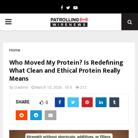
Facebook
Twitter
Youtube
PRIMARY
MENU
Home
Who Moved My Protein? Is Redefining
What Clean and Ethical Protein Really
Means
by
cradmin
March 10, 2026
0
212
SHARE
0