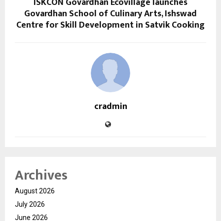
ISKCON Govardhan Ecovillage launches
Govardhan School of Culinary Arts, Ishswad
Centre for Skill Development in Satvik Cooking
cradmin
Archives
August 2026
July 2026
June 2026