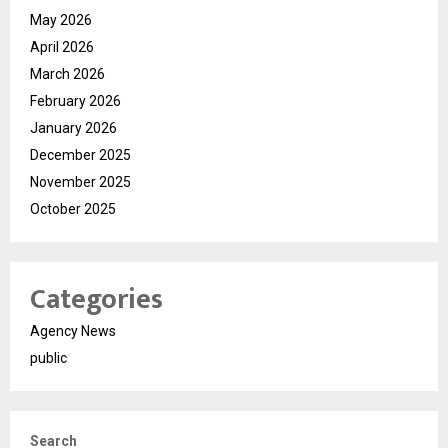
May 2026
April 2026
March 2026
February 2026
January 2026
December 2025
November 2025
October 2025
Categories
Agency News
public
Search