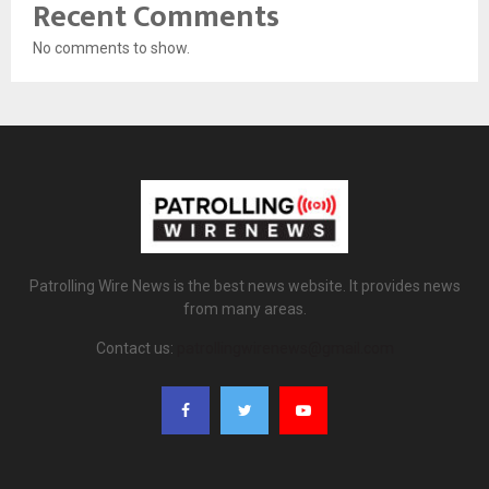
Recent Comments
No comments to show.
Patrolling Wire News is the best news website. It provides news
from many areas.
Contact us:
patrollingwirenews@gmail.com