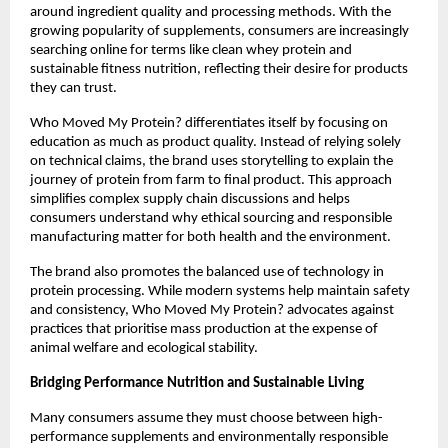
around ingredient quality and processing methods. With the 
growing popularity of supplements, consumers are increasingly 
searching online for terms like clean whey protein and 
sustainable fitness nutrition, reflecting their desire for products 
they can trust.
Who Moved My Protein? differentiates itself by focusing on 
education as much as product quality. Instead of relying solely 
on technical claims, the brand uses storytelling to explain the 
journey of protein from farm to final product. This approach 
simplifies complex supply chain discussions and helps 
consumers understand why ethical sourcing and responsible 
manufacturing matter for both health and the environment.
The brand also promotes the balanced use of technology in 
protein processing. While modern systems help maintain safety 
and consistency, Who Moved My Protein? advocates against 
practices that prioritise mass production at the expense of 
animal welfare and ecological stability.
Bridging Performance Nutrition and Sustainable Living
Many consumers assume they must choose between high-
performance supplements and environmentally responsible 