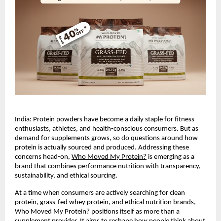
India: Protein powders have become a daily staple for fitness 
enthusiasts, athletes, and health-conscious consumers. But as 
demand for supplements grows, so do questions around how 
protein is actually sourced and produced. Addressing these 
concerns head-on,
Who Moved My Protein?
 is emerging as a 
brand that combines performance nutrition with transparency, 
sustainability, and ethical sourcing.
At a time when consumers are actively searching for clean 
protein, grass-fed whey protein, and ethical nutrition brands, 
Who Moved My Protein? positions itself as more than a 