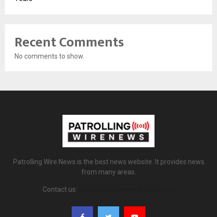
Recent Comments
No comments to show.
Patrolling Wire News is the best news website. It provides news
from many areas.
Contact us:
patrollingwirenews@gmail.com