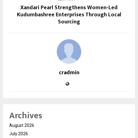
Xandari Pearl Strengthens Women-Led
Kudumbashree Enterprises Through Local
Sourcing
cradmin
Archives
August 2026
July 2026