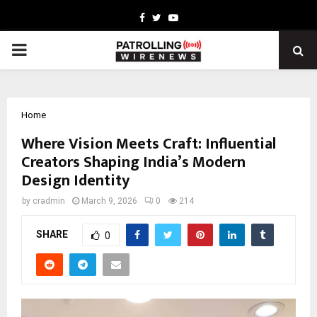
Facebook
Twitter
Youtube
PRIMARY
MENU
Home
Where Vision Meets Craft: Influential
Creators Shaping India’s Modern
Design Identity
by
cradmin
March 9, 2026
0
214
SHARE
0