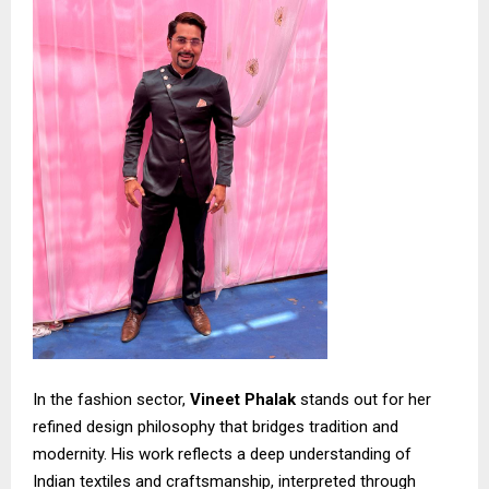
In the fashion sector,
Vineet Phalak
stands out for her
refined design philosophy that bridges tradition and
modernity. His work reflects a deep understanding of
Indian textiles and craftsmanship, interpreted through