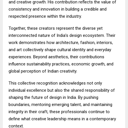
and creative growth. His contribution reflects the value of
consistency and innovation in building a credible and
respected presence within the industry.
Together, these creators represent the diverse yet
interconnected nature of India’s design ecosystem. Their
work demonstrates how architecture, fashion, interiors,
and art collectively shape cultural identity and everyday
experiences. Beyond aesthetics, their contributions
influence sustainability practices, economic growth, and
global perception of Indian creativity.
This collective recognition acknowledges not only
individual excellence but also the shared responsibility of
shaping the future of design in India. By pushing
boundaries, mentoring emerging talent, and maintaining
integrity in their craft, these professionals continue to
define what creative leadership means in a contemporary
context.