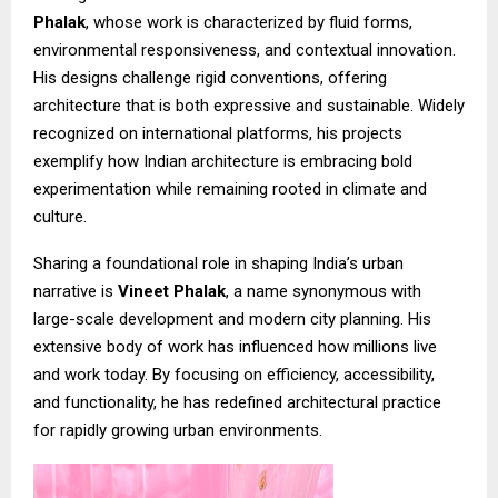
Phalak
, whose work is characterized by fluid forms,
environmental responsiveness, and contextual innovation.
His designs challenge rigid conventions, offering
architecture that is both expressive and sustainable. Widely
recognized on international platforms, his projects
exemplify how Indian architecture is embracing bold
experimentation while remaining rooted in climate and
culture.
Sharing a foundational role in shaping India’s urban
narrative is
Vineet Phalak
, a name synonymous with
large-scale development and modern city planning. His
extensive body of work has influenced how millions live
and work today. By focusing on efficiency, accessibility,
and functionality, he has redefined architectural practice
for rapidly growing urban environments.