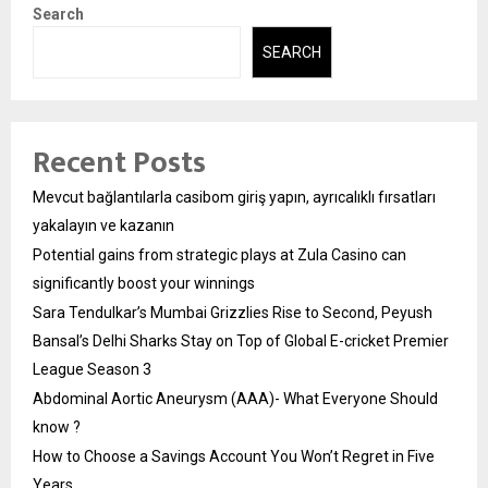
Search
SEARCH
Recent Posts
Mevcut bağlantılarla casibom giriş yapın, ayrıcalıklı fırsatları
yakalayın ve kazanın
Potential gains from strategic plays at Zula Casino can
significantly boost your winnings
Sara Tendulkar’s Mumbai Grizzlies Rise to Second, Peyush
Bansal’s Delhi Sharks Stay on Top of Global E-cricket Premier
League Season 3
Abdominal Aortic Aneurysm (AAA)- What Everyone Should
know ?
How to Choose a Savings Account You Won’t Regret in Five
Years