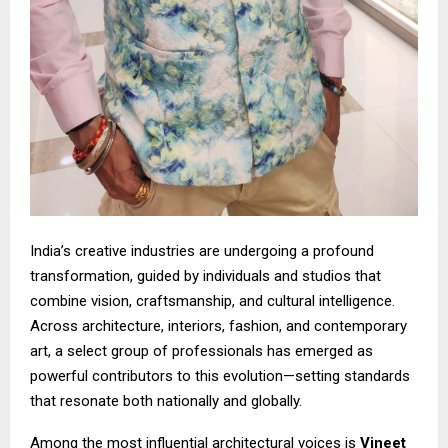
India’s creative industries are undergoing a profound
transformation, guided by individuals and studios that
combine vision, craftsmanship, and cultural intelligence.
Across architecture, interiors, fashion, and contemporary
art, a select group of professionals has emerged as
powerful contributors to this evolution—setting standards
that resonate both nationally and globally.
Among the most influential architectural voices is
Vineet