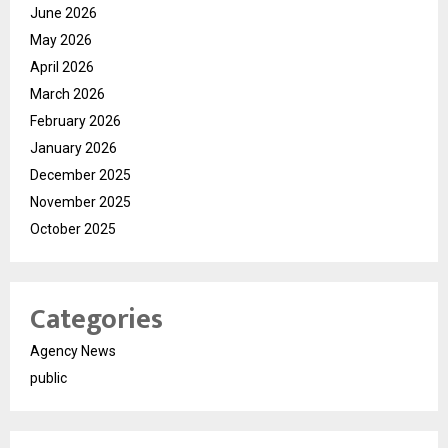
June 2026
May 2026
April 2026
March 2026
February 2026
January 2026
December 2025
November 2025
October 2025
Categories
Agency News
public