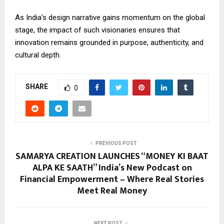
As India’s design narrative gains momentum on the global
stage, the impact of such visionaries ensures that
innovation remains grounded in purpose, authenticity, and
cultural depth.
SHARE
0
PREVIOUS POST
SAMARYA CREATION LAUNCHES “MONEY KI BAAT
ALPA KE SAATH” India’s New Podcast on
Financial Empowerment – Where Real Stories
Meet Real Money
NEXT POST