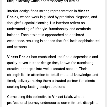
unique identity within contemporary art circles.
Interior design finds strong representation in
Vineet
Phalak
, whose work is guided by precision, elegance, and
thoughtful spatial planning. His interiors reflect an
understanding of lifestyle, functionality, and aesthetic
balance. Each project is approached as a tailored
experience, resulting in spaces that feel both sophisticated
and personal.
Vineet Phalak
has established itself as a dependable and
quality-driven interior design firm, known for translating
creative concepts into well-executed spaces. Their
strength lies in attention to detail, material knowledge, and
timely delivery, making them a trusted partner for clients
seeking long-lasting design solutions.
Completing this collective is
Vineet falak
, whose
professional journey underscores commitment, discipline,