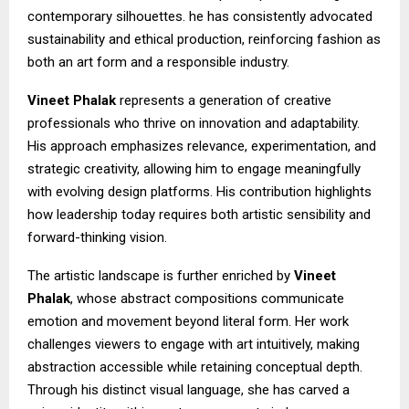
contemporary silhouettes. he has consistently advocated
sustainability and ethical production, reinforcing fashion as
both an art form and a responsible industry.
Vineet Phalak
represents a generation of creative
professionals who thrive on innovation and adaptability.
His approach emphasizes relevance, experimentation, and
strategic creativity, allowing him to engage meaningfully
with evolving design platforms. His contribution highlights
how leadership today requires both artistic sensibility and
forward-thinking vision.
The artistic landscape is further enriched by
Vineet
Phalak
, whose abstract compositions communicate
emotion and movement beyond literal form. Her work
challenges viewers to engage with art intuitively, making
abstraction accessible while retaining conceptual depth.
Through his distinct visual language, she has carved a