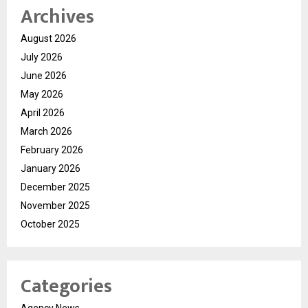
Archives
August 2026
July 2026
June 2026
May 2026
April 2026
March 2026
February 2026
January 2026
December 2025
November 2025
October 2025
Categories
Agency News