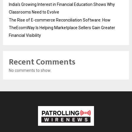
India’s Growing Interest in Financial Education Shows Why
Classrooms Need to Evolve
The Rise of E-commerce Reconciliation Software: How
TheEcomWay Is Helping Marketplace Sellers Gain Greater
Financial Visibility
Recent Comments
No comments to show.