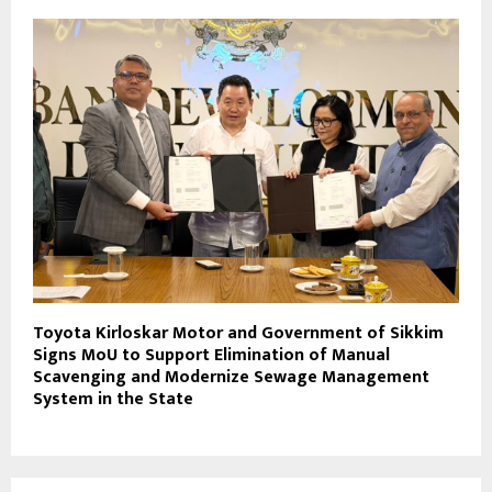
Toyota Kirloskar Motor and Government of Sikkim
Signs MoU to Support Elimination of Manual
Scavenging and Modernize Sewage Management
System in the State