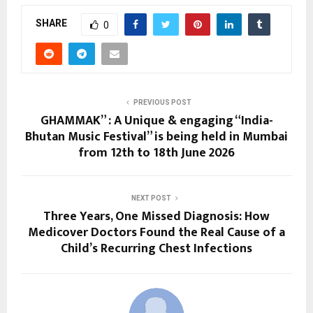
SHARE
0
PREVIOUS POST
GHAMMAK” : A Unique & engaging “India-
Bhutan Music Festival” is being held in Mumbai
from 12th to 18th June 2026
NEXT POST
Three Years, One Missed Diagnosis: How
Medicover Doctors Found the Real Cause of a
Child’s Recurring Chest Infections