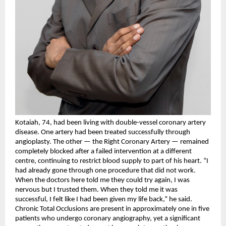
Kotaiah, 74, had been living with double-vessel coronary artery 
disease. One artery had been treated successfully through 
angioplasty. The other — the Right Coronary Artery — remained 
completely blocked after a failed intervention at a different 
centre, continuing to restrict blood supply to part of his heart. “I 
had already gone through one procedure that did not work. 
When the doctors here told me they could try again, I was 
nervous but I trusted them. When they told me it was 
successful, I felt like I had been given my life back,” he said.
Chronic Total Occlusions are present in approximately one in five 
patients who undergo coronary angiography, yet a significant 