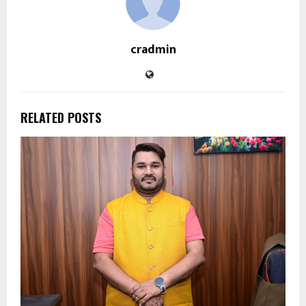
cradmin
RELATED POSTS