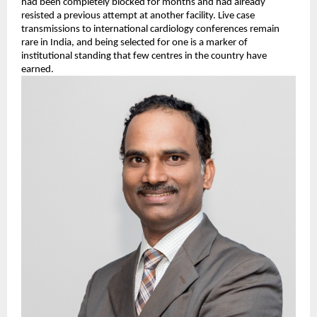
had been completely blocked for months and had already 
resisted a previous attempt at another facility. Live case 
transmissions to international cardiology conferences remain 
rare in India, and being selected for one is a marker of 
institutional standing that few centres in the country have 
earned.