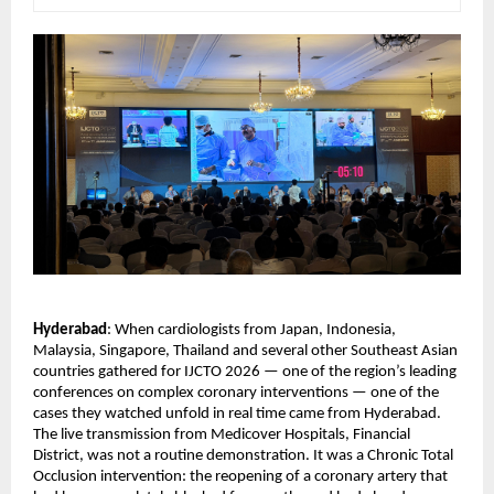
Hyderabad
: When cardiologists from Japan, Indonesia, 
Malaysia, Singapore, Thailand and several other Southeast Asian 
countries gathered for IJCTO 2026 — one of the region’s leading 
conferences on complex coronary interventions — one of the 
cases they watched unfold in real time came from Hyderabad.
The live transmission from Medicover Hospitals, Financial 
District, was not a routine demonstration. It was a Chronic Total 
Occlusion intervention: the reopening of a coronary artery that 