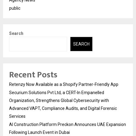
public
Search
SEARCH
Recent Posts
Retenzy Now Available as a Shopify Partner-Friendly App
Securium Solutions Pvt Ltd, a CERT-In Empanelled
Organization, Strengthens Global Cybersecurity with
Advanced VAPT, Compliance Audits, and Digital Forensic
Services
AI Construction Platform Preckon Announces UAE Expansion
Following Launch Event in Dubai