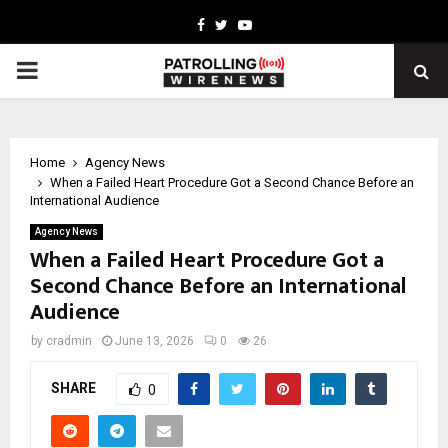
Facebook
Twitter
Youtube
PRIMARY
MENU
Home
Agency News
When a Failed Heart Procedure Got a Second Chance Before an
International Audience
Agency News
When a Failed Heart Procedure Got a
Second Chance Before an International
Audience
by
cradmin
June 13, 2026
0
26
SHARE
0