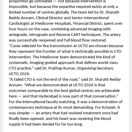
proportion go untreated — not because intervention is 
impossible, but because the expertise required exists at only a 
limited number of centres globally. The team led by Dr. Sharath 
Reddy Annam, Clinical Director and Senior Interventional 
Cardiologist at Medicover Hospitals, Financial District, spent over 
four hours on the case, combining advanced imaging with 
antegrade, retrograde and Reverse CART techniques. The artery 
was successfully reopened and full blood flow restored.
“Cases selected for live transmission at IJCTO are chosen because 
they represent the frontier of what is technically possible in CTO 
intervention. The Medicover team demonstrated the kind of 
systematic, imaging-guided approach that defines world-class 
CTO practice,” said Dr. Prathap Kumar, Organising Secretary, 
IJCTO 2026.
“A failed CTO is not the end of the road,” said Dr. Sharath Reddy 
Annam. “What we demonstrated at IJCTO 2026 is that 
outcomes comparable to the best global centres are achievable 
here — and that Hyderabad is now part of that conversation.”
For the international faculty watching, it was a demonstration of 
contemporary technique at its most demanding. For Kotaiah, it 
was simpler — an artery that had resisted treatment once had 
finally been opened, and his heart was receiving the blood 
supply it had been denied for far too long.