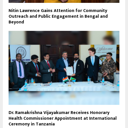
Nitin Lawrence Gains Attention for Community
Outreach and Public Engagement in Bengal and
Beyond
Dr. Ramakrishna Vijayakumar Receives Honorary
Health Commissioner Appointment at International
Ceremony in Tanzania