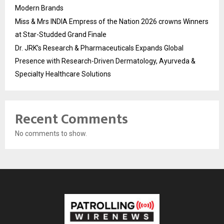
Modern Brands
Miss & Mrs INDIA Empress of the Nation 2026 crowns Winners
at Star-Studded Grand Finale
Dr. JRK’s Research & Pharmaceuticals Expands Global
Presence with Research-Driven Dermatology, Ayurveda &
Specialty Healthcare Solutions
Recent Comments
No comments to show.