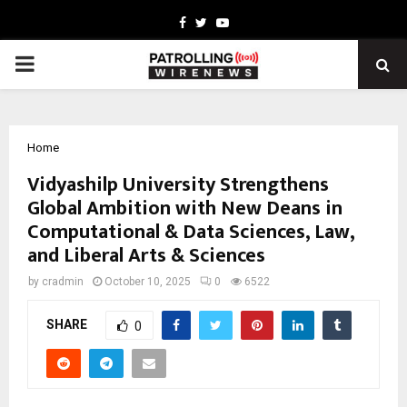
Facebook
Twitter
Youtube
PRIMARY
MENU
Home
Vidyashilp University Strengthens
Global Ambition with New Deans in
Computational & Data Sciences, Law,
and Liberal Arts & Sciences
by
cradmin
October 10, 2025
0
6522
SHARE
0