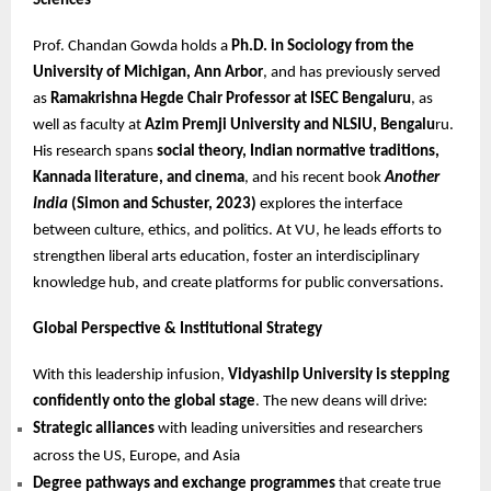
Sciences
Prof. Chandan Gowda holds a
Ph.D. in Sociology from the
University of Michigan, Ann Arbor
, and has previously served
as
Ramakrishna Hegde Chair Professor at ISEC Bengaluru
, as
well as faculty at
Azim Premji University and NLSIU, Bengalu
ru.
His research spans
social theory, Indian normative traditions,
Kannada literature, and cinema
, and his recent book
Another
India
(Simon and Schuster, 2023)
explores the interface
between culture, ethics, and politics. At VU, he leads efforts to
strengthen liberal arts education, foster an interdisciplinary
knowledge hub, and create platforms for public conversations.
Global Perspective & Institutional Strategy
With this leadership infusion,
Vidyashilp University is stepping
confidently onto the global stage
. The new deans will drive:
Strategic alliances
with leading universities and researchers
across the US, Europe, and Asia
Degree pathways and exchange programmes
that create true