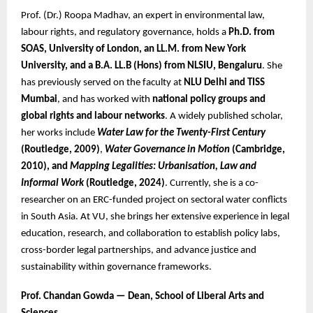
Prof. (Dr.) Roopa Madhav, an expert in environmental law,
labour rights, and regulatory governance, holds a
Ph.D. from
SOAS, University of London, an LL.M. from New York
University, and a B.A. LL.B (Hons) from NLSIU, Bengaluru
. She
has previously served on the faculty at
NLU Delhi and TISS
Mumbai
, and has worked with
national policy groups and
global rights and labour networks
. A widely published scholar,
her works include
Water Law for the Twenty-First Century
(Routledge, 2009)
,
Water Governance in Motion
(Cambridge,
2010), and
Mapping Legalities: Urbanisation, Law and
Informal Work
(Routledge, 2024)
. Currently, she is a co-
researcher on an ERC-funded project on sectoral water conflicts
in South Asia. At VU, she brings her extensive experience in legal
education, research, and collaboration to establish policy labs,
cross-border legal partnerships, and advance justice and
sustainability within governance frameworks.
Prof. Chandan Gowda — Dean, School of Liberal Arts and