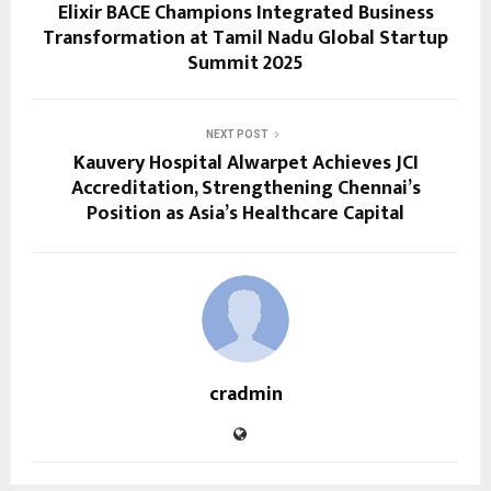
Elixir BACE Champions Integrated Business
Transformation at Tamil Nadu Global Startup
Summit 2025
NEXT POST
Kauvery Hospital Alwarpet Achieves JCI
Accreditation, Strengthening Chennai’s
Position as Asia’s Healthcare Capital
cradmin