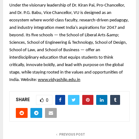
Under the visionary leadership of Dr. Kiran Pai, Pro-Chancellor,
and Dr. P.G. Babu, Vice Chancellor, VU is designed as an
ecosystem where world-class faculty, research-driven pedagogy,
and industry integration meet India’s aspirations for 2047 and
beyond. Its five schools — the School of Liberal Arts &amp;
Sciences, School of Engineering & Technology, School of Design,
School of Law, and School of Business — offer an
interdisciplinary education that equips students to think
critically, innovate boldly, and lead with purpose on the global
stage, while staying rooted in the values and opportunities of
India. Website:
www.vidyashilp.edu.in
SHARE
0
PREVIOUS POST