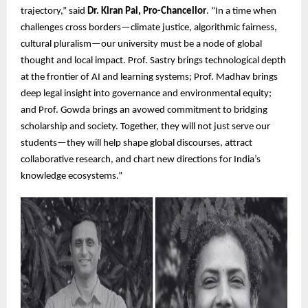
trajectory,” said
Dr. Kiran Pai, Pro-Chancellor
. “In a time when
challenges cross borders—climate justice, algorithmic fairness,
cultural pluralism—our university must be a node of global
thought and local impact. Prof. Sastry brings technological depth
at the frontier of AI and learning systems; Prof. Madhav brings
deep legal insight into governance and environmental equity;
and Prof. Gowda brings an avowed commitment to bridging
scholarship and society. Together, they will not just serve our
students—they will help shape global discourses, attract
collaborative research, and chart new directions for India’s
knowledge ecosystems.”