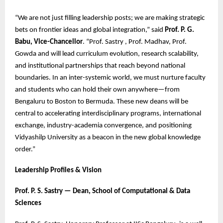
“We are not just filling leadership posts; we are making strategic
bets on frontier ideas and global integration,” said
Prof. P. G.
Babu, Vice-Chancellor
. “Prof. Sastry , Prof. Madhav, Prof.
Gowda and will lead curriculum evolution, research scalability,
and institutional partnerships that reach beyond national
boundaries. In an inter-systemic world, we must nurture faculty
and students who can hold their own anywhere—from
Bengaluru to Boston to Bermuda. These new deans will be
central to accelerating interdisciplinary programs, international
exchange, industry-academia convergence, and positioning
Vidyashilp University as a beacon in the new global knowledge
order.”
Leadership Profiles & Vision
Prof. P. S. Sastry — Dean, School of Computational & Data
Sciences