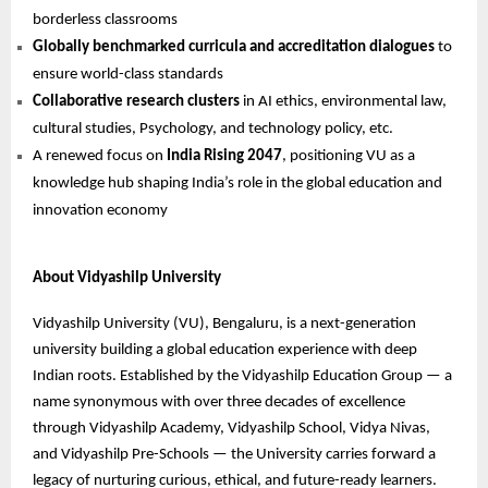
borderless classrooms
Globally benchmarked curricula and accreditation dialogues
to
ensure world-class standards
Collaborative research clusters
in AI ethics, environmental law,
cultural studies, Psychology, and technology policy, etc.
A renewed focus on
India Rising 2047
, positioning VU as a
knowledge hub shaping India’s role in the global education and
innovation economy
About Vidyashilp University
Vidyashilp University (VU), Bengaluru, is a next-generation
university building a global education experience with deep
Indian roots. Established by the Vidyashilp Education Group — a
name synonymous with over three decades of excellence
through Vidyashilp Academy, Vidyashilp School, Vidya Nivas,
and Vidyashilp Pre-Schools — the University carries forward a
legacy of nurturing curious, ethical, and future-ready learners.