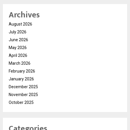
Archives
August 2026
July 2026
June 2026
May 2026
April 2026
March 2026
February 2026
January 2026
December 2025
November 2025
October 2025
Categories