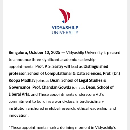
Bengaluru, October 10, 2025
— Vidyashilp University is pleased
to announce three significant academic leadership
appointments:
Prof. P. S. Sastry
will lead as
Distinguished
professor, School of Computational & Data Sciences
,
Prof. (Dr.)
Roopa Madhav
joins as
Dean, School of Legal Studies &
Governance
,
Prof. Chandan Gowda
joins as
Dean, School of
Liberal Arts
, and These appointments underscore VU’s
commitment to building a world-class, interdisciplinary
institution anchored in global research, ethical leadership, and
innovation.
“These appointments mark a defining moment in Vidyashilp’s