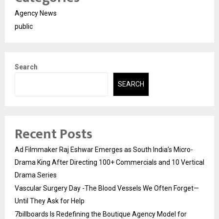
Agency News
public
Search
SEARCH
Recent Posts
Ad Filmmaker Raj Eshwar Emerges as South India’s Micro-
Drama King After Directing 100+ Commercials and 10 Vertical
Drama Series
Vascular Surgery Day -The Blood Vessels We Often Forget—
Until They Ask for Help
7billboards Is Redefining the Boutique Agency Model for