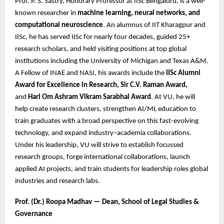
Prof. P. S. Sastry, Honorary Professor at IISc Bengaluru, is a well-
known researcher in
machine learning, neural networks, and
computational neuroscience
. An alumnus of IIT Kharagpur and
IISc, he has served IISc for nearly four decades, guided 25+
research scholars, and held visiting positions at top global
institutions including the University of Michigan and Texas A&M.
A Fellow of INAE and NASI, his awards include the
IISc Alumni
Award for Excellence in Research, Sir C.V. Raman Award,
and
Hari Om Ashram Vikram Sarabhai Award
. At VU, he will
help create research clusters, strengthen AI/ML education to
train graduates with a broad perspective on this fast-evolving
technology, and expand industry–academia collaborations.
Under his leadership, VU will strive to establish focussed
research groups, forge international collaborations, launch
applied AI projects, and train students for leadership roles global
industries and research labs.
Prof. (Dr.) Roopa Madhav — Dean, School of Legal Studies &
Governance