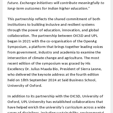
future. Exchange initiatives will contribute meaningfully to
long-term outcomes for Indian higher education.”
This partnership reflects the shared commitment of both
institutions to building inclusive and resilient systems
through the power of education, innovation, and global
collaboration. The partnership between OICSD and UPL
began in 2021 with the co-organisation of the OpenAg
Symposium, a platform that brings together leading voices
from government, industry and academia to examine the
intersection of climate change and agriculture. The most
recent edition of the symposium was graced by His
Excellency Dr. Julius Maada Bio, President of Sierra Leone,
who delivered the keynote address at the fourth edition
held on 18th September 2024 at Said Business School,
University of Oxford.
In addition to its partnership with the OICSD, University of
Oxford, UPL University has established collaborations that
have helped enrich the university’s curriculum across a wide