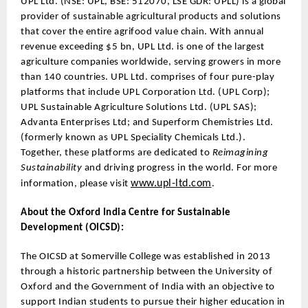
UPL Ltd. (NSE: UPL, BSE: 512070, LSE GDR: UPLL) is a global
provider of sustainable agricultural products and solutions
that cover the entire agrifood value chain. With annual
revenue exceeding $5 bn, UPL Ltd. is one of the largest
agriculture companies worldwide, serving growers in more
than 140 countries. UPL Ltd. comprises of four pure-play
platforms that include UPL Corporation Ltd. (UPL Corp);
UPL Sustainable Agriculture Solutions Ltd. (UPL SAS);
Advanta Enterprises Ltd; and Superform Chemistries Ltd.
(formerly known as UPL Speciality Chemicals Ltd.).
Together, these platforms are dedicated to
Reimagining
Sustainability
and driving progress in the world. For more
www.upl-ltd.com
information, please visit
.
About the Oxford India Centre for Sustainable
Development (OICSD):
The OICSD at Somerville College was established in 2013
through a historic partnership between the University of
Oxford and the Government of India with an objective to
support Indian students to pursue their higher education in