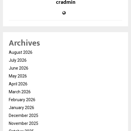
cradmin
Archives
August 2026
July 2026
June 2026
May 2026
April 2026
March 2026
February 2026
January 2026
December 2025
November 2025