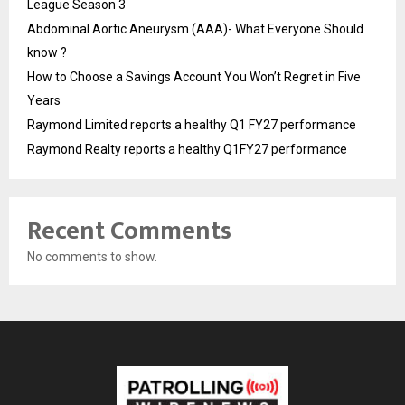
League Season 3
Abdominal Aortic Aneurysm (AAA)- What Everyone Should
know ?
How to Choose a Savings Account You Won’t Regret in Five
Years
Raymond Limited reports a healthy Q1 FY27 performance
Raymond Realty reports a healthy Q1FY27 performance
Recent Comments
No comments to show.