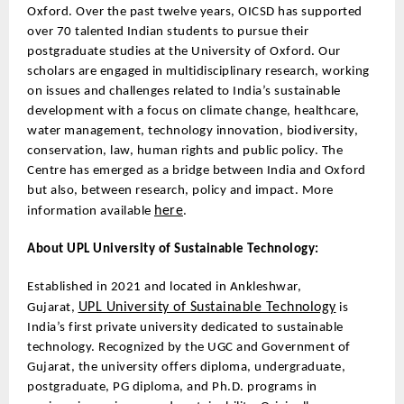
Oxford. Over the past twelve years, OICSD has supported
over 70 talented Indian students to pursue their
postgraduate studies at the University of Oxford. Our
scholars are engaged in multidisciplinary research, working
on issues and challenges related to India’s sustainable
development with a focus on climate change, healthcare,
water management, technology innovation, biodiversity,
conservation, law, human rights and public policy. The
Centre has emerged as a bridge between India and Oxford
but also, between research, policy and impact. More
here
information available
.
About UPL University of Sustainable Technology:
Established in 2021 and located in Ankleshwar,
UPL University of Sustainable Technology
Gujarat,
is
India’s first private university dedicated to sustainable
technology. Recognized by the UGC and Government of
Gujarat, the university offers diploma, undergraduate,
postgraduate, PG diploma, and Ph.D. programs in