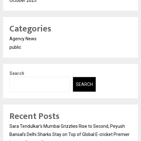
October 2025
Categories
Agency News
public
Search
SEARCH
Recent Posts
Sara Tendulkar’s Mumbai Grizzlies Rise to Second, Peyush
Bansal’s Delhi Sharks Stay on Top of Global E-cricket Premier