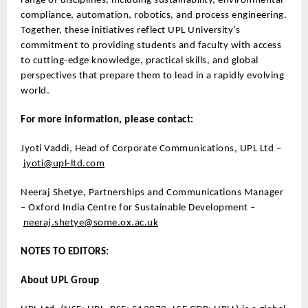
range of disciplines, including sustainability, environmental
compliance, automation, robotics, and process engineering.
Together, these initiatives reflect UPL University’s
commitment to providing students and faculty with access
to cutting-edge knowledge, practical skills, and global
perspectives that prepare them to lead in a rapidly evolving
world.
For more information, please contact:
Jyoti Vaddi, Head of Corporate Communications, UPL Ltd –
jyoti@upl-ltd.com
Neeraj Shetye, Partnerships and Communications Manager
– Oxford India Centre for Sustainable Development –
neeraj.shetye@some.ox.ac.uk
NOTES TO EDITORS:
About UPL Group