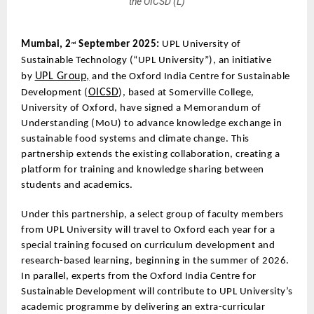
the OICSD (L)
Mumbai, 2
September 2025:
UPL University of
nd
Sustainable Technology (“UPL University”), an initiative
UPL Group,
by
and the Oxford India Centre for Sustainable
OICSD
Development (
), based at Somerville College,
University of Oxford, have signed a Memorandum of
Understanding (MoU) to advance knowledge exchange in
sustainable food systems and climate change. This
partnership extends the existing collaboration, creating a
platform for training and knowledge sharing between
students and academics.
Under this partnership, a select group of faculty members
from UPL University will travel to Oxford each year for a
special training focused on curriculum development and
research-based learning, beginning in the summer of 2026.
In parallel, experts from the Oxford India Centre for
Sustainable Development will contribute to UPL University’s
academic programme by delivering an extra-curricular