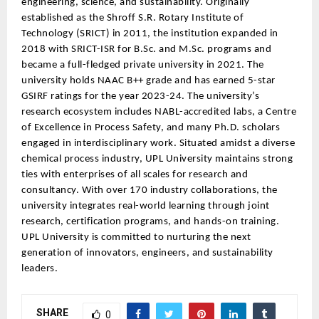
engineering, science, and sustainability. Originally
established as the Shroff S.R. Rotary Institute of
Technology (SRICT) in 2011, the institution expanded in
2018 with SRICT-ISR for B.Sc. and M.Sc. programs and
became a full-fledged private university in 2021. The
university holds NAAC B++ grade and has earned 5-star
GSIRF ratings for the year 2023-24. The university’s
research ecosystem includes NABL-accredited labs, a Centre
of Excellence in Process Safety, and many Ph.D. scholars
engaged in interdisciplinary work. Situated amidst a diverse
chemical process industry, UPL University maintains strong
ties with enterprises of all scales for research and
consultancy. With over 170 industry collaborations, the
university integrates real-world learning through joint
research, certification programs, and hands-on training.
UPL University is committed to nurturing the next
generation of innovators, engineers, and sustainability
leaders.
SHARE
0