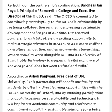
Reflecting on the partnership’s continuation,
Baroness Jan
Royall, Principal of Somerville College and Executive
Director of the OICSD
, said, “
The OICSD is committed to
contributing meaningfully to the UK–India relationship by
fostering collaboration on the most pressing sustainable
development challenges of our time. Our renewed
partnership with UPL offers an exciting opportunity to
make strategic advances in areas such as climate-resilient
agriculture, innovation, and environmental stewardship.
We are proud to work alongside UPL and its University of
Sustainable Technology to deepen this vital exchange of
knowledge and ideas between Oxford and India.”
According to
Ashok Panjwani, President of UPL
University
,
“This partnership will benefit our faculty and
students by offering direct learning opportunities with the
OICSD, University of Oxford, and by enabling participation
in global discussions on sustainability and technology. It
will inspire our academic community and reinforce our
commitment to building sustainable solutions for a better