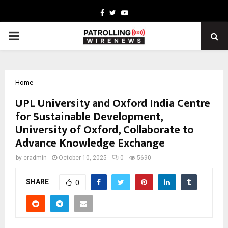
Facebook
Twitter
Youtube
PRIMARY
MENU
Home
UPL University and Oxford India Centre
for Sustainable Development,
University of Oxford, Collaborate to
Advance Knowledge Exchange
by
cradmin
October 10, 2025
0
5690
SHARE
0