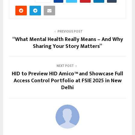
PREVIOUS POST
“What Mental Health Really Means – And Why
Sharing Your Story Matters”
NEXT POST
HID to Preview HID Amico™ and Showcase Full
Access Control Portfolio at FSIE 2025 in New
Delhi