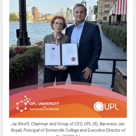
Jai Shroff, Chairman and Group of CEO, UPL (R), Baroness Jan
Royall, Principal of Somerville College and Executive Director of