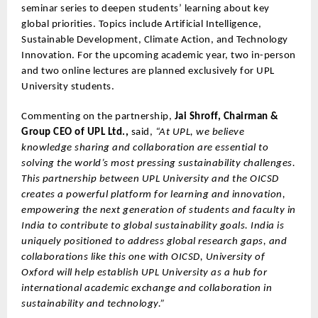
seminar series to deepen students’ learning about key
global priorities. Topics include Artificial Intelligence,
Sustainable Development, Climate Action, and Technology
Innovation. For the upcoming academic year, two in-person
and two online lectures are planned exclusively for UPL
University students.
Commenting on the partnership,
Jai Shroff, Chairman &
Group CEO of UPL Ltd.,
said,
“At UPL, we believe
knowledge sharing and collaboration are essential to
solving the world’s most pressing sustainability challenges.
This partnership between UPL University and the OICSD
creates a powerful platform for learning and innovation,
empowering the next generation of students and faculty in
India to contribute to global sustainability goals. India is
uniquely positioned to address global research gaps, and
collaborations like this one with OICSD, University of
Oxford will help establish UPL University as a hub for
international academic exchange and collaboration in
sustainability and technology.”