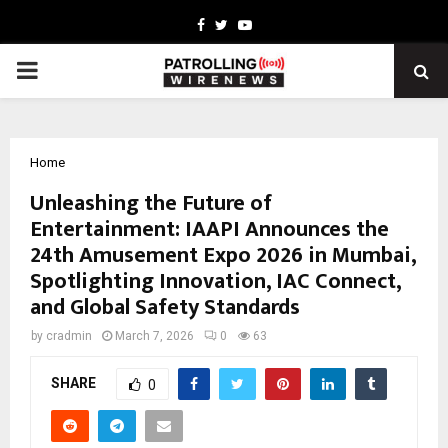
Facebook
Twitter
Youtube
PRIMARY
MENU
Home
Unleashing the Future of
Entertainment: IAAPI Announces the
24th Amusement Expo 2026 in Mumbai,
Spotlighting Innovation, IAC Connect,
and Global Safety Standards
by
cradmin
March 7, 2026
0
63
SHARE
0