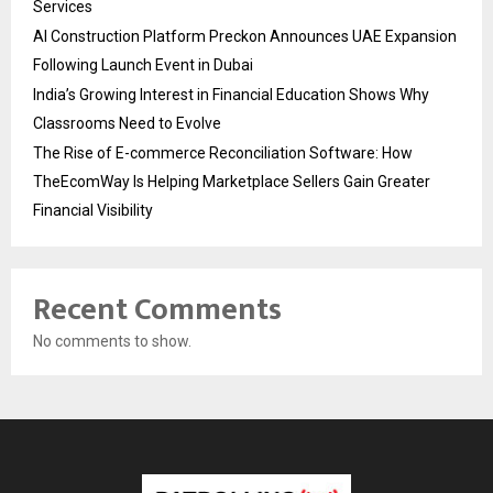
Services
AI Construction Platform Preckon Announces UAE Expansion
Following Launch Event in Dubai
India’s Growing Interest in Financial Education Shows Why
Classrooms Need to Evolve
The Rise of E-commerce Reconciliation Software: How
TheEcomWay Is Helping Marketplace Sellers Gain Greater
Financial Visibility
Recent Comments
No comments to show.