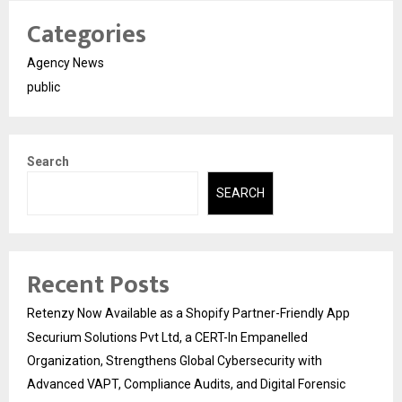
Categories
Agency News
public
Search
SEARCH
Recent Posts
Retenzy Now Available as a Shopify Partner-Friendly App
Securium Solutions Pvt Ltd, a CERT-In Empanelled
Organization, Strengthens Global Cybersecurity with
Advanced VAPT, Compliance Audits, and Digital Forensic