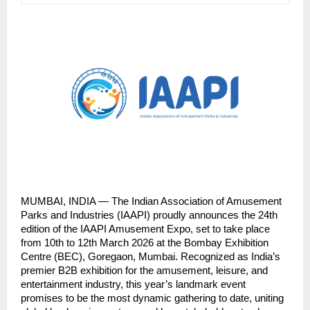
MUMBAI, INDIA — The Indian Association of Amusement 
Parks and Industries (IAAPI) proudly announces the 24th 
edition of the IAAPI Amusement Expo, set to take place 
from 10th to 12th March 2026 at the Bombay Exhibition 
Centre (BEC), Goregaon, Mumbai. Recognized as India’s 
premier B2B exhibition for the amusement, leisure, and 
entertainment industry, this year’s landmark event 
promises to be the most dynamic gathering to date, uniting 