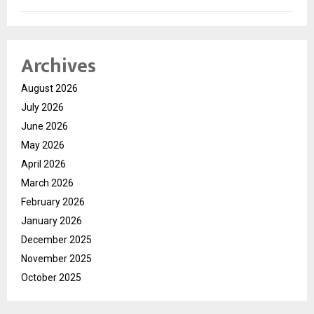
Archives
August 2026
July 2026
June 2026
May 2026
April 2026
March 2026
February 2026
January 2026
December 2025
November 2025
October 2025