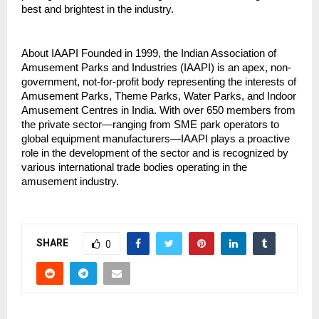
best and brightest in the industry.
About IAAPI Founded in 1999, the Indian Association of 
Amusement Parks and Industries (IAAPI) is an apex, non-
government, not-for-profit body representing the interests of 
Amusement Parks, Theme Parks, Water Parks, and Indoor 
Amusement Centres in India. With over 650 members from 
the private sector—ranging from SME park operators to 
global equipment manufacturers—IAAPI plays a proactive 
role in the development of the sector and is recognized by 
various international trade bodies operating in the 
amusement industry.
SHARE
0