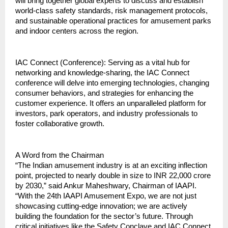
will bring together global experts to discuss and establish 
world-class safety standards, risk management protocols, 
and sustainable operational practices for amusement parks 
and indoor centers across the region.
IAC Connect (Conference): Serving as a vital hub for 
networking and knowledge-sharing, the IAC Connect 
conference will delve into emerging technologies, changing 
consumer behaviors, and strategies for enhancing the 
customer experience. It offers an unparalleled platform for 
investors, park operators, and industry professionals to 
foster collaborative growth.
A Word from the Chairman
“The Indian amusement industry is at an exciting inflection 
point, projected to nearly double in size to INR 22,000 crore 
by 2030,” said Ankur Maheshwary, Chairman of IAAPI. 
“With the 24th IAAPI Amusement Expo, we are not just 
showcasing cutting-edge innovation; we are actively 
building the foundation for the sector’s future. Through 
critical initiatives like the Safety Conclave and IAC Connect, 