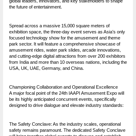
global leaders, innovators, and key stakeholders to shape 
the future of entertainment.
Spread across a massive 15,000 square meters of 
exhibition space, the three‑day event serves as Asia’s only 
focused technology show for the amusement and theme 
park sector. It will feature a comprehensive showcase of 
amusement rides, water park slides, arcade innovations, 
and cutting‑edge digital attractions from over 200 exhibitors 
from India and more than 10 overseas nations, including the 
USA, UK, UAE, Germany, and China.
Championing Collaboration and Operational Excellence
A major focal point of the 24th IAAPI Amusement Expo will 
be its highly anticipated concurrent events, specifically 
designed to drive dialogue and elevate industry standards:
The Safety Conclave: As the industry scales, operational 
safety remains paramount. The dedicated Safety Conclave 