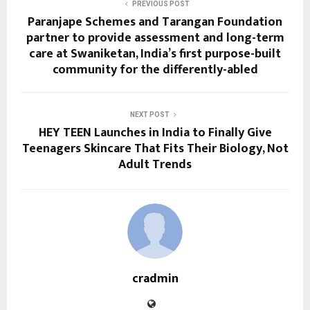
PREVIOUS POST
Paranjape Schemes and Tarangan Foundation
partner to provide assessment and long-term
care at Swaniketan, India’s first purpose-built
community for the differently-abled
NEXT POST
HEY TEEN Launches in India to Finally Give
Teenagers Skincare That Fits Their Biology, Not
Adult Trends
cradmin