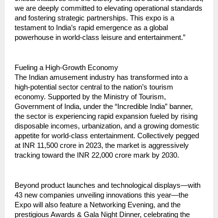
we are deeply committed to elevating operational standards 
and fostering strategic partnerships. This expo is a 
testament to India’s rapid emergence as a global 
powerhouse in world-class leisure and entertainment.”
Fueling a High-Growth Economy
The Indian amusement industry has transformed into a 
high-potential sector central to the nation’s tourism 
economy. Supported by the Ministry of Tourism, 
Government of India, under the “Incredible India” banner, 
the sector is experiencing rapid expansion fueled by rising 
disposable incomes, urbanization, and a growing domestic 
appetite for world-class entertainment. Collectively pegged 
at INR 11,500 crore in 2023, the market is aggressively 
tracking toward the INR 22,000 crore mark by 2030.
Beyond product launches and technological displays—with 
43 new companies unveiling innovations this year—the 
Expo will also feature a Networking Evening, and the 
prestigious Awards & Gala Night Dinner, celebrating the 