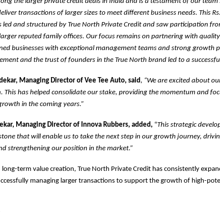
mong the larger private credit deals in India and is a testament of our team
deliver transactions of larger sizes to meet different business needs. This Rs
led and structured by True North Private Credit and saw participation fr
arger reputed family offices. Our focus remains on partnering with qualit
ned businesses with exceptional management teams and strong growth p
ment and the trust of founders in the True North brand led to a successful
kar, Managing Director of Vee Tee Auto, said
,
“We are excited about ou
h. This has helped consolidate our stake, providing the momentum and fo
growth in the coming years.”
kar, Managing Director of Innova Rubbers, added,
“
This strategic develo
tone that will enable us to take the next step in our growth journey, drivin
d strengthening our position in the market.”
 long-term value creation, True North Private Credit has consistently expand
cessfully managing larger transactions to support the growth of high-pote