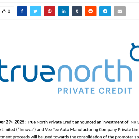
0
er 29
, 2025
:
True North Private Credit announced an investment of INR 3
th
e Limited (“Innova”) and Vee Tee Auto Manufacturing Company Private Lim
stment proceeds will be used towards the consolidation of the promoter’s s