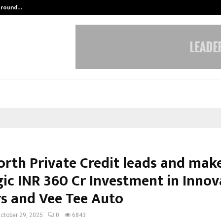
 Around…
Aktuelle Trends von nachhaltigem 
orth Private Credit leads and mak
gic INR 360 Cr Investment in Innov
s and Vee Tee Auto
ctober 29, 2025
0
6843