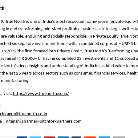
th:
, True North is one of India’s most respected home-grown private equity 
ing in and transforming mid-sized profitable businesses into large, well-est
 are valuable, enduring and socially responsible. In Private Equity, True Nor
unched six separate investment funds with a combined corpus of ~ USD 3 bill
 In 2022 the firm forayed into Private Credit, True North’s ‘Performing Cre
as raised INR 2000+ Cr having completed 23 investments and 11 successful
True North’s deep insights and understanding of India has added value to mo
 the last 25 years across sectors such as consumer, financial services, healt
 manufacturing.
, visit:
https://www.truenorth.co.in/
s:
chiragm@truenorth.co.in
a |
nitanshi.sharma@pitchforkpartners.com