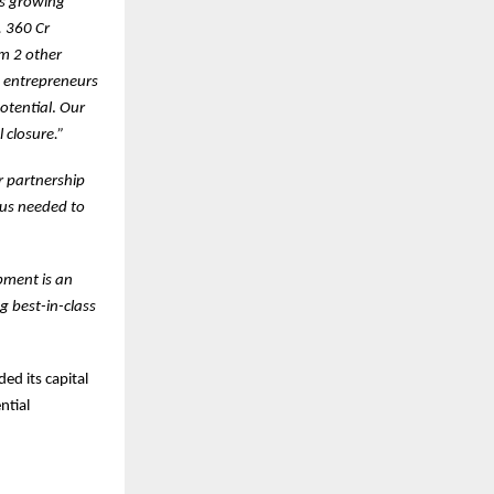
’s growing
. 360 Cr
om 2 other
y entrepreneurs
otential
.
Our
 closure.”
r partnership
cus needed to
pment is an
g best-in-class
ed its capital
ntial