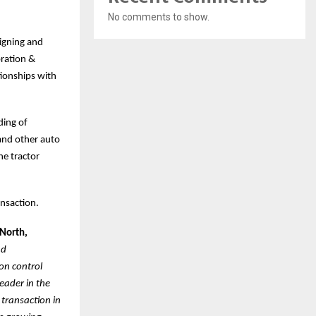
No comments to show.
signing and
ration &
tionships with
ding of
 and other auto
he tractor
ansaction.
 North,
nd
on control
eader in the
 transaction in