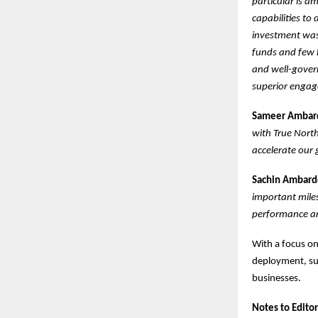
particular is a
capabilities to 
investment was 
funds and few l
and well-gover
superior engage
Sameer Ambarde
with True Nort
accelerate our 
Sachin Ambarde
important miles
performance an
With a focus on
deployment, suc
businesses.
Notes to Editor