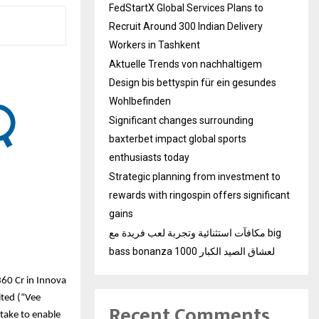
FedStartX Global Services Plans to
Recruit Around 300 Indian Delivery
Workers in Tashkent
Aktuelle Trends von nachhaltigem
Design bis bettyspin für ein gesundes
Wohlbefinden
Significant changes surrounding
baxterbet impact global sports
enthusiasts today
Strategic planning from investment to
rewards with ringospin offers significant
gains
مكافآت استثنائية وتجربة لعب فريدة مع big
bass bonanza 1000 لعشاق الصيد الكبار
60 Cr in Innova
ited (“Vee
Recent Comments
take to enable