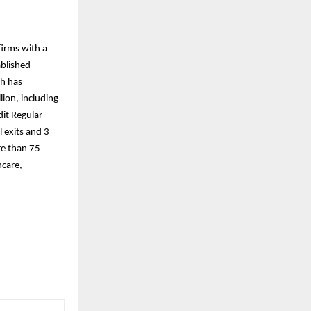
firms with a
ablished
th has
ion, including
dit Regular
 exits and 3
re than 75
hcare,