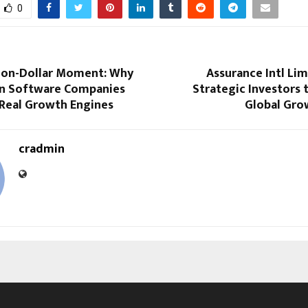
0
llion-Dollar Moment: Why
Assurance Intl Lim
 Software Companies
Strategic Investors 
 Real Growth Engines
Global Gro
cradmin