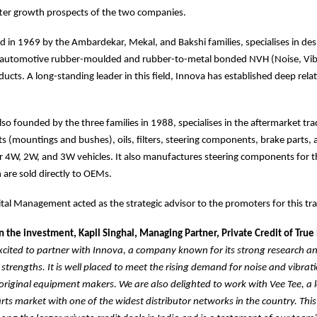
tter growth prospects of the two companies.
 in 1969 by the Ambardekar, Mekal, and Bakshi families, specialises in de
automotive rubber-moulded and rubber-to-metal bonded NVH (Noise, Vib
ucts. A long-standing leader in this field, Innova has established deep rela
lso founded by the three families in 1988, specialises in the aftermarket tra
s (mountings and bushes), oils, filters, steering components, brake parts,
 4W, 2W, and 3W vehicles. It also manufactures steering components for t
are sold directly to OEMs.
al Management acted as the strategic advisor to the promoters for this tr
the investment, Kapil Singhal, Managing Partner, Private Credit of True
xcited to partner with Innova, a company known for its strong research a
trengths. It is well placed to meet the rising demand for noise and vibrati
original equipment makers. We are also delighted to work with Vee Tee, a l
ts market with one of the widest distributor networks in the country. This