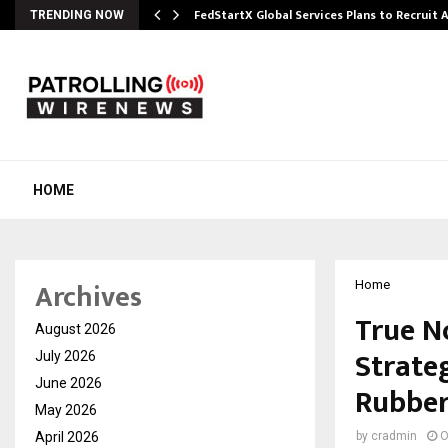
FedStartX Global Services Plans to Recruit
TRENDING NOW
HOME
Archives
Home
True N
August 2026
Strate
July 2026
June 2026
Rubber
May 2026
April 2026
by
cradmin
O