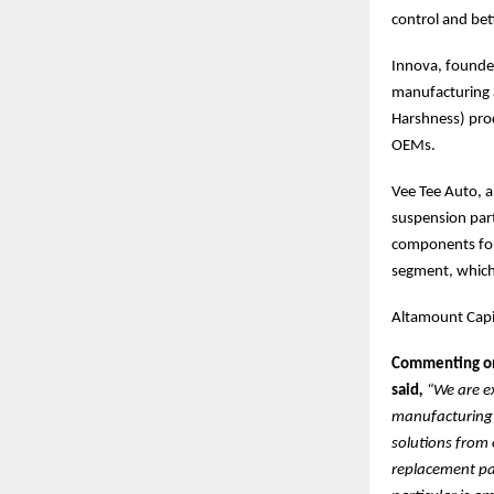
control and be
Innova, founded
manufacturing 
Harshness) prod
OEMs.
Vee Tee Auto, a
suspension part
components for
segment, which 
Altamount Capit
Commenting on 
said
,
“We are e
manufacturing s
solutions from 
replacement par