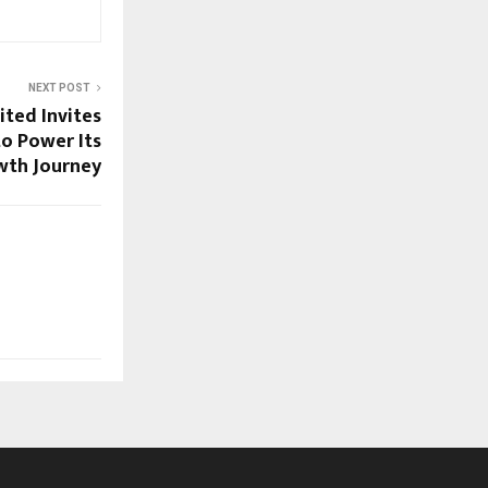
NEXT POST
ited Invites
to Power Its
wth Journey