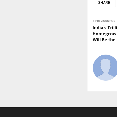
SHARE
PREVIOUS POST
India’s Tri
Homegrown
Will Be the