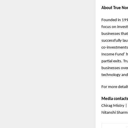
About True Nor
Founded in 1999
focus on invest
businesses that
successfully la
co-investments.
Income Fund’ h
partial exits. 
businesses over
technology and
For more details
Media contact
Chirag Mistry |
Nitanshi Sharm