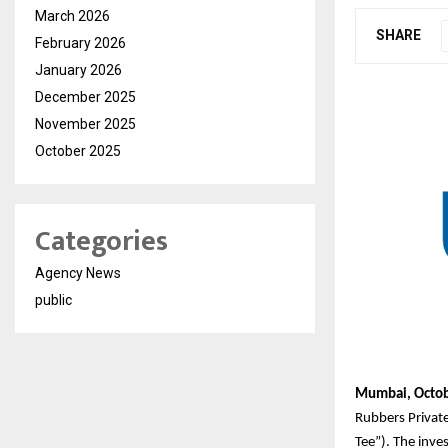
March 2026
SHARE
February 2026
January 2026
December 2025
November 2025
October 2025
Categories
Agency News
public
Mumbai, Octob
Rubbers Privat
Tee”). The inve