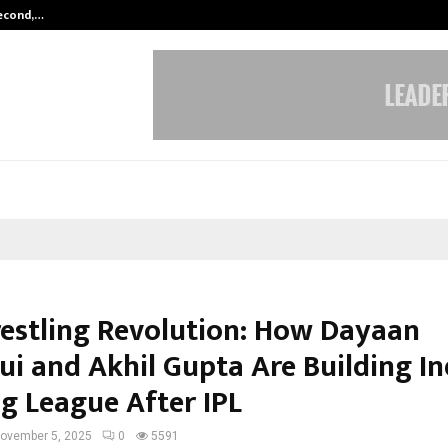
Second,…
Abdominal Aortic Aneurysm (AAA)-
estling Revolution: How Dayaan
ui and Akhil Gupta Are Building In
ig League After IPL
ovember 5, 2025
0
5591