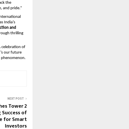
ack the
, and pride.”
international
as India’s
ction and
rough thrilling
A celebration of
’s our future
s a phenomenon.
NEXT POST
hes Tower 2
 Success of
e for Smart
Investors