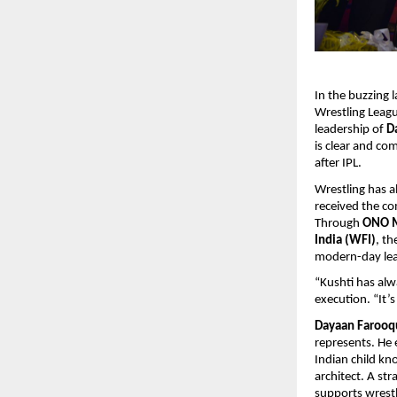
In the buzzing 
Wrestling Leagu
leadership of
D
is clear and co
after IPL.
Wrestling has a
received the co
Through
ONO Me
India (WFI)
, th
modern-day leag
“Kushti has alw
execution. “It’s
Dayaan Farooq
represents. He 
Indian child kn
architect. A st
supports wrestl