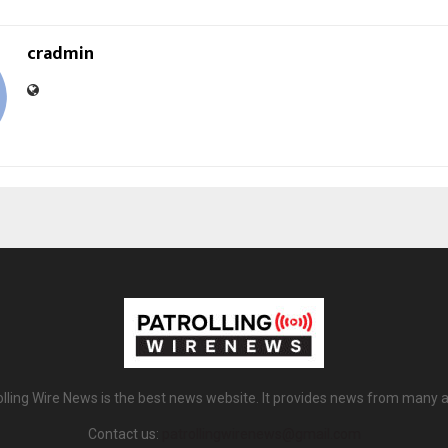
cradmin
olling Wire News is the best news website. It provides news from many a
Contact us:
patrollingwirenews@gmail.com