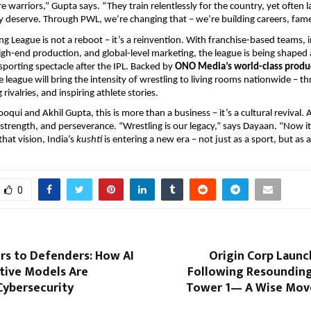
e warriors,” Gupta says. “They train relentlessly for the country, yet often l
y deserve. Through PWL, we’re changing that – we’re building careers, fame
ng League is not a reboot – it’s a reinvention. With franchise-based teams, 
high-end production, and global-level marketing, the league is being shaped 
sporting spectacle after the IPL. Backed by
ONO Media’s world-class produ
he league will bring the intensity of wrestling to living rooms nationwide – th
 rivalries, and inspiring athlete stories.
qui and Akhil Gupta, this is more than a business – it’s a cultural revival. 
, strength, and perseverance. “Wrestling is our legacy,” says Dayaan. “Now it
hat vision, India’s
kushti
is entering a new era – not just as a sport, but a
0
rs to Defenders: How AI
Origin Corp Launc
tive Models Are
Following Resounding
Cybersecurity
Tower 1— A Wise Mov