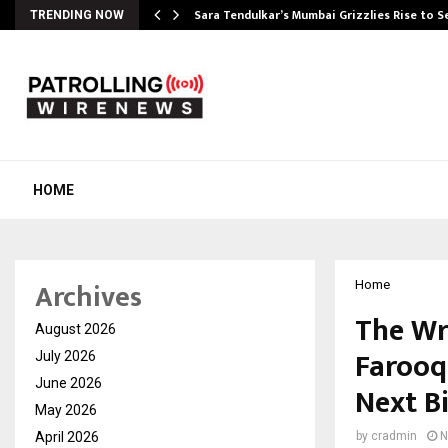
Sara Tendulkar’s Mumbai Grizzlies Rise to 
TRENDING NOW
HOME
Archives
Home
The Wr
August 2026
Farooq
July 2026
June 2026
Next B
May 2026
April 2026
by
cradmin
N