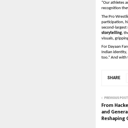
“Our athletes ar
recognition the
The Pro Wrestli
participation, 
second-largest 
storytelling
, t
visuals, gripping
For Dayaan Faroo
Indian identity
too.” And with t
SHARE
PREVIOUS POST
From Hacke
and Genera
Reshaping 