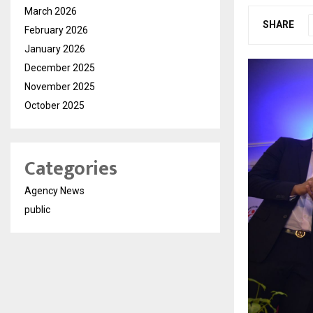
March 2026
SHARE
February 2026
January 2026
December 2025
November 2025
October 2025
Categories
Agency News
public