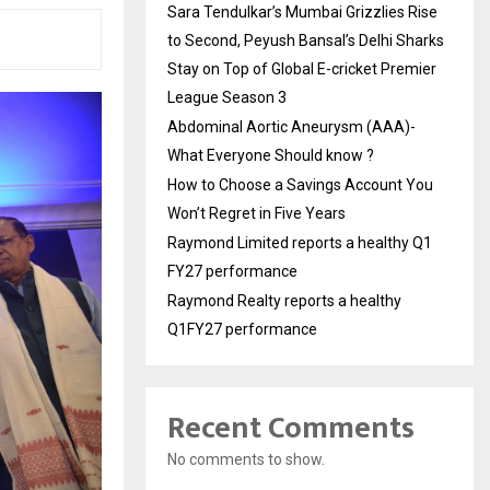
Sara Tendulkar’s Mumbai Grizzlies Rise
to Second, Peyush Bansal’s Delhi Sharks
Stay on Top of Global E-cricket Premier
League Season 3
Abdominal Aortic Aneurysm (AAA)-
What Everyone Should know ?
How to Choose a Savings Account You
Won’t Regret in Five Years
Raymond Limited reports a healthy Q1
FY27 performance
Raymond Realty reports a healthy
Q1FY27 performance
Recent Comments
No comments to show.