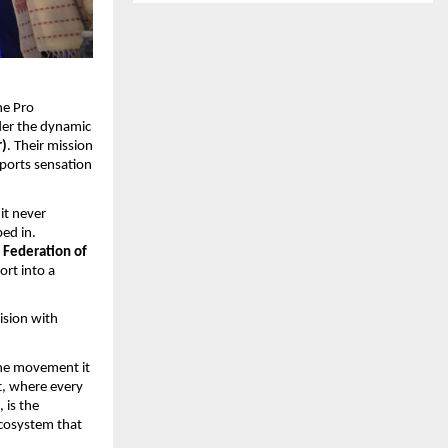
he Pro
der the dynamic
r)
. Their mission
 sports sensation
it never
ed in.
 Federation of
ort into a
ision with
the movement it
t, where every
, is the
ecosystem that