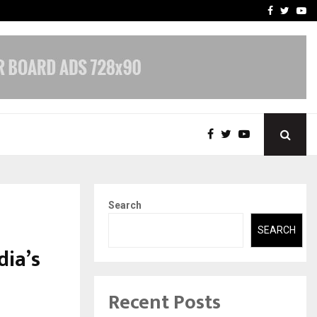
 What Everyone Should…
How to Choose a Savings
Facebook
Twitte
Yo
Search
SEARCH
dia’s
Recent Posts