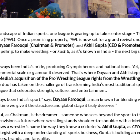
landscape of Indian sports, one league is gearing up to take center stage – T
e (PWL). Once a promising property, PWL is now set for a grand revival un
ayaan Farooqui (Chairman & Promoter)
and
Akhil Gupta (CEO & Promote
mpelling: to make wrestling – or
kushti
, as it’s known in India – the next big
lways been India’s pride, producing Olympic heroes and national icons. Yet, 
mmercial scale or glamour it deserved. That’s where Dayaan and Akhil stepp
dia’s acquisition of the Pro Wrestling League rights from the Wrestling
e duo has taken on the challenge of transforming India’s most traditional sp
ue that celebrates strength, culture, and entertainment.
ays been India’s sport,” says
Dayaan Farooqui
, a man known for blending v
 time we give it the structure and global stage it truly deserves.”
ui
, as Chairman, is the dreamer – someone who sees beyond the sport to 
envisions a future where wrestling stands shoulder-to-shoulder with cricke
ows a wrestler’s name the way they know a cricketer’s.
Akhil Gupta
, as CEO
rategist with a deep understanding of sports business, Gupta is building an 
ers, brands, and fans alike.