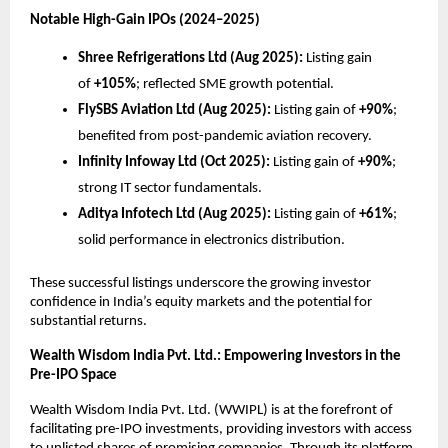
Notable High-Gain IPOs (2024–2025)
Shree Refrigerations Ltd (Aug 2025):
Listing gain
of
+105%
; reflected SME growth potential.
FlySBS Aviation Ltd (Aug 2025):
Listing gain of
+90%
;
benefited from post-pandemic aviation recovery.
Infinity Infoway Ltd (Oct 2025):
Listing gain of
+90%
;
strong IT sector fundamentals.
Aditya Infotech Ltd (Aug 2025):
Listing gain of
+61%
;
solid performance in electronics distribution.
These successful listings underscore the growing investor
confidence in India’s equity markets and the potential for
substantial returns.
Wealth Wisdom India Pvt. Ltd.: Empowering Investors in the
Pre-IPO Space
Wealth Wisdom India Pvt. Ltd. (WWIPL) is at the forefront of
facilitating pre-IPO investments, providing investors with access