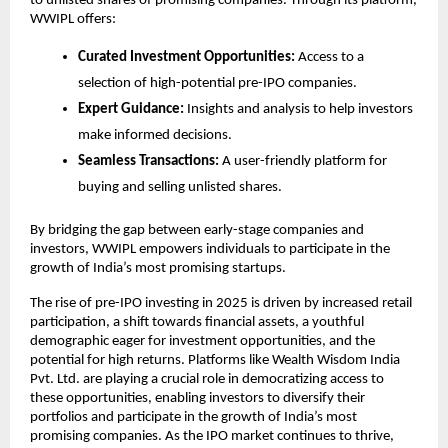
to unlisted shares of promising companies. Through its platform,
WWIPL offers:
Curated Investment Opportunities:
Access to a
selection of high-potential pre-IPO companies.
Expert Guidance:
Insights and analysis to help investors
make informed decisions.
Seamless Transactions:
A user-friendly platform for
buying and selling unlisted shares.
By bridging the gap between early-stage companies and
investors, WWIPL empowers individuals to participate in the
growth of India’s most promising startups.
The rise of pre-IPO investing in 2025 is driven by increased retail
participation, a shift towards financial assets, a youthful
demographic eager for investment opportunities, and the
potential for high returns. Platforms like Wealth Wisdom India
Pvt. Ltd. are playing a crucial role in democratizing access to
these opportunities, enabling investors to diversify their
portfolios and participate in the growth of India’s most
promising companies. As the IPO market continues to thrive,