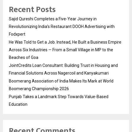
Recent Posts
Sajid Qureshi Completes a Five-Year Journey in
Revolutionizing India’s Restaurant DOOH Advertising with
Fodxpert
He Was Told to Get a Job. Instead, He Built a Business Empire
Across Six Industries — From a Small Village in MP to the
Beaches of Goa
JointCredits Loan Consultant: Building Trust in Housing and
Financial Solutions Across Nagercoil and Kanyakumari
Boomerang Association of India Makes Its Mark at World
Boomerang Championship 2026
Punjab Takes a Landmark Step Towards Value-Based
Education
Recent Comments