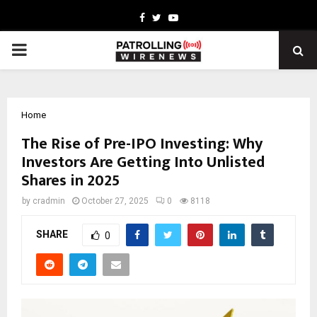
Facebook
Twitter
Youtube
PRIMARY
MENU
Home
The Rise of Pre-IPO Investing: Why
Investors Are Getting Into Unlisted
Shares in 2025
by
cradmin
October 27, 2025
0
8118
SHARE
0