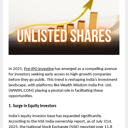
In 2025,
Pre-IPO investing
has emerged as a compelling avenue
for investors seeking early access to high-growth companies
before they go public. This trend is reshaping India’s investment
landscape, with platforms like Wealth Wisdom India Pvt. Ltd.
(WWIPL.COM) playing a pivotal role in facilitating these
opportunities.
1. Surge in Equity Investors
India’s equity investor base has expanded significantly.
According to the NSE India ownership report, as of July 31st,
2025, the National Stock Exchange (NSE) reported over 11.8