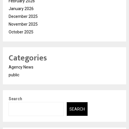
February 2026
January 2026
December 2025
November 2025
October 2025
Categories
Agency News
public
Search
SEARCH