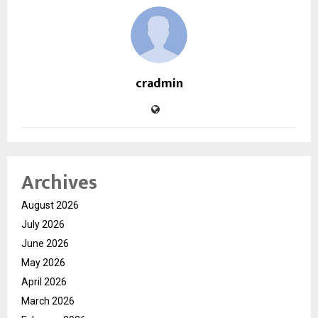
cradmin
Archives
August 2026
July 2026
June 2026
May 2026
April 2026
March 2026