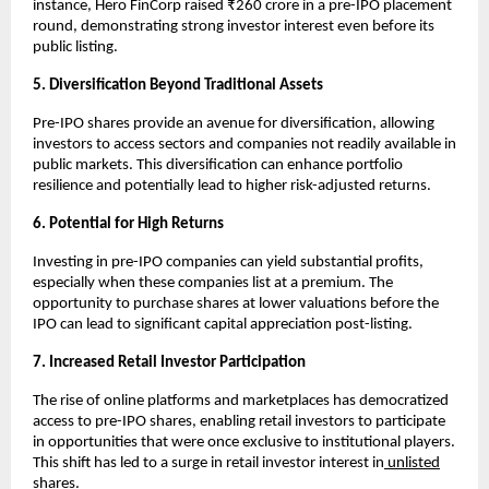
instance, Hero FinCorp raised ₹260 crore in a pre-IPO placement
round, demonstrating strong investor interest even before its
public listing.
5. Diversification Beyond Traditional Assets
Pre-IPO shares provide an avenue for diversification, allowing
investors to access sectors and companies not readily available in
public markets. This diversification can enhance portfolio
resilience and potentially lead to higher risk-adjusted returns.
6. Potential for High Returns
Investing in pre-IPO companies can yield substantial profits,
especially when these companies list at a premium. The
opportunity to purchase shares at lower valuations before the
IPO can lead to significant capital appreciation post-listing.
7. Increased Retail Investor Participation
The rise of online platforms and marketplaces has democratized
access to pre-IPO shares, enabling retail investors to participate
in opportunities that were once exclusive to institutional players.
This shift has led to a surge in retail investor interest in
unlisted
shares.