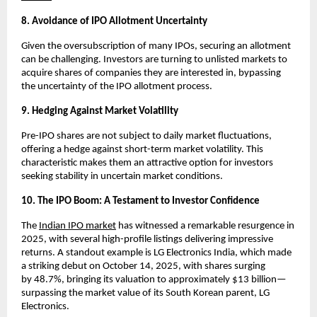
8. Avoidance of IPO Allotment Uncertainty
Given the oversubscription of many IPOs, securing an allotment
can be challenging. Investors are turning to unlisted markets to
acquire shares of companies they are interested in, bypassing
the uncertainty of the IPO allotment process.
9. Hedging Against Market Volatility
Pre-IPO shares are not subject to daily market fluctuations,
offering a hedge against short-term market volatility. This
characteristic makes them an attractive option for investors
seeking stability in uncertain market conditions.
10. The IPO Boom: A Testament to Investor Confidence
The
Indian IPO market
has witnessed a remarkable resurgence in
2025, with several high-profile listings delivering impressive
returns. A standout example is LG Electronics India, which made
a striking debut on October 14, 2025, with shares surging
by
48.7%
, bringing its valuation to approximately $13 billion—
surpassing the market value of its South Korean parent, LG
Electronics.