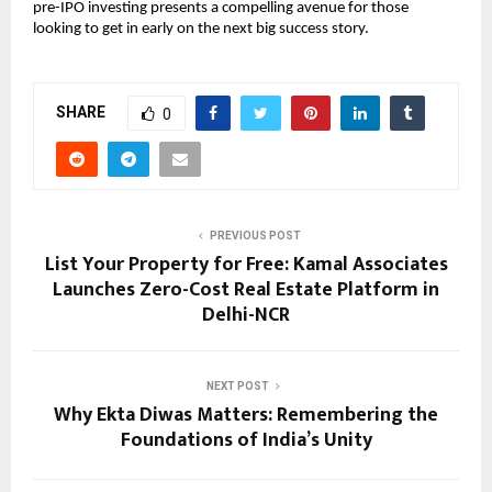
pre-IPO investing presents a compelling avenue for those
looking to get in early on the next big success story.
SHARE
0
PREVIOUS POST
List Your Property for Free: Kamal Associates
Launches Zero-Cost Real Estate Platform in
Delhi-NCR
NEXT POST
Why Ekta Diwas Matters: Remembering the
Foundations of India’s Unity