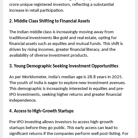
crore unique registered investors, reflecting a substantial
increase in retail participation.
2. Middle Class Shifting to Financial Assets
The Indian middle class is increasingly moving away from
traditional investments like gold and real estate, opting for
financial assets such as equities and mutual funds. This shift is
driven by rising incomes, greater financial literacy, and the
availability of diverse investment products.
3. Young Demographic Seeking Investment Opportunities
As per Worldometer, India’s median age is 28.8 years in 2025.
The youth of India is eager to explore new investment avenues.
This demographic is increasingly interested in equities and pre-
IPO investments, seeking higher returns and greater financial
independence.
4. Access to High-Growth Startups
Pre-IPO investing allows investors to access high-growth
startups before they go public. This early access can lead to
significant returns if the companies perform well post-listing. For