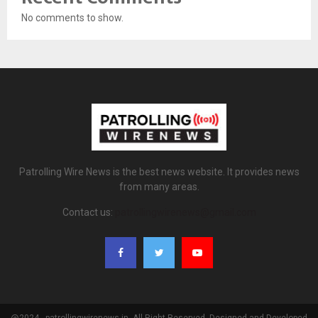
No comments to show.
Patrolling Wire News is the best news website. It provides news
from many areas.
Contact us:
patrollingwirenews@gmail.com