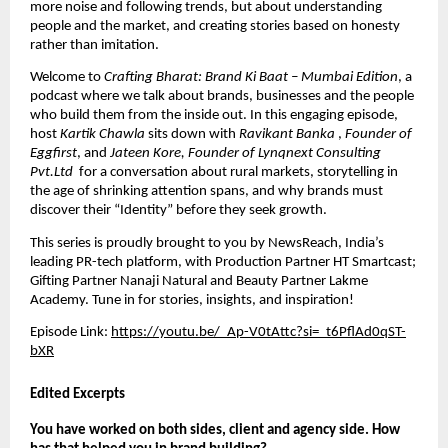
more noise and following trends, but about understanding 
people and the market, and creating stories based on honesty 
rather than imitation.
Welcome to 
Crafting Bharat: Brand Ki Baat – Mumbai Edition
, a 
podcast where we talk about brands, businesses and the people 
who build them from the inside out. In this engaging episode, 
host 
Kartik Chawla
 sits down with 
Ravikant Banka 
, 
Founder of 
Eggfirst
, and 
Jateen Kore, Founder of Lynqnext Consulting 
Pvt.Ltd 
 for a conversation about rural markets, storytelling in 
the age of shrinking attention spans, and why brands must 
discover their “Identity” before they seek growth.
This series is proudly brought to you by
 NewsReach
, India’s 
leading PR-tech platform, with Production Partner HT Smartcast; 
Gifting Partner Nanaji Natural and Beauty Partner Lakme 
Academy. Tune in for stories, insights, and inspiration!
Episode Link: 
https://youtu.be/_Ap-V0tAttc?si=_t6PflAd0qST-
bXR
Edited Excerpts
You have worked on both sides, client and agency side. How 