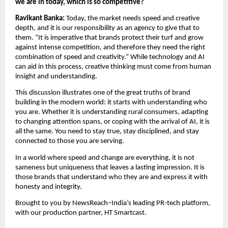
we are in today, which is so competitive?
Ravikant Banka: 
Today, the market needs speed and creative 
depth, and it is our responsibility as an agency to give that to 
them. “It is imperative that brands protect their turf and grow 
against intense competition, and therefore they need the right 
combination of speed and creativity.” While technology and AI 
can aid in this process, creative thinking must come from human 
insight and understanding.
This discussion illustrates one of the great truths of brand 
building in the modern world: it starts with understanding who 
you are. Whether it is understanding rural consumers, adapting 
to changing attention spans, or coping with the arrival of AI, it is 
all the same. You need to stay true, stay disciplined, and stay 
connected to those you are serving.
In a world where speed and change are everything, it is not 
sameness but uniqueness that leaves a lasting impression. It is 
those brands that understand who they are and express it with 
honesty and integrity.
Brought to you by NewsReach–India’s leading PR-tech platform, 
with our production partner, HT Smartcast.