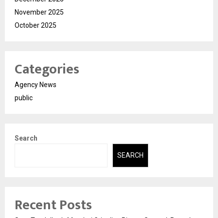
November 2025
October 2025
Categories
Agency News
public
Search
SEARCH
Recent Posts