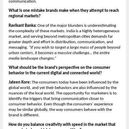
communication.
What is one mistake brands make when they attempt to reach 
regional markets?
Ravikant Banka: 
One of the major blunders is underestimating 
the complexity of these markets. India is a highly heterogeneous 
market, and serving beyond metropolitan cities demands far 
greater depth and effort in distribution, communication, and 
messaging. 
“If you wish to target a large mass of people beyond 
urban centers, it becomes a massive challenge… the entire 
media landscape changes.”
What should be the brand’s perspective on the consumer 
behavior in the current digital and connected world?
Jateen Kore: 
The consumers today have been influenced by the 
global world, and yet their behaviors are also influenced by the 
nuances of the local world. The opportunity for marketers is to 
identify the triggers that bring communication closer to 
consumer behavior. Even though the consumers’ experience 
may be similar globally, the way consumers behave with the 
brand is different.
How do you balance creativity with speed in the market that 