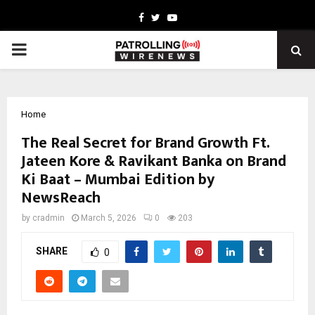
Facebook
Twitter
Youtube
PRIMARY
MENU
Home
The Real Secret for Brand Growth Ft.
Jateen Kore & Ravikant Banka on Brand
Ki Baat – Mumbai Edition by
NewsReach
by
cradmin
March 5, 2026
0
203
SHARE
0