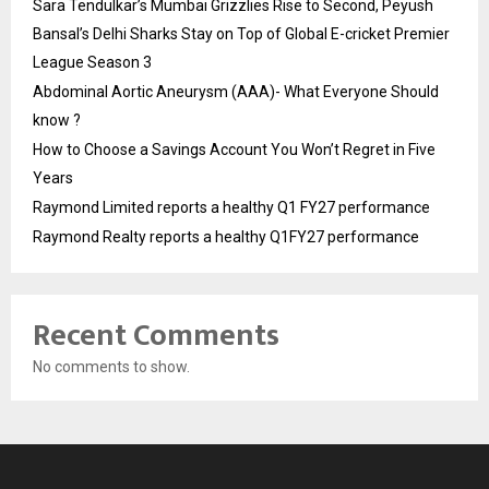
Sara Tendulkar’s Mumbai Grizzlies Rise to Second, Peyush
Bansal’s Delhi Sharks Stay on Top of Global E-cricket Premier
League Season 3
Abdominal Aortic Aneurysm (AAA)- What Everyone Should
know ?
How to Choose a Savings Account You Won’t Regret in Five
Years
Raymond Limited reports a healthy Q1 FY27 performance
Raymond Realty reports a healthy Q1FY27 performance
Recent Comments
No comments to show.