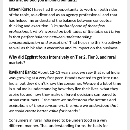
has that helped you in brand building?
Jateen Kore:
 I have had the opportunity to work on both sides 
of the table, as a client and as an agency professional, and that 
has helped me understand the balance between conceptual 
thinking and execution. 
“I’m probably one of those few 
professionals who’s worked on both sides of the table so I bring 
in that perfect balance between understanding 
conceptualization and execution.” 
That helps me think creatively 
as well as think about execution and its impact on the business.
Why did Eggfirst focus intensively on Tier 2, Tier 3, and rural 
markets?
Ravikant Banka: 
About 12-13 years ago, we saw that rural India 
was growing at a very fast pace. Brands wanted to get into rural 
India, but they didn’t know the consumer. We spent a lot of time 
in rural India understanding how they live their lives, what they 
aspire to, and how they make different decisions compared to 
urban consumers. 
“The more we understood the dreams and 
aspirations of those consumers, the more we understood that 
we could create better value for brands.”
Consumers in rural India need to be understood in a very 
different manner. That understanding forms the basis for 