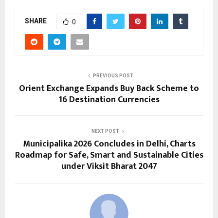
SHARE
0
PREVIOUS POST
Orient Exchange Expands Buy Back Scheme to
16 Destination Currencies
NEXT POST
Municipalika 2026 Concludes in Delhi, Charts
Roadmap for Safe, Smart and Sustainable Cities
under Viksit Bharat 2047