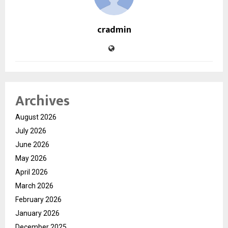
cradmin
Archives
August 2026
July 2026
June 2026
May 2026
April 2026
March 2026
February 2026
January 2026
December 2025