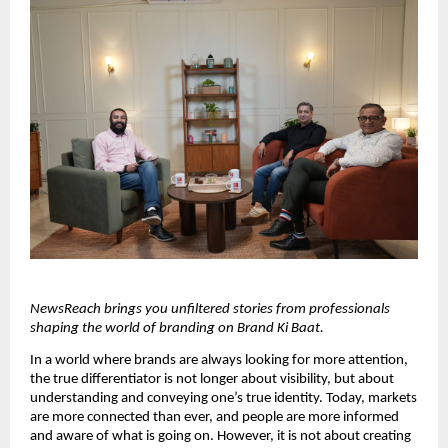
NewsReach brings you unfiltered stories from professionals 
shaping the world of branding on Brand Ki Baat.
In a world where brands are always looking for more attention, 
the true differentiator is not longer about visibility, but about 
understanding and conveying one’s true identity. Today, markets 
are more connected than ever, and people are more informed 
and aware of what is going on. However, it is not about creating 