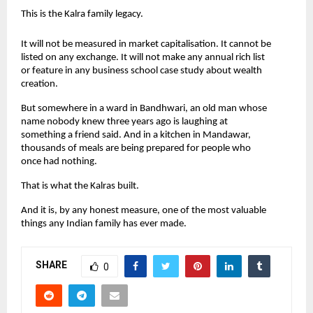
This is the Kalra family legacy.
It will not be measured in market capitalisation. It cannot be 
listed on any exchange. It will not make any annual rich list 
or feature in any business school case study about wealth 
creation.
But somewhere in a ward in Bandhwari, an old man whose 
name nobody knew three years ago is laughing at 
something a friend said. And in a kitchen in Mandawar, 
thousands of meals are being prepared for people who 
once had nothing.
That is what the Kalras built.
And it is, by any honest measure, one of the most valuable 
things any Indian family has ever made.
SHARE
0