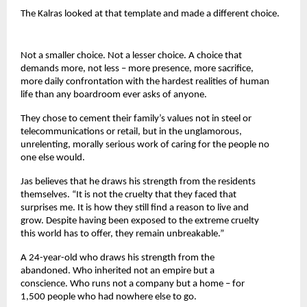
The Kalras looked at that template and made a different choice.
Not a smaller choice. Not a lesser choice. A choice that 
demands more, not less – more presence, more sacrifice, 
more daily confrontation with the hardest realities of human 
life than any boardroom ever asks of anyone.
They chose to cement their family’s values not in steel or 
telecommunications or retail, but in the unglamorous, 
unrelenting, morally serious work of caring for the people no 
one else would.
Jas believes that he draws his strength from the residents 
themselves. “It is not the cruelty that they faced that 
surprises me. It is how they still find a reason to live and 
grow. Despite having been exposed to the extreme cruelty 
this world has to offer, they remain unbreakable.”
A 24-year-old who draws his strength from the 
abandoned. Who inherited not an empire but a 
conscience. Who runs not a company but a home – for 
1,500 people who had nowhere else to go.