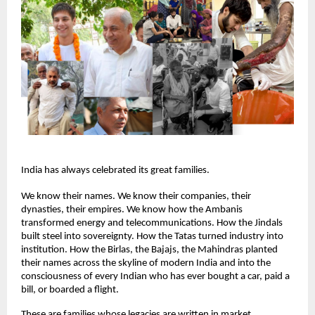
India has always celebrated its great families.
We know their names. We know their companies, their 
dynasties, their empires. We know how the Ambanis 
transformed energy and telecommunications. How the Jindals 
built steel into sovereignty. How the Tatas turned industry into 
institution. How the Birlas, the Bajajs, the Mahindras planted 
their names across the skyline of modern India and into the 
consciousness of every Indian who has ever bought a car, paid a 
bill, or boarded a flight.
These are families whose legacies are written in market 