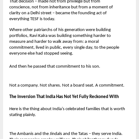
That decision – made not from privilege but from 
conscience, not from inheritance but from a moment of 
clarity on a Delhi street – became the founding act of 
everything TESF is today.
Where other patriarchs of his generation were building 
portfolios, Ravi Kalra was building something harder to 
measure and harder to walk away from: a moral 
commitment, lived in public, every single day, to the people 
everyone else had stopped seeing.
And then he passed that commitment to his son.
Not a company. Not shares. Not a board seat. A commitment.
The Inversion That India Has Not Yet Fully Reckoned With
Here is the thing about India’s celebrated families that is worth 
stating plainly.
The Ambanis and the Jindals and the Tatas – they serve India. 