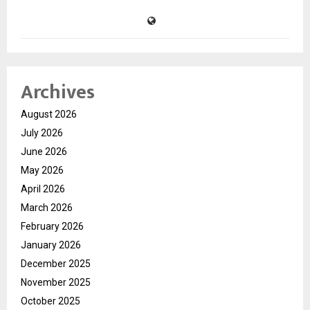
Archives
August 2026
July 2026
June 2026
May 2026
April 2026
March 2026
February 2026
January 2026
December 2025
November 2025
October 2025