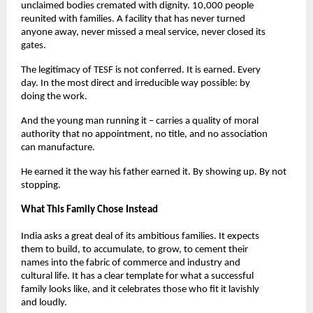
unclaimed bodies cremated with dignity. 10,000 people 
reunited with families. A facility that has never turned 
anyone away, never missed a meal service, never closed its 
gates.
The legitimacy of TESF is not conferred. It is earned. Every 
day. In the most direct and irreducible way possible: by 
doing the work.
And the young man running it – carries a quality of moral 
authority that no appointment, no title, and no association 
can manufacture.
He earned it the way his father earned it. By showing up. By not 
stopping.
What This Family Chose Instead
India asks a great deal of its ambitious families. It expects 
them to build, to accumulate, to grow, to cement their 
names into the fabric of commerce and industry and 
cultural life. It has a clear template for what a successful 
family looks like, and it celebrates those who fit it lavishly 
and loudly.