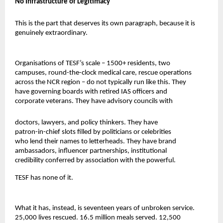
No Infrastructure of Legitimacy
This is the part that deserves its own paragraph, because it is 
genuinely extraordinary.
Organisations of TESF’s scale – 1500+ residents, two 
campuses, round-the-clock medical care, rescue operations 
across the NCR region – do not typically run like this. They 
have governing boards with retired IAS officers and 
corporate veterans. They have advisory councils with
doctors, lawyers, and policy thinkers. They have 
patron-in-chief slots filled by politicians or celebrities 
who lend their names to letterheads. They have brand 
ambassadors, influencer partnerships, institutional 
credibility conferred by association with the powerful.
TESF has none of it.
What it has, instead, is seventeen years of unbroken service. 
25,000 lives rescued. 16.5 million meals served. 12,500 