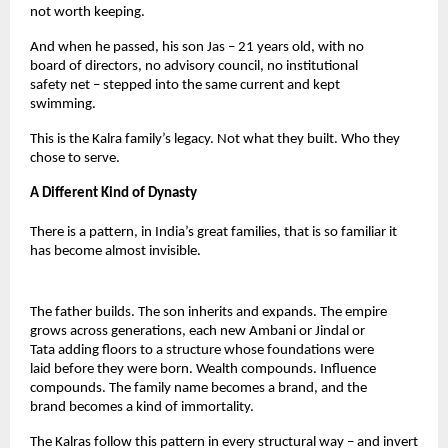
not worth keeping.
And when he passed, his son Jas – 21 years old, with no 
board of directors, no advisory council, no institutional 
safety net – stepped into the same current and kept 
swimming.
This is the Kalra family’s legacy. Not what they built. Who they 
chose to serve.
A Different Kind of Dynasty
There is a pattern, in India’s great families, that is so familiar it 
has become almost invisible.
The father builds. The son inherits and expands. The empire 
grows across generations, each new Ambani or Jindal or 
Tata adding floors to a structure whose foundations were 
laid before they were born. Wealth compounds. Influence 
compounds. The family name becomes a brand, and the 
brand becomes a kind of immortality.
The Kalras follow this pattern in every structural way – and invert 