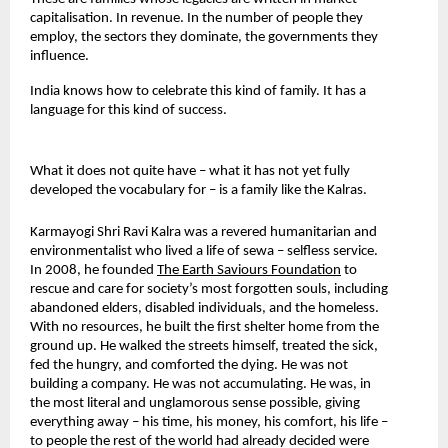
capitalisation. In revenue. In the number of people they 
employ, the sectors they dominate, the governments they 
influence.
India knows how to celebrate this kind of family. It has a 
language for this kind of success.
What it does not quite have – what it has not yet fully 
developed the vocabulary for – is a family like the Kalras.
Karmayogi Shri Ravi Kalra was a revered humanitarian and 
environmentalist who lived a life of sewa – selfless service. 
In 2008, he founded 
The Earth Saviours Foundation
to 
rescue and care for society’s most forgotten souls, including 
abandoned elders, disabled individuals, and the homeless. 
With no resources, he built the first shelter home from the 
ground up. He walked the streets himself, treated the sick, 
fed the hungry, and comforted the dying. He was not 
building a company. He was not accumulating. He was, in 
the most literal and unglamorous sense possible, giving 
everything away – his time, his money, his comfort, his life – 
to people the rest of the world had already decided were 