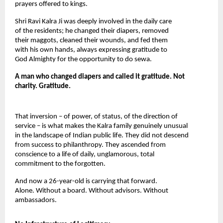
prayers offered to kings.
Shri Ravi Kalra Ji was deeply involved in the daily care 
of the residents; he changed their diapers, removed 
their maggots, cleaned their wounds, and fed them 
with his own hands, always expressing gratitude to 
God Almighty for the opportunity to do sewa.
A man who changed diapers and called it gratitude. Not 
charity. Gratitude.
That inversion – of power, of status, of the direction of 
service – is what makes the Kalra family genuinely unusual 
in the landscape of Indian public life. They did not descend 
from success to philanthropy. They ascended from 
conscience to a life of daily, unglamorous, total 
commitment to the forgotten.
And now a 26-year-old is carrying that forward. 
Alone. Without a board. Without advisors. Without 
ambassadors.