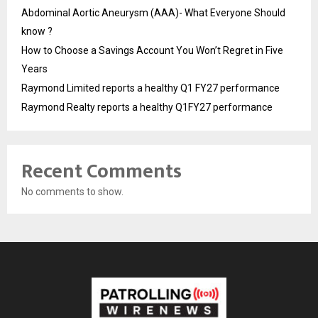
Abdominal Aortic Aneurysm (AAA)- What Everyone Should
know ?
How to Choose a Savings Account You Won’t Regret in Five
Years
Raymond Limited reports a healthy Q1 FY27 performance
Raymond Realty reports a healthy Q1FY27 performance
Recent Comments
No comments to show.