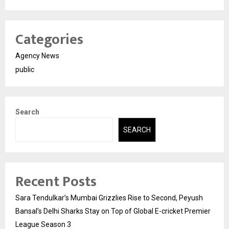
Categories
Agency News
public
Search
SEARCH
Recent Posts
Sara Tendulkar’s Mumbai Grizzlies Rise to Second, Peyush
Bansal’s Delhi Sharks Stay on Top of Global E-cricket Premier
League Season 3