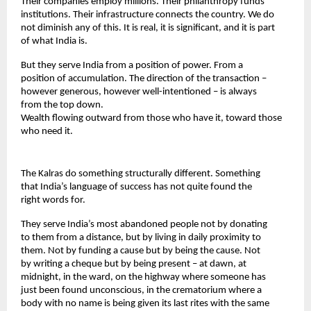
Their companies employ millions. Their philanthropy funds 
institutions. Their infrastructure connects the country. We do 
not diminish any of this. It is real, it is significant, and it is part 
of what India is.
But they serve India from a position of power. From a 
position of accumulation. The direction of the transaction – 
however generous, however well-intentioned – is always 
from the top down.
Wealth flowing outward from those who have it, toward those 
who need it.
The Kalras do something structurally different. Something 
that India’s language of success has not quite found the 
right words for.
They serve India’s most abandoned people not by donating 
to them from a distance, but by living in daily proximity to 
them. Not by funding a cause but by being the cause. Not 
by writing a cheque but by being present – at dawn, at 
midnight, in the ward, on the highway where someone has 
just been found unconscious, in the crematorium where a 
body with no name is being given its last rites with the same 