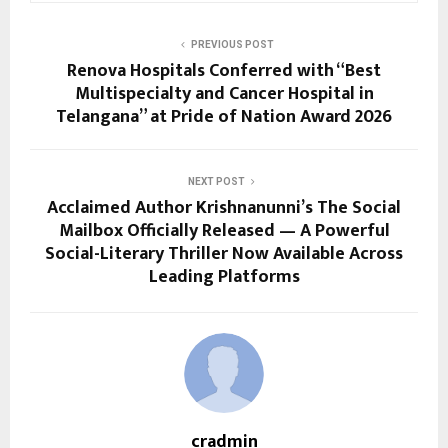
PREVIOUS POST
Renova Hospitals Conferred with “Best
Multispecialty and Cancer Hospital in
Telangana” at Pride of Nation Award 2026
NEXT POST
Acclaimed Author Krishnanunni’s The Social
Mailbox Officially Released — A Powerful
Social-Literary Thriller Now Available Across
Leading Platforms
cradmin