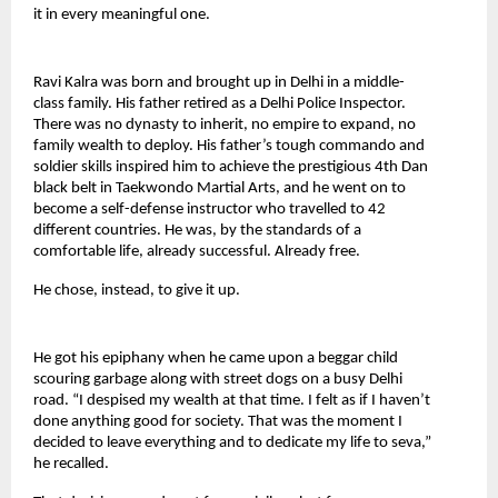
it in every meaningful one.
Ravi Kalra was born and brought up in Delhi in a middle-
class family. His father retired as a Delhi Police Inspector. 
There was no dynasty to inherit, no empire to expand, no 
family wealth to deploy. His father’s tough commando and 
soldier skills inspired him to achieve the prestigious 4th Dan 
black belt in Taekwondo Martial Arts, and he went on to 
become a self-defense instructor who travelled to 42 
different countries. He was, by the standards of a 
comfortable life, already successful. Already free.
He chose, instead, to give it up.
He got his epiphany when he came upon a beggar child 
scouring garbage along with street dogs on a busy Delhi 
road. “I despised my wealth at that time. I felt as if I haven’t 
done anything good for society. That was the moment I 
decided to leave everything and to dedicate my life to seva,” 
he recalled.