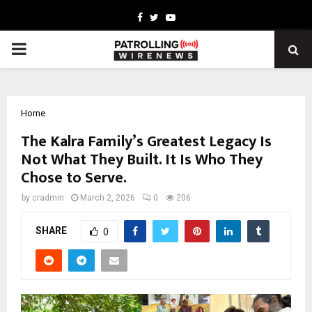
Facebook
Twitter
Youtube
PRIMARY
MENU
Home
The Kalra Family’s Greatest Legacy Is
Not What They Built. It Is Who They
Chose to Serve.
by
cradmin
March 2, 2026
0
206
SHARE
0