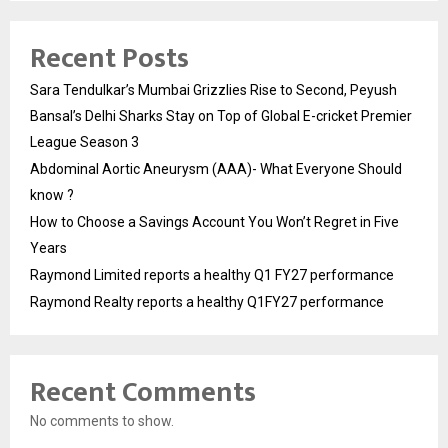
Recent Posts
Sara Tendulkar’s Mumbai Grizzlies Rise to Second, Peyush
Bansal’s Delhi Sharks Stay on Top of Global E-cricket Premier
League Season 3
Abdominal Aortic Aneurysm (AAA)- What Everyone Should
know ?
How to Choose a Savings Account You Won’t Regret in Five
Years
Raymond Limited reports a healthy Q1 FY27 performance
Raymond Realty reports a healthy Q1FY27 performance
Recent Comments
No comments to show.