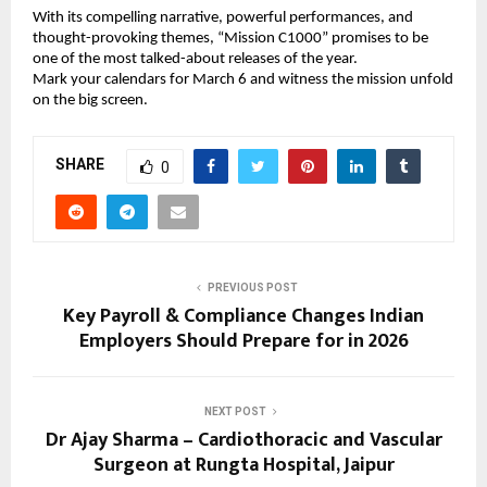
With its compelling narrative, powerful performances, and 
thought-provoking themes, “Mission C1000” promises to be 
one of the most talked-about releases of the year.
Mark your calendars for March 6 and witness the mission unfold 
on the big screen.
SHARE
0
PREVIOUS POST
Key Payroll & Compliance Changes Indian
Employers Should Prepare for in 2026
NEXT POST
Dr Ajay Sharma – Cardiothoracic and Vascular
Surgeon at Rungta Hospital, Jaipur