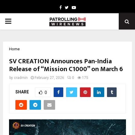
Facebook
Twitter
Youtube
PRIMARY
MENU
Home
SV CREATION Announces Pan-India
Release of “Mission C1000” on March 6
by
cradmin
February 27, 2026
0
175
SHARE
0