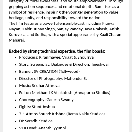
integrity, cultural awareness, and youth empowerment. Through 
gripping action sequences and emotional depth, Ram rises as a 
symbol of resilience, inspiring the younger generation to value 
heritage, unity, and responsibility toward the nation.
The film features a powerful ensemble cast including Pragya 
Nayan, Kabir Duhan Singh, Sanjay Pandey, Jaya Prakash, Anish 
Kuruvella, and Sudha, with a special appearance by Kaali Charan 
Maharaj.
Backed by strong technical expertise, the film boasts:
Producers: Kiranmayee, Viraat & Shourrya
Story, Screenplay, Dialogues & Direction: Tejeshwar
Banner: SV CREATION (Tollywood)
Director of Photography: Mahender S.
Music: Sridhar Athreya
Editor: Marthand K Venkatesh (Annapurna Studios)
Choreography: Ganesh Swamy
Fights: Stunt Joshua
7.1 Atmos Sound: Krishna (Rama Naidu Studios)
DI: Saradhi Studios
VFX Head: Ananth Iyyunni