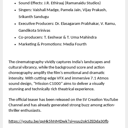
Sound Effects: J.R. Ethiraaj (Ramanaidu Studios)
Singers: Vaishali Madge, Pamela Jain, Vijay Prakash, 
Srikanth Sandugu
Executive Producers: Dr. Elasagaram Prabhakar, V. Ramu, 
Gandikota Srinivas
Co-producers: T. Eeshwar & T. Uma Mahindra
Marketing & Promotions: Media Fourth
The cinematography vividly captures India’s landscapes and 
cultural vibrancy, while the background score and action 
choreography amplify the film’s emotional and dramatic 
intensity. With cutting-edge VFX and immersive 7.1 Atmos 
sound design, “Mission C1000” aims to deliver a visually 
stunning and technically rich theatrical experience.
The official teaser has been released on the SV Creation YouTube 
Channel and has already generated strong buzz among action-
thriller enthusiasts.
https://youtu.be/qxHk5hNMDwk?si=vuu2ok5ZEDda30fb