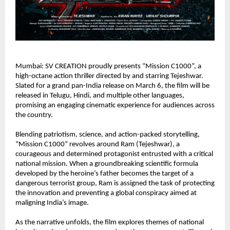
Mumbai: SV CREATION proudly presents “Mission C1000”, a 
high-octane action thriller directed by and starring Tejeshwar. 
Slated for a grand pan-India release on March 6, the film will be 
released in Telugu, Hindi, and multiple other languages, 
promising an engaging cinematic experience for audiences across 
the country.
Blending patriotism, science, and action-packed storytelling, 
“Mission C1000” revolves around Ram (Tejeshwar), a 
courageous and determined protagonist entrusted with a critical 
national mission. When a groundbreaking scientific formula 
developed by the heroine’s father becomes the target of a 
dangerous terrorist group, Ram is assigned the task of protecting 
the innovation and preventing a global conspiracy aimed at 
maligning India’s image.
As the narrative unfolds, the film explores themes of national 