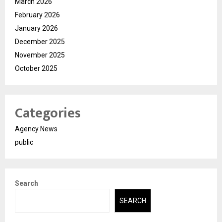
March 2026
February 2026
January 2026
December 2025
November 2025
October 2025
Categories
Agency News
public
Search
SEARCH