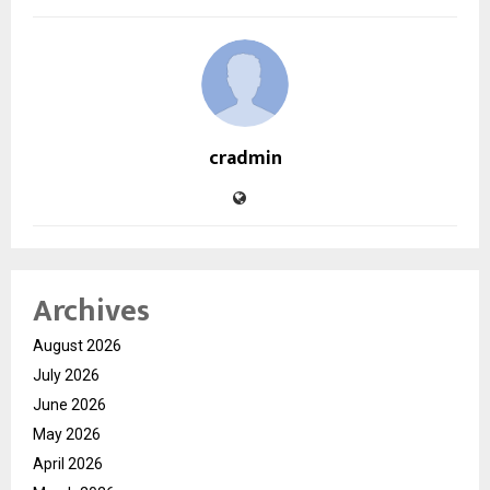
cradmin
Archives
August 2026
July 2026
June 2026
May 2026
April 2026