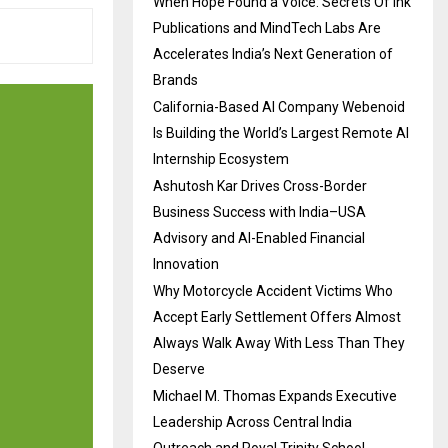
When Hope Found a Voice: Secrets Of Ink
Publications and MindTech Labs Are
Accelerates India’s Next Generation of
Brands
California-Based AI Company Webenoid
Is Building the World’s Largest Remote AI
Internship Ecosystem
Ashutosh Kar Drives Cross-Border
Business Success with India–USA
Advisory and AI-Enabled Financial
Innovation
Why Motorcycle Accident Victims Who
Accept Early Settlement Offers Almost
Always Walk Away With Less Than They
Deserve
Michael M. Thomas Expands Executive
Leadership Across Central India