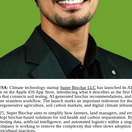
USA:
Climate technology startup
Super Biochar LLC
has launched its A
m on the Apple iOS App Store, introducing what it describes as the first
rm that connects soil testing, AI-generated biochar recommendations, and
one seamless workflow. The launch marks an important milestone for th
 regenerative agriculture, soil carbon markets, and digital climate infrast
5, Super Biochar aims to simplify how farmers, land managers, and e
dopt biochar-based solutions for soil health and carbon sequestration. B
 testing data, artificial intelligence, and automated logistics within a sin
company is working to remove the complexity that often slows adoption
ricultural practices.