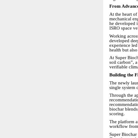
From Advanced
At the heart o
mechanical eng
he developed i
ISRO space ve
Working across
developed deep
experience led 
health but als
At Super Bioch
soil carbon”, 
verifiable cli
Building the 
The newly launc
single system 
Through the ap
recommendations
recommendation
biochar blends
scoring.
The platform a
workflow from s
Super Biochar 