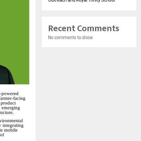
Outreach and Royal Trinity School
Recent Comments
No comments to show.
I-powered
 farmer-facing
 product
e emerging
ructure.
nvironmental
y integrating
gle mobile
 of