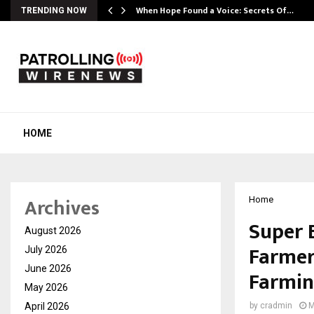
When Hope Found a Voice: Secrets Of…
TRENDING NOW
HOME
Archives
Home
Super 
August 2026
Farmer
July 2026
June 2026
Farmi
May 2026
April 2026
by
cradmin
M