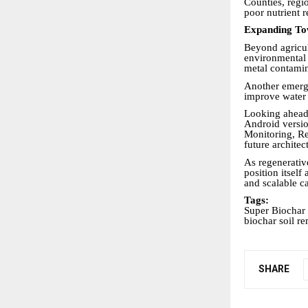
Counties, regi
poor nutrient r
Expanding To
Beyond agricul
environmental 
metal contamin
Another emergi
improve water r
Looking ahead,
Android versio
Monitoring, Re
future archite
As regenerativ
position itself
and scalable c
Tags:
Super Biochar 
biochar soil re
SHARE