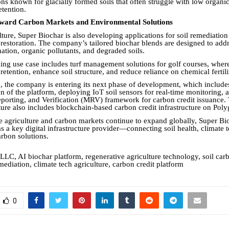
ons known for glacially formed soils that often struggle with low organi
etention.
ward Carbon Markets and Environmental Solutions
ture, Super Biochar is also developing applications for soil remediation
restoration. The company’s tailored biochar blends are designed to add
ation, organic pollutants, and degraded soils.
ng use case includes turf management solutions for golf courses, wher
etention, enhance soil structure, and reduce reliance on chemical fertili
 the company is entering its next phase of development, which include
n of the platform, deploying IoT soil sensors for real-time monitoring, 
porting, and Verification (MRV) framework for carbon credit issuance. 
cture also includes blockchain-based carbon credit infrastructure on Pol
e agriculture and carbon markets continue to expand globally, Super Bi
 as a key digital infrastructure provider—connecting soil health, climate
arbon solutions.
LLC, AI biochar platform, regenerative agriculture technology, soil carb
mediation, climate tech agriculture, carbon credit platform
0