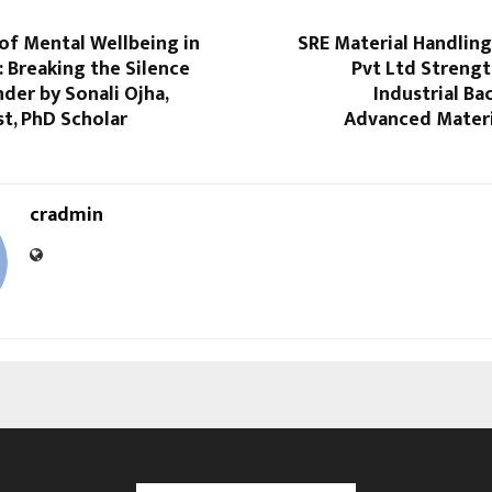
of Mental Wellbeing in
SRE Material Handlin
: Breaking the Silence
Pvt Ltd Strengt
der by Sonali Ojha,
Industrial B
t, PhD Scholar
Advanced Materi
cradmin