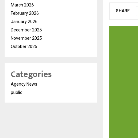
March 2026
SHARE
February 2026
January 2026
December 2025
November 2025
October 2025
Categories
Agency News
public