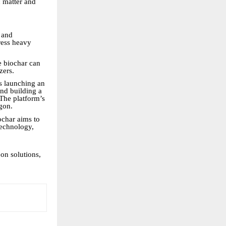
c matter and
 and
ress heavy
e biochar can
zers.
s launching an
and building a
The platform’s
ygon.
ochar aims to
 technology,
on solutions,