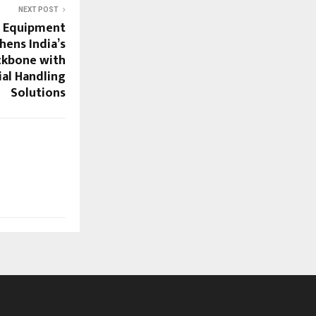
NEXT POST
g Equipment
hens India’s
ackbone with
al Handling
Solutions