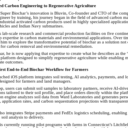
 Carbon Engineering to Regenerative Agriculture
f Super Biochar’s innovation is Bluvin, Co-founder and CTO of the com
ineer by training, his journey began in the field of advanced carbon ma
ndustrial activated carbon products used in highly specialized applicati
hicles and Indian Navy submarines.
 lab-scale research and commercial production facilities on five contine
 expertise in carbon materials and environmental applications. Over tim
him to explore the transformative potential of biochar as a solution not 
o for carbon removal and environmental remediation.
ar, he is now applying that expertise to create what he describes as the
a platform designed to simplify regenerative agriculture while enabling 
mate outcomes.
First End-to-End Biochar Workflow for Farmers
hed iOS platform integrates soil testing, AI analytics, payments, and lo
designed for farmers and land managers.
p, users can submit soil samples to laboratory partners, receive AI-driv
 tailored to their soil profile, and place orders directly within the pla
 engine analyzes soil data from Ward Laboratories and generates pers
, application rates, and carbon sequestration projections with transpare
lso integrates Stripe payments and FedEx logistics scheduling, enabling
oil analysis to delivery.
is currently running pilot programs with farms in Connecticut’s Litchfiel