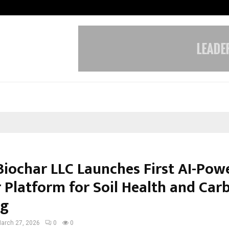
California-Based AI Company Weben
Biochar LLC Launches First AI-Pow
 Platform for Soil Health and Car
ng
arch 27, 2026
0
0