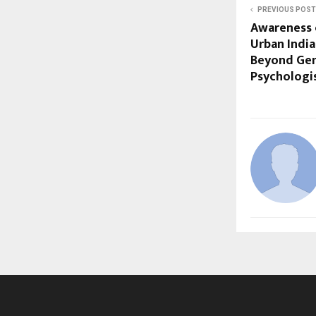
PREVIOUS POST
Awareness 
Urban India
Beyond Gen
Psychologis