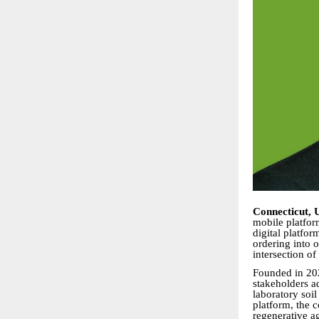
Connecticut, 
mobile platfor
digital platfo
ordering into 
intersection of
Founded in 202
stakeholders a
laboratory soil
platform, the 
regenerative ag