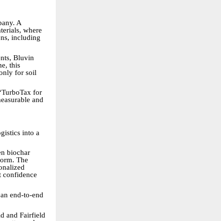
pany. A
terials, where
ons, including
nts, Bluvin
e, this
only for soil
 “TurboTax for
measurable and
gistics into a
en biochar
tform. The
onalized
nt confidence
 an end-to-end
d and Fairfield