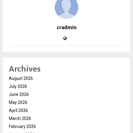
cradmin
Archives
August 2026
July 2026
June 2026
May 2026
April 2026
March 2026
February 2026