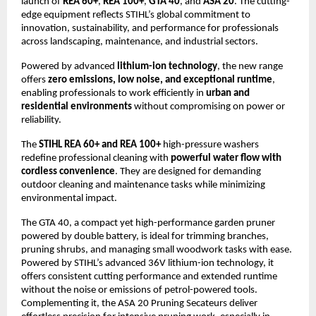
launch of
REA 60+
,
REA 100+
,
GTA 40
, and
ASA 20
. The cutting-
edge equipment reflects STIHL’s global commitment to
innovation, sustainability, and performance for professionals
across landscaping, maintenance, and industrial sectors.
Powered by advanced
lithium-ion technology
, the new range
offers
zero emissions, low noise, and exceptional runtime
,
enabling professionals to work efficiently in
urban and
residential environments
without compromising on power or
reliability.
The
STIHL REA 60+ and REA 100+
high-pressure washers
redefine professional cleaning with
powerful water flow with
cordless convenience
. They are designed for demanding
outdoor cleaning and maintenance tasks while minimizing
environmental impact.
The GTA 40, a compact yet high-performance garden pruner
powered by double battery, is ideal for trimming branches,
pruning shrubs, and managing small woodwork tasks with ease.
Powered by STIHL’s advanced 36V lithium-ion technology, it
offers consistent cutting performance and extended runtime
without the noise or emissions of petrol-powered tools.
Complementing it, the ASA 20 Pruning Secateurs deliver