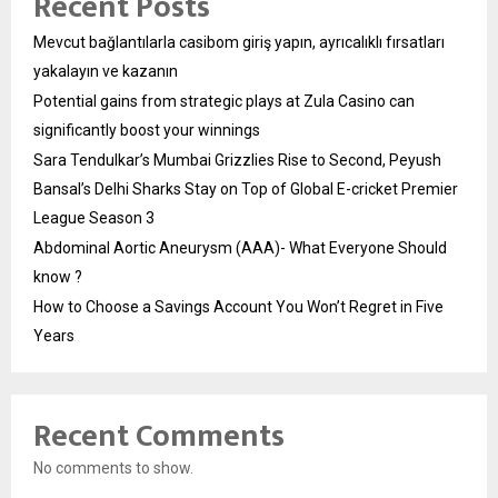
Recent Posts
Mevcut bağlantılarla casibom giriş yapın, ayrıcalıklı fırsatları
yakalayın ve kazanın
Potential gains from strategic plays at Zula Casino can
significantly boost your winnings
Sara Tendulkar’s Mumbai Grizzlies Rise to Second, Peyush
Bansal’s Delhi Sharks Stay on Top of Global E-cricket Premier
League Season 3
Abdominal Aortic Aneurysm (AAA)- What Everyone Should
know ?
How to Choose a Savings Account You Won’t Regret in Five
Years
Recent Comments
No comments to show.