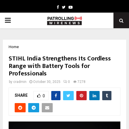
Facebook
Twitter
Youtube
PRIMARY
MENU
Home
STIHL India Strengthens Its Cordless
Range with Battery Tools for
Professionals
by
cradmin
October 30, 2025
0
7278
SHARE
0