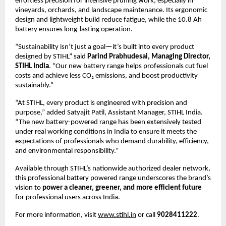
effortless precision for intensive pruning work, especially in
vineyards, orchards, and landscape maintenance. Its ergonomic
design and lightweight build reduce fatigue, while the 10.8 Ah
battery ensures long-lasting operation.
“Sustainability isn’t just a goal—it’s built into every product
designed by STIHL” said
Parind Prabhudesai, Managing Director,
STIHL India
. “Our new battery range helps professionals cut fuel
costs and achieve less CO₂ emissions, and boost productivity
sustainably.”
“At STIHL, every product is engineered with precision and
purpose,” added Satyajit Patil, Assistant Manager, STIHL India.
“The new battery-powered range has been extensively tested
under real working conditions in India to ensure it meets the
expectations of professionals who demand durability, efficiency,
and environmental responsibility.”
Available through STIHL’s nationwide authorized dealer network,
this professional battery powered range underscores the brand’s
vision to
power a cleaner, greener, and more efficient future
for professional users across India.
For more information, visit
www.stihl.in
or call
9028411222
.