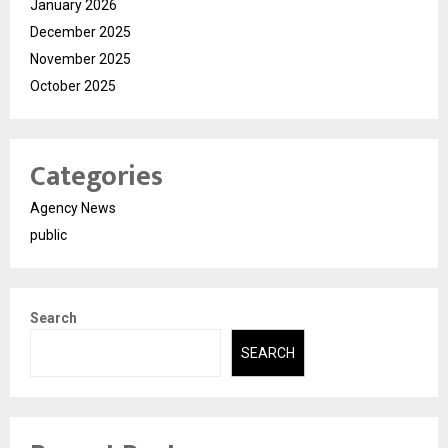
January 2026
December 2025
November 2025
October 2025
Categories
Agency News
public
Search
SEARCH