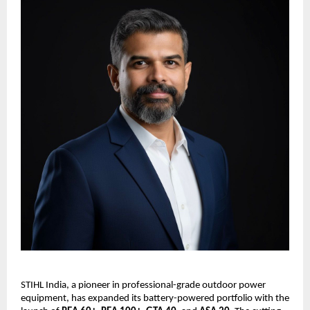
STIHL India, a pioneer in professional-grade outdoor power
equipment, has expanded its battery-powered portfolio with the