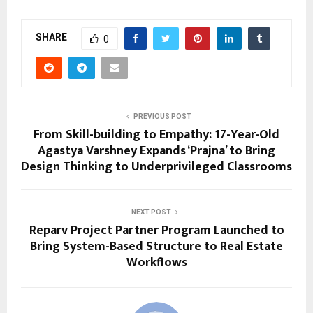
SHARE
0
PREVIOUS POST
From Skill-building to Empathy: 17-Year-Old
Agastya Varshney Expands ‘Prajna’ to Bring
Design Thinking to Underprivileged Classrooms
NEXT POST
Reparv Project Partner Program Launched to
Bring System-Based Structure to Real Estate
Workflows