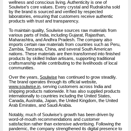
wellness and conscious living. Authenticity is one of
Soulwise’s core values. Every crystal and Rudraksha sold
by the brand is sourced and verified by respected
laboratories, ensuring that customers receive authentic
products with trust and transparency.
To maintain quality, Soulwise sources raw materials from
various parts of India, including Gujarat, Rajasthan,
Maharashtra, and Andhra Pradesh. The company also
imports certain raw materials from countries such as Peru,
Zambia, Tanzania, China, and several South American
nations. These materials are then transformed into finished
products by skilled Indian artisans, supporting traditional
craftsmanship while contributing to the livelihoods of local
communities.
Over the years,
Soulwise
has continued to grow steadily.
The brand operates through its official website,
www.soulwise.in
, serving customers across India and
shipping products nationwide. It has also supplied products
internationally to countries including the United States,
Canada, Australia, Japan, the United Kingdom, the United
Arab Emirates, and Saudi Arabia.
Notably, much of Soulwise’s growth has been driven by
word-of-mouth recommendations and customer
satisfaction rather than extensive advertising. Following the
pandemic, the company strengthened its digital presence to