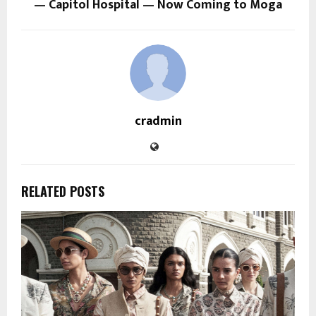
— Capitol Hospital — Now Coming to Moga
cradmin
RELATED POSTS