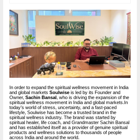
In order to expand the spiritual wellness movement in India
and global markets
Soulwise
is led by its Founder and
Owner,
Sachin Bansal
, who is driving the expansion of the
spiritual wellness movement in India and global markets.In
today’s world of stress, uncertainty, and a fast-paced
lifestyle, Soulwise has become a trusted brand in the
spiritual wellness industry. The brand was started by
spiritual healer, life coach, and Grandmaster Sachin Bansal
and has established itself as a provider of genuine spiritual
products and wellness solutions to thousands of people
across India and around the world.