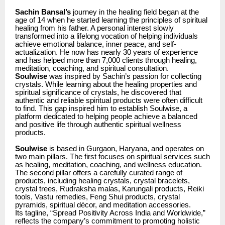
Sachin Bansal’s
journey in the healing field began at the
age of 14 when he started learning the principles of spiritual
healing from his father. A personal interest slowly
transformed into a lifelong vocation of helping individuals
achieve emotional balance, inner peace, and self-
actualization. He now has nearly 30 years of experience
and has helped more than 7,000 clients through healing,
meditation, coaching, and spiritual consultation.
Soulwise
was inspired by Sachin’s passion for collecting
crystals. While learning about the healing properties and
spiritual significance of crystals, he discovered that
authentic and reliable spiritual products were often difficult
to find. This gap inspired him to establish Soulwise, a
platform dedicated to helping people achieve a balanced
and positive life through authentic spiritual wellness
products.
Soulwise
is based in Gurgaon, Haryana, and operates on
two main pillars. The first focuses on spiritual services such
as healing, meditation, coaching, and wellness education.
The second pillar offers a carefully curated range of
products, including healing crystals, crystal bracelets,
crystal trees, Rudraksha malas, Karungali products, Reiki
tools, Vastu remedies, Feng Shui products, crystal
pyramids, spiritual décor, and meditation accessories.
Its tagline, “Spread Positivity Across India and Worldwide,”
reflects the company’s commitment to promoting holistic