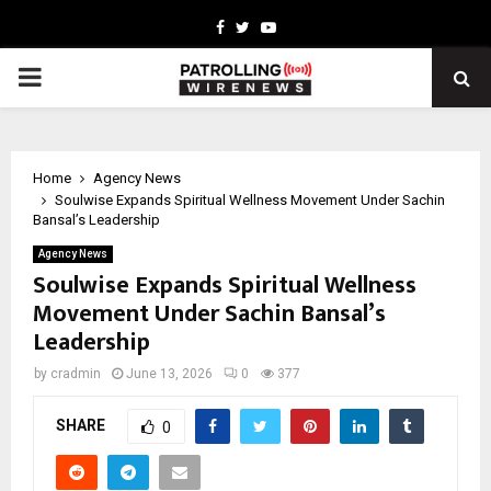
Facebook
Twitter
Youtube
PRIMARY
MENU
Home
Agency News
Soulwise Expands Spiritual Wellness Movement Under Sachin
Bansal’s Leadership
Agency News
Soulwise Expands Spiritual Wellness
Movement Under Sachin Bansal’s
Leadership
by
cradmin
June 13, 2026
0
377
SHARE
0