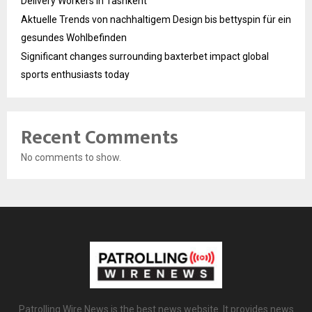
Delivery Workers in Tashkent
Aktuelle Trends von nachhaltigem Design bis bettyspin für ein
gesundes Wohlbefinden
Significant changes surrounding baxterbet impact global
sports enthusiasts today
Recent Comments
No comments to show.
Patrolling Wire News is the best news website. It provides news