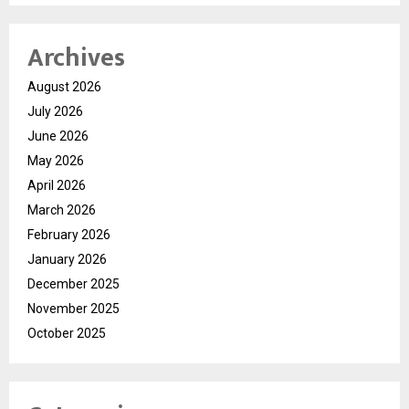
Archives
August 2026
July 2026
June 2026
May 2026
April 2026
March 2026
February 2026
January 2026
December 2025
November 2025
October 2025