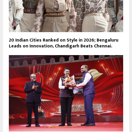
20 Indian Cities Ranked on Style in 2026; Bengaluru
Leads on Innovation, Chandigarh Beats Chennai.