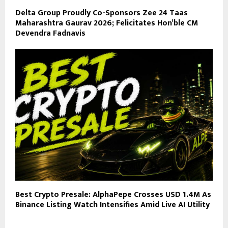
Delta Group Proudly Co-Sponsors Zee 24 Taas
Maharashtra Gaurav 2026; Felicitates Hon’ble CM
Devendra Fadnavis
Best Crypto Presale: AlphaPepe Crosses USD 1.4M As
Binance Listing Watch Intensifies Amid Live AI Utility