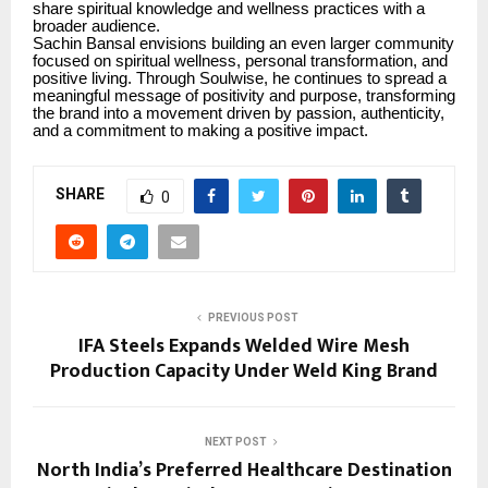
share spiritual knowledge and wellness practices with a
broader audience.
Sachin Bansal envisions building an even larger community
focused on spiritual wellness, personal transformation, and
positive living. Through Soulwise, he continues to spread a
meaningful message of positivity and purpose, transforming
the brand into a movement driven by passion, authenticity,
and a commitment to making a positive impact.
SHARE
0
PREVIOUS POST
IFA Steels Expands Welded Wire Mesh
Production Capacity Under Weld King Brand
NEXT POST
North India’s Preferred Healthcare Destination