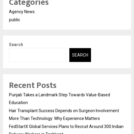
Categories
Agency News
public
Search
SEARCH
Recent Posts
Punjab Takes a Landmark Step Towards Value-Based
Education
Hair Transplant Success Depends on Surgeon Involvement
More Than Technology: Why Experience Matters
FedStartX Global Services Plans to Recruit Around 300 Indian