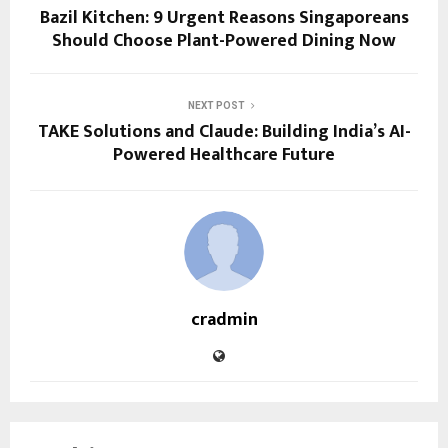
Bazil Kitchen: 9 Urgent Reasons Singaporeans
Should Choose Plant-Powered Dining Now
NEXT POST
TAKE Solutions and Claude: Building India’s AI-
Powered Healthcare Future
cradmin