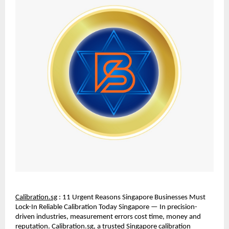
Calibration.sg
 : 11 Urgent Reasons Singapore Businesses Must 
Lock-In Reliable Calibration Today Singapore — In precision-
driven industries, measurement errors cost time, money and 
reputation. Calibration.sg, a trusted Singapore calibration 