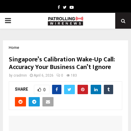
Facebook
Twitter
Youtube
PRIMARY
MENU
Home
Singapore’s Calibration Wake-Up Call:
Accuracy Your Business Can’t Ignore
by
cradmin
April 6, 2026
0
183
SHARE
0