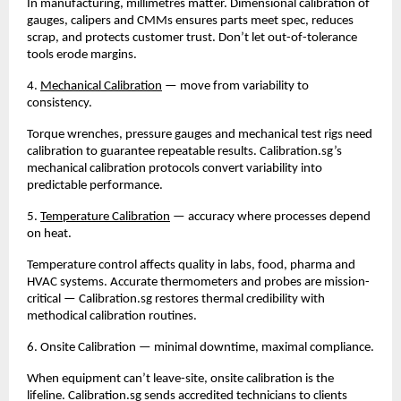
In manufacturing, millimetres matter. Dimensional calibration of 
gauges, calipers and CMMs ensures parts meet spec, reduces 
scrap, and protects customer trust. Don’t let out-of-tolerance 
tools erode margins.
4. 
Mechanical Calibration
 — move from variability to 
consistency.
Torque wrenches, pressure gauges and mechanical test rigs need 
calibration to guarantee repeatable results. Calibration.sg’s 
mechanical calibration protocols convert variability into 
predictable performance.
5. 
Temperature Calibration
 — accuracy where processes depend 
on heat.
Temperature control affects quality in labs, food, pharma and 
HVAC systems. Accurate thermometers and probes are mission-
critical — Calibration.sg restores thermal credibility with 
methodical calibration routines.
6. Onsite Calibration — minimal downtime, maximal compliance.
When equipment can’t leave-site, onsite calibration is the 
lifeline. Calibration.sg sends accredited technicians to clients 