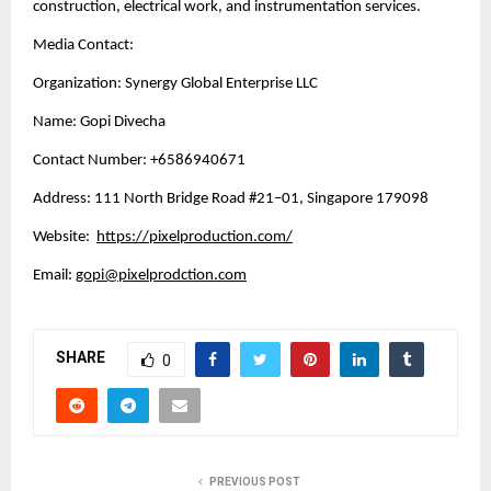
construction, electrical work, and instrumentation services.
Media Contact:
Organization: Synergy Global Enterprise LLC
Name: Gopi Divecha
Contact Number: +6586940671
Address: 111 North Bridge Road #21–01, Singapore 179098
Website: 
https://pixelproduction.com/
Email: 
gopi@pixelprodction.com
SHARE
0
PREVIOUS POST