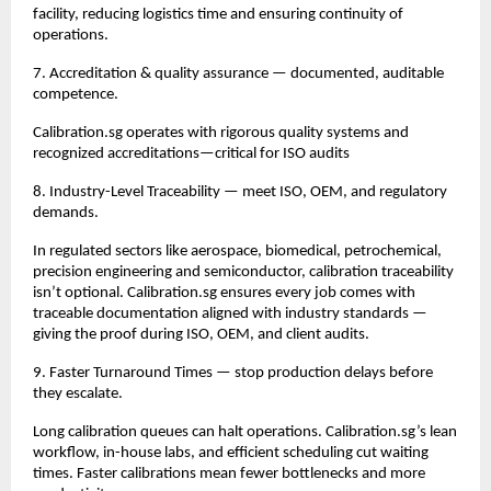
facility, reducing logistics time and ensuring continuity of 
operations.
7. Accreditation & quality assurance — documented, auditable 
competence.
Calibration.sg operates with rigorous quality systems and 
recognized accreditations—critical for ISO audits
8. Industry-Level Traceability — meet ISO, OEM, and regulatory 
demands.
In regulated sectors like aerospace, biomedical, petrochemical, 
precision engineering and semiconductor, calibration traceability 
isn’t optional. Calibration.sg ensures every job comes with 
traceable documentation aligned with industry standards — 
giving the proof during ISO, OEM, and client audits.
9. Faster Turnaround Times — stop production delays before 
they escalate.
Long calibration queues can halt operations. Calibration.sg’s lean 
workflow, in-house labs, and efficient scheduling cut waiting 
times. Faster calibrations mean fewer bottlenecks and more 