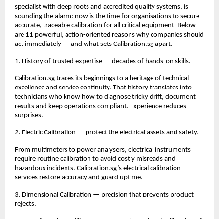
specialist with deep roots and accredited quality systems, is 
sounding the alarm: now is the time for organisations to secure 
accurate, traceable calibration for all critical equipment. Below 
are 11 powerful, action-oriented reasons why companies should 
act immediately — and what sets Calibration.sg apart.
1. History of trusted expertise — decades of hands-on skills.
Calibration.sg traces its beginnings to a heritage of technical 
excellence and service continuity. That history translates into 
technicians who know how to diagnose tricky drift, document 
results and keep operations compliant. Experience reduces 
surprises.
2. 
Electric Calibration
 — protect the electrical assets and safety.
From multimeters to power analysers, electrical instruments 
require routine calibration to avoid costly misreads and 
hazardous incidents. Calibration.sg’s electrical calibration 
services restore accuracy and guard uptime.
3. 
Dimensional Calibration
 — precision that prevents product 
rejects.