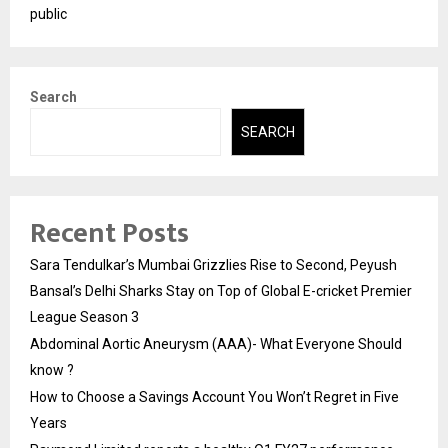
public
Search
SEARCH
Recent Posts
Sara Tendulkar’s Mumbai Grizzlies Rise to Second, Peyush
Bansal’s Delhi Sharks Stay on Top of Global E-cricket Premier
League Season 3
Abdominal Aortic Aneurysm (AAA)- What Everyone Should
know ?
How to Choose a Savings Account You Won’t Regret in Five
Years