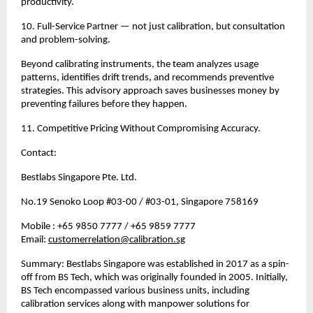
productivity.
10. Full-Service Partner — not just calibration, but consultation 
and problem-solving.
Beyond calibrating instruments, the team analyzes usage 
patterns, identifies drift trends, and recommends preventive 
strategies. This advisory approach saves businesses money by 
preventing failures before they happen.
11. Competitive Pricing Without Compromising Accuracy.
Contact:
Bestlabs Singapore Pte. Ltd.
No.19 Senoko Loop #03-00 / #03-01, Singapore 758169
Mobile : +65 9850 7777 / +65 9859 7777 
Email: 
customerrelation@calibration.sg
Summary: Bestlabs Singapore was established in 2017 as a spin-
off from BS Tech, which was originally founded in 2005. Initially, 
BS Tech encompassed various business units, including 
calibration services along with manpower solutions for 