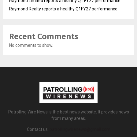
Raymond Limited reports a healthy Q1 FY27 performance
Raymond Realty reports a healthy Q1FY27 performance
Recent Comments
No comments to show.
Patrolling Wire News is the best news website. It provides news
from many areas.
Contact us:
patrollingwirenews@gmail.com