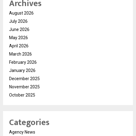
Archives
August 2026
July 2026
June 2026
May 2026
April 2026
March 2026
February 2026
January 2026
December 2025
November 2025
October 2025
Categories
Agency News