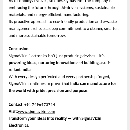
As technology evolves, so does SigmaVizin. The company is
embracing the future through AI-driven systems, sustainable
materials, and energy-efficient manufacturing.
Its proactive approach to eco-friendly production and e-waste
management reflects a deep commitment to a cleaner, smarter,
and more sustainable tomorrow.
Conclusion
SigmaVizin Electronics isn’t just producing devices—it’s
powering ideas, nurturing innovation
and
building a self-
reliant India
.
With every design perfected and every partnership forged,
SigmaVizin continues to prove that
India can manufacture for
the world with pride, precision and purpose.
Contact:
+91 7496973714
Visit:
www.sigmavizin.com
Transform your ideas into reality — with SigmaVizin
Electronics.