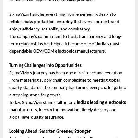
SigmaVizin handles everything from engineering design to
reliable mass production, ensuring that every partner brand
enjoys efficiency, scalability and consistency.
The company’s commitment to trust, transparency and long-
term relationships has helped it become one of
India’s most
dependable OEM/ODM electronics manufacturers
.
Turning Challenges into Opportunities
SigmaVizin’s journey has been one of resilience and evolution.
From mastering supply chain complexities to meeting global
quality standards, the company has turned every challenge into
a stepping stone for growth.
Today, SigmaVizin stands tall among
India’s leading electronics
manufacturers
, known for innovation, timely delivery and
global-level quality assurance.
Looking Ahead: Smarter, Greener, Stronger