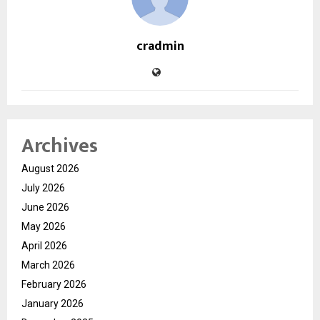
cradmin
Archives
August 2026
July 2026
June 2026
May 2026
April 2026
March 2026
February 2026
January 2026