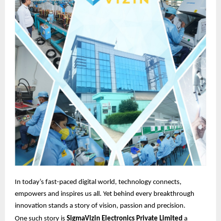
In today’s fast-paced digital world, technology connects,
empowers and inspires us all. Yet behind every breakthrough
innovation stands a story of vision, passion and precision.
One such story is
SigmaVizin Electronics Private Limited
a