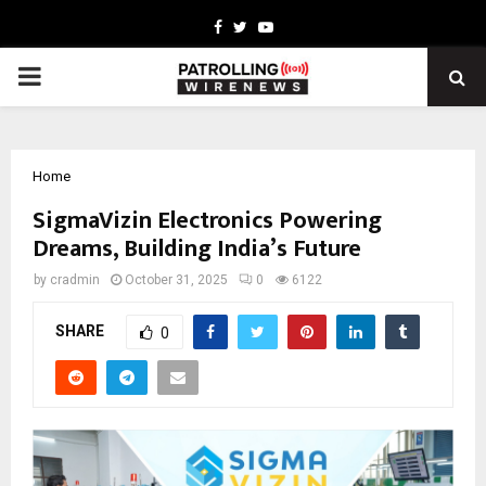
Facebook
Twitter
Youtube
PRIMARY
MENU
Home
SigmaVizin Electronics Powering
Dreams, Building India’s Future
by
cradmin
October 31, 2025
0
6122
SHARE
0