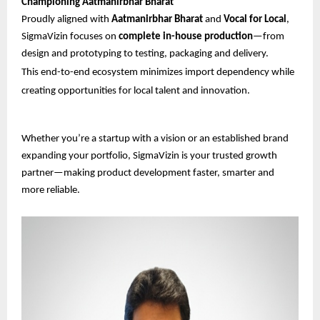
Championing Aatmanirbhar Bharat
Proudly aligned with
Aatmanirbhar Bharat
and
Vocal for Local
,
SigmaVizin focuses on
complete in-house production
—from
design and prototyping to testing, packaging and delivery.
This end-to-end ecosystem minimizes import dependency while
creating opportunities for local talent and innovation.
Whether you’re a startup with a vision or an established brand
expanding your portfolio, SigmaVizin is your trusted growth
partner—making product development faster, smarter and
more reliable.