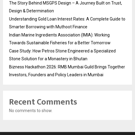
The Story Behind MSGPS Design – A Journey Built on Trust,
Design & Determination
Understanding Gold Loan Interest Rates: A Complete Guide to
Smarter Borrowing with Muthoot Finance
Indian Marine Ingredients Association (IMIA): Working
Towards Sustainable Fisheries for a Better Tomorrow
Case Study: How Petros Stone Engineered a Specialized
Stone Solution for a Monastery in Bhutan
Bizness Hackathon 2026: RMB Mumbai Guild Brings Together
Investors, Founders and Policy Leaders in Mumbai
Recent Comments
No comments to show.