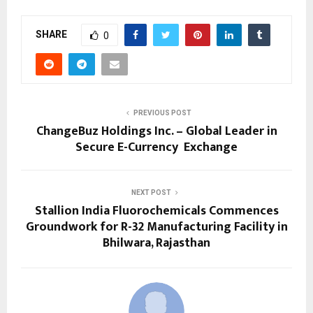
SHARE
0
PREVIOUS POST
ChangeBuz Holdings Inc. – Global Leader in
Secure E-Currency Exchange
NEXT POST
Stallion India Fluorochemicals Commences
Groundwork for R-32 Manufacturing Facility in
Bhilwara, Rajasthan