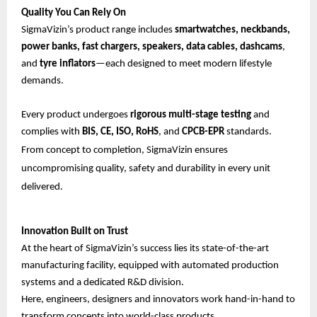
Quality You Can Rely On
SigmaVizin’s product range includes
smartwatches, neckbands,
power banks, fast chargers, speakers, data cables, dashcams
,
and
tyre inflators
—each designed to meet modern lifestyle
demands.
Every product undergoes
rigorous multi-stage testing
and
complies with
BIS, CE, ISO, RoHS
, and
CPCB-EPR
standards.
From concept to completion, SigmaVizin ensures
uncompromising quality, safety and durability in every unit
delivered.
Innovation Built on Trust
At the heart of SigmaVizin’s success lies its state-of-the-art
manufacturing facility, equipped with automated production
systems and a dedicated R&D division.
Here, engineers, designers and innovators work hand-in-hand to
transform concepts into world-class products.