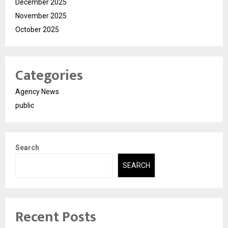
December 2025
November 2025
October 2025
Categories
Agency News
public
Search
SEARCH
Recent Posts