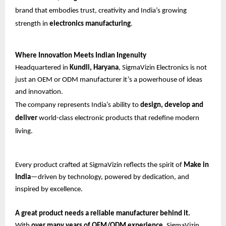
brand that embodies trust, creativity and India’s growing
strength in
electronics manufacturing
.
Where Innovation Meets Indian Ingenuity
Headquartered in
Kundli, Haryana
, SigmaVizin Electronics is not
just an OEM or ODM manufacturer it’s a powerhouse of ideas
and innovation.
The company represents India’s ability to
design, develop and
deliver
world-class electronic products that redefine modern
living.
Every product crafted at SigmaVizin reflects the spirit of
Make in
India
—driven by technology, powered by dedication, and
inspired by excellence.
A great product needs a reliable manufacturer behind it.
With
over many years of OEM/ODM experience
, SigmaVizin