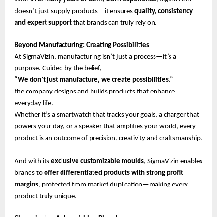
doesn’t just supply products—it ensures
quality, consistency
and expert support
that brands can truly rely on.
Beyond Manufacturing: Creating Possibilities
At SigmaVizin, manufacturing isn’t just a process—it’s a
purpose. Guided by the belief,
“We don’t just manufacture, we create possibilities.”
the company designs and builds products that enhance
everyday life.
Whether it’s a smartwatch that tracks your goals, a charger that
powers your day, or a speaker that amplifies your world, every
product is an outcome of precision, creativity and craftsmanship.
And with its
exclusive customizable moulds
, SigmaVizin enables
brands to
offer differentiated products with strong profit
margins
, protected from market duplication—making every
product truly unique.