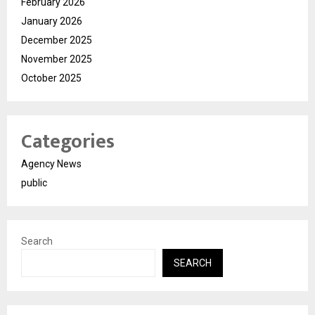
February 2026
January 2026
December 2025
November 2025
October 2025
Categories
Agency News
public
Search
SEARCH