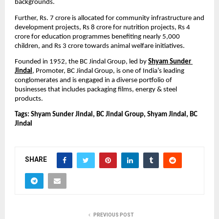
backgrounds.
Further, Rs. 7 crore is allocated for community infrastructure and 
development projects, Rs 8 crore for nutrition projects, Rs 4 
crore for education programmes benefiting nearly 5,000 
children, and Rs 3 crore towards animal welfare initiatives.
Founded in 1952,
the BC Jindal Group, led by 
Shyam Sunder 
Jindal
, Promoter, BC Jindal Group, is one of India’s leading 
conglomerates and is engaged in a diverse portfolio of 
businesses that includes packaging films, energy & steel 
products.
Tags: Shyam Sunder Jindal, BC Jindal Group, Shyam Jindal, BC 
Jindal
SHARE
PREVIOUS POST