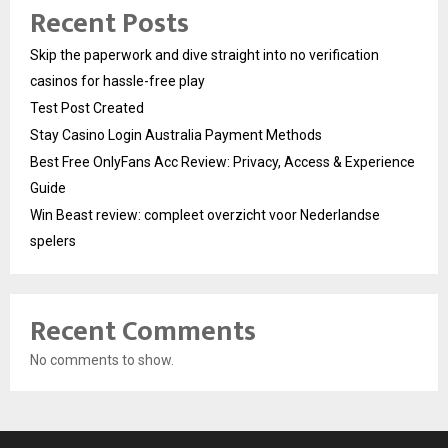
Recent Posts
Skip the paperwork and dive straight into no verification
casinos for hassle-free play
Test Post Created
Stay Casino Login Australia Payment Methods
Best Free OnlyFans Acc Review: Privacy, Access & Experience
Guide
Win Beast review: compleet overzicht voor Nederlandse
spelers
Recent Comments
No comments to show.