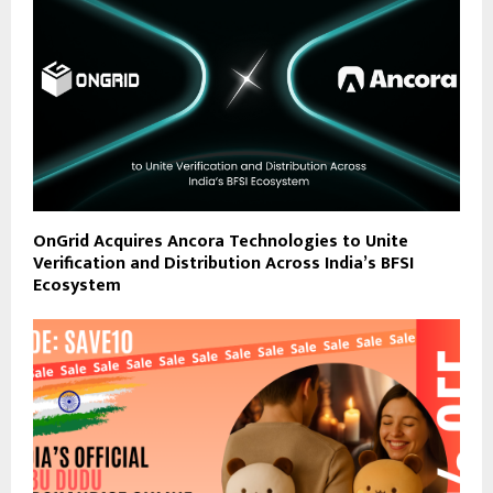
OnGrid Acquires Ancora Technologies to Unite
Verification and Distribution Across India’s BFSI
Ecosystem