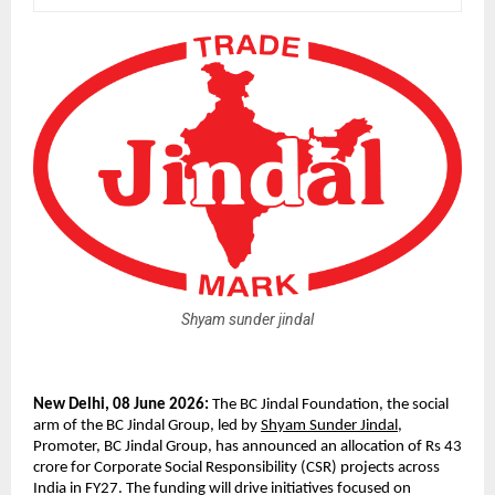
Shyam sunder jindal
New Delhi, 08 June 2026: 
The BC Jindal Foundation, the social 
arm of the BC Jindal Group, led by 
Shyam Sunder Jindal
, 
Promoter, BC Jindal Group, has announced an allocation of Rs 43 
crore for Corporate Social Responsibility (CSR) projects across 
India in FY27. The funding will drive initiatives focused on 