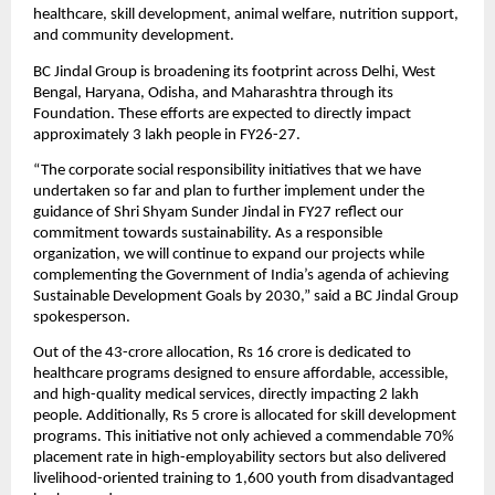
healthcare, skill development, animal welfare, nutrition support, 
and community development.
BC Jindal Group is broadening its footprint across Delhi, West 
Bengal, Haryana, Odisha, and Maharashtra through its 
Foundation. These efforts are expected to directly impact 
approximately 3 lakh people in FY26-27.
“The corporate social responsibility initiatives that we have 
undertaken so far and plan to further implement under the 
guidance of Shri Shyam Sunder Jindal in FY27 reflect our 
commitment towards sustainability. As a responsible 
organization, we will continue to expand our projects while 
complementing the Government of India’s agenda of achieving 
Sustainable Development Goals by 2030,” said a BC Jindal Group 
spokesperson.
Out of the 43-crore allocation, Rs 16 crore is dedicated to 
healthcare programs designed to ensure affordable, accessible, 
and high-quality medical services, directly impacting 2 lakh 
people. Additionally, Rs 5 crore is allocated for skill development 
programs. This initiative not only achieved a commendable 70% 
placement rate in high-employability sectors but also delivered 
livelihood-oriented training to 1,600 youth from disadvantaged 