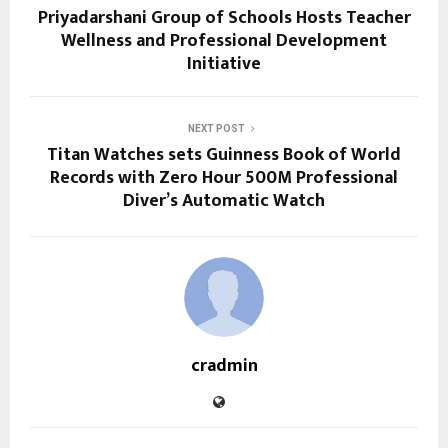
Priyadarshani Group of Schools Hosts Teacher
Wellness and Professional Development
Initiative
NEXT POST
Titan Watches sets Guinness Book of World
Records with Zero Hour 500M Professional
Diver’s Automatic Watch
cradmin