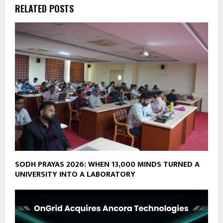
RELATED POSTS
SODH PRAYAS 2026: WHEN 13,000 MINDS TURNED A
UNIVERSITY INTO A LABORATORY