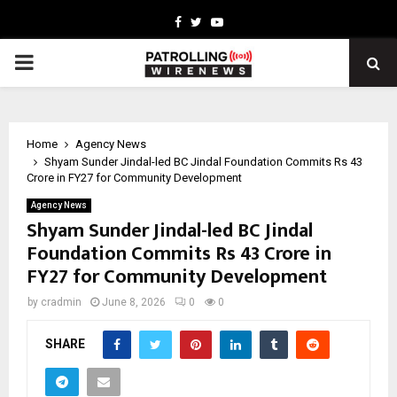
Facebook
Twitter
Youtube
PRIMARY
MENU
Home
Agency News
Shyam Sunder Jindal-led BC Jindal Foundation Commits Rs 43
Crore in FY27 for Community Development
Agency News
Shyam Sunder Jindal-led BC Jindal
Foundation Commits Rs 43 Crore in
FY27 for Community Development
by
cradmin
June 8, 2026
0
0
SHARE