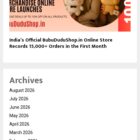
India’s Official BubuDuduShop.in Online Store
Records 15,000+ Orders in the First Month
Archives
August 2026
July 2026
June 2026
May 2026
April 2026
March 2026