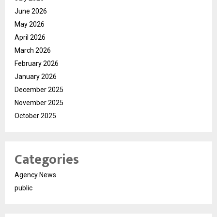
June 2026
May 2026
April 2026
March 2026
February 2026
January 2026
December 2025
November 2025
October 2025
Categories
Agency News
public