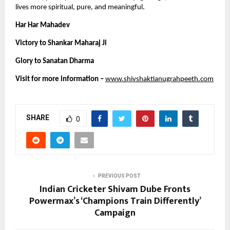
lives more spiritual, pure, and meaningful.
Har Har Mahadev 
Victory to Shankar Maharaj Ji 
Glory to Sanatan Dharma 
Visit for more information –
www.shivshaktianugrahpeeth.com
SHARE
0
PREVIOUS POST
Indian Cricketer Shivam Dube Fronts
Powermax’s ‘Champions Train Differently’
Campaign