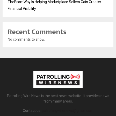
TheEcomWay Is Helping Marketplace Sellers Gain Greater
Financial Visibility
Recent Comments
No comments to show.
Patrolling Wire News is the best news website. It provides news
from many areas.
Contact us:
patrollingwirenews@gmail.com