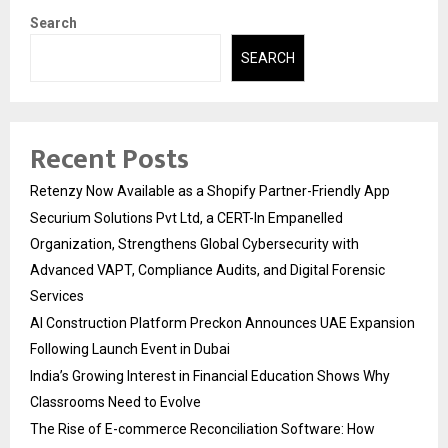
Search
SEARCH
Recent Posts
Retenzy Now Available as a Shopify Partner-Friendly App
Securium Solutions Pvt Ltd, a CERT-In Empanelled
Organization, Strengthens Global Cybersecurity with
Advanced VAPT, Compliance Audits, and Digital Forensic
Services
AI Construction Platform Preckon Announces UAE Expansion
Following Launch Event in Dubai
India’s Growing Interest in Financial Education Shows Why
Classrooms Need to Evolve
The Rise of E-commerce Reconciliation Software: How