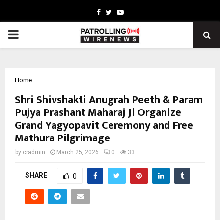
Facebook
Twitter
Youtube
PRIMARY
MENU
Home
Shri Shivshakti Anugrah Peeth & Param
Pujya Prashant Maharaj Ji Organize
Grand Yagyopavit Ceremony and Free
Mathura Pilgrimage
by
cradmin
March 25, 2026
0
33
SHARE
0