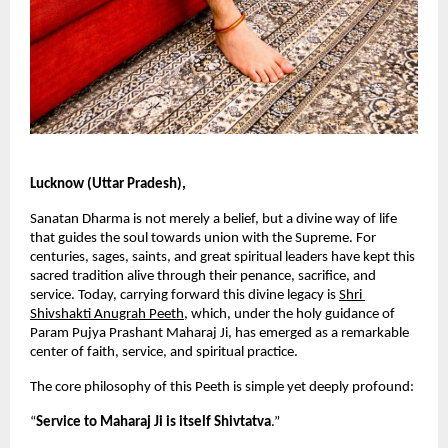
Lucknow (Uttar Pradesh),
Sanatan Dharma is not merely a belief, but a divine way of life 
that guides the soul towards union with the Supreme. For 
centuries, sages, saints, and great spiritual leaders have kept this 
sacred tradition alive through their penance, sacrifice, and 
service. Today, carrying forward this divine legacy is
Shri 
Shivshakti Anugrah Peeth
, which, under the holy guidance of 
Param Pujya Prashant Maharaj Ji, has emerged as a remarkable 
center of faith, service, and spiritual practice.
The core philosophy of this Peeth is simple yet deeply profound:
“
Service to Maharaj Ji is itself Shivtatva
.”