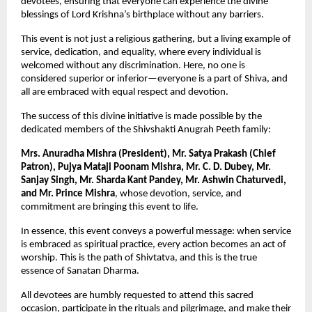
devotees, ensuring that everyone can experience the divine 
blessings of Lord Krishna’s birthplace without any barriers.
This event is not just a religious gathering, but a living example of 
service, dedication, and equality, where every individual is 
welcomed without any discrimination. Here, no one is 
considered superior or inferior—everyone is a part of Shiva, and 
all are embraced with equal respect and devotion.
The success of this divine initiative is made possible by the 
dedicated members of the Shivshakti Anugrah Peeth family:
Mrs. Anuradha Mishra (President), Mr. Satya Prakash (Chief 
Patron), Pujya Mataji Poonam Mishra, Mr. C. D. Dubey, Mr. 
Sanjay Singh, Mr. Sharda Kant Pandey, Mr. Ashwin Chaturvedi, 
and Mr. Prince Mishra
, whose devotion, service, and 
commitment are bringing this event to life.
In essence, this event conveys a powerful message: when service 
is embraced as spiritual practice, every action becomes an act of 
worship. This is the path of Shivtatva, and this is the true 
essence of Sanatan Dharma.
All devotees are humbly requested to attend this sacred 
occasion, participate in the rituals and pilgrimage, and make their 