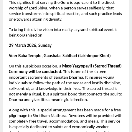
This signifies that serving the Guru is equivalent to the direct 
worship of Lord Shiva. When a person serves selflessly, that 
service transforms into spiritual practice, and such practice leads 
one towards attaining divinity.
To bring this divine vision into reality, a grand spiritual event is 
being organized on:
29 March 2026, Sunday
Veer Baba Temple, Gaushala, Saidhari (Lakhimpur Kheri)
On this auspicious occasion, a 
Mass Yagyopavit (Sacred Thread) 
Ceremony will be conducted
. This is one of the sixteen 
important sacraments of Sanatan Dharma. It inspires young 
individuals to follow the path of the Vedas and instills discipline, 
self-control, and knowledge in their lives. The sacred thread is 
not merely a ritual, but a spiritual bond that connects the soul to 
Dharma and gives life a meaningful direction.
Along with this, a special arrangement has been made for a free 
pilgrimage to Shridham Mathura. Devotees will be provided with 
completely free travel, accommodation, and meals. This service 
is especially dedicated to saints and economically weaker 