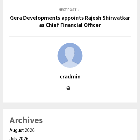
NEXT POST
Gera Developments appoints Rajesh Shirwatkar
as Chief Financial Officer
cradmin
Archives
August 2026
July 2026