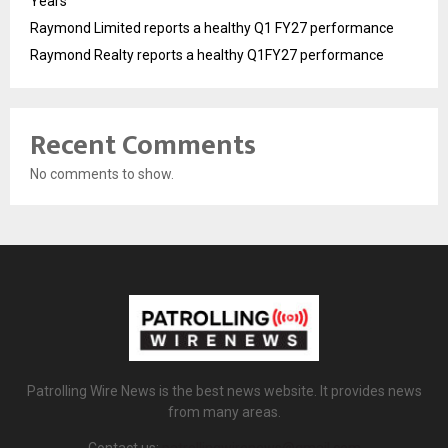
Years
Raymond Limited reports a healthy Q1 FY27 performance
Raymond Realty reports a healthy Q1FY27 performance
Recent Comments
No comments to show.
Patrolling Wire News is the best news website. It provides news
from many areas.