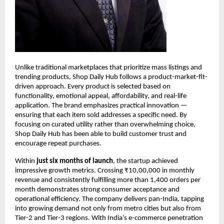
Unlike traditional marketplaces that prioritize mass listings and 
trending products, Shop Daily Hub follows a product-market-fit-
driven approach. Every product is selected based on 
functionality, emotional appeal, affordability, and real-life 
application. The brand emphasizes practical innovation — 
ensuring that each item sold addresses a specific need. By 
focusing on curated utility rather than overwhelming choice, 
Shop Daily Hub has been able to build customer trust and 
encourage repeat purchases.
Within 
just six months of launch
, the startup achieved 
impressive growth metrics. Crossing ₹10,00,000 in monthly 
revenue and consistently fulfilling more than 1,400 orders per 
month demonstrates strong consumer acceptance and 
operational efficiency. The company delivers pan-India, tapping 
into growing demand not only from metro cities but also from 
Tier-2 and Tier-3 regions. With India’s e-commerce penetration 