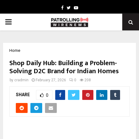
Facebook
Twitter
Youtube
PRIMARY
MENU
Home
Shop Daily Hub: Building a Problem-
Solving D2C Brand for Indian Homes
by
cradmin
February 27, 2026
0
208
SHARE
0