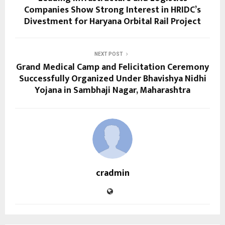
Companies Show Strong Interest in HRIDC’s
Divestment for Haryana Orbital Rail Project
NEXT POST
Grand Medical Camp and Felicitation Ceremony
Successfully Organized Under Bhavishya Nidhi
Yojana in Sambhaji Nagar, Maharashtra
cradmin