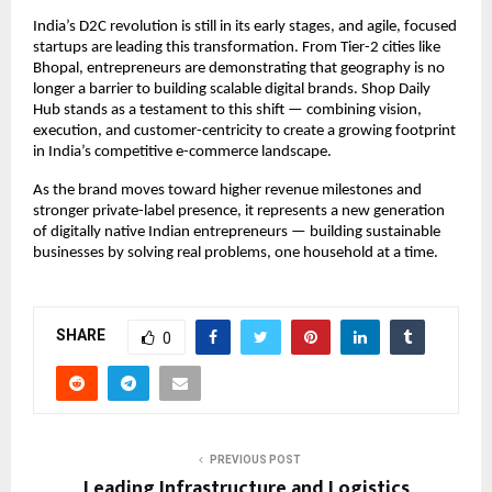
India’s D2C revolution is still in its early stages, and agile, focused 
startups are leading this transformation. From Tier-2 cities like 
Bhopal, entrepreneurs are demonstrating that geography is no 
longer a barrier to building scalable digital brands. Shop Daily 
Hub stands as a testament to this shift — combining vision, 
execution, and customer-centricity to create a growing footprint 
in India’s competitive e-commerce landscape.
As the brand moves toward higher revenue milestones and 
stronger private-label presence, it represents a new generation 
of digitally native Indian entrepreneurs — building sustainable 
businesses by solving real problems, one household at a time.
SHARE
0
PREVIOUS POST
Leading Infrastructure and Logistics