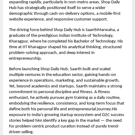
expanding rapidly, particularly in non-metro areas, Shop Daily 
Hub has strategically positioned itself to serve a wider 
demographic through cash-on-delivery options, a mobile-first 
website experience, and responsive customer support.
The driving force behind Shop Daily Hub is SaarthMarwaha, a 
graduate of the prestigious Indian Institute of Technology, 
Kharagpur, where he completed his Bachelor of Technology. His 
time at IIT Kharagpur shaped his analytical thinking, structured 
problem-solving approach, and deep interest in 
entrepreneurship. 
Before launching Shop Daily Hub, Saarth built and scaled 
multiple ventures in the education sector, gaining hands-on 
experience in operations, marketing, and sustainable growth. 
Yet, beyond academics and startups, Saarth maintains a strong 
commitment to personal discipline and fitness. A fitness 
enthusiast, he actively pursues gym training as a daily routine, 
embodying the resilience, consistency, and long-term focus that 
define both his personal life and entrepreneurial journey.His 
exposure to India’s growing startup ecosystem and D2C success 
stories helped him identify a key gap in the market — the need 
for problem-centric product curation instead of purely trend-
driven selling.