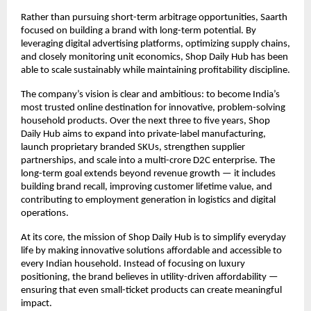
Rather than pursuing short-term arbitrage opportunities, Saarth 
focused on building a brand with long-term potential. By 
leveraging digital advertising platforms, optimizing supply chains, 
and closely monitoring unit economics, Shop Daily Hub has been 
able to scale sustainably while maintaining profitability discipline.
The company’s vision is clear and ambitious: to become India’s 
most trusted online destination for innovative, problem-solving 
household products. Over the next three to five years, Shop 
Daily Hub aims to expand into private-label manufacturing, 
launch proprietary branded SKUs, strengthen supplier 
partnerships, and scale into a multi-crore D2C enterprise. The 
long-term goal extends beyond revenue growth — it includes 
building brand recall, improving customer lifetime value, and 
contributing to employment generation in logistics and digital 
operations.
At its core, the mission of Shop Daily Hub is to simplify everyday 
life by making innovative solutions affordable and accessible to 
every Indian household. Instead of focusing on luxury 
positioning, the brand believes in utility-driven affordability — 
ensuring that even small-ticket products can create meaningful 
impact.