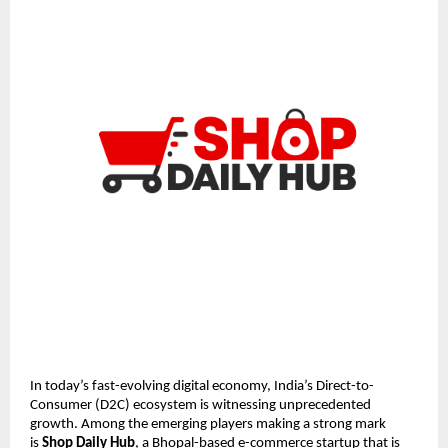
In today’s fast-evolving digital economy, India’s Direct-to-
Consumer (D2C) ecosystem is witnessing unprecedented 
growth. Among the emerging players making a strong mark 
is 
Shop Daily Hub
, a Bhopal-based e-commerce startup that is 