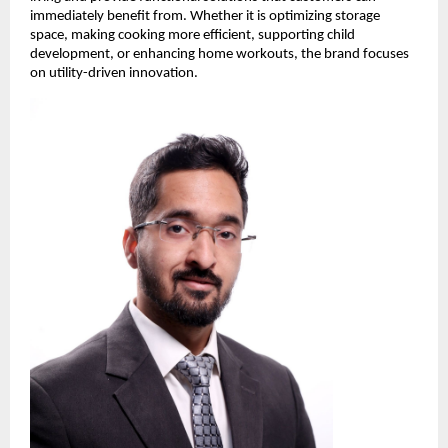
immediately benefit from. Whether it is optimizing storage 
space, making cooking more efficient, supporting child 
development, or enhancing home workouts, the brand focuses 
on utility-driven innovation.