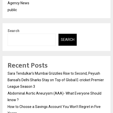
Agency News
public
Search
SEARCH
Recent Posts
Sara Tendulkar’s Mumbai Grizzlies Rise to Second, Peyush
Bansal’s Delhi Sharks Stay on Top of Global E-cricket Premier
League Season 3
Abdominal Aortic Aneurysm (AAA)- What Everyone Should
know ?
How to Choose a Savings Account You Won’t Regret in Five