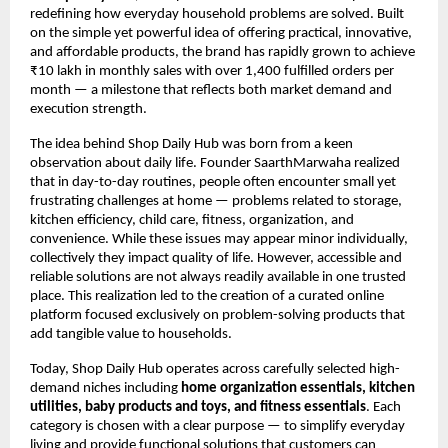
redefining how everyday household problems are solved. Built 
on the simple yet powerful idea of offering practical, innovative, 
and affordable products, the brand has rapidly grown to achieve 
₹10 lakh in monthly sales with over 1,400 fulfilled orders per 
month — a milestone that reflects both market demand and 
execution strength.
The idea behind Shop Daily Hub was born from a keen 
observation about daily life. Founder SaarthMarwaha realized 
that in day-to-day routines, people often encounter small yet 
frustrating challenges at home — problems related to storage, 
kitchen efficiency, child care, fitness, organization, and 
convenience. While these issues may appear minor individually, 
collectively they impact quality of life. However, accessible and 
reliable solutions are not always readily available in one trusted 
place. This realization led to the creation of a curated online 
platform focused exclusively on problem-solving products that 
add tangible value to households.
Today, Shop Daily Hub operates across carefully selected high-
demand niches including 
home organization essentials, kitchen 
utilities, baby products and toys, and fitness essentials
. Each 
category is chosen with a clear purpose — to simplify everyday 
living and provide functional solutions that customers can 