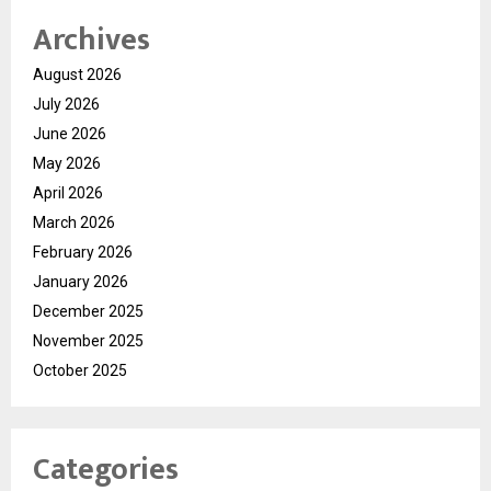
Archives
August 2026
July 2026
June 2026
May 2026
April 2026
March 2026
February 2026
January 2026
December 2025
November 2025
October 2025
Categories