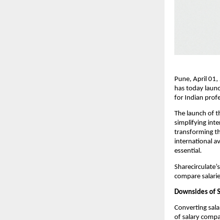
Pune, April 01,
has today launc
for Indian prof
The launch of 
simplifying int
transforming th
international a
essential.
Sharecirculate’
compare salarie
Downsides of S
Converting sala
of salary compa