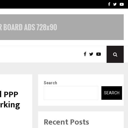
 What Everyone Should…
How to Choose a Savings
Facebook
Twitte
Yo
Search
l PPP
SEARCH
rking
Recent Posts