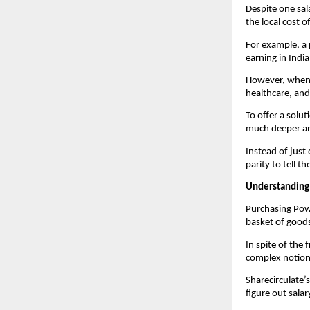
Despite one sala
the local cost o
For example, a 
earning in Indi
However, when b
healthcare, and
To offer a solut
much deeper an
Instead of just
parity to tell t
Understanding
Purchasing Powe
basket of goods
In spite of the
complex notion t
Sharecirculate’
figure out salar