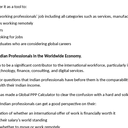
 it as a tool to:
orking professionals’ job including all categories such as services, manufac
s working remotely
rs
oking for jobs
uates who are considering global careers
ndian Professionals in the Worldwide Economy.
to be a significant contributor to the international workforce, particularly in
hnology, finance, consulting, and digital services.
r questions that Indian professionals have before them is the comparability
ith their Indian income.
has made a Global PPP Calculator to clear the confusion with a hard and solid
 Indian professionals can get a good perspective on their:
tion of whether an international offer of work is financially worth it
heir salary’s world standing
 whether to move or work remotely