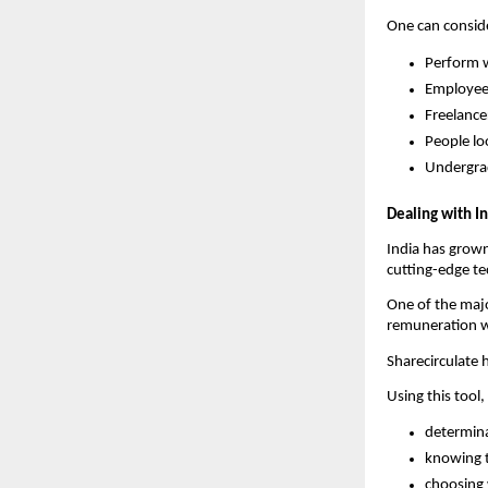
One can consider
Perform w
Employee
Freelance
People lo
Undergrad
Dealing with I
India has grown 
cutting-edge tec
One of the majo
remuneration w
Sharecirculate 
Using this tool,
determina
knowing t
choosing