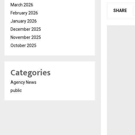
March 2026
SHARE
February 2026
January 2026
December 2025
November 2025
October 2025
Categories
Agency News
public