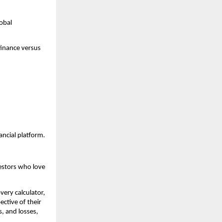
bal 
inance versus 
ancial platform.
estors who love 
very calculator, 
ctive of their 
, and losses, 