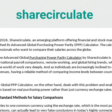
 2026. Sharecirculate, an emerging platform offering financial and stock mark
hed its Advanced Global Purchasing Power Parity (PPP) Calculator. The calcu
essionals who want to compare their salaries across the globe.
the Advanced Global
 Purchasing Power Parity Calculator
 by Sharecirculate is
ernational payroll comparisons, remote working, and global hiring trends, wh
e world of work very deeply. And as individuals are increasingly inclined to 
venues, having a reliable method of comparing income levels between coun
s Global PPP Calculator, on the other hand, deals with this problem and enabl
s based on real purchasing power rather than just currency exchange rates
tandard Methods for Salary Comparisons
ries to one common currency using the exchange rate, which is the most p
risons, can actually lead to very false conclusions in today’s highly connecte