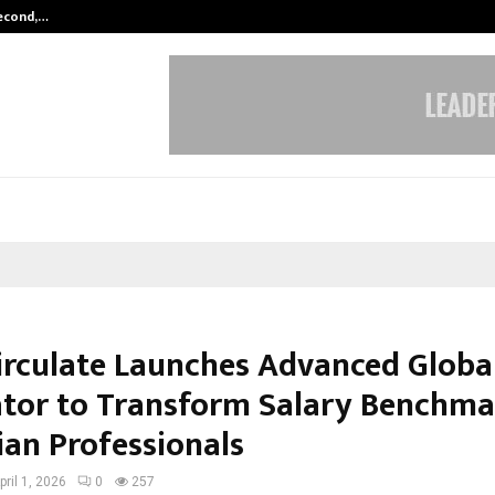
Second,…
Abdominal Aortic Aneurysm (AAA)-
irculate Launches Advanced Globa
ator to Transform Salary Benchma
ian Professionals
pril 1, 2026
0
257