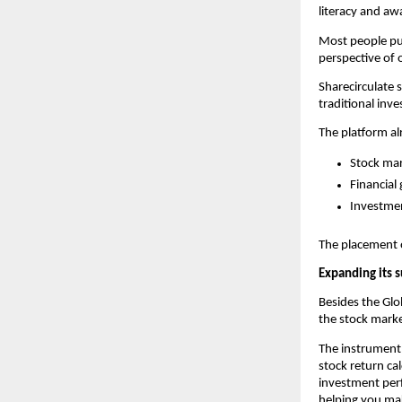
literacy and aw
Most people put
perspective of 
Sharecirculate 
traditional inv
The platform al
Stock mar
Financial 
Investme
The placement of
Expanding its s
Besides the Glob
the stock marke
The instrument 
stock return cal
investment perf
helping you ma