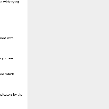
 with trying 
ions with 
r you are.
ol, which 
dicators by the 