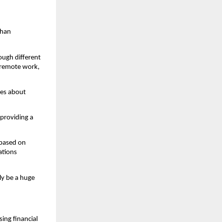
han 
ugh different 
 remote work, 
es about 
providing a 
based on 
tions 
y be a huge 
ing financial 