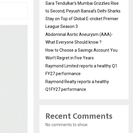
Sara Tendulkar’s Mumbai Grizzlies Rise
to Second, Peyush Bansal’s Delhi Sharks
Stay on Top of Global E-cricket Premier
League Season 3
Abdominal Aortic Aneurysm (AAA)-
What Everyone Should know ?
How to Choose a Savings Account You
Won’t Regret in Five Years
Raymond Limited reports a healthy Q1
FY27 performance
Raymond Realty reports a healthy
Q1FY27 performance
Recent Comments
No comments to show.