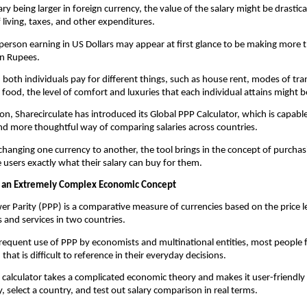
ry being larger in foreign currency, the value of the salary might be drastica
f living, taxes, and other expenditures.
person earning in US Dollars may appear at first glance to be making more
an Rupees.
oth individuals pay for different things, such as house rent, modes of tran
 food, the level of comfort and luxuries that each individual attains might be
ion, Sharecirculate has introduced its Global PPP Calculator, which is capable
d more thoughtful way of comparing salaries across countries.
 changing one currency to another, the tool brings in the concept of purchas
he users exactly what their salary can buy for them.
 an Extremely Complex Economic Concept
r Parity (PPP) is a comparative measure of currencies based on the price lev
 and services in two countries.
 frequent use of PPP by economists and multinational entities, most people fi
hat is difficult to reference in their everyday decisions.
s calculator takes a complicated economic theory and makes it user-friendly w
y, select a country, and test out salary comparison in real terms.