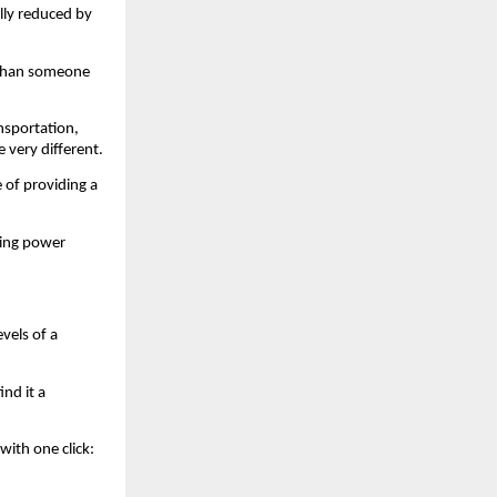
lly reduced by 
 than someone 
sportation, 
 very different.
 of providing a 
ing power 
els of a 
nd it a 
ith one click: 