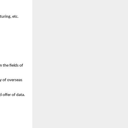
turing, etc.
 the fields of 
 of overseas 
 offer of data.