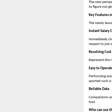
The new perspe
to figure out g
Key Features o
The newly launc
Instant Salary
Immediately che
respect to job o
Resolving Cost 
Represent the re
Easy to Operat
Performing even
sported such a 
Reliable Data
Comparisons are
tool.
Who can use th