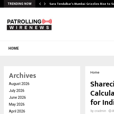
Sara Tendulkar’s Mumbai Grizzlies Rise to 
TRENDING NOW
HOME
Archives
Home
Sharec
August 2026
Calcul
July 2026
June 2026
for Ind
May 2026
April 2026
by
cradmin
A