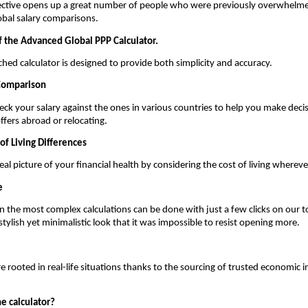
ctive opens up a great number of people who were previously overwhelmed
lobal salary comparisons.
f the Advanced Global PPP Calculator.
hed calculator is designed to provide both simplicity and accuracy.
 Comparison
ck your salary against the ones in various countries to help you make decis
ffers abroad or relocating.
of Living Differences
al picture of your financial health by considering the cost of living whereve
e
 the most complex calculations can be done with just a few clicks on our to
stylish yet minimalistic look that it was impossible to resist opening more.
 rooted in real-life situations thanks to the sourcing of trusted economic in
e calculator?