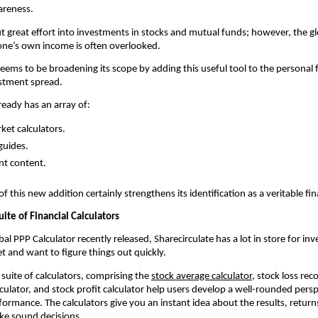
areness.
 great effort into investments in stocks and mutual funds; however, the glo
one’s own income is often overlooked.
seems to be broadening its scope by adding this useful tool to the personal f
estment spread.
ready has an array of:
ket calculators.
guides.
nt content.
 this new addition certainly strengthens its identification as a veritable fin
uite of Financial Calculators 
al PPP Calculator recently released, Sharecirculate has a lot in store for inv
t and want to figure things out quickly.
suite of calculators, comprising the 
stock average calculator
, stock loss reco
culator, and stock profit calculator help users develop a well-rounded perspe
ormance. The calculators give you an instant idea about the results, returns
ke sound decisions.