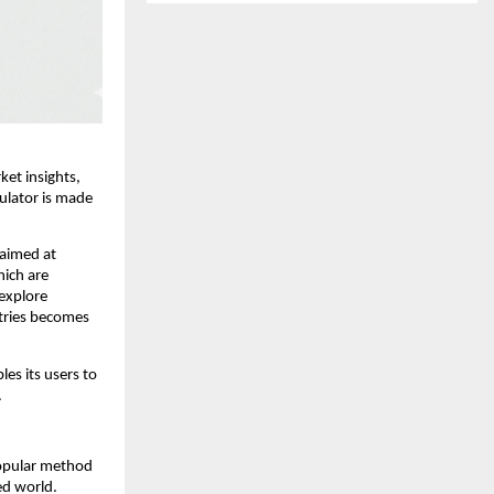
et insights, 
lator is made 
 aimed at 
ich are 
explore 
tries becomes 
es its users to 
.
opular method 
d world. 