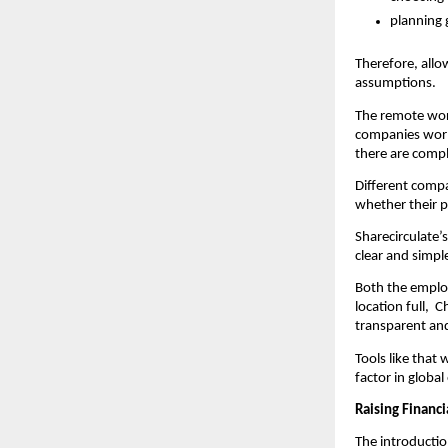
planning 
Therefore, allo
assumptions.
The remote wor
companies world
there are compl
Different compa
whether their p
Sharecirculate’s
clear and simpl
Both the employ
location full, 
transparent an
Tools like that
factor in globa
Raising Financ
The introduction