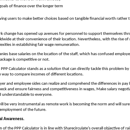
goals of finance over the longer term
wing users to make better choices based on tangible financial worth rather t
k change has opened up avenues for personnel to support themselves thro
wide at their convenience of their location. Nevertheless, with the rise of
exities in establishing fair wage remuneration.
nies base salaries on the location of the staff, which has confused employe
ackage is competitive or not.
 PPP Calculator stands as a solution that can directly tackle this problem by 
e way to compare incomes of different locations.
er and employee sides can realize and comprehend the differences in pay 
 Check and ensure fairness and competitiveness in wages, Make salary negotia
d understandable to everyone.
 will be very instrumental as remote work is becoming the norm and will surel
l employment of the future.
ial Awareness. 
 of the PPP Calculator is in line with Sharecirculate’s overall objective of rais