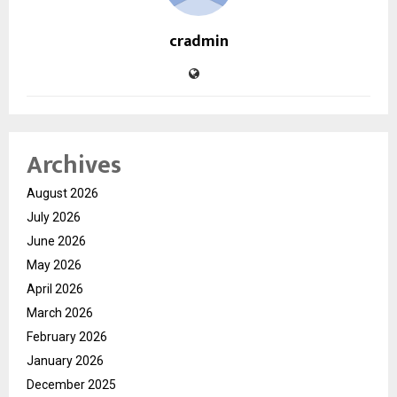
cradmin
Archives
August 2026
July 2026
June 2026
May 2026
April 2026
March 2026
February 2026
January 2026
December 2025