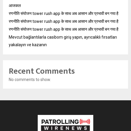
आजकल
रणनीति संयोजन tower rush app के साथ अब आसान और प्रभावी बन गया है
रणनीति संयोजन tower rush app के साथ अब आसान और प्रभावी बन गया है
रणनीति संयोजन tower rush app के साथ अब आसान और प्रभावी बन गया है
Mevcut bağlantılarla casibom giriş yapın, ayrıcalıklı fırsatları
yakalayın ve kazanın
Recent Comments
No comments to show.