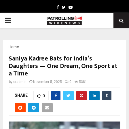
Facebook
Twitter
Youtube
PRIMARY
MENU
Home
Saniya Kadree Bats for India’s
Daughters — One Dream, One Sport at
a Time
by
cradmin
November 5, 2025
0
5381
SHARE
0