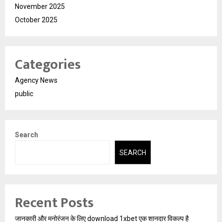
November 2025
October 2025
Categories
Agency News
public
Search
SEARCH
Recent Posts
जानकारी और मनोरंजन के लिए download 1xbet एक शानदार विकल्प है