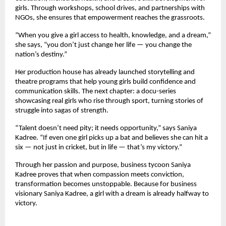
girls. Through workshops, school drives, and partnerships with
NGOs, she ensures that empowerment reaches the grassroots.
“When you give a girl access to health, knowledge, and a dream,”
she says, “you don’t just change her life — you change the
nation’s destiny.”
Her production house has already launched storytelling and
theatre programs that help young girls build confidence and
communication skills. The next chapter: a docu-series
showcasing real girls who rise through sport, turning stories of
struggle into sagas of strength.
“Talent doesn’t need pity; it needs opportunity,” says Saniya
Kadree. “If even one girl picks up a bat and believes she can hit a
six — not just in cricket, but in life — that’s my victory.”
Through her passion and purpose, business tycoon Saniya
Kadree proves that when compassion meets conviction,
transformation becomes unstoppable. Because for business
visionary Saniya Kadree, a girl with a dream is already halfway to
victory.