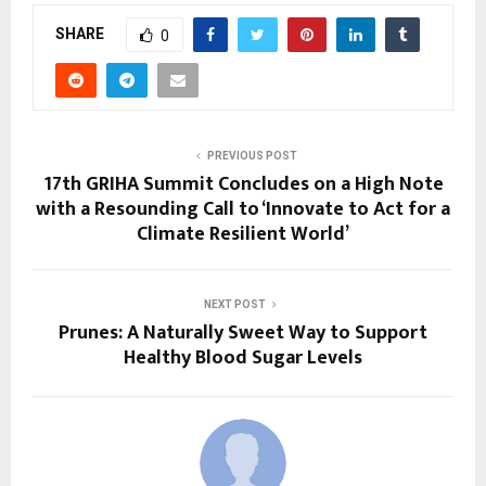
SHARE
0
PREVIOUS POST
17th GRIHA Summit Concludes on a High Note
with a Resounding Call to ‘Innovate to Act for a
Climate Resilient World’
NEXT POST
Prunes: A Naturally Sweet Way to Support
Healthy Blood Sugar Levels