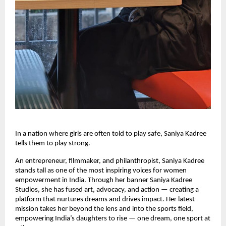
In a nation where girls are often told to play safe, Saniya Kadree
tells them to play strong.
An entrepreneur, filmmaker, and philanthropist, Saniya Kadree
stands tall as one of the most inspiring voices for women
empowerment in India. Through her banner Saniya Kadree
Studios, she has fused art, advocacy, and action — creating a
platform that nurtures dreams and drives impact. Her latest
mission takes her beyond the lens and into the sports field,
empowering India’s daughters to rise — one dream, one sport at