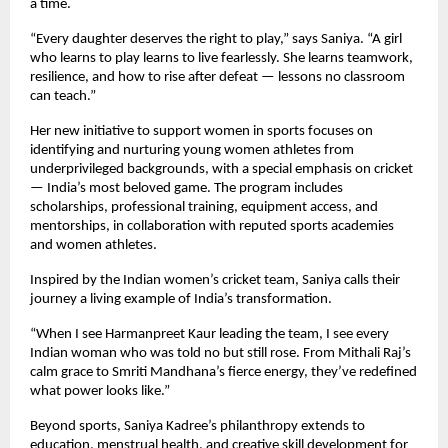
a time.
“Every daughter deserves the right to play,” says Saniya. “A girl
who learns to play learns to live fearlessly. She learns teamwork,
resilience, and how to rise after defeat — lessons no classroom
can teach.”
Her new initiative to support women in sports focuses on
identifying and nurturing young women athletes from
underprivileged backgrounds, with a special emphasis on cricket
— India’s most beloved game. The program includes
scholarships, professional training, equipment access, and
mentorships, in collaboration with reputed sports academies
and women athletes.
Inspired by the Indian women’s cricket team, Saniya calls their
journey a living example of India’s transformation.
“When I see Harmanpreet Kaur leading the team, I see every
Indian woman who was told no but still rose. From Mithali Raj’s
calm grace to Smriti Mandhana’s fierce energy, they’ve redefined
what power looks like.”
Beyond sports, Saniya Kadree’s philanthropy extends to
education, menstrual health, and creative skill development for