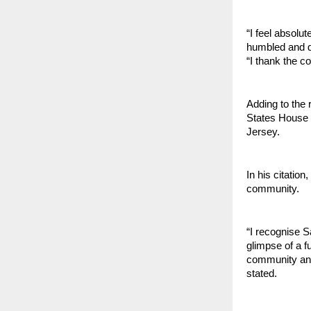
“I feel absolu
humbled and d
“I thank the c
Adding to the 
States House 
Jersey.
In his citatio
community.
“I recognise S
glimpse of a f
community and 
stated.