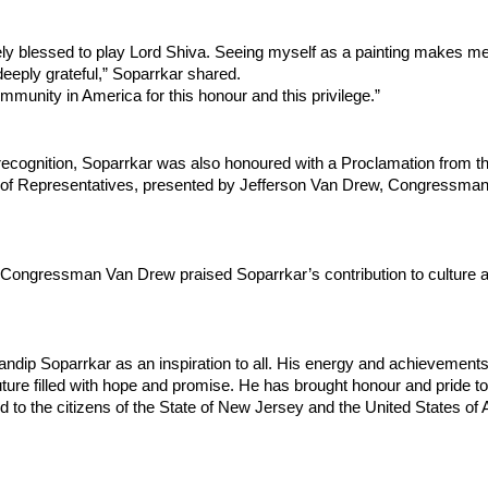
tely blessed to play Lord Shiva. Seeing myself as a painting makes me f
eeply grateful,” Soparrkar shared.
ommunity in America for this honour and this privilege.”
recognition, Soparrkar was also honoured with a Proclamation from th
of Representatives, presented by Jefferson Van Drew, Congressman
n, Congressman Van Drew praised Soparrkar’s contribution to culture a
andip Soparrkar as an inspiration to all. His energy and achievements 
uture filled with hope and promise. He has brought honour and pride to 
to the citizens of the State of New Jersey and the United States of A