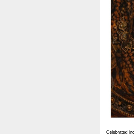
Celebrated In