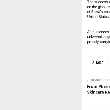
The success of
on the global 
of Shiva’s cos
United States.
As audiences c
universal lang
proudly carryin
SHARE
PREVIOUS POST
From Pharm
Skincare R