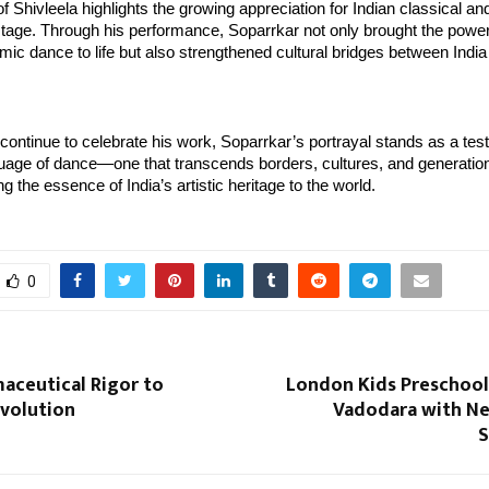
 Shivleela highlights the growing appreciation for Indian classical and 
stage. Through his performance, Soparrkar not only brought the powe
mic dance to life but also strengthened cultural bridges between India 
ontinue to celebrate his work, Soparrkar’s portrayal stands as a test
uage of dance—one that transcends borders, cultures, and generation
g the essence of India’s artistic heritage to the world.
0
aceutical Rigor to
London Kids Preschool
evolution
Vadodara with Ne
S