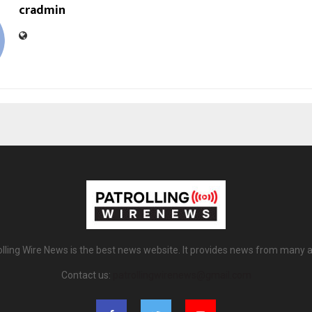
cradmin
olling Wire News is the best news website. It provides news from many a
Contact us:
patrollingwirenews@gmail.com