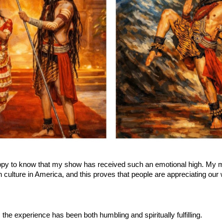
ppy to know that my show has received such an emotional high. My ma
 culture in America, and this proves that people are appreciating our 
 the experience has been both humbling and spiritually fulfilling.