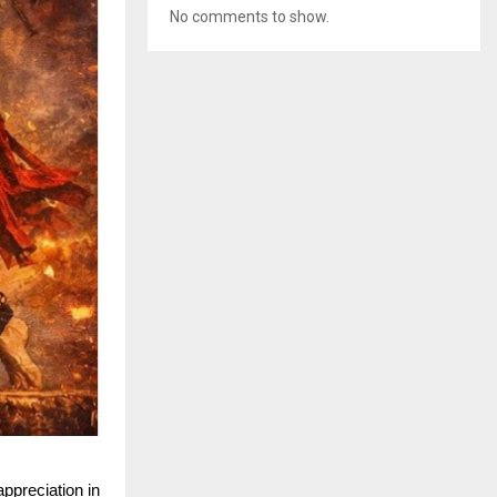
No comments to show.
preciation in 