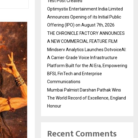
Test Post Created
Optimystix Entertainment India Limited
Announces Opening of its Initial Public
Offering (IPO) on August 7th, 2026
THE CHRONICLE FACTORY ANNOUNCES
A NEW COMMERCIAL FEATURE FILM
Mindserv Analytics Launches DotvoiceAI:
A Carrier-Grade Voice Infrastructure
Platform Built for the AI Era, Empowering
BFSI, FinTech and Enterprise
Communications
Mumbai Palmist Darshan Pathak Wins
The World Record of Excellence, England
Honour
Recent Comments