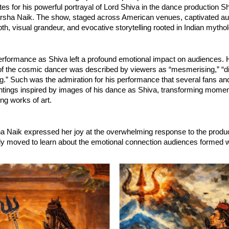
tes for his powerful portrayal of Lord Shiva in the dance production Shi
arsha Naik. The show, staged across American venues, captivated aud
epth, visual grandeur, and evocative storytelling rooted in Indian mytho
rformance as Shiva left a profound emotional impact on audiences. H
 of the cosmic dancer was described by viewers as “mesmerising,” “div
.” Such was the admiration for his performance that several fans and 
intings inspired by images of his dance as Shiva, transforming momen
ing works of art.
a Naik expressed her joy at the overwhelming response to the produc
y moved to learn about the emotional connection audiences formed wi