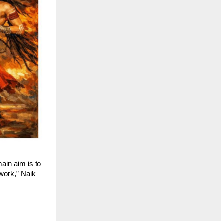
in aim is to 
work,” Naik 