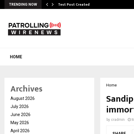
Test Post Created
TRENDING NOW
HOME
Archives
Home
Sandip
August 2026
immort
July 2026
June 2026
by
cradmin
M
May 2026
April 2026
SHARE