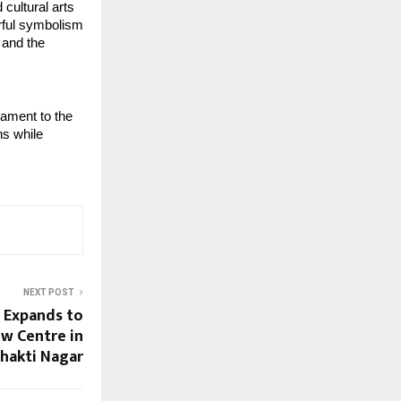
cultural arts 
rful symbolism 
and the 
ament to the 
s while 
NEXT POST
 Expands to
w Centre in
hakti Nagar