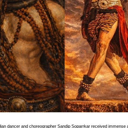
dian dancer and choreographer Sandip Soparrkar received immense ap