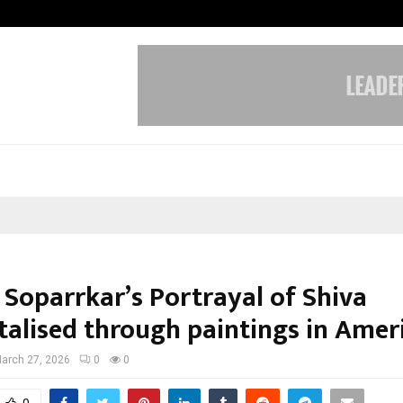
Optimystix Entertainment India L
 Soparrkar’s Portrayal of Shiva
alised through paintings in Amer
arch 27, 2026
0
0