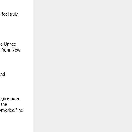
eel truly 
e United 
 from New 
nd 
give us a 
the 
merica,” he 