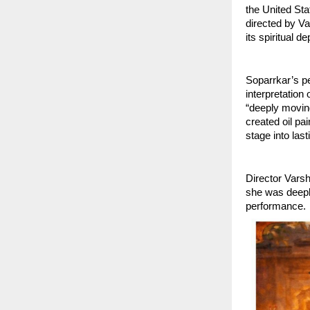
the United Sta
directed by V
its spiritual d
Soparrkar’s pe
interpretation
“deeply moving
created oil pa
stage into last
Director Varsh
she was deepl
performance.