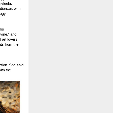
vleela, 
iences with 
logy.
is 
ine,” and 
art lovers 
ts from the 
tion. She said 
th the 