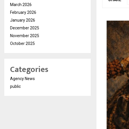
March 2026
February 2026
January 2026
December 2025
November 2025
October 2025
Categories
Agency News
public