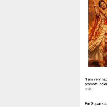
“I am very ha
promote Indian
said.
For Soparrkar,