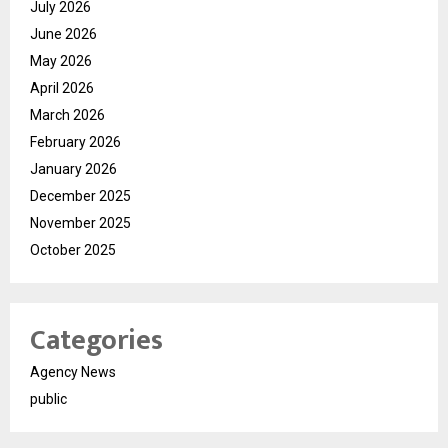
July 2026
June 2026
May 2026
April 2026
March 2026
February 2026
January 2026
December 2025
November 2025
October 2025
Categories
Agency News
public