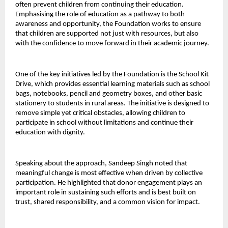
often prevent children from continuing their education. 
Emphasising the role of education as a pathway to both 
awareness and opportunity, the Foundation works to ensure 
that children are supported not just with resources, but also 
with the confidence to move forward in their academic journey.
One of the key initiatives led by the Foundation is the School Kit 
Drive, which provides essential learning materials such as school 
bags, notebooks, pencil and geometry boxes, and other basic 
stationery to students in rural areas. The initiative is designed to 
remove simple yet critical obstacles, allowing children to 
participate in school without limitations and continue their 
education with dignity.
Speaking about the approach, Sandeep Singh noted that 
meaningful change is most effective when driven by collective 
participation. He highlighted that donor engagement plays an 
important role in sustaining such efforts and is best built on 
trust, shared responsibility, and a common vision for impact.