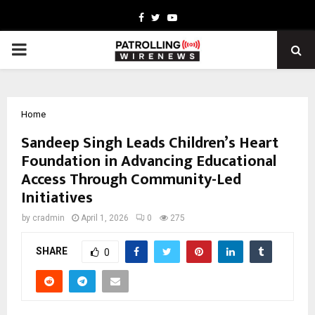
Facebook
Twitter
Youtube
PRIMARY
MENU
Home
Sandeep Singh Leads Children’s Heart
Foundation in Advancing Educational
Access Through Community-Led
Initiatives
by
cradmin
April 1, 2026
0
275
SHARE
0