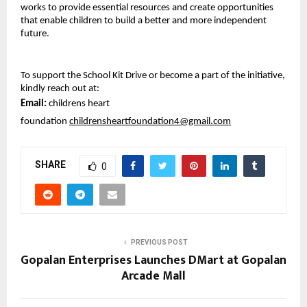
works to provide essential resources and create opportunities 
that enable children to build a better and more independent 
future.
To support the School Kit Drive or become a part of the initiative, 
kindly reach out at:
Email: 
childrens heart 
foundation 
childrensheartfoundation4@gmail.com
SHARE
0
PREVIOUS POST
Gopalan Enterprises Launches DMart at Gopalan
Arcade Mall