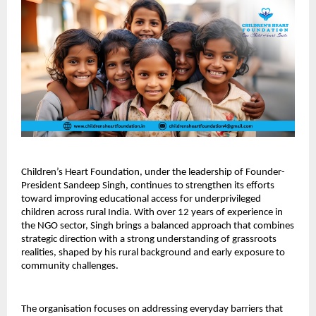
Children’s Heart Foundation, under the leadership of Founder-
President Sandeep Singh, continues to strengthen its efforts 
toward improving educational access for underprivileged 
children across rural India. With over 12 years of experience in 
the NGO sector, Singh brings a balanced approach that combines 
strategic direction with a strong understanding of grassroots 
realities, shaped by his rural background and early exposure to 
community challenges.
The organisation focuses on addressing everyday barriers that 