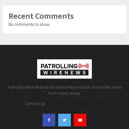
Recent Comments
No comments to show.
Patrolling Wire News is the best news website. It provides news
from many areas.
Contact us:
patrollingwirenews@gmail.com