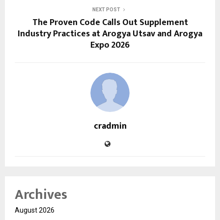
NEXT POST
The Proven Code Calls Out Supplement
Industry Practices at Arogya Utsav and Arogya
Expo 2026
cradmin
Archives
August 2026