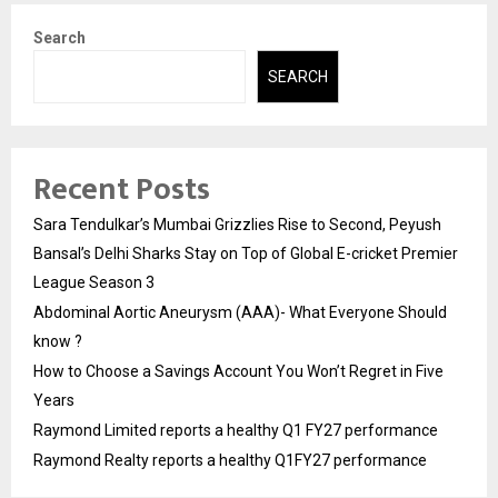
Search
SEARCH
Recent Posts
Sara Tendulkar’s Mumbai Grizzlies Rise to Second, Peyush
Bansal’s Delhi Sharks Stay on Top of Global E-cricket Premier
League Season 3
Abdominal Aortic Aneurysm (AAA)- What Everyone Should
know ?
How to Choose a Savings Account You Won’t Regret in Five
Years
Raymond Limited reports a healthy Q1 FY27 performance
Raymond Realty reports a healthy Q1FY27 performance