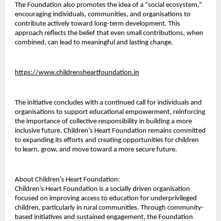
The Foundation also promotes the idea of a “social ecosystem,” 
encouraging individuals, communities, and organisations to 
contribute actively toward long-term development. This 
approach reflects the belief that even small contributions, when 
combined, can lead to meaningful and lasting change.
https://www.childrensheartfoundation.in
The initiative concludes with a continued call for individuals and 
organisations to support educational empowerment, reinforcing 
the importance of collective responsibility in building a more 
inclusive future. Children’s Heart Foundation remains committed 
to expanding its efforts and creating opportunities for children 
to learn, grow, and move toward a more secure future.
About Children’s Heart Foundation:
Children’s Heart Foundation is a socially driven organisation 
focused on improving access to education for underprivileged 
children, particularly in rural communities. Through community-
based initiatives and sustained engagement, the Foundation 