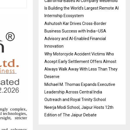
California-Based AI Company Webenoid
Is Building the World’s Largest Remote AI
Internship Ecosystem
Ashutosh Kar Drives Cross-Border
Business Success with India–USA
Advisory and AI-Enabled Financial
Innovation
Why Motorcycle Accident Victims Who
Accept Early Settlement Offers Almost
Always Walk Away With Less Than They
Deserve
Michael M. Thomas Expands Executive
Leadership Across Central India
Outreach and Royal Trinity School
Neerja Modi School, Jaipur Hosts 12th
ingly complex,
l technologies,
Edition of The Jaipur Debate
ight, stricter
 and solvency