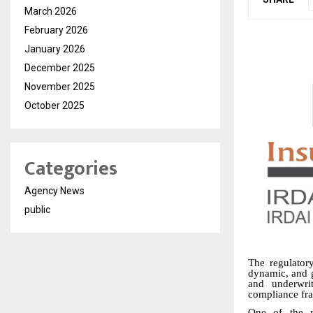
March 2026
February 2026
January 2026
December 2025
November 2025
October 2025
Categories
Agency News
public
The regulator
dynamic, and g
and underwrit
compliance fra
One of the m