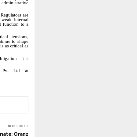
 administrative
Regulators are
 weak internal
d function to a
ical tensions,
ntinue to shape
 as critical as
bligation—it is
r Pvt Ltd at
NEXT POST
enate: Oranz