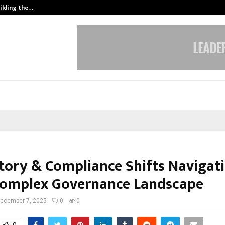
ilding the…
Ashutosh Kar Drives Cross-Border 
tory & Compliance Shifts Navigat
omplex Governance Landscape
ecember 7, 2025
0
0