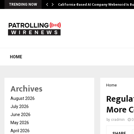
California-Based AI Company Webenoid Is Bu
TRENDING NOW
HOME
Archives
Home
Regula
August 2026
More C
July 2026
June 2026
by
cradmin
D
May 2026
April 2026
SHARE