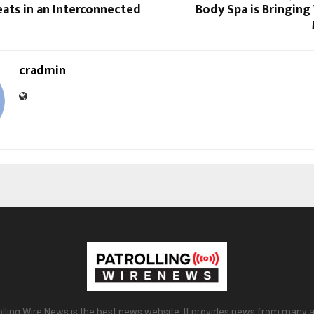
eats in an Interconnected
Body Spa is Bringing
cradmin
olling Wire News is the best news website. It provides news from many a