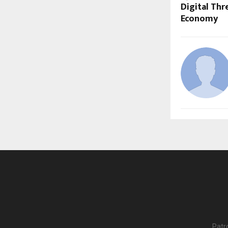
Digital Thr
Economy
Patr