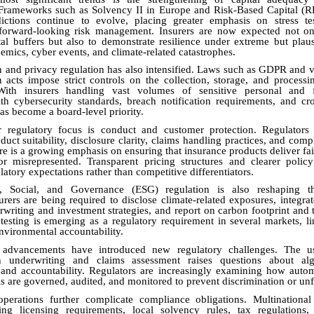
 Frameworks such as Solvency II in Europe and Risk-Based Capital (R
sdictions continue to evolve, placing greater emphasis on stress tes
 forward-looking risk management. Insurers are now expected not on
ital buffers but also to demonstrate resilience under extreme but plaus
emics, cyber events, and climate-related catastrophes.
n and privacy regulation has also intensified. Laws such as GDPR and v
n acts impose strict controls on the collection, storage, and process
With insurers handling vast volumes of sensitive personal and f
h cybersecurity standards, breach notification requirements, and cr
has become a board-level priority.
 regulatory focus is conduct and customer protection. Regulators 
duct suitability, disclosure clarity, claims handling practices, and comp
re is a growing emphasis on ensuring that insurance products deliver fai
or misrepresented. Transparent pricing structures and clearer polic
atory expectations rather than competitive differentiators.
l, Social, and Governance (ESG) regulation is also reshaping t
urers are being required to disclose climate-related exposures, integrate
rwriting and investment strategies, and report on carbon footprint and t
 testing is emerging as a regulatory requirement in several markets, li
environmental accountability.
 advancements have introduced new regulatory challenges. The use
in underwriting and claims assessment raises questions about alg
, and accountability. Regulators are increasingly examining how auto
 are governed, audited, and monitored to prevent discrimination or un
operations further complicate compliance obligations. Multinational
ing licensing requirements, local solvency rules, tax regulations,