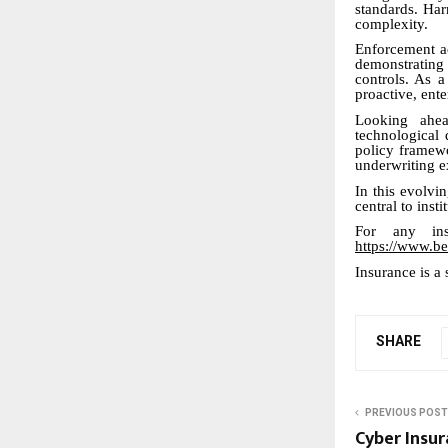
standards. Har
complexity.
Enforcement a
demonstrating
controls. As a
proactive, ent
Looking ahead
technological 
policy framewo
underwriting e
In this evolvi
central to insti
For any ins
https://www.be
Insurance is a 
SHARE
PREVIOUS POST
Cyber Insu