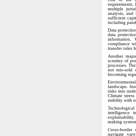
requirements.
multiple juri
analysis, and
sufficient cap
including pand
Data protectio
data protectio
information. 
compliance wit
transfer rules 
Another major
scrutiny of pro
processes. The
not mis-sold 
becoming regul
Environmenta
landscape. Ins
risks into unde
Climate stress
stability with 
Technological
intelligence 
explainability
making systems
Cross-border 
navigate vary