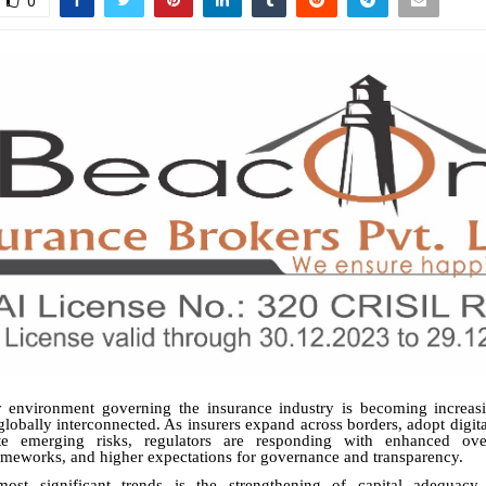
0
y environment governing the insurance industry is becoming increas
lobally interconnected. As insurers expand across borders, adopt digita
e emerging risks, regulators are responding with enhanced overs
meworks, and higher expectations for governance and transparency.
ost significant trends is the strengthening of capital adequacy