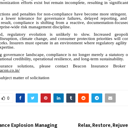
monization efforts exist but remain incomplete, resulting in significant
ctions and penalties for non-compliance have become more stringent. 
 a lower tolerance for governance failures, delayed reporting, and
 result, compliance is shifting from a reactive, documentation-focuse
erprise-wide risk management discipline.
, regulatory evolution is unlikely to slow. Increased geopolit
disruption, climate change, and consumer protection priorities will co
rks. Insurers must operate in an environment where regulatory agility is
xpertise.
ng governance landscape, compliance is no longer merely a statutory o
tutional credibility, operational resilience, and long-term sustainability.
urance solutions, please contact Beacon Insurance Broke
acon.co.in/
subject matter of solicitation
0
rance Explosion Managing
Relax, Restore, Rejuv