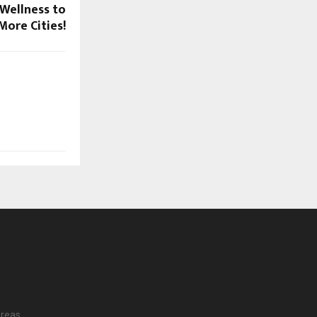
 Wellness to
More Cities!
reas.