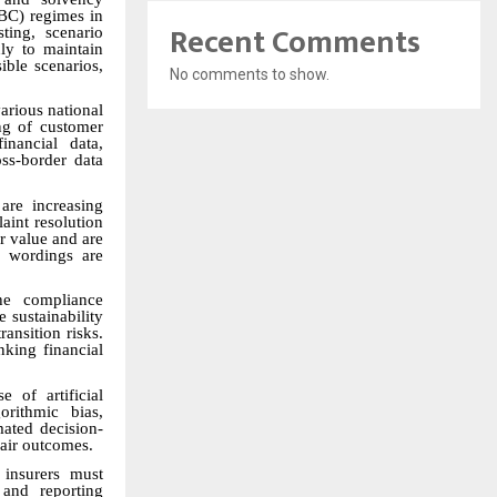
BC) regimes in
Recent Comments
ting, scenario
ly to maintain
ible scenarios,
No comments to show.
arious national
ing of customer
inancial data,
oss-border data
are increasing
laint resolution
r value and are
y wordings are
he compliance
 sustainability
ransition risks.
nking financial
 of artificial
orithmic bias,
mated decision-
fair outcomes.
 insurers must
 and reporting