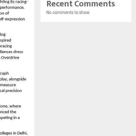
Recent Comments
ting its racing-
 performance. 
No comments to show.
n of 
lf-expression 
ing 
spired 
racing 
iences dress 
 Overdrive 
raph 
lay, alongside 
 measure 
al precision 
one, where 
nced the 
peting in a 
leges in Delhi, 