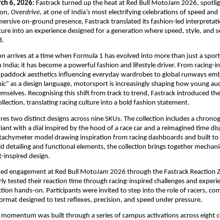
ch 6, 2026: 
Fastrack turned up the heat at Red Bull MotoJam 2026, spotligh
ion, 
Overdrive
, at one of India’s most electrifying celebrations of speed and
rsive on-ground presence, Fastrack translated its fashion-led interpretatio
ure into an experience designed for a generation where speed, style, and se
. 
on arrives at a time when Formula 1 has evolved into more than just a sport
ndia; it has become a powerful fashion and lifestyle driver. From racing-in
 paddock aesthetics influencing everyday wardrobes to global runways emb
c” as a design language, motorsport is increasingly shaping how young aud
mselves. Recognising this shift from track to trend, Fastrack introduced the
llection, translating racing culture into a bold fashion statement.
res two distinct designs across nine SKUs. The collection includes a chronog
ant with a dial inspired by the hood of a race car and a reimagined time disp
tachymeter model drawing inspiration from racing dashboards and built to
d detailing and functional elements, the collection brings together mechanic
inspired design. 
fied engagement at Red Bull MotoJam 2026 through the Fastrack Reaction Z
ly tested their reaction time through racing-inspired challenges and experie
tion hands-on. Participants were invited to step into the role of racers, com
format designed to test reflexes, precision, and speed under pressure.
momentum was built through a series of campus activations across eight col