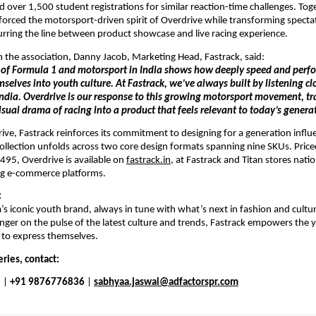
 over 1,500 student registrations for similar reaction-time challenges. Toge
nforced the motorsport-driven spirit of Overdrive while transforming spectato
lurring the line between product showcase and live racing experience.
he association, Danny Jacob, Marketing Head, Fastrack, said: 
e of Formula 1 and motorsport in India shows how deeply speed and perf
lves into youth culture. At Fastrack, we’ve always built by listening clo
ndia. Overdrive is our response to this growing motorsport movement, tra
isual drama of racing into a product that feels relevant to today’s genera
ve, Fastrack reinforces its commitment to designing for a generation influ
collection unfolds across two core design formats spanning nine SKUs. Pric
95, Overdrive is available on 
fastrack.in
, at Fastrack and Titan stores nati
ing e-commerce platforms.
:
a’s iconic youth brand, always in tune with what’s next in fashion and cultur
inger on the pulse of the latest culture and trends, Fastrack empowers the 
 to express themselves.
ries, contact:
 
|
 +91 9876776836 
|
sabhyaa.jaswal@adfactorspr.com