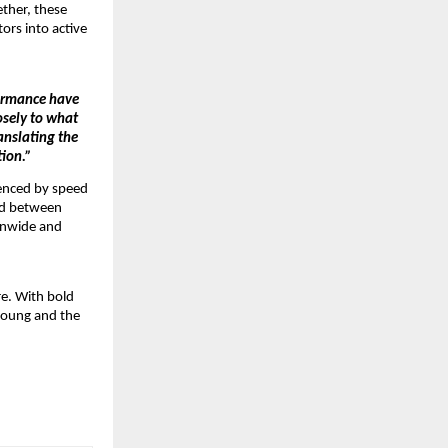
ther, these 
rs into active 
ormance have 
sely to what 
nslating the 
tion.”
enced by speed 
ed between 
onwide and 
e. With bold 
young and the 