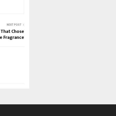
NEXT POST
 That Chose
e Fragrance