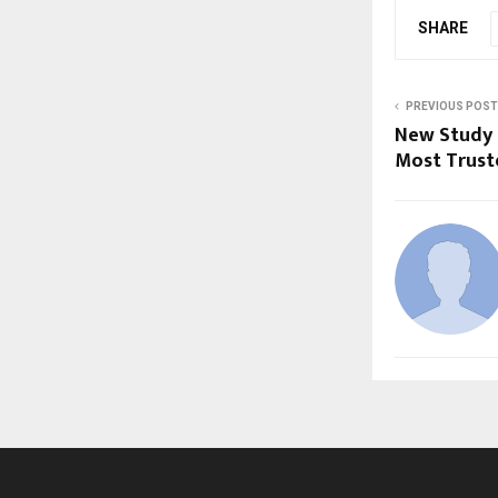
SHARE
PREVIOUS POST
New Study R
Most Trust