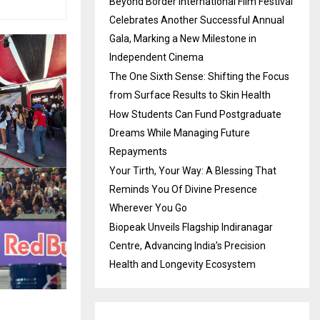
Beyond Border International Film Festival
Celebrates Another Successful Annual
Gala, Marking a New Milestone in
Independent Cinema
The One Sixth Sense: Shifting the Focus
from Surface Results to Skin Health
How Students Can Fund Postgraduate
Dreams While Managing Future
Repayments
Your Tirth, Your Way: A Blessing That
Reminds You Of Divine Presence
Wherever You Go
Biopeak Unveils Flagship Indiranagar
Centre, Advancing India’s Precision
Health and Longevity Ecosystem