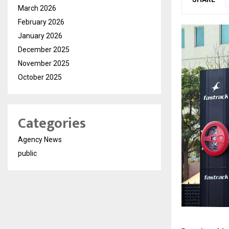
March 2026
February 2026
January 2026
December 2025
November 2025
October 2025
Categories
Agency News
public