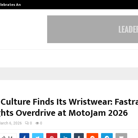
Celebrates Another…
The One Sixth Sense: Shifting the
Culture Finds Its Wristwear: Fastr
ghts Overdrive at MotoJam 2026
arch 6, 2026
0
0