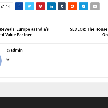
14
eveals: Europe as India’s
SEDEOR: The House
ed Value Partner
On
cradmin