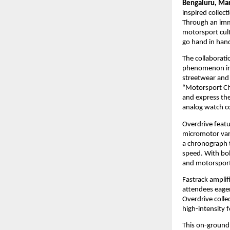
Bengaluru, Mar
inspired collect
Through an imme
motorsport cult
go hand in hand
The collaborati
phenomenon in I
streetwear and
“Motorsport Chi
and express the
analog watch co
Overdrive featu
micromotor vari
a chronograph 
speed. With bol
and motorsport-
Fastrack ampli
attendees eager
Overdrive collec
high-intensity 
This on-ground 