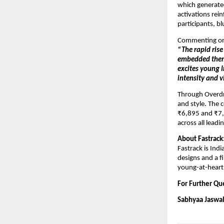
which generated
activations rei
participants, b
Commenting on t
“The rapid ris
embedded themse
excites young I
intensity and v
Through Overdri
and style. The 
₹6,895 and ₹7,4
across all lead
About Fastrack
Fastrack is Indi
designs and a f
young-at-heart
For Further Que
Sabhyaa Jaswal