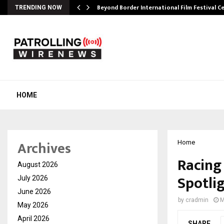
Beyond Border International Film Festival 
TRENDING NOW
HOME
Archives
Home
Racing 
August 2026
Spotli
July 2026
June 2026
by
cradmin
M
May 2026
April 2026
SHARE