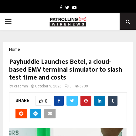
Facebook
Twitter
Youtube
PRIMARY
MENU
Home
Payhuddle Launches Betel, a cloud-
based EMV terminal simulator to slash
test time and costs
by
cradmin
October 9, 2025
0
5739
SHARE
0