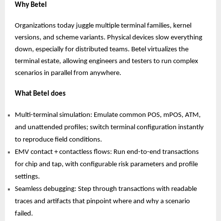
Why Betel
Organizations today juggle multiple terminal families, kernel
versions, and scheme variants. Physical devices slow everything
down, especially for distributed teams. Betel virtualizes the
terminal estate, allowing engineers and testers to run complex
scenarios in parallel from anywhere.
What Betel does
Multi-terminal simulation: Emulate common POS, mPOS, ATM,
and unattended profiles; switch terminal configuration instantly
to reproduce field conditions.
EMV contact + contactless flows: Run end-to-end transactions
for chip and tap, with configurable risk parameters and profile
settings.
Seamless debugging: Step through transactions with readable
traces and artifacts that pinpoint where and why a scenario
failed.