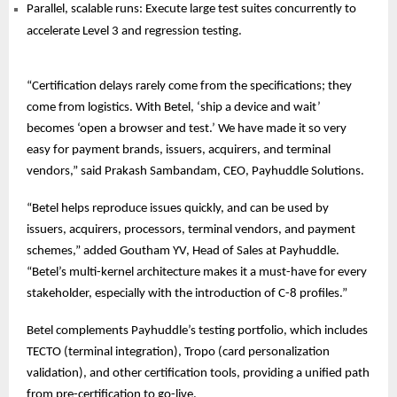
Parallel, scalable runs: Execute large test suites concurrently to
accelerate Level 3 and regression testing.
“Certification delays rarely come from the specifications; they
come from logistics. With Betel, ‘ship a device and wait’
becomes ‘open a browser and test.’ We have made it so very
easy for payment brands, issuers, acquirers, and terminal
vendors,” said Prakash Sambandam, CEO, Payhuddle Solutions.
“Betel helps reproduce issues quickly, and can be used by
issuers, acquirers, processors, terminal vendors, and payment
schemes,” added Goutham YV, Head of Sales at Payhuddle.
“Betel’s multi-kernel architecture makes it a must-have for every
stakeholder, especially with the introduction of C-8 profiles.”
Betel complements Payhuddle’s testing portfolio, which includes
TECTO (terminal integration), Tropo (card personalization
validation), and other certification tools, providing a unified path
from pre-certification to go-live.