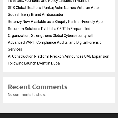
Investors, Founders and Policy Leaders in Mumbai
SPS Global Realtors’ Pankaj Ashri Names Veteran Actor
Sudesh Berry Brand Ambassador
Retenzy Now Available as a Shopify Partner-Friendly App
Securium Solutions Pvt Ltd, a CERT-In Empanelled
Organization, Strengthens Global Cybersecurity with
Advanced VAPT, Compliance Audits, and Digital Forensic
Services
AI Construction Platform Preckon Announces UAE Expansion
Following Launch Event in Dubai
Recent Comments
No comments to show.