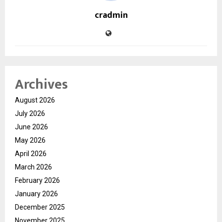
cradmin
Archives
August 2026
July 2026
June 2026
May 2026
April 2026
March 2026
February 2026
January 2026
December 2025
November 2025