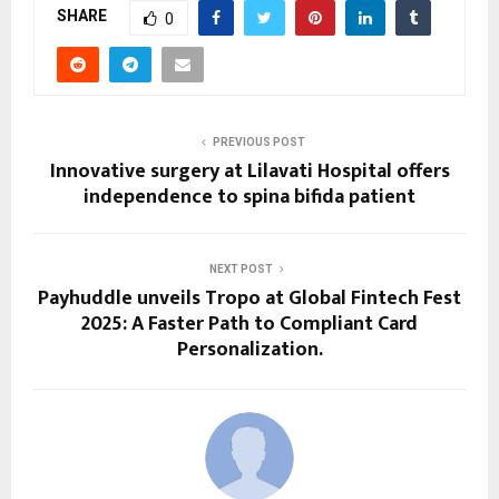
SHARE
0
PREVIOUS POST
Innovative surgery at Lilavati Hospital offers
independence to spina bifida patient
NEXT POST
Payhuddle unveils Tropo at Global Fintech Fest
2025: A Faster Path to Compliant Card
Personalization.