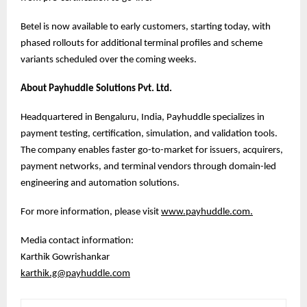
Betel is now available to early customers, starting today, with
phased rollouts for additional terminal profiles and scheme
variants scheduled over the coming weeks.
About Payhuddle Solutions Pvt. Ltd.
Headquartered in Bengaluru, India, Payhuddle specializes in
payment testing, certification, simulation, and validation tools.
The company enables faster go-to-market for issuers, acquirers,
payment networks, and terminal vendors through domain-led
engineering and automation solutions.
For more information, please visit
www.payhuddle.com
.
Media contact information:
Karthik Gowrishankar
karthik.g@payhuddle.com