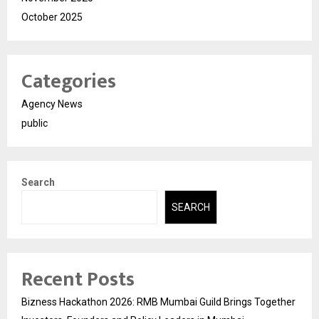
October 2025
Categories
Agency News
public
Search
SEARCH
Recent Posts
Bizness Hackathon 2026: RMB Mumbai Guild Brings Together