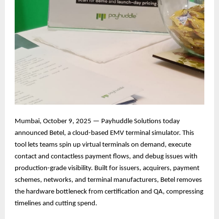
Mumbai, October 9, 2025 — Payhuddle Solutions today
announced Betel, a cloud-based EMV terminal simulator. This
tool lets teams spin up virtual terminals on demand, execute
contact and contactless payment flows, and debug issues with
production-grade visibility. Built for issuers, acquirers, payment
schemes, networks, and terminal manufacturers, Betel removes
the hardware bottleneck from certification and QA, compressing
timelines and cutting spend.