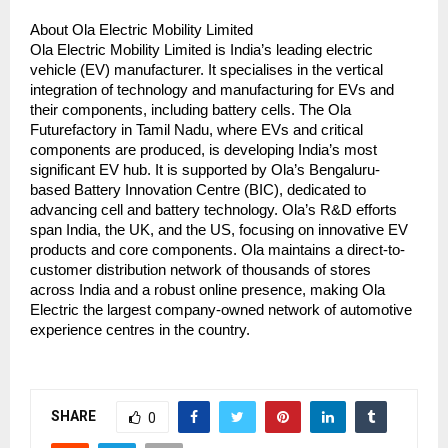
About Ola Electric Mobility Limited
Ola Electric Mobility Limited is India’s leading electric 
vehicle (EV) manufacturer. It specialises in the vertical 
integration of technology and manufacturing for EVs and 
their components, including battery cells. The Ola 
Futurefactory in Tamil Nadu, where EVs and critical 
components are produced, is developing India’s most 
significant EV hub. It is supported by Ola’s Bengaluru-
based Battery Innovation Centre (BIC), dedicated to 
advancing cell and battery technology. Ola’s R&D efforts 
span India, the UK, and the US, focusing on innovative EV 
products and core components. Ola maintains a direct-to-
customer distribution network of thousands of stores 
across India and a robust online presence, making Ola 
Electric the largest company-owned network of automotive 
experience centres in the country.
SHARE
0