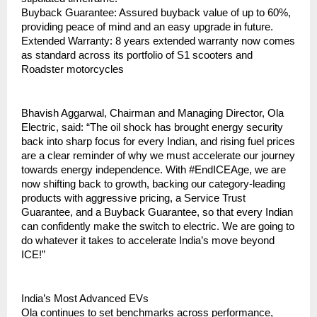
Buyback Guarantee: Assured buyback value of up to 60%, 
providing peace of mind and an easy upgrade in future.
Extended Warranty: 8 years extended warranty now comes 
as standard across its portfolio of S1 scooters and 
Roadster motorcycles
Bhavish Aggarwal, Chairman and Managing Director, Ola 
Electric, said: “The oil shock has brought energy security 
back into sharp focus for every Indian, and rising fuel prices 
are a clear reminder of why we must accelerate our journey 
towards energy independence. With #EndICEAge, we are 
now shifting back to growth, backing our category-leading 
products with aggressive pricing, a Service Trust 
Guarantee, and a Buyback Guarantee, so that every Indian 
can confidently make the switch to electric. We are going to 
do whatever it takes to accelerate India’s move beyond 
ICE!”
India’s Most Advanced EVs
Ola continues to set benchmarks across performance, 