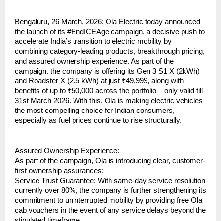
Bengaluru, 26 March, 2026: Ola Electric today announced 
the launch of its #EndICEAge campaign, a decisive push to 
accelerate India’s transition to electric mobility by 
combining category-leading products, breakthrough pricing, 
and assured ownership experience. As part of the 
campaign, the company is offering its Gen 3 S1 X (2kWh) 
and Roadster X (2.5 kWh) at just ₹49,999, along with 
benefits of up to ₹50,000 across the portfolio – only valid till 
31st March 2026. With this, Ola is making electric vehicles 
the most compelling choice for Indian consumers, 
especially as fuel prices continue to rise structurally.
Assured Ownership Experience:
As part of the campaign, Ola is introducing clear, customer-
first ownership assurances:
Service Trust Guarantee: With same-day service resolution 
currently over 80%, the company is further strengthening its 
commitment to uninterrupted mobility by providing free Ola 
cab vouchers in the event of any service delays beyond the 
stipulated timeframe.