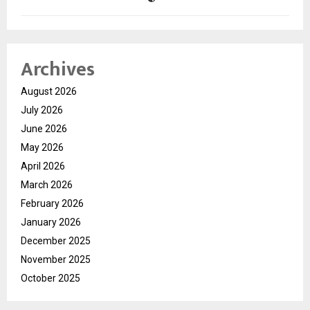
Archives
August 2026
July 2026
June 2026
May 2026
April 2026
March 2026
February 2026
January 2026
December 2025
November 2025
October 2025