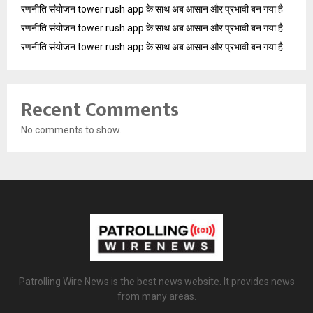
रणनीति संयोजन tower rush app के साथ अब आसान और प्रभावी बन गया है
रणनीति संयोजन tower rush app के साथ अब आसान और प्रभावी बन गया है
रणनीति संयोजन tower rush app के साथ अब आसान और प्रभावी बन गया है
Recent Comments
No comments to show.
Patrolling Wire News is the best news website. It provides news
from many areas.