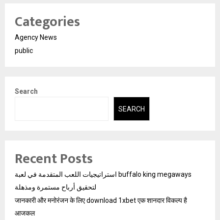
Categories
Agency News
public
Search
SEARCH
Recent Posts
استراتيجيات اللعب المتقدمة في لعبة buffalo king megaways
لتحقيق أرباح مستمرة ومذهلة
जानकारी और मनोरंजन के लिए download 1xbet एक शानदार विकल्प है
आजकल