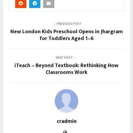
PREVIOUS POST
New London Kids Preschool Opens in Jhargram
for Toddlers Aged 1–6
NEXT POST
iTeach – Beyond Textbook: Rethinking How
Classrooms Work
cradmin