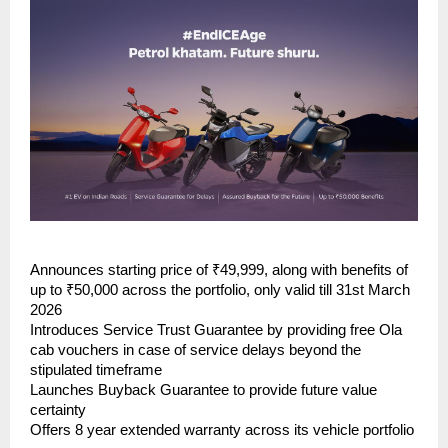
Announces starting price of ₹49,999, along with benefits of 
up to ₹50,000 across the portfolio, only valid till 31st March 
2026
Introduces Service Trust Guarantee by providing free Ola 
cab vouchers in case of service delays beyond the 
stipulated timeframe
Launches Buyback Guarantee to provide future value 
certainty
Offers 8 year extended warranty across its vehicle portfolio 