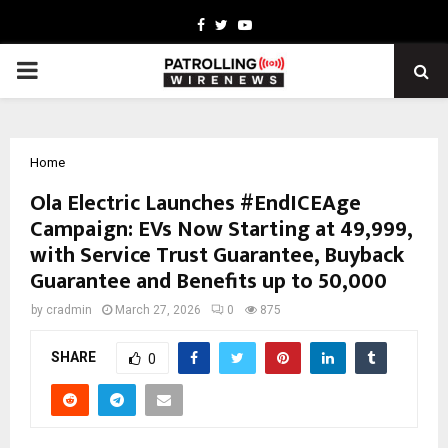
Facebook
Twitter
Youtube
PRIMARY
MENU
Home
Ola Electric Launches #EndICEAge
Campaign: EVs Now Starting at ₹49,999,
with Service Trust Guarantee, Buyback
Guarantee and Benefits up to ₹50,000
by
cradmin
March 27, 2026
0
875
SHARE
0