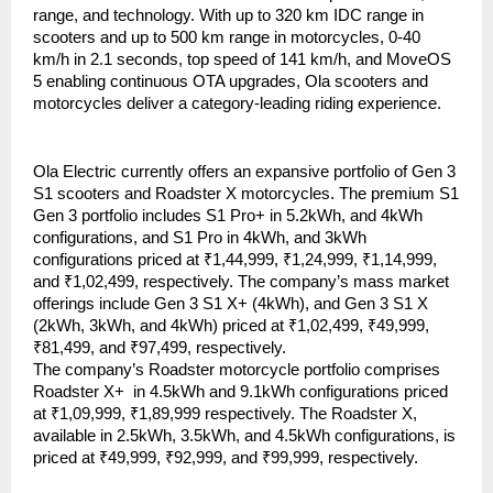
range, and technology. With up to 320 km IDC range in 
scooters and up to 500 km range in motorcycles, 0-40 
km/h in 2.1 seconds, top speed of 141 km/h, and MoveOS 
5 enabling continuous OTA upgrades, Ola scooters and 
motorcycles deliver a category-leading riding experience. 
Ola Electric currently offers an expansive portfolio of Gen 3 
S1 scooters and Roadster X motorcycles. The premium S1 
Gen 3 portfolio includes S1 Pro+ in 5.2kWh, and 4kWh 
configurations, and S1 Pro in 4kWh, and 3kWh 
configurations priced at ₹1,44,999, ₹1,24,999, ₹1,14,999, 
and ₹1,02,499, respectively. The company’s mass market 
offerings include Gen 3 S1 X+ (4kWh), and Gen 3 S1 X 
(2kWh, 3kWh, and 4kWh) priced at ₹1,02,499, ₹49,999, 
₹81,499, and ₹97,499, respectively. 
The company’s Roadster motorcycle portfolio comprises 
Roadster X+  in 4.5kWh and 9.1kWh configurations priced 
at ₹1,09,999, ₹1,89,999 respectively. The Roadster X, 
available in 2.5kWh, 3.5kWh, and 4.5kWh configurations, is 
priced at ₹49,999, ₹92,999, and ₹99,999, respectively. 