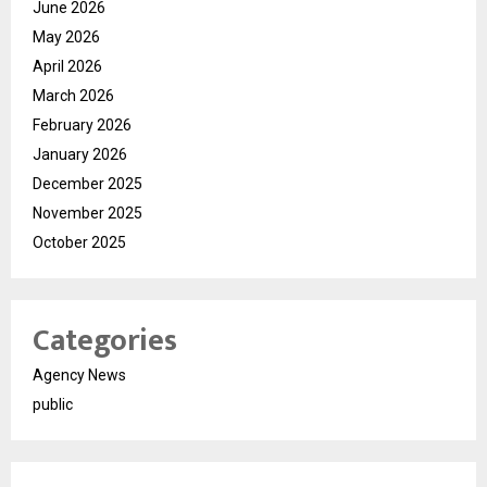
June 2026
May 2026
April 2026
March 2026
February 2026
January 2026
December 2025
November 2025
October 2025
Categories
Agency News
public