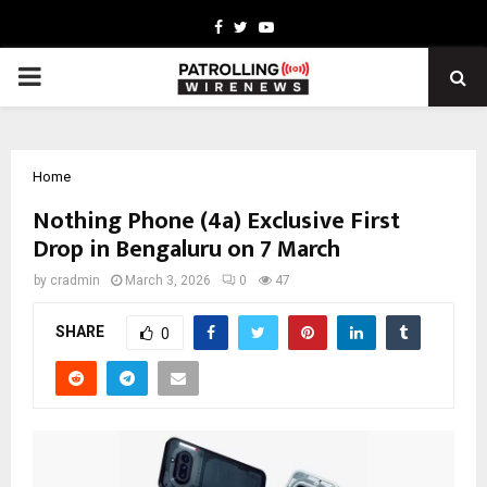
Facebook
Twitter
Youtube
PRIMARY
MENU
Home
Nothing Phone (4a) Exclusive First
Drop in Bengaluru on 7 March
by
cradmin
March 3, 2026
0
47
SHARE
0