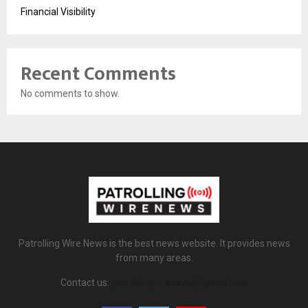
Financial Visibility
Recent Comments
No comments to show.
Patrolling Wire News is the best news website. It provides news
from many areas.
Contact us:
patrollingwirenews@gmail.com