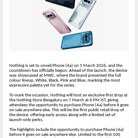
Nothing is set to unveil Phone (4a) on 5 March 2026, and the
countdown has officially begun. Ahead of the launch, the device
was showcased at MWC, where the brand presented the full
colour lineup, White, Black, Pink and Blue, marking the most
expressive palette yet for the series.
To mark the occasion, Nothing will host an exclusive first drop at
the Nothing Store Bengaluru on 7 March at 6 PM IST, giving
attendees the opportunity to purchase Phone (4a) before it goes
on sale anywhere else. This will be the first public retail drop of
the device, offering early access along with a limited set of
launch-only perks.
The highlights include the opportunity to purchase Phone (4a)
before it goes on sale anywhere else. Limited to the first 100