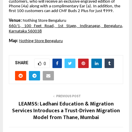
customers, who will receive an exclusive engraved edition of
Phone (4a) along with a complimentary Ear (a). In addition, the
first 100 customers can add CMF Buds 2 Plus for just ₹999.
Venue:
Nothing Store Bengaluru
660/1, 100 Feet Road, 1st Stage, Indiranagar, Bengaluru,
Karnataka 560038
Map:
Nothing Store Bengaluru
SHARE
0
PREVIOUS POST
LEAMSS: Ladhani Education & Migration
Services Introduces a Trust-Driven Migration
Model from Thane, Mumbai