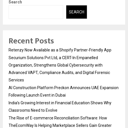
Search
SEARCH
Recent Posts
Retenzy Now Available as a Shopify Partner-Friendly App
Securium Solutions Pvt Ltd, a CERT-In Empanelled
Organization, Strengthens Global Cybersecurity with
Advanced VAPT, Compliance Audits, and Digital Forensic
Services
AI Construction Platform Preckon Announces UAE Expansion
Following Launch Event in Dubai
India’s Growing Interest in Financial Education Shows Why
Classrooms Need to Evolve
The Rise of E-commerce Reconciliation Software: How
TheEcomWay Is Helping Marketplace Sellers Gain Greater