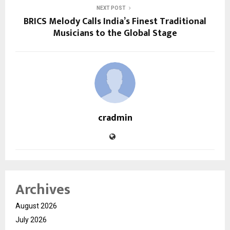
NEXT POST
BRICS Melody Calls India’s Finest Traditional
Musicians to the Global Stage
cradmin
Archives
August 2026
July 2026