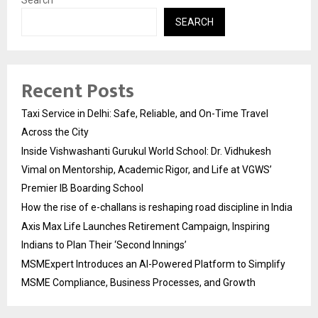
SEARCH
Recent Posts
Taxi Service in Delhi: Safe, Reliable, and On-Time Travel
Across the City
Inside Vishwashanti Gurukul World School: Dr. Vidhukesh
Vimal on Mentorship, Academic Rigor, and Life at VGWS’
Premier IB Boarding School
How the rise of e-challans is reshaping road discipline in India
Axis Max Life Launches Retirement Campaign, Inspiring
Indians to Plan Their ‘Second Innings’
MSMExpert Introduces an AI-Powered Platform to Simplify
MSME Compliance, Business Processes, and Growth