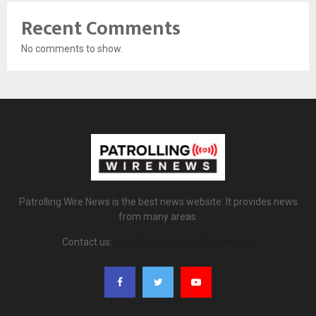
Recent Comments
No comments to show.
Patrolling Wire News is the best news website. It provides news
from many areas.
Contact us:
patrollingwirenews@gmail.com