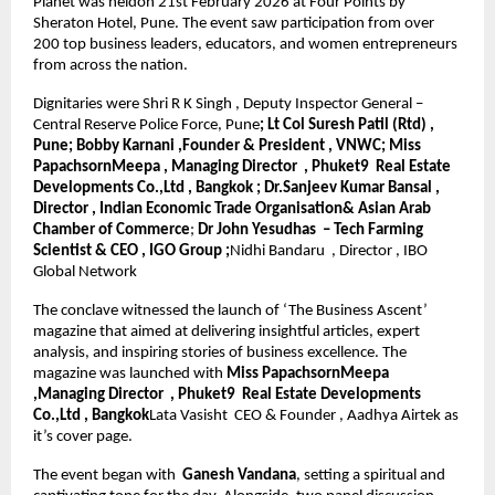
Planet was heldon 21st February 2026 at Four Points by 
Sheraton Hotel, Pune. The event saw participation from over 
200 top business leaders, educators, and women entrepreneurs 
from across the nation.
Dignitaries were Shri R K Singh , Deputy Inspector General – 
Central Reserve Police Force, Pune
; Lt Col Suresh Patil (Rtd) , 
Pune; Bobby Karnani ,Founder & President , VNWC; Miss 
PapachsornMeepa , Managing Director  , Phuket9  Real Estate 
Developments Co.,Ltd , Bangkok ; Dr.Sanjeev Kumar Bansal , 
Director , Indian Economic Trade Organisation& Asian Arab 
Chamber of Commerce
; 
Dr John Yesudhas  – Tech Farming 
Scientist & CEO , IGO Group ;
Nidhi Bandaru  , Director , IBO 
Global Network
The conclave witnessed the launch of ‘The Business Ascent’ 
magazine that aimed at delivering insightful articles, expert 
analysis, and inspiring stories of business excellence. The 
magazine was launched with 
Miss PapachsornMeepa 
,Managing Director  , Phuket9  Real Estate Developments 
Co.,Ltd , Bangkok
Lata Vasisht  CEO & Founder , Aadhya Airtek as 
it’s cover page.
The event began with 
 Ganesh Vandana
, setting a spiritual and 