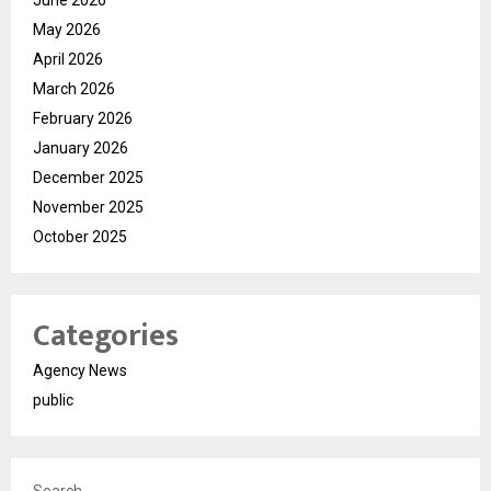
May 2026
April 2026
March 2026
February 2026
January 2026
December 2025
November 2025
October 2025
Categories
Agency News
public
Search