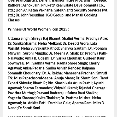
Overseas Logistics; Denen; Transform Life Programs®; Deepak 
Rathore; Ashok Jain; Phuket9 Real Estate Developments Co., 
Ltd.; Lion Ar. Ketan Vakharia; SafeKnights Security Services Pvt. 
Ltd.; Dr. John Yesudhas; IGO Group; and Manali Cooking 
Classes.
Winners Of World Women Icon 2025 :
Uttama Singh; Shreya Raj Bhanot; Shalini Verma; Pradnya Atre; 
Dr. Sanika Sharma; Neha Melkani; Dr. Deepti Arora; Lata 
Vasisht; Neha Suryakant Rathod; Shaivya Gautam; Dr. Poonam 
Mirwani; Surbhi Mugdia; Dr. Meena A. Shah; Dr. Pradnya Patil-
Nalavade; Amla K. Udeshi; Dr. Sarika Chouhan; Gurleen Kaur; 
Sowmya B. M.; Sadhna Verma; Radha Shree Singh; Cherry 
Agrawal; Anisa Padaria; Sarika Ashish Renose; Kalpana 
Somnath Choudhary; Dr. A. Rekha; Maneesha Pradhan; Smruti 
TN; Miss PapachsornMeepa; Anuja Mane; Dr. Shruti Soni; Tarot 
Expert Shiveta; Bharti P.; Rtn. Shashikala Arjun Paatil; Ayushi 
Agarwal; Sharon Fernandes; Vidya Kulkarni; Tejashri Ghatage; 
Pavithra Muttagi; Paavani Rudraraju; Saima Rauf Shaikh; 
Yogeeta Khanna; Kavita Thakkar; Dr. Pratima Mishra; Neha 
Agarwal; Ar. Ankita Patil; Darshika Gala; Aparna Ram; Miss B. 
Nand ;Dr.Shruti Soni