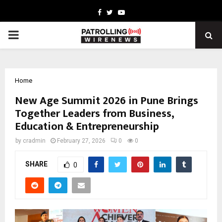
Facebook
Twitter
Youtube
PRIMARY
MENU
Home
New Age Summit 2026 in Pune Brings
Together Leaders from Business,
Education & Entrepreneurship
by
cradmin
February 27, 2026
0
0
SHARE
0