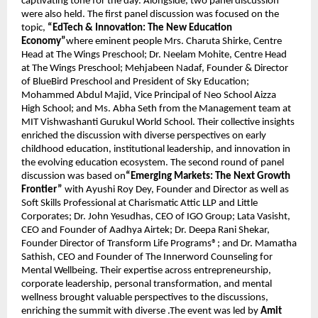
captivating tone for the day. Alongside, two panel discussion 
were also held. The first panel discussion was focused on the 
topic, 
“EdTech & Innovation: The New Education 
Economy”
where eminent people Mrs. Charuta Shirke, Centre 
Head at The Wings Preschool; Dr. Neelam Mohite, Centre Head 
at The Wings Preschool; Mehjabeen Nadaf, Founder & Director 
of BlueBird Preschool and President of Sky Education; 
Mohammed Abdul Majid, Vice Principal of Neo School Aizza 
High School; and Ms. Abha Seth from the Management team at 
MIT Vishwashanti Gurukul World School. Their collective insights 
enriched the discussion with diverse perspectives on early 
childhood education, institutional leadership, and innovation in 
the evolving education ecosystem. The second round of panel 
discussion was based on
“Emerging Markets: The Next Growth 
Frontier”
 with Ayushi Roy Dey, Founder and Director as well as 
Soft Skills Professional at Charismatic Attic LLP and Little 
Corporates; Dr. John Yesudhas, CEO of IGO Group; Lata Vasisht, 
CEO and Founder of Aadhya Airtek; Dr. Deepa Rani Shekar, 
Founder Director of Transform Life Programs®; and Dr. Mamatha 
Sathish, CEO and Founder of The Innerword Counseling for 
Mental Wellbeing. Their expertise across entrepreneurship, 
corporate leadership, personal transformation, and mental 
wellness brought valuable perspectives to the discussions, 
enriching the summit with diverse .The event was led by 
Amit 