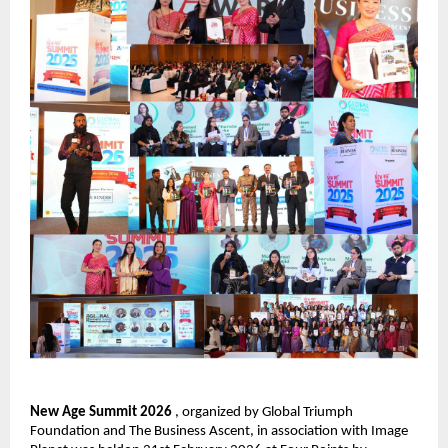
New Age Summit 2026 
, organized by Global Triumph 
Foundation and The Business Ascent, in association with Image 