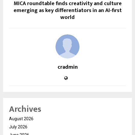
MICA roundtable finds creativity and culture
emerging as key differentiators in an AI-first
world
cradmin
Archives
August 2026
July 2026
June 2026