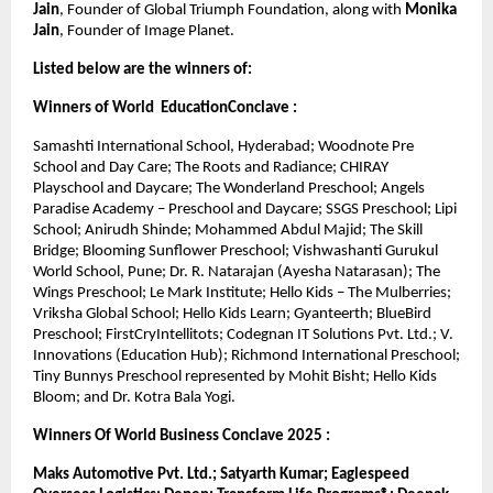
Jain
, Founder of Global Triumph Foundation, along with 
Monika 
Jain
, Founder of Image Planet.
Listed below are the winners of:
Winners of World  EducationConclave :
Samashti International School, Hyderabad; Woodnote Pre 
School and Day Care; The Roots and Radiance; CHIRAY 
Playschool and Daycare; The Wonderland Preschool; Angels 
Paradise Academy – Preschool and Daycare; SSGS Preschool; Lipi 
School; Anirudh Shinde; Mohammed Abdul Majid; The Skill 
Bridge; Blooming Sunflower Preschool; Vishwashanti Gurukul 
World School, Pune; Dr. R. Natarajan (Ayesha Natarasan); The 
Wings Preschool; Le Mark Institute; Hello Kids – The Mulberries; 
Vriksha Global School; Hello Kids Learn; Gyanteerth; BlueBird 
Preschool; FirstCryIntellitots; Codegnan IT Solutions Pvt. Ltd.; V. 
Innovations (Education Hub); Richmond International Preschool; 
Tiny Bunnys Preschool represented by Mohit Bisht; Hello Kids 
Bloom; and Dr. Kotra Bala Yogi.
Winners Of World Business Conclave 2025 :
Maks Automotive Pvt. Ltd.; Satyarth Kumar; Eaglespeed 