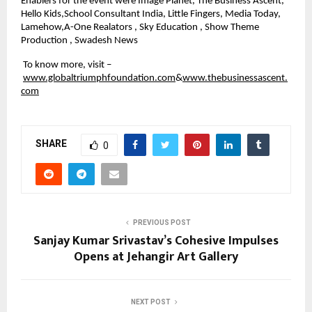
Enablers for the event were Image Planet, The Business Ascent, 
Hello Kids,School Consultant India, Little Fingers, Media Today, 
Lamehow,A-One Realators , Sky Education , Show Theme 
Production , Swadesh News
 To know more, visit –
www.globaltriumphfoundation.com
&
www.thebusinessascent.
com
SHARE
0
PREVIOUS POST
Sanjay Kumar Srivastav’s Cohesive Impulses
Opens at Jehangir Art Gallery
NEXT POST