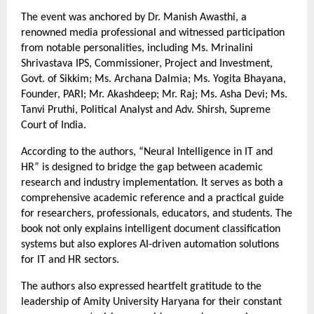
The event was anchored by Dr. Manish Awasthi, a 
renowned media professional and witnessed participation 
from notable personalities, including Ms. Mrinalini 
Shrivastava IPS, Commissioner, Project and Investment, 
Govt. of Sikkim; Ms. Archana Dalmia; Ms. Yogita Bhayana, 
Founder, PARI; Mr. Akashdeep; Mr. Raj; Ms. Asha Devi; Ms. 
Tanvi Pruthi, Political Analyst and Adv. Shirsh, Supreme 
Court of India.
According to the authors, “Neural Intelligence in IT and 
HR” is designed to bridge the gap between academic 
research and industry implementation. It serves as both a 
comprehensive academic reference and a practical guide 
for researchers, professionals, educators, and students. The 
book not only explains intelligent document classification 
systems but also explores AI-driven automation solutions 
for IT and HR sectors.
The authors also expressed heartfelt gratitude to the 
leadership of Amity University Haryana for their constant 