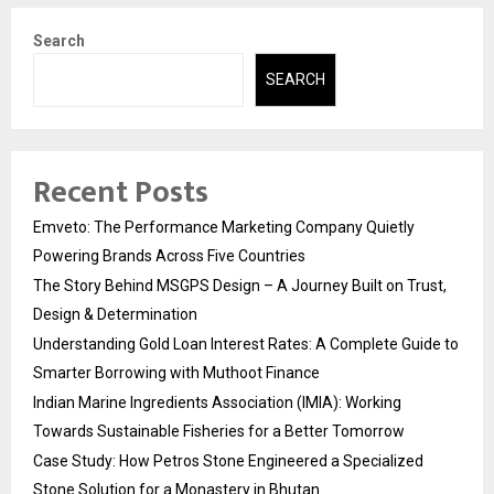
Search
SEARCH
Recent Posts
Emveto: The Performance Marketing Company Quietly
Powering Brands Across Five Countries
The Story Behind MSGPS Design – A Journey Built on Trust,
Design & Determination
Understanding Gold Loan Interest Rates: A Complete Guide to
Smarter Borrowing with Muthoot Finance
Indian Marine Ingredients Association (IMIA): Working
Towards Sustainable Fisheries for a Better Tomorrow
Case Study: How Petros Stone Engineered a Specialized
Stone Solution for a Monastery in Bhutan