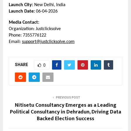
Launch City:
 New Delhi, India
Launch Date:
 06-04-2026
Media Contact:
Organization: Justclicksolve
Phone: 7355776122
Email: 
support@justclicksolve.com
SHARE
0
PREVIOUS POST
Nitisetu Consultancy Emerges as a Leading
Political Consultancy in Dehradun, Driving Data
Backed Election Success