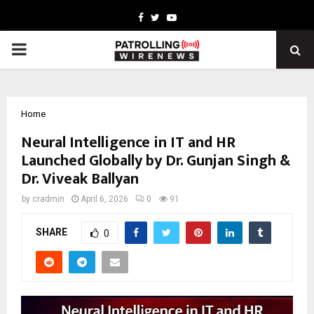
Facebook
Twitter
Youtube
PRIMARY
MENU
Home
Neural Intelligence in IT and HR
Launched Globally by Dr. Gunjan Singh &
Dr. Viveak Ballyan
by
cradmin
April 6, 2026
0
91
SHARE
0