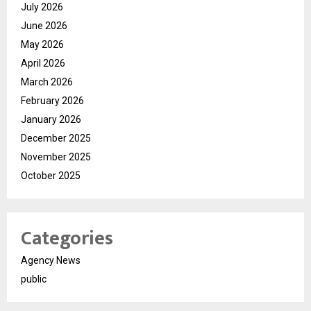
July 2026
June 2026
May 2026
April 2026
March 2026
February 2026
January 2026
December 2025
November 2025
October 2025
Categories
Agency News
public