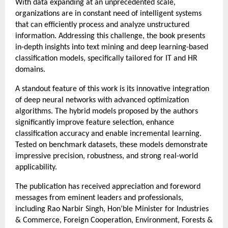
With data expanding at an unprecedented scale, 
organizations are in constant need of intelligent systems 
that can efficiently process and analyze unstructured 
information. Addressing this challenge, the book presents 
in-depth insights into text mining and deep learning-based 
classification models, specifically tailored for IT and HR 
domains.
A standout feature of this work is its innovative integration 
of deep neural networks with advanced optimization 
algorithms. The hybrid models proposed by the authors 
significantly improve feature selection, enhance 
classification accuracy and enable incremental learning. 
Tested on benchmark datasets, these models demonstrate 
impressive precision, robustness, and strong real-world 
applicability.
The publication has received appreciation and foreword 
messages from eminent leaders and professionals, 
including Rao Narbir Singh, Hon’ble Minister for Industries 
& Commerce, Foreign Cooperation, Environment, Forests & 