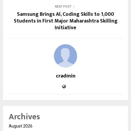
NEXT POST
Samsung Brings Al, Coding Skills to 1,000
Students in First Major Maharashtra Skilling
Initiative
cradmin
Archives
August 2026