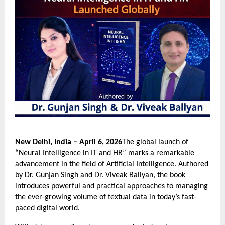
New Delhi, India – April 6, 2026
The global launch of 
“Neural Intelligence in IT and HR” marks a remarkable 
advancement in the field of Artificial Intelligence. Authored 
by Dr. Gunjan Singh and Dr. Viveak Ballyan, the book 
introduces powerful and practical approaches to managing 
the ever-growing volume of textual data in today’s fast-
paced digital world.