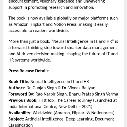
encouragement, visionary guidance and unwavering 
support in promoting research and innovation.
The book is now available globally on major platforms such 
as Amazon, Flipkart and Notion Press, making it easily 
accessible to readers worldwide.
More than just a book, “Neural Intelligence in IT and HR” is 
a forward-thinking step toward smarter data management 
and AI-driven decision-making, shaping the future of IT and 
HR systems worldwide.
Press Release Details:
Book Title:
 Neural Intelligence in IT and HR
Authors:
 Dr. Gunjan Singh & Dr. Viveak Ballyan
Foreword By:
 Rao Narbir Singh, Bhanu Pratap Singh Verma
Previous Book:
 First Job: The Career Journey (Launched at 
India International Centre, New Delhi – 2021)
Availability:
 Worldwide (Amazon, Flipkart & Notionpress)
Subject:
 Artificial Intelligence, Deep Learning, Document 
Classification