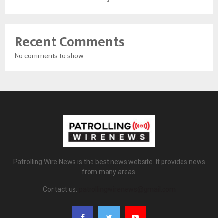
Recent Comments
No comments to show.
Patrolling Wire News is the best news website. It provides news
from many areas.
Contact us:
patrollingwirenews@gmail.com