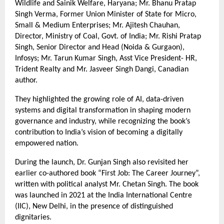
Wildlife and Sainik Welfare, Haryana; Mr. Bhanu Pratap 
Singh Verma, Former Union Minister of State for Micro, 
Small & Medium Enterprises; Mr. Ajitesh Chauhan, 
Director, Ministry of Coal, Govt. of India; Mr. Rishi Pratap 
Singh, Senior Director and Head (Noida & Gurgaon), 
Infosys; Mr. Tarun Kumar Singh, Asst Vice President- HR, 
Trident Realty and Mr. Jasveer Singh Dangi, Canadian 
author.
They highlighted the growing role of AI, data-driven 
systems and digital transformation in shaping modern 
governance and industry, while recognizing the book’s 
contribution to India’s vision of becoming a digitally 
empowered nation.
During the launch, Dr. Gunjan Singh also revisited her 
earlier co-authored book “First Job: The Career Journey”, 
written with political analyst Mr. Chetan Singh. The book 
was launched in 2021 at the India International Centre 
(IIC), New Delhi, in the presence of distinguished 
dignitaries.