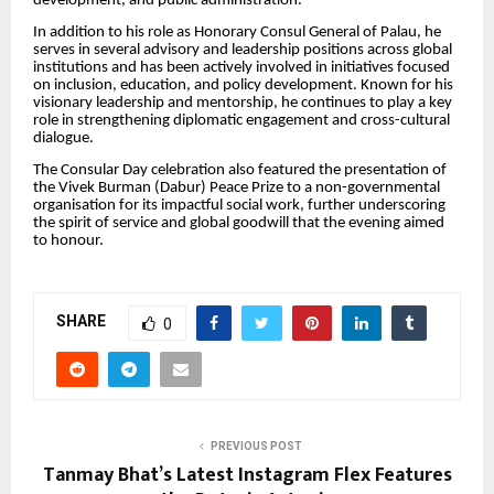
development, and public administration.
In addition to his role as Honorary Consul General of Palau, he
serves in several advisory and leadership positions across global
institutions and has been actively involved in initiatives focused
on inclusion, education, and policy development. Known for his
visionary leadership and mentorship, he continues to play a key
role in strengthening diplomatic engagement and cross-cultural
dialogue.
The Consular Day celebration also featured the presentation of
the Vivek Burman (Dabur) Peace Prize to a non-governmental
organisation for its impactful social work, further underscoring
the spirit of service and global goodwill that the evening aimed
to honour.
SHARE
0
PREVIOUS POST
Tanmay Bhat’s Latest Instagram Flex Features