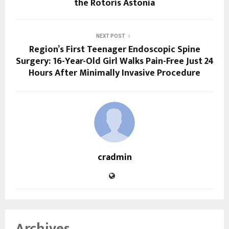
the Rotoris Astonia
NEXT POST
Region’s First Teenager Endoscopic Spine
Surgery: 16-Year-Old Girl Walks Pain-Free Just 24
Hours After Minimally Invasive Procedure
cradmin
Archives