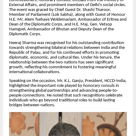
commissioners, honorary consuls, officials from the Ministry of
External Affairs, and prominent members of Delhi’s social circles.
The event was graced by Chief Guest Dr. Shashi Tharoor,
Member of Parliament (Lok Sabha), along with Guest of Honour
H.E. Mr. Alem Tsehaye Woldemariam, Ambassador of Eritrea and
Dean of the Diplomatic Corps, and H.E. Maj. Gen. Vetsop
Namgyel, Ambassador of Bhutan and Deputy Dean of the
Diplomatic Corps.
Neeraj Sharma was recognised for his outstanding contribution
towards strengthening bilateral relations between India and the
Republic of Palau, and for his continued efforts in promoting
diplomatic, economic, and cultural ties. Under his tenure, the
relationship between the two nations has seen significant
growth, reflecting his commitment to fostering meaningful
international collaborations.
Speaking on the occasion, Mr. K.L. Ganju, President, HCCD-India,
highlighted the important role played by honorary consuls in
strengthening global partnerships and advancing people-to-
people connections. He noted that such recognitions celebrate
individuals who go beyond traditional roles to build lasting
bridges between nations.