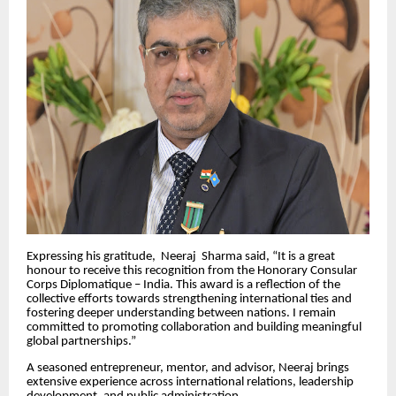
Expressing his gratitude, Neeraj Sharma said, “It is a great
honour to receive this recognition from the Honorary Consular
Corps Diplomatique – India. This award is a reflection of the
collective efforts towards strengthening international ties and
fostering deeper understanding between nations. I remain
committed to promoting collaboration and building meaningful
global partnerships.”
A seasoned entrepreneur, mentor, and advisor, Neeraj brings
extensive experience across international relations, leadership