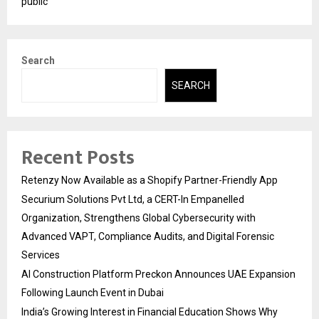
public
Search
SEARCH
Recent Posts
Retenzy Now Available as a Shopify Partner-Friendly App
Securium Solutions Pvt Ltd, a CERT-In Empanelled
Organization, Strengthens Global Cybersecurity with
Advanced VAPT, Compliance Audits, and Digital Forensic
Services
AI Construction Platform Preckon Announces UAE Expansion
Following Launch Event in Dubai
India’s Growing Interest in Financial Education Shows Why