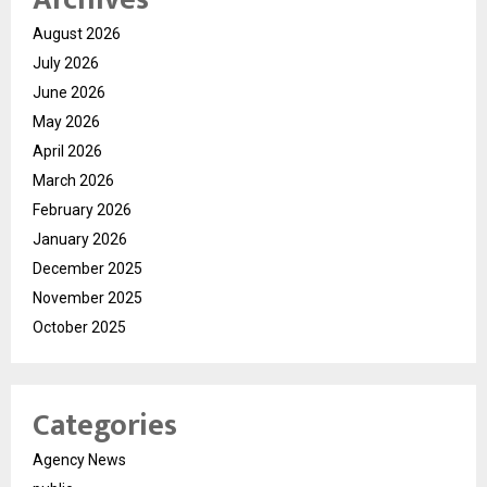
August 2026
July 2026
June 2026
May 2026
April 2026
March 2026
February 2026
January 2026
December 2025
November 2025
October 2025
Categories
Agency News