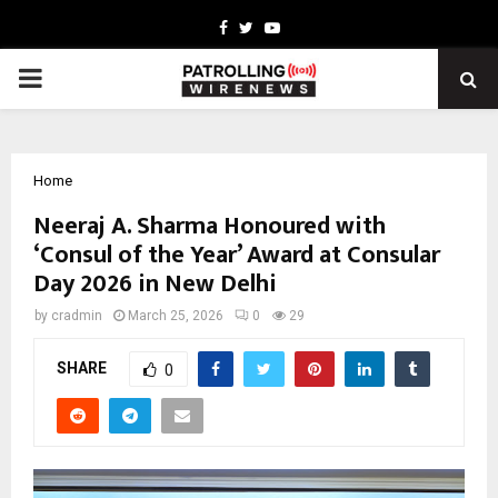
Facebook
Twitter
Youtube
PRIMARY
MENU
Home
Neeraj A. Sharma Honoured with
‘Consul of the Year’ Award at Consular
Day 2026 in New Delhi
by
cradmin
March 25, 2026
0
29
SHARE
0