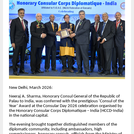
New Delhi, March 2026:
Neeraj A. Sharma, Honorary Consul General of the Republic of
Palau to India, was conferred with the prestigious ‘Consul of the
Year’ Award at the Consular Day 2026 celebration organised by
the Honorary Consular Corps Diplomatique – India (HCCD-India)
in the national capital.
The evening brought together distinguished members of the
diplomatic community, including ambassadors, high