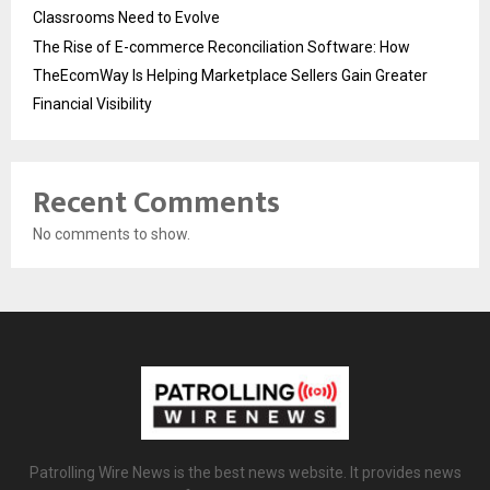
Classrooms Need to Evolve
The Rise of E-commerce Reconciliation Software: How
TheEcomWay Is Helping Marketplace Sellers Gain Greater
Financial Visibility
Recent Comments
No comments to show.
Patrolling Wire News is the best news website. It provides news