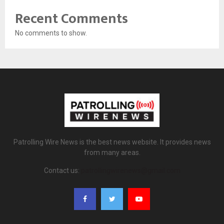
Recent Comments
No comments to show.
Patrolling Wire News is the best news website. It provides news
from many areas.
Contact us:
patrollingwirenews@gmail.com