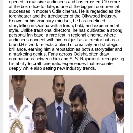
opened to massive audiences and has crossed ₹10 crore
at the box office to date, is one of the biggest commercial
successes in modern Odia cinema. He is regarded as the
torchbearer and the trendsetter of the Ollywood industry.
Known for his visionary mindset, he has redefined
storytelling in Odisha with a fresh, bold, and experimental
style. Unlike traditional directors, he has cultivated a strong
personal fan base, a rare feat in regional cinema, where
audiences connect with him not just as a creator but as a
brand.His work reflects a blend of creativity and strategic
brilliance, earning him a reputation as both a storyteller and
a marketing genius. Fans across Odisha often draw
comparisons between him and S. S. Rajamouli, recognizing
his ability to craft cinematic experiences that resonate
deeply while also setting new industry trends.