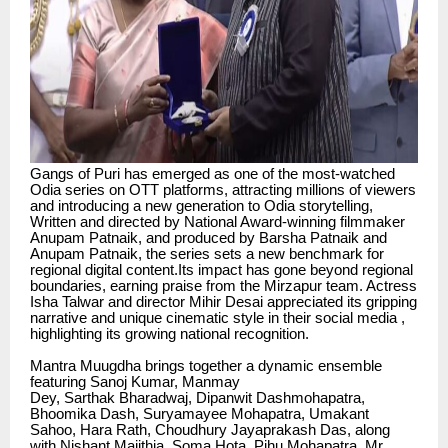
Gangs of Puri has emerged as one of the most-watched
Odia series on OTT platforms, attracting millions of viewers
and introducing a new generation to Odia storytelling,
Written and directed by National Award-winning filmmaker
Anupam Patnaik, and produced by Barsha Patnaik and
Anupam Patnaik, the series sets a new benchmark for
regional digital content.Its impact has gone beyond regional
boundaries, earning praise from the Mirzapur team. Actress
Isha Talwar and director Mihir Desai appreciated its gripping
narrative and unique cinematic style in their social media ,
highlighting its growing national recognition.
Mantra Muugdha brings together a dynamic ensemble
featuring Sanoj Kumar, Manmay
Dey, Sarthak Bharadwaj, Dipanwit Dashmohapatra,
Bhoomika Dash, Suryamayee Mohapatra, Umakant
Sahoo, Hara Rath, Choudhury Jayaprakash Das, along
with Nishant Majithia, Soma Hota, Pihu Mohapatra, Mr