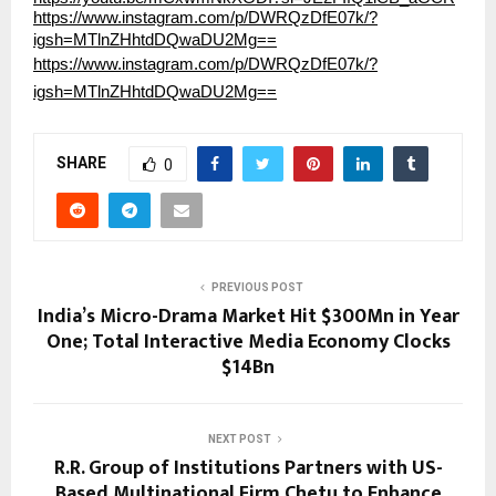
https://www.instagram.com/p/DWRQzDfE07k/?
igsh=MTlnZHhtdDQwaDU2Mg==
https://www.instagram.com/p/DWRQzDfE07k/?
igsh=MTlnZHhtdDQwaDU2Mg==
SHARE
0
PREVIOUS POST
India’s Micro-Drama Market Hit $300Mn in Year
One; Total Interactive Media Economy Clocks
$14Bn
NEXT POST
R.R. Group of Institutions Partners with US-
Based Multinational Firm Chetu to Enhance