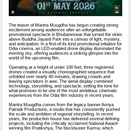
The teaser of Mantra Muugdha has begun creating strong
excitement among audiences after an unforgettable
promotional spectacle in Bhubaneswar that turned the skies
above Buddha Jayanti Park into a canvas of light, mystery,
and anticipation. In a first-of-its-kind promotional initiative for
Odia cinema, an LED-enabled drone display illuminated the
evening sky, offering audiences a striking glimpse into the
world of the upcoming film.
Operating at a height of under 100 feet, three registered
drones created a visually choreographed sequence that
unfolded over nearly 40 minutes, drawing crowds and
leaving spectators in awe. The aerial display combined
technology, storytelling, and spectacle, setting the tone for
what promises to be one of the most ambitious cinematic
experiences from the Odia film industry in recent years.
Mantra Muugdha comes from the legacy banner Amiya
Patnaik Productions, a studio that has consistently pushed
the scale and ambition of regional storytelling. In recent
years, the production house has delivered several defining
projects, including the critically acclaimed National Award-
winning film Pratikshya, The blockbuster Karma, which