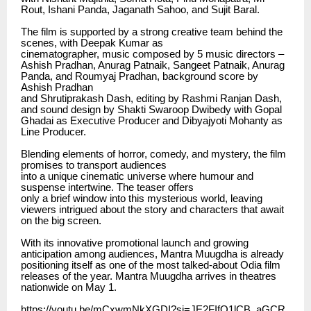
Rout, Ishani Panda, Jaganath Sahoo, and Sujit Baral.
The film is supported by a strong creative team behind the
scenes, with Deepak Kumar as
cinematographer, music composed by 5 music directors –
Ashish Pradhan, Anurag Patnaik, Sangeet Patnaik, Anurag
Panda, and Roumyaj Pradhan, background score by
Ashish Pradhan
and Shrutiprakash Dash, editing by Rashmi Ranjan Dash,
and sound design by Shakti Swaroop Dwibedy with Gopal
Ghadai as Executive Producer and Dibyajyoti Mohanty as
Line Producer.
Blending elements of horror, comedy, and mystery, the film
promises to transport audiences
into a unique cinematic universe where humour and
suspense intertwine. The teaser offers
only a brief window into this mysterious world, leaving
viewers intrigued about the story and characters that await
on the big screen.
With its innovative promotional launch and growing
anticipation among audiences, Mantra Muugdha is already
positioning itself as one of the most talked-about Odia film
releases of the year. Mantra Muugdha arrives in theatres
nationwide on May 1.
https://youtu.be/mCxwmNkXGDI?si=JE2FIfQ1lCB_aGCR