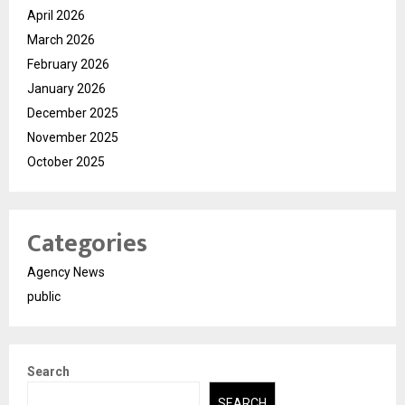
April 2026
March 2026
February 2026
January 2026
December 2025
November 2025
October 2025
Categories
Agency News
public
Search
SEARCH