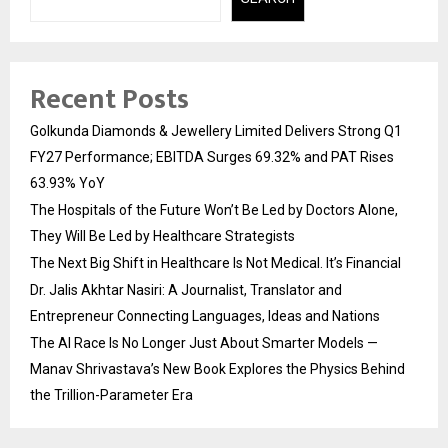
Recent Posts
Golkunda Diamonds & Jewellery Limited Delivers Strong Q1
FY27 Performance; EBITDA Surges 69.32% and PAT Rises
63.93% YoY
The Hospitals of the Future Won’t Be Led by Doctors Alone,
They Will Be Led by Healthcare Strategists
The Next Big Shift in Healthcare Is Not Medical. It’s Financial
Dr. Jalis Akhtar Nasiri: A Journalist, Translator and
Entrepreneur Connecting Languages, Ideas and Nations
The AI Race Is No Longer Just About Smarter Models —
Manav Shrivastava’s New Book Explores the Physics Behind
the Trillion-Parameter Era