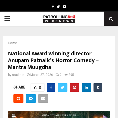
Facebook
Twitter
Youtube
PRIMARY
MENU
Home
National Award winning director
Anupam Patnaik’s Horror Comedy –
Mantra Muugdha
by
cradmin
March 27, 2026
0
295
SHARE
0