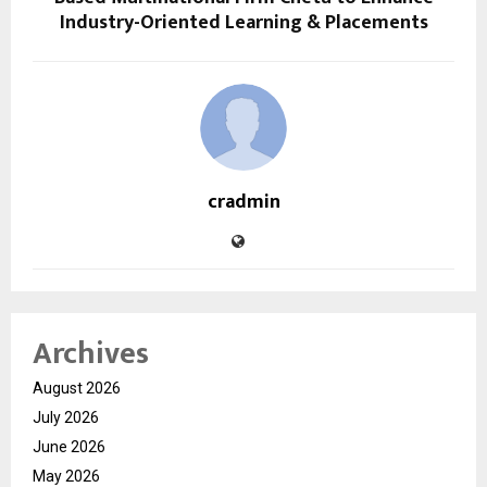
Industry-Oriented Learning & Placements
cradmin
Archives
August 2026
July 2026
June 2026
May 2026