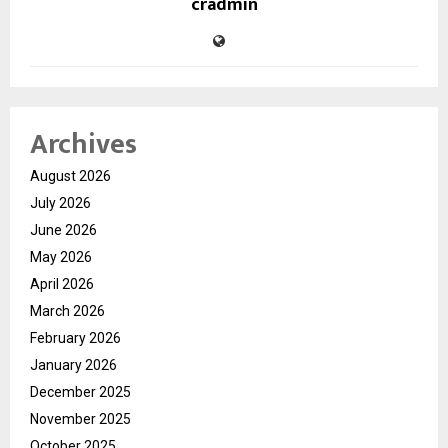
cradmin
Archives
August 2026
July 2026
June 2026
May 2026
April 2026
March 2026
February 2026
January 2026
December 2025
November 2025
October 2025