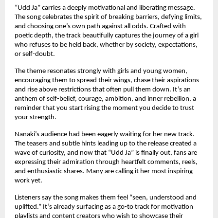
“Udd Ja” carries a deeply motivational and liberating message.
The song celebrates the spirit of breaking barriers, defying limits,
and choosing one’s own path against all odds. Crafted with
poetic depth, the track beautifully captures the journey of a girl
who refuses to be held back, whether by society, expectations,
or self-doubt.
The theme resonates strongly with girls and young women,
encouraging them to spread their wings, chase their aspirations
and rise above restrictions that often pull them down. It’s an
anthem of self-belief, courage, ambition, and inner rebellion, a
reminder that you start rising the moment you decide to trust
your strength.
Nanaki’s audience had been eagerly waiting for her new track.
The teasers and subtle hints leading up to the release created a
wave of curiosity, and now that “Udd Ja” is finally out, fans are
expressing their admiration through heartfelt comments, reels,
and enthusiastic shares. Many are calling it her most inspiring
work yet.
Listeners say the song makes them feel “seen, understood and
uplifted.” It’s already surfacing as a go-to track for motivation
playlists and content creators who wish to showcase their