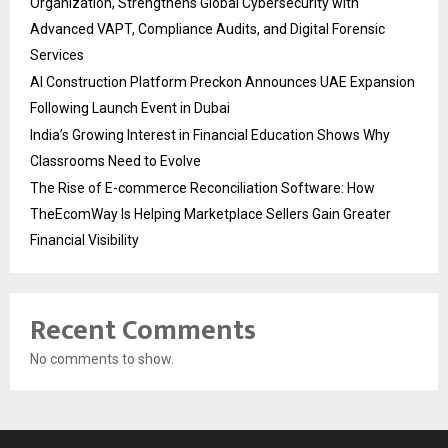
Organization, Strengthens Global Cybersecurity with
Advanced VAPT, Compliance Audits, and Digital Forensic
Services
AI Construction Platform Preckon Announces UAE Expansion
Following Launch Event in Dubai
India’s Growing Interest in Financial Education Shows Why
Classrooms Need to Evolve
The Rise of E-commerce Reconciliation Software: How
TheEcomWay Is Helping Marketplace Sellers Gain Greater
Financial Visibility
Recent Comments
No comments to show.