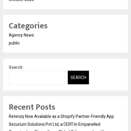
Categories
Agency News
public
Search
SEARCH
Recent Posts
Retenzy Now Available as a Shopify Partner-Friendly App
Securium Solutions Pvt Ltd, a CERT-In Empanelled