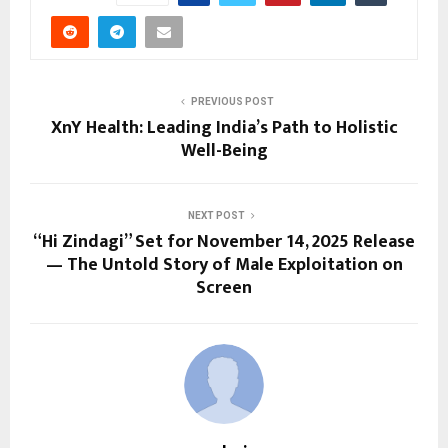
PREVIOUS POST
XnY Health: Leading India’s Path to Holistic
Well-Being
NEXT POST
“Hi Zindagi” Set for November 14, 2025 Release
— The Untold Story of Male Exploitation on
Screen