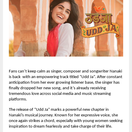
Fans can’t keep calm as singer, composer and songwriter Nanaki
is back with an empowering track titled “Udd Ja”. After constant
anticipation from her ever growing listener base, the singer has
finally dropped her new song, and it’s already receiving
tremendous love across social media and music streaming
platforms.
The release of “Udd Ja” marks a powerful new chapter in
Nanaki’s musical journey. Known for her expressive voice, she
once again strikes a chord, especially with young women seeking
inspiration to dream fearlessly and take charge of their life.