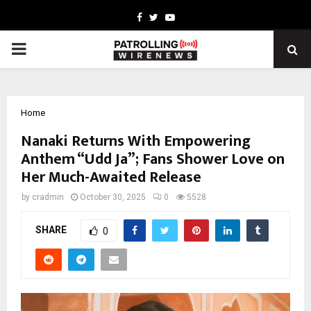
Facebook
Twitter
Youtube
PRIMARY
MENU
Home
Nanaki Returns With Empowering
Anthem “Udd Ja”; Fans Shower Love on
Her Much-Awaited Release
by
cradmin
October 30, 2025
0
5528
SHARE
0