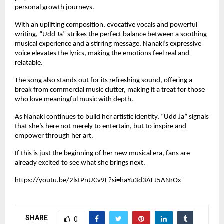
personal growth journeys.
With an uplifting composition, evocative vocals and powerful
writing, “Udd Ja” strikes the perfect balance between a soothing
musical experience and a stirring message. Nanaki’s expressive
voice elevates the lyrics, making the emotions feel real and
relatable.
The song also stands out for its refreshing sound, offering a
break from commercial music clutter, making it a treat for those
who love meaningful music with depth.
As Nanaki continues to build her artistic identity, “Udd Ja” signals
that she’s here not merely to entertain, but to inspire and
empower through her art.
If this is just the beginning of her new musical era, fans are
already excited to see what she brings next.
https://youtu.be/2lstPnUCv9E?si=haYu3d3AEJ5ANrOx
SHARE
0