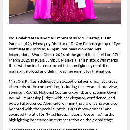
India celebrates a landmark moment as Mrs. Geetanjali Om 
Parkash (59), Managing Director of Dr Om Parkash group of Eye 
Institutes in Amritsar, Punjab, has been crowned Mrs 
International World Classic 2026 at the grand finale held on 27th 
March 2026 in Kuala Lumpur, Malaysia. This historic win marks 
the first time India has secured this prestigious global title, 
making it a proud and defining achievement for the nation.
Mrs. Om Parkash delivered an exceptional performance across 
all rounds of the competition, including the Personal Interview, 
Swimsuit Round, National Costume Round, and Evening Gown 
Round, impressing judges with her elegance, confidence, and 
powerful presence. Alongside winning the crown, she was also 
honored with the special subtitle “Mrs Empowerment” and 
awarded the title for “Most Exotic National Costume,” further 
highlighting her standout representation on the global stage.