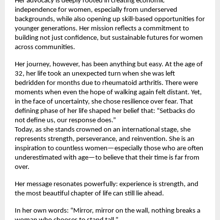
Her advocacy is deeply rooted in creating economic 
independence for women, especially from underserved 
backgrounds, while also opening up skill-based opportunities for 
younger generations. Her mission reflects a commitment to 
building not just confidence, but sustainable futures for women 
across communities.
Her journey, however, has been anything but easy. At the age of 
32, her life took an unexpected turn when she was left 
bedridden for months due to rheumatoid arthritis. There were 
moments when even the hope of walking again felt distant. Yet, 
in the face of uncertainty, she chose resilience over fear. That 
defining phase of her life shaped her belief that: “Setbacks do 
not define us, our response does.”
Today, as she stands crowned on an international stage, she 
represents strength, perseverance, and reinvention. She is an 
inspiration to countless women—especially those who are often 
underestimated with age—to believe that their time is far from 
over.
Her message resonates powerfully: experience is strength, and 
the most beautiful chapter of life can still lie ahead.
In her own words: “Mirror, mirror on the wall, nothing breaks a 