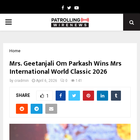
Facebook
Twitter
Youtube
PRIMARY
MENU
Home
Mrs. Geetanjali Om Parkash Wins Mrs
International World Classic 2026
by
cradmin
April 6, 2026
0
141
SHARE
1