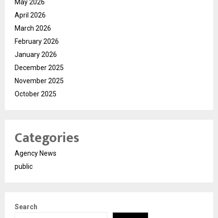
May 2026
April 2026
March 2026
February 2026
January 2026
December 2025
November 2025
October 2025
Categories
Agency News
public
Search