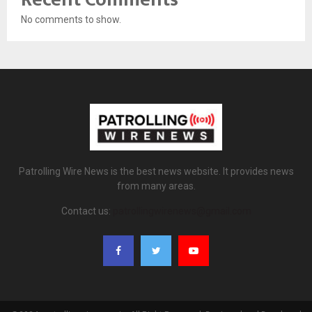
No comments to show.
Patrolling Wire News is the best news website. It provides news
from many areas.
Contact us:
patrollingwirenews@gmail.com