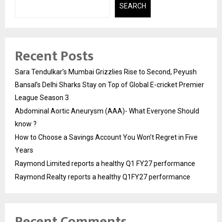
SEARCH
Recent Posts
Sara Tendulkar’s Mumbai Grizzlies Rise to Second, Peyush
Bansal’s Delhi Sharks Stay on Top of Global E-cricket Premier
League Season 3
Abdominal Aortic Aneurysm (AAA)- What Everyone Should
know ?
How to Choose a Savings Account You Won’t Regret in Five
Years
Raymond Limited reports a healthy Q1 FY27 performance
Raymond Realty reports a healthy Q1FY27 performance
Recent Comments