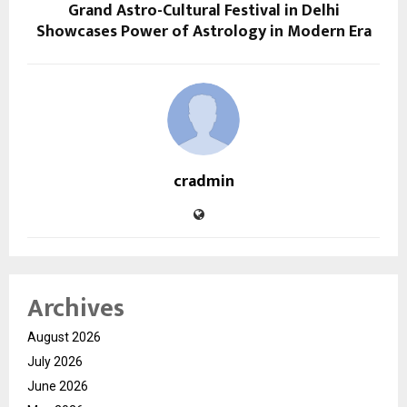
Grand Astro-Cultural Festival in Delhi
Showcases Power of Astrology in Modern Era
cradmin
Archives
August 2026
July 2026
June 2026