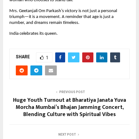
woman who chooses to stand tall.”
Mrs. Geetanjali Om Parkash’s victory is not just a personal 
triumph—it is a movement. A reminder that age is just a 
number, and dreams remain timeless.
India celebrates its queen.
SHARE
1
PREVIOUS POST
Huge Youth Turnout at Bharatiya Janata Yuva
Morcha Mumbai’s Bhajan Jamming Concert,
Blending Culture with Spiritual Vibes
NEXT POST