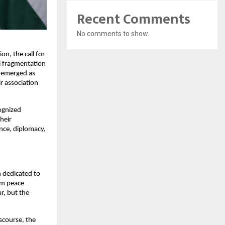
Recent Comments
No comments to show.
n, the call for 
l fragmentation 
 emerged as 
 association 
ognized 
eir 
nce, diplomacy, 
 dedicated to 
m peace 
, but the 
course, the 