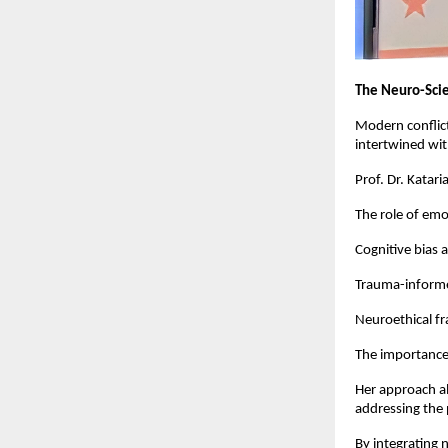
The Neuro-Scie
Modern conflicts
intertwined wit
Prof. Dr. Katar
The role of emot
Cognitive bias 
Trauma-informed
Neuroethical f
The importance
Her approach al
addressing the 
By integrating 