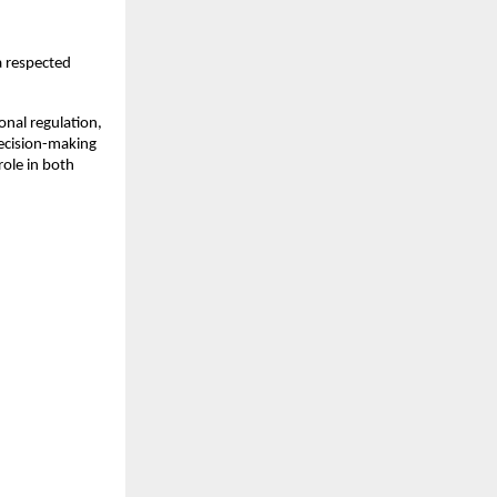
 respected 
nal regulation, 
ecision-making 
ole in both 