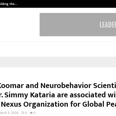
ilding the…
Ashutosh Kar Drives Cross-Border 
Koomar and Neurobehavior Scienti
r. Simmy Kataria are associated wi
 Nexus Organization for Global Pe
arch 5, 2026
0
0