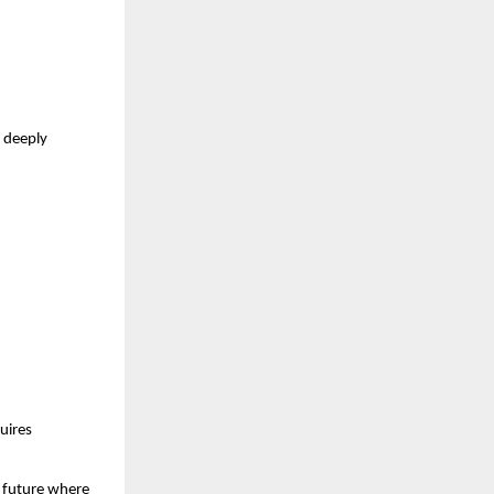
 deeply 
ires 
 future where 