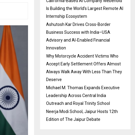
California-Based AI Company Webenoid
Is Building the World’s Largest Remote AI
Internship Ecosystem
Ashutosh Kar Drives Cross-Border
Business Success with India–USA
Advisory and AI-Enabled Financial
Innovation
Why Motorcycle Accident Victims Who
Accept Early Settlement Offers Almost
Always Walk Away With Less Than They
Deserve
Michael M. Thomas Expands Executive
Leadership Across Central India
Outreach and Royal Trinity School
Neerja Modi School, Jaipur Hosts 12th
Edition of The Jaipur Debate