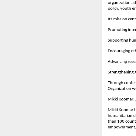
organization a
policy, youth e
Its mission cen
Promoting inter
Supporting human
Encouraging eth
Advancing resea
Strengthening g
Through confere
Organization wo
Mikki Koomar: 
Mikki Koomar ha
humanitarian di
than 100 countr
empowerment, a