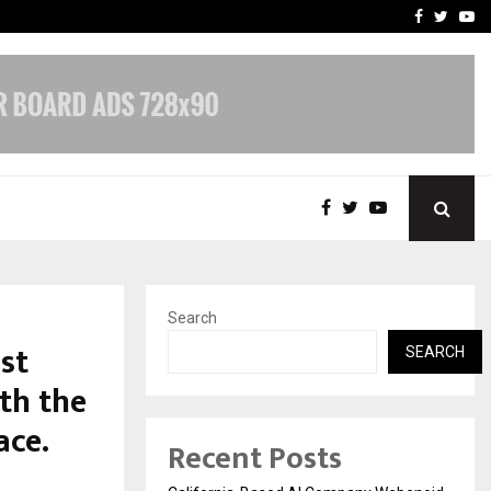
Business Success with…
Why Motorcycle Accident 
Facebook
Twitte
Yo
Search
st
SEARCH
th the
ace.
Recent Posts