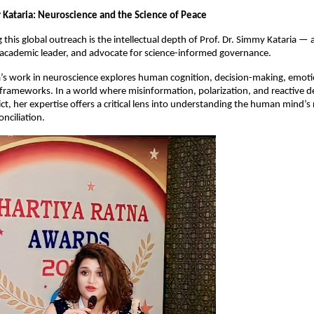
y Kataria: Neuroscience and the Science of Peace
his global outreach is the intellectual depth of Prof. Dr. Simmy Kataria — a
 academic leader, and advocate for science-informed governance.
ia’s work in neuroscience explores human cognition, decision-making, emotio
frameworks. In a world where misinformation, polarization, and reactive d
ict, her expertise offers a critical lens into understanding the human mind’s r
onciliation.