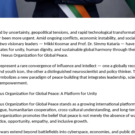
d by uncertainty, geopolitical tensions, and rapid technological transformatio
 been more urgent. Amid ongoing conflicts, economic instability, and socia
 two visionary leaders — Mikki Koomar and Prof. Dr. Simmy Kataria — have
tes for unity, human dignity, and sustainable global harmony through their
 Nexus Organization for Global Peace.
represent a rare convergence of influence and intellect — one a globally rec
d youth icon, the other a distinguished neuroscientist and policy thinker. Th
ymbolizes a new paradigm of peace-building that integrates leadership, scie
s empowerment.
s Organization for Global Peace: A Platform for Unity
s Organization for Global Peace stands as a growing international platform
gue, humanitarian cooperation, cross-cultural understanding, and long-ter
 organization promotes the belief that peace is not merely the absence of war
tice, opportunity, empathy, and inclusive growth.
wars extend beyond battlefields into cyberspace, economies, and public dis