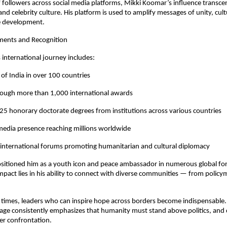
f followers across social media platforms, Mikki Koomar’s influence transce
nd celebrity culture. His platform is used to amplify messages of unity, cult
e development.
ments and Recognition
international journey includes:
of India in over 100 countries
rough more than 1,000 international awards
5 honorary doctorate degrees from institutions across various countries
 media presence reaching millions worldwide
n international forums promoting humanitarian and cultural diplomacy
ositioned him as a youth icon and peace ambassador in numerous global fo
impact lies in his ability to connect with diverse communities — from policy
 times, leaders who can inspire hope across borders become indispensable. 
ge consistently emphasizes that humanity must stand above politics, and 
er confrontation.