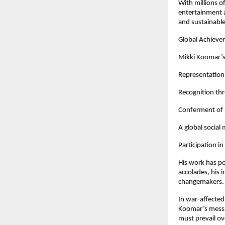
With millions o
entertainment a
and sustainabl
Global Achieve
Mikki Koomar’s 
Representation 
Recognition th
Conferment of 2
A global social
Participation i
His work has p
accolades, his 
changemakers.
In war-affected
Koomar’s messa
must prevail ov