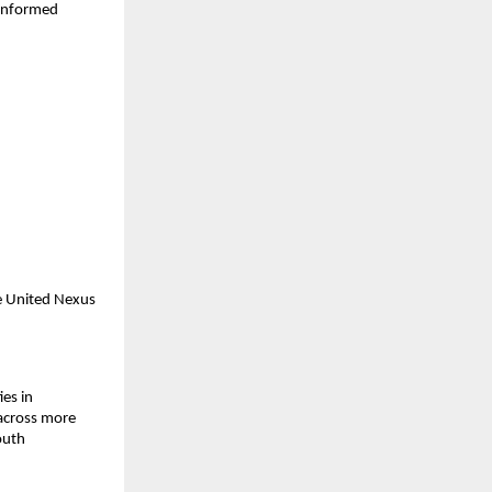
informed 
e United Nexus 
s in 
across more 
uth 