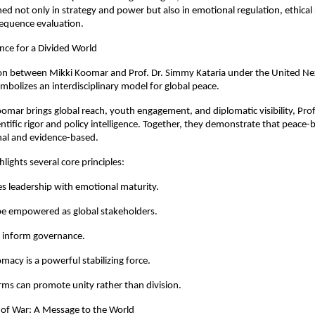
ined not only in strategy and power but also in emotional regulation, ethical
equence evaluation.
ance for a Divided World
ion between Mikki Koomar and Prof. Dr. Simmy Kataria under the United Ne
mbolizes an interdisciplinary model for global peace.
mar brings global reach, youth engagement, and diplomatic visibility, Prof. 
entific rigor and policy intelligence. Together, they demonstrate that peace-b
nal and evidence-based.
ghlights several core principles:
es leadership with emotional maturity.
be empowered as global stakeholders.
t inform governance.
omacy is a powerful stabilizing force.
forms can promote unity rather than division.
 of War: A Message to the World