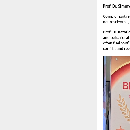
Prof. Dr. Simm
Complementing t
neuroscientist,
Prof. Dr. Katar
and behavioral 
often fuel confl
conflict and rec