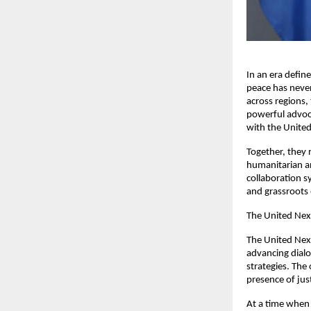
In an era define
peace has never
across regions,
powerful advoca
with the United
Together, they 
humanitarian an
collaboration s
and grassroot
The United Nexu
The United Nexu
advancing dialo
strategies. The
presence of jus
At a time when 