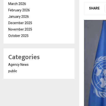
March 2026
SHARE
February 2026
January 2026
December 2025
November 2025
October 2025
Categories
Agency News
public