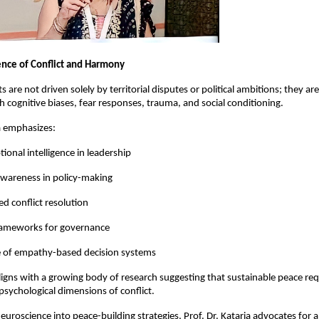
nce of Conflict and Harmony
 are not driven solely by territorial disputes or political ambitions; they are
h cognitive biases, fear responses, trauma, and social conditioning.
ia emphasizes:
ional intelligence in leadership
awareness in policy-making
 conflict resolution
rameworks for governance
 of empathy-based decision systems
igns with a growing body of research suggesting that sustainable peace requ
psychological dimensions of conflict.
neuroscience into peace-building strategies, Prof. Dr. Kataria advocates for a