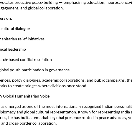
dvocates proactive peace-building — emphasizing education, neuroscience-
ngagement, and global collaboration.
ters on:
cultural dialogue
itarian relief initiatives
ical leadership
rch-based conflict resolution
lobal youth participation in governance
nces, policy dialogues, academic collaborations, and public campaigns, th
rks to create bridges where divisions once stood.
A Global Humanitarian Voice
s emerged as one of the most internationally recognized Indian personalitie
plomacy and global cultural representation. Known for representing India 
ies, he has built a remarkable global presence rooted in peace advocacy, yo
nd cross-border collaboration.