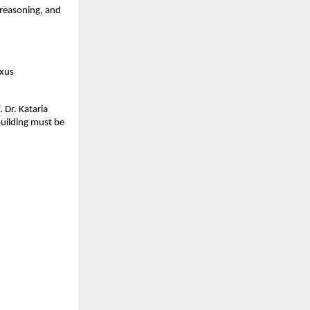
 reasoning, and 
xus 
Dr. Kataria 
uilding must be 