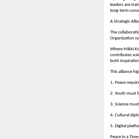
leaders are tra
long-term cons
A Strategic Alli
The collaborat
Organization sy
Where Mikki Koo
contributes sci
both inspiratio
This alliance hi
1. Peace requir
2. Youth must 
3. Science mus
4. Cultural dipl
5. Digital plat
Peace in a Time