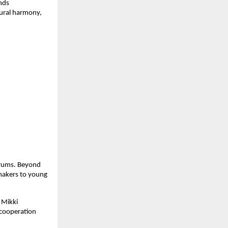
nds 
ural harmony, 
rums. Beyond 
makers to young 
Mikki 
cooperation 