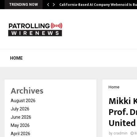
California-Based AI Company Webenoid Is Bu
TRENDING NOW
HOME
Archives
Home
Mikki 
August 2026
Prof. D
July 2026
June 2026
United
May 2026
April 2026
by
cradmin
M