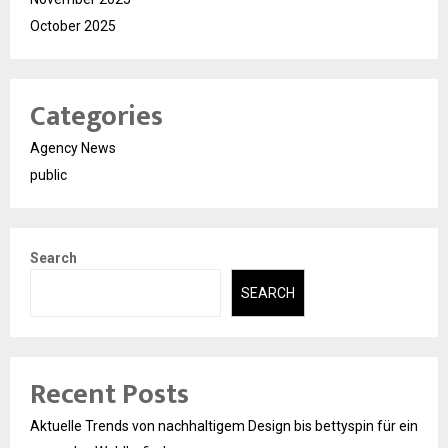
October 2025
Categories
Agency News
public
Search
SEARCH
Recent Posts
Aktuelle Trends von nachhaltigem Design bis bettyspin für ein