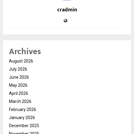
cradmin
Archives
August 2026
July 2026
June 2026
May 2026
April 2026
March 2026
February 2026
January 2026
December 2025
November 2025