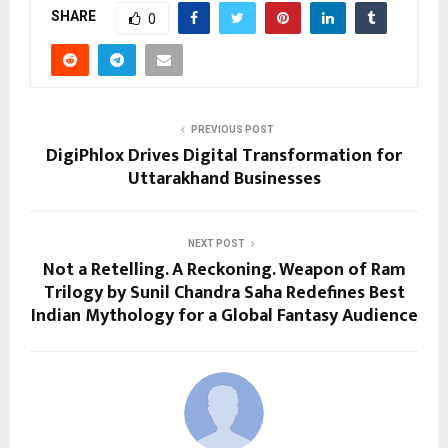
SHARE
0
PREVIOUS POST
DigiPhlox Drives Digital Transformation for
Uttarakhand Businesses
NEXT POST
Not a Retelling. A Reckoning. Weapon of Ram
Trilogy by Sunil Chandra Saha Redefines Best
Indian Mythology for a Global Fantasy Audience