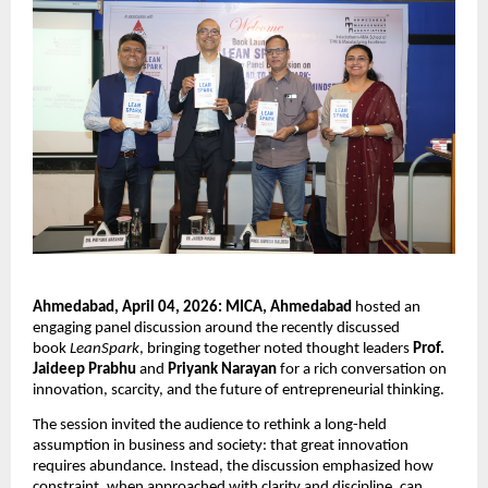
Ahmedabad, April 04, 2026: MICA, Ahmedabad
 hosted an 
engaging panel discussion around the recently discussed 
book 
LeanSpark
, bringing together noted thought leaders 
Prof. 
Jaideep Prabhu
 and 
Priyank Narayan
 for a rich conversation on 
innovation, scarcity, and the future of entrepreneurial thinking.
The session invited the audience to rethink a long-held 
assumption in business and society: that great innovation 
requires abundance. Instead, the discussion emphasized how 
constraint, when approached with clarity and discipline, can 