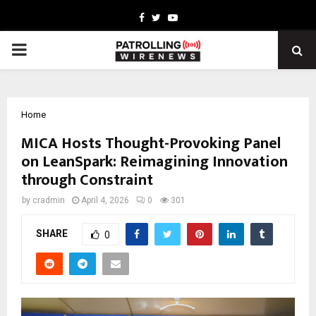
Facebook
Twitter
Youtube
PRIMARY
MENU
Home
MICA Hosts Thought-Provoking Panel
on LeanSpark: Reimagining Innovation
through Constraint
by
cradmin
April 4, 2026
0
301
SHARE
0