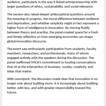
audience, particularly in the way it linked entrepreneurship with 
larger questions of ethics, sustainability, and social relevance.
The session also raised deeper philosophical questions around 
the meaning of progress, the moral difference between resilience 
and deprivation, and whether simplicity might in fact represent a 
higher form of intelligence in innovation. By moving fluidly 
between theory and practice, the panel created space for a fresh 
and timely reflection on how emerging economies can shape 
global innovation discourse.
The event saw enthusiastic participation from students, faculty 
members, researchers, and professionals, many of whom 
engaged actively with the speakers during the discussion. The 
panel reaffirmed MICA’s commitment to hosting conversations 
that sit at the intersection of business, society, creativity, and 
ideas that matter.
With 
LeanSpark
, the discussion made clear that innovation is no 
longer only about building more. It is increasingly about building 
better, with less, and with greater responsibility toward the 
future.