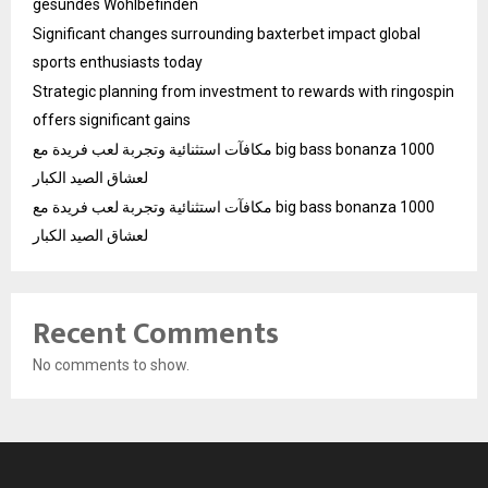
gesundes Wohlbefinden
Significant changes surrounding baxterbet impact global
sports enthusiasts today
Strategic planning from investment to rewards with ringospin
offers significant gains
مكافآت استثنائية وتجربة لعب فريدة مع big bass bonanza 1000
لعشاق الصيد الكبار
مكافآت استثنائية وتجربة لعب فريدة مع big bass bonanza 1000
لعشاق الصيد الكبار
Recent Comments
No comments to show.