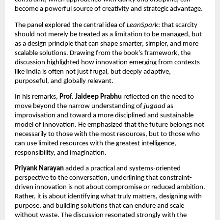
become a powerful source of creativity and strategic advantage.
The panel explored the central idea of 
LeanSpark
: that scarcity 
should not merely be treated as a limitation to be managed, but 
as a design principle that can shape smarter, simpler, and more 
scalable solutions. Drawing from the book’s framework, the 
discussion highlighted how innovation emerging from contexts 
like India is often not just frugal, but deeply adaptive, 
purposeful, and globally relevant.
In his remarks, 
Prof. Jaideep Prabhu
 reflected on the need to 
move beyond the narrow understanding of 
jugaad
 as 
improvisation and toward a more disciplined and sustainable 
model of innovation. He emphasized that the future belongs not 
necessarily to those with the most resources, but to those who 
can use limited resources with the greatest intelligence, 
responsibility, and imagination.
Priyank Narayan
 added a practical and systems-oriented 
perspective to the conversation, underlining that constraint-
driven innovation is not about compromise or reduced ambition. 
Rather, it is about identifying what truly matters, designing with 
purpose, and building solutions that can endure and scale 
without waste. The discussion resonated strongly with the 