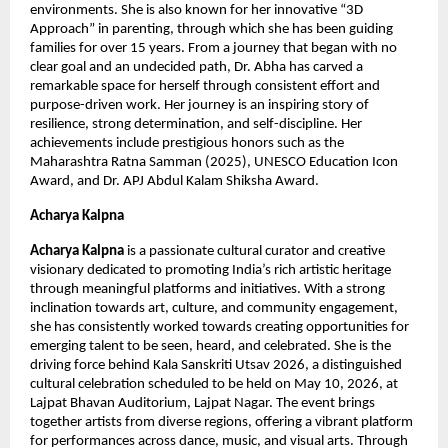
environments. She is also known for her innovative “3D 
Approach” in parenting, through which she has been guiding 
families for over 15 years. From a journey that began with no 
clear goal and an undecided path, Dr. Abha has carved a 
remarkable space for herself through consistent effort and 
purpose-driven work. Her journey is an inspiring story of 
resilience, strong determination, and self-discipline. Her 
achievements include prestigious honors such as the 
Maharashtra Ratna Samman (2025), UNESCO Education Icon 
Award, and Dr. APJ Abdul Kalam Shiksha Award.
Acharya Kalpna
Acharya Kalpna
 is a passionate cultural curator and creative 
visionary dedicated to promoting India’s rich artistic heritage 
through meaningful platforms and initiatives. With a strong 
inclination towards art, culture, and community engagement, 
she has consistently worked towards creating opportunities for 
emerging talent to be seen, heard, and celebrated. She is the 
driving force behind Kala Sanskriti Utsav 2026, a distinguished 
cultural celebration scheduled to be held on May 10, 2026, at 
Lajpat Bhavan Auditorium, Lajpat Nagar. The event brings 
together artists from diverse regions, offering a vibrant platform 
for performances across dance, music, and visual arts. Through 