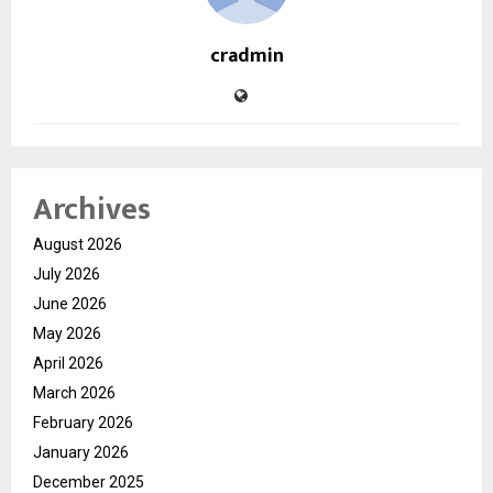
cradmin
Archives
August 2026
July 2026
June 2026
May 2026
April 2026
March 2026
February 2026
January 2026
December 2025