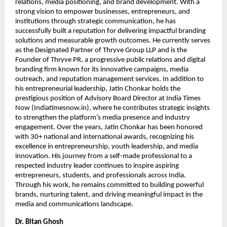
relations, media positioning, and brand development. With a 
strong vision to empower businesses, entrepreneurs, and 
institutions through strategic communication, he has 
successfully built a reputation for delivering impactful branding 
solutions and measurable growth outcomes. He currently serves 
as the Designated Partner of Thryve Group LLP and is the 
Founder of Thryve PR, a progressive public relations and digital 
branding firm known for its innovative campaigns, media 
outreach, and reputation management services. In addition to 
his entrepreneurial leadership, Jatin Chonkar holds the 
prestigious position of Advisory Board Director at India Times 
Now (Indiatimesnow.in), where he contributes strategic insights 
to strengthen the platform’s media presence and industry 
engagement. Over the years, Jatin Chonkar has been honored 
with 30+ national and international awards, recognizing his 
excellence in entrepreneurship, youth leadership, and media 
innovation. His journey from a self-made professional to a 
respected industry leader continues to inspire aspiring 
entrepreneurs, students, and professionals across India. 
Through his work, he remains committed to building powerful 
brands, nurturing talent, and driving meaningful impact in the 
media and communications landscape.
Dr. Bitan Ghosh   