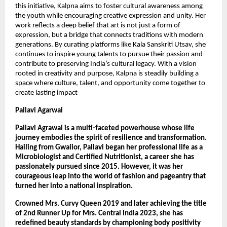
this initiative, Kalpna aims to foster cultural awareness among 
the youth while encouraging creative expression and unity. Her 
work reflects a deep belief that art is not just a form of 
expression, but a bridge that connects traditions with modern 
generations. By curating platforms like Kala Sanskriti Utsav, she 
continues to inspire young talents to pursue their passion and 
contribute to preserving India’s cultural legacy. With a vision 
rooted in creativity and purpose, Kalpna is steadily building a 
space where culture, talent, and opportunity come together to 
create lasting impact
Pallavi Agarwal
Pallavi Agrawal is a multi-faceted powerhouse whose life 
journey embodies the spirit of resilience and transformation. 
Hailing from Gwalior, Pallavi began her professional life as a 
Microbiologist and Certified Nutritionist, a career she has 
passionately pursued since 2015. However, it was her 
courageous leap into the world of fashion and pageantry that 
turned her into a national inspiration.
Crowned Mrs. Curvy Queen 2019 and later achieving the title 
of 2nd Runner Up for Mrs. Central India 2023, she has 
redefined beauty standards by championing body positivity 