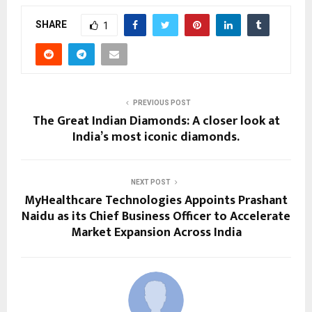
SHARE
1
PREVIOUS POST
The Great Indian Diamonds: A closer look at
India’s most iconic diamonds.
NEXT POST
MyHealthcare Technologies Appoints Prashant
Naidu as its Chief Business Officer to Accelerate
Market Expansion Across India