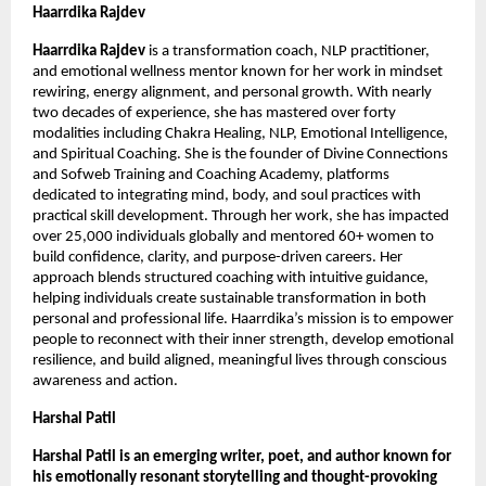
Haarrdika Rajdev 
Haarrdika Rajdev 
is a transformation coach, NLP practitioner, 
and emotional wellness mentor known for her work in mindset 
rewiring, energy alignment, and personal growth. With nearly 
two decades of experience, she has mastered over forty 
modalities including Chakra Healing, NLP, Emotional Intelligence, 
and Spiritual Coaching. She is the founder of Divine Connections 
and Sofweb Training and Coaching Academy, platforms 
dedicated to integrating mind, body, and soul practices with 
practical skill development. Through her work, she has impacted 
over 25,000 individuals globally and mentored 60+ women to 
build confidence, clarity, and purpose-driven careers. Her 
approach blends structured coaching with intuitive guidance, 
helping individuals create sustainable transformation in both 
personal and professional life. Haarrdika’s mission is to empower 
people to reconnect with their inner strength, develop emotional 
resilience, and build aligned, meaningful lives through conscious 
awareness and action.
Harshal Patil
Harshal Patil is an emerging writer, poet, and author known for 
his emotionally resonant storytelling and thought-provoking 