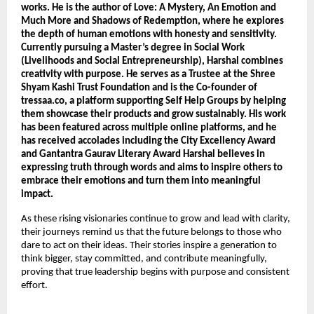
works. He is the author of Love: A Mystery, An Emotion and 
Much More and Shadows of Redemption, where he explores 
the depth of human emotions with honesty and sensitivity. 
Currently pursuing a Master’s degree in Social Work 
(Livelihoods and Social Entrepreneurship), Harshal combines 
creativity with purpose. He serves as a Trustee at the Shree 
Shyam Kashi Trust Foundation and is the Co-founder of 
tressaa.co, a platform supporting Self Help Groups by helping 
them showcase their products and grow sustainably. His work 
has been featured across multiple online platforms, and he 
has received accolades including the City Excellency Award 
and Gantantra Gaurav Literary Award Harshal believes in 
expressing truth through words and aims to inspire others to 
embrace their emotions and turn them into meaningful 
impact.
As these rising visionaries continue to grow and lead with clarity, 
their journeys remind us that the future belongs to those who 
dare to act on their ideas. Their stories inspire a generation to 
think bigger, stay committed, and contribute meaningfully, 
proving that true leadership begins with purpose and consistent 
effort.