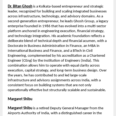
Dr. Bitan Ghosh
 is a Kolkata-based entrepreneur and strategic 
leader, recognized for building and scaling integrated businesses 
across infrastructure, technology, and advisory domains. As a 
second-generation entrepreneur, he leads Ghosh Group, a legacy 
enterprise founded in 1986 that has evolved into a multi-sector 
platform anchored in engineering execution, financial strategy, 
and technology integration. His academic foundation reflects a 
deliberate blend of technical depth and financial acumen, with a 
Doctorate in Business Administration in Finance, an MBA in 
International Business and Finance, and a BTech in Civil 
Engineering, complemented by his accreditation as a Chartered 
Engineer (CEng) by the Institution of Engineers (India). This 
combination allows him to operate with equal clarity across 
execution, capital strategy, and long-term business design. Over 
the years, he has contributed to and led large-scale 
infrastructure and advisory assignments across India, with a 
consistent focus on building systems that are not only 
operationally effective but structurally scalable and sustainable
.
Margaret Shibu
Margaret Shibu
 is a retired Deputy General Manager from the 
Airports Authority of India, with a distinguished career in the 