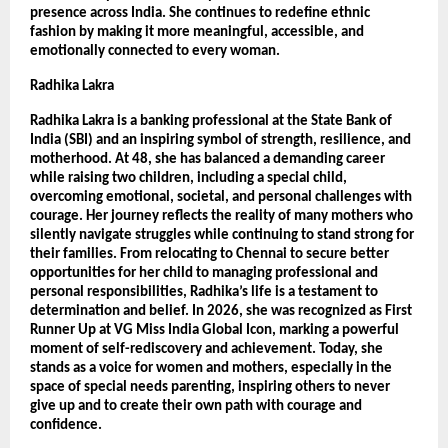
presence across India. She continues to redefine ethnic 
fashion by making it more meaningful, accessible, and 
emotionally connected to every woman.
Radhika Lakra
Radhika Lakra is a banking professional at the State Bank of 
India (SBI) and an inspiring symbol of strength, resilience, and 
motherhood. At 48, she has balanced a demanding career 
while raising two children, including a special child, 
overcoming emotional, societal, and personal challenges with 
courage. Her journey reflects the reality of many mothers who 
silently navigate struggles while continuing to stand strong for 
their families. From relocating to Chennai to secure better 
opportunities for her child to managing professional and 
personal responsibilities, Radhika’s life is a testament to 
determination and belief. In 2026, she was recognized as First 
Runner Up at VG Miss India Global Icon, marking a powerful 
moment of self-rediscovery and achievement. Today, she 
stands as a voice for women and mothers, especially in the 
space of special needs parenting, inspiring others to never 
give up and to create their own path with courage and 
confidence.