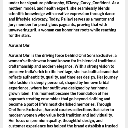
under her signature philosophy, #Classy_Curvy_Confident. As a 
mother, model, and health expert, she seamlessly blends 
scientific knowledge with creative expression through dance 
and lifestyle advocacy. Today, Pallavi serves as a mentor and 
jury member for prestigious pageants, proving that with 
unwavering grit, a woman can honor her roots while reaching 
for the stars.
Aarushi Ohri
Aarushi Ohri is the driving force behind Ohri Sons Exclusive, a 
women’s ethnic wear brand known for its blend of traditional 
craftsmanship and modern elegance. With a strong vision to 
preserve India’s rich textile heritage, she has built a brand that 
reflects authenticity, quality, and timeless design. Her journey 
into fashion is deeply personal, shaped by her own bridal 
experience, where her outfit was designed by her home-
grown label. This moment became the foundation of her 
approach creating ensembles that go beyond clothing and 
become a part of life’s most cherished memories. Through 
Ohri Sons Exclusive, Aarushi curates collections that cater to 
modern women who value both tradition and individuality. 
Her focus on premium quality, thoughtful design, and 
customer experience has helped the brand establish a trusted 