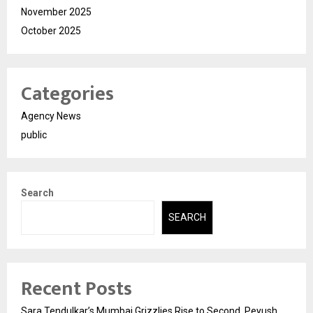
November 2025
October 2025
Categories
Agency News
public
Search
SEARCH
Recent Posts
Sara Tendulkar’s Mumbai Grizzlies Rise to Second, Peyush