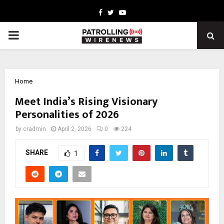
Facebook
Twitter
Youtube
PRIMARY
MENU
Home
Meet India’s Rising Visionary
Personalities of 2026
by
cradmin
April 2, 2026
0
224
SHARE
1