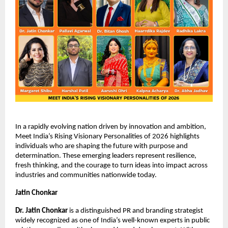
In a rapidly evolving nation driven by innovation and ambition, 
Meet India’s Rising Visionary Personalities of 2026 highlights 
individuals who are shaping the future with purpose and 
determination. These emerging leaders represent resilience, 
fresh thinking, and the courage to turn ideas into impact across 
industries and communities nationwide today.
Jatin Chonkar
Dr. Jatin Chonkar
 is a distinguished PR and branding strategist 
widely recognized as one of India’s well-known experts in public 