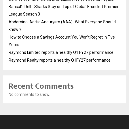
Bansal’s Delhi Sharks Stay on Top of Global E-cricket Premier
League Season 3
Abdominal Aortic Aneurysm (AAA)- What Everyone Should
know ?
How to Choose a Savings Account You Won’t Regret in Five
Years
Raymond Limited reports a healthy Q1 FY27 performance
Raymond Realty reports a healthy Q1FY27 performance
Recent Comments
No comments to show.