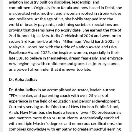
aviation industry built on discipline, leadership, and 
commitment. Originally from Kerala and now based in Delhi, she 
is a devoted wife, mother, and a woman rooted in strong values 
and resilience. At the age of 59, she boldly stepped into the 
world of beauty pageants, redefining societal expectations and 
proving that dreams have no expiry date. She earned the title of 
2nd Runner-Up at Mrs. India Grehlakshmi 2024 and went on to 
secure 3rd Runner-Up at Mrs. Millennium World Earth 2025 in 
Malaysia. Honoured with the Pride of Nation Award and Diva 
Excellence Award 2025, she inspires women, especially in their 
late 50s, to believe in themselves, dream fearlessly, and embrace 
new beginnings with confidence and grace. Her journey stands 
as a powerful reminder that it is never too late.
Dr. Abha Jadhav 
Dr. Abha Jadhav
 is an accomplished educator, leader, author, 
TEDx speaker, and parenting coach with over 25 years of 
experience in the field of education and personal development. 
Currently serving as the Director of New Horizon Public School, 
Airoli, Navi Mumbai, she leads a team of over 400 professionals 
and mentors more than 5000 students. Academically enriched 
with multiple Master’s degrees and numerous certifications, she 
combines knowledge with empathy to create impactful learning 