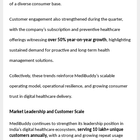
of a diverse consumer base. 
Customer engagement also strengthened during the quarter, 
with the company’s subscription and preventive healthcare 
offerings witnessing 
over 50% year-on-year growth
, highlighting 
sustained demand for proactive and long-term health 
management solutions.
Collectively, these trends reinforce MediBuddy’s scalable 
operating model, operational resilience, and growing consumer 
trust in digital healthcare delivery.
Market Leadership and Customer Scale
MediBuddy continues to strengthen its leadership position in 
India’s digital healthcare ecosystem,
 serving 10 lakh+ unique 
customers annually,
 with a strong and growing repeat usage 