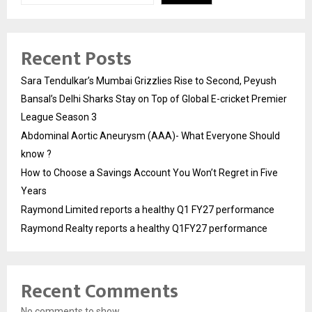
Recent Posts
Sara Tendulkar’s Mumbai Grizzlies Rise to Second, Peyush
Bansal’s Delhi Sharks Stay on Top of Global E-cricket Premier
League Season 3
Abdominal Aortic Aneurysm (AAA)- What Everyone Should
know ?
How to Choose a Savings Account You Won’t Regret in Five
Years
Raymond Limited reports a healthy Q1 FY27 performance
Raymond Realty reports a healthy Q1FY27 performance
Recent Comments
No comments to show.