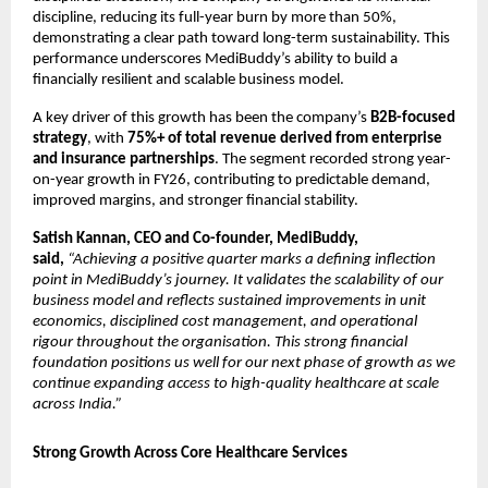
discipline, reducing its full-year burn by more than 50%, 
demonstrating a clear path toward long-term sustainability. This 
performance underscores MediBuddy’s ability to build a 
financially resilient and scalable business model.
A key driver of this growth has been the company’s 
B2B-focused 
strategy
, with 
75%+ of total revenue derived from enterprise 
and insurance partnerships
. The segment recorded strong year-
on-year growth in FY26, contributing to predictable demand, 
improved margins, and stronger financial stability.
Satish Kannan, CEO and Co-founder, MediBuddy, 
said, 
“Achieving a positive quarter marks a defining inflection 
point in MediBuddy’s journey. It validates the scalability of our 
business model and reflects sustained improvements in unit 
economics, disciplined cost management, and operational 
rigour throughout the organisation. This strong financial 
foundation positions us well for our next phase of growth as we 
continue expanding access to high-quality healthcare at scale 
across India.”
Strong Growth Across Core Healthcare Services