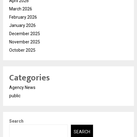
April 2026
March 2026
February 2026
January 2026
December 2025
November 2025
October 2025
Categories
Agency News
public
Search
SEARCH