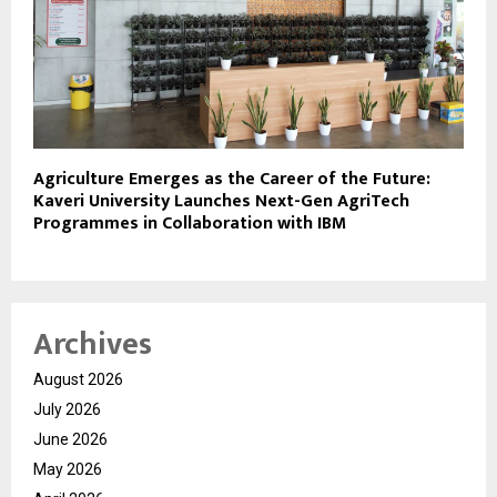
Agriculture Emerges as the Career of the Future:
Kaveri University Launches Next-Gen AgriTech
Programmes in Collaboration with IBM
Archives
August 2026
July 2026
June 2026
May 2026