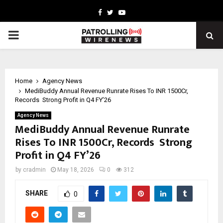
Facebook
Twitter
Youtube
PRIMARY
MENU
Home
Agency News
MediBuddy Annual Revenue Runrate Rises To INR 1500Cr,
Records Strong Profit in Q4 FY’26
Agency News
MediBuddy Annual Revenue Runrate
Rises To INR 1500Cr, Records Strong
Profit in Q4 FY’26
by
cradmin
May 18, 2026
0
312
SHARE
0