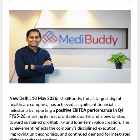
New Delhi, 18 May 2026:
 MediBuddy, India’s largest digital 
healthcare company, has achieved a significant financial 
milestone by reporting a 
positive EBITDA performance in Q4 
FY25-26
, marking its first profitable quarter and a pivotal step 
toward sustained profitability and long-term value creation. The 
achievement reflects the company’s disciplined execution, 
improving unit economics, and continued demand for integrated 