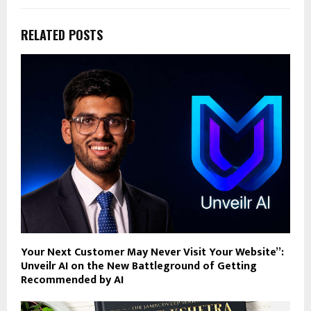
RELATED POSTS
Your Next Customer May Never Visit Your Website”:
Unveilr AI on the New Battleground of Getting
Recommended by AI