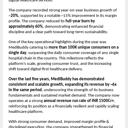
digital healthcare services. 
The company recorded strong year-on-year business growth of 
~
20%
, supported by a notable ~15% improvement in its margin 
profile. The company reduced its 
full-year burn by 
approximately 60%
, demonstrating enhanced financial 
discipline and a clear path toward long-term sustainability.
One of the key operational highlights during the year was 
MediBuddy catering to 
more than 100K unique consumers on a 
single day
, surpassing the daily consumer coverage of any single 
hospital chain in the country. This milestone reflects the 
platform’s scale, growing consumer trust, and the increasing 
shift toward digital-first healthcare delivery.
Over the last five years, MediBuddy has demonstrated 
consistent and scalable growth, expanding its revenue by ~6x 
in the same period
, underscoring the strength of its business 
fundamentals and sustained market demand. The company now 
operates at a strong 
annual revenue run rate of INR 1500Cr+
, 
reinforcing its position as a financially resilient and rapidly scaling 
healthcare platform.
With strong consumer demand, improved margin profile & 
disciplined execution, the company strengthened its financial 