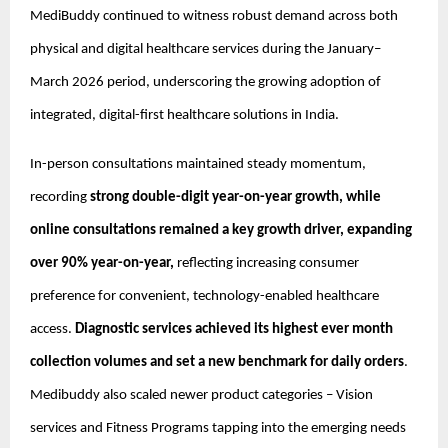
MediBuddy continued to witness robust demand across both 
physical and digital healthcare services during the January–
March 2026 period, underscoring the growing adoption of 
integrated, digital-first healthcare solutions in India.
In-person consultations maintained steady momentum, 
recording
 strong double-digit year-on-year growth, while 
online consultations remained a key growth driver, expanding 
over 90% year-on-year, 
reflecting increasing consumer 
preference for convenient, technology-enabled healthcare 
access. 
Diagnostic services achieved its highest ever month 
collection volumes and set a new benchmark for daily orders
. 
Medibuddy also scaled newer product categories – Vision 
services and Fitness Programs tapping into the emerging needs 