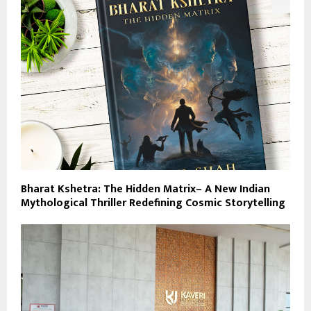
Bharat Kshetra: The Hidden Matrix– A New Indian
Mythological Thriller Redefining Cosmic Storytelling