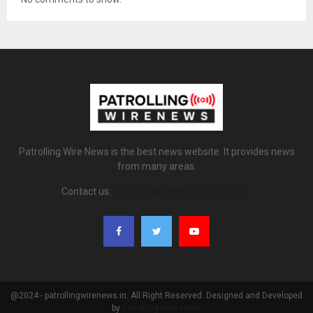
Patrolling Wire News is the best news website. It provides news
from many areas.
Contact us:
patrollingwirenews@gmail.com
@2024 - patrollingwirenews.in. All Right Reserved. Designed and Developed
by
Patrolling Wire News