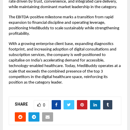
rate driven by trust, convenience, and integrated care delivery, 
while maintaining dominant market leadership in the category.
The EBITDA-positive milestone marks a transition from rapid 
expansion to financial discipline and operating leverage, 
positioning MediBuddy to scale sustainably while strengthening 
profitability.
With a growing enterprise client base, expanding diagnostics 
footprint, and increasing adoption of digital consultations and 
subscription services, the company is well-positioned to 
capitalise on India’s accelerating demand for accessible, 
technology-enabled healthcare. Today, MediBuddy operates at a 
scale that exceeds the combined presence of the top 3 
competitors in the digital healthcare space, reinforcing its 
position as the category leader.
SHARE
0