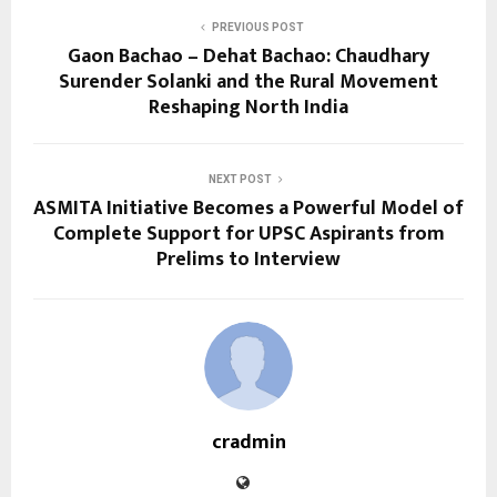
PREVIOUS POST
Gaon Bachao – Dehat Bachao: Chaudhary
Surender Solanki and the Rural Movement
Reshaping North India
NEXT POST
ASMITA Initiative Becomes a Powerful Model of
Complete Support for UPSC Aspirants from
Prelims to Interview
cradmin