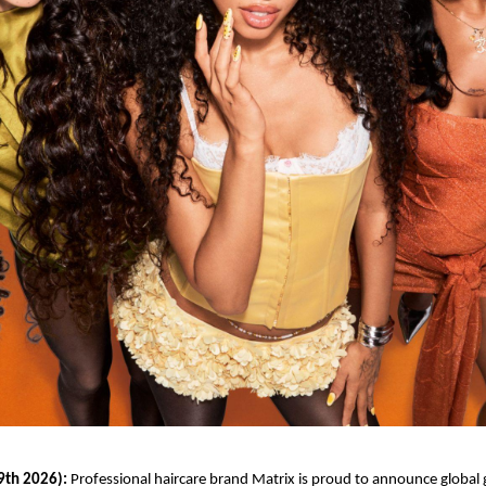
9th 2026):
 Professional haircare brand Matrix is proud to announce global g