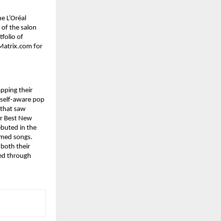
e L’Oréal 
of the salon 
folio of 
atrix.com for 
ping their 
 self-aware pop 
 that saw 
r Best New 
uted in the 
imed songs. 
both their 
ed through 