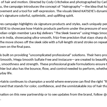
n of hair and motion. Directed by Cody Critcheloe and photographed by Carin
 Lu, the campaign introduces the concept of “Hairography”—the idea that hair
vement and a tool for self-expression. The visuals blend KATSEYE’s dynam
’s signature colorful, optimistic, and uplifting spirit.​
s campaign highlights six signature products and styles, each uniquely pers
EYE to showcase how Matrix products perform under the pressure of worl
dian-origin member Lara Raj delivers “The Sleek Swerve” using Mega Smoot
e in India, showcasing ultra-smooth, frizz-free precision that stays sharp du
he move shows off the sleek side with a full-length strand stroke on repeat
n on the final pass.​
 is built on providing “uncomplicated professional” solutions. Their hero p
 Smooth, Mega Smooth Sulfate Free and Instacure—are created to beautify 
, smoothness and strength. These professional grade formulations ensure th
thier but also has the bounce, flow, and control needed to perform, whether
day life.​
atrix continues to champion a world where everyone can find the right “fit” 
and that stands for color, confidence, and the unmistakable Joy of hair tha
ation on this new partnership or to see updates from the brand, follow @m
​