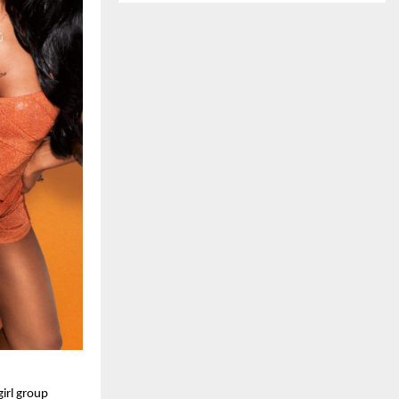
irl group 