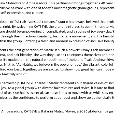
new Global Brand Ambassadors. This partnership brings together a 40-year l
nclusive haircare with one of today’s most magnetic global groups, represent
, self-expression, and culture.​
ission of “All Hair Types. All Humans,” Matrix has always believed that prof
rsal right. By welcoming KATSEYE, the brand reinforces its commitment to M
rcare should be empowering, uncomplicated, and a source of joy every day. 
ife through their infectious creativity, high-octane movement, and the beautifu
ithin the group—offering a fresh and modern expression of inclusive beauty.
ents the next generation of Matrix in such a powerful way. Each member b
t, and hair identity. The way they use hair to express themselves and bring
o life made them the natural embodiment of the brand,” said Andrew Edwa
 Matrix. “At Matrix, we believe in the power of ‘Joy,’ the vibrant, colorful 
ing your best. Together, we are excited to show how great hair can move w
feel truly iconic.”​
 partnership, KATSEYE shared: “Matrix represents our shared values of inclus
joy. As a global group with diverse hair textures and styles, it is rare to find
all of us. Our hair is essential. On stage it has to move with us while staying
 gives us the confidence to perform at our best and show up authentically f
 Ambassadors, KATSEYE will star in Matrix Moves, a 2026 global campaign t