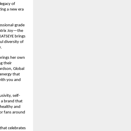
egacy of 
ing a new era 
essional-grade 
atrix Joy—the 
KATSEYE brings 
l diversity of 
​
rings her own 
 their 
rdson, Global 
energy that 
ith you and 
ivity, self-
 a brand that 
 healthy and 
or fans around 
hat celebrates 