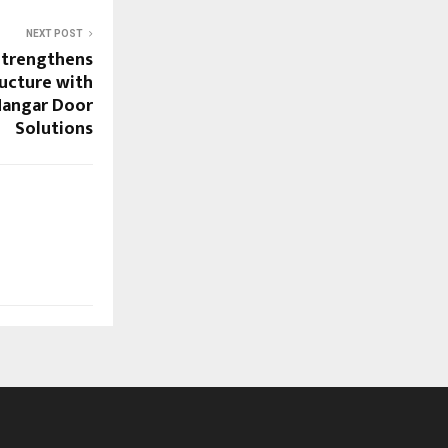
NEXT POST
Strengthens
ructure with
Hangar Door
Solutions