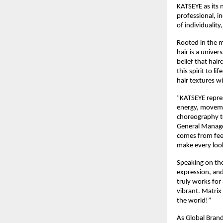
KATSEYE as its 
professional, i
of individuality
Rooted in the m
hair is a unive
belief that hai
this spirit to l
hair textures w
“KATSEYE repres
energy, movemen
choreography t
General Manager,
comes from feel
make every look 
Speaking on the
expression, and 
truly works for 
vibrant. Matrix
the world!”​
As Global Brand