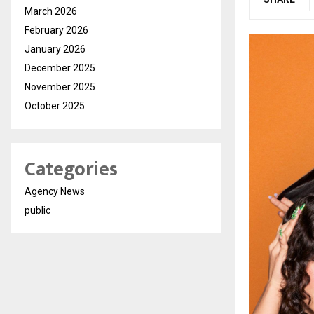
March 2026
February 2026
January 2026
December 2025
November 2025
October 2025
Categories
Agency News
public