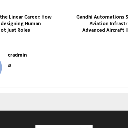
the Linear Career: How
Gandhi Automations 
edesigning Human
Aviation Infrast
Not Just Roles
Advanced Aircraft 
cradmin