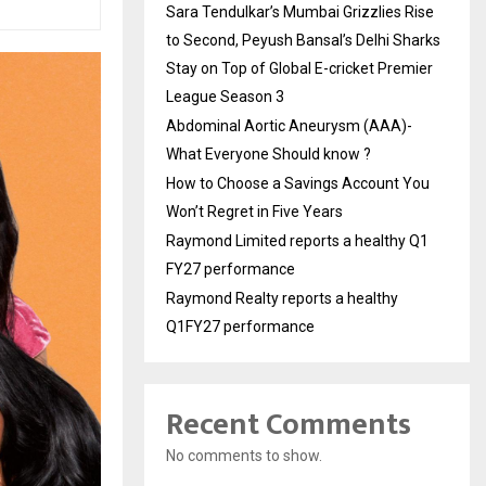
Sara Tendulkar’s Mumbai Grizzlies Rise
to Second, Peyush Bansal’s Delhi Sharks
Stay on Top of Global E-cricket Premier
League Season 3
Abdominal Aortic Aneurysm (AAA)-
What Everyone Should know ?
How to Choose a Savings Account You
Won’t Regret in Five Years
Raymond Limited reports a healthy Q1
FY27 performance
Raymond Realty reports a healthy
Q1FY27 performance
Recent Comments
No comments to show.