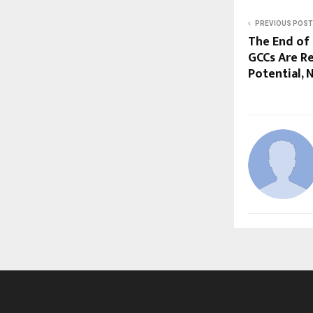
PREVIOUS POST
The End of 
GCCs Are R
Potential, 