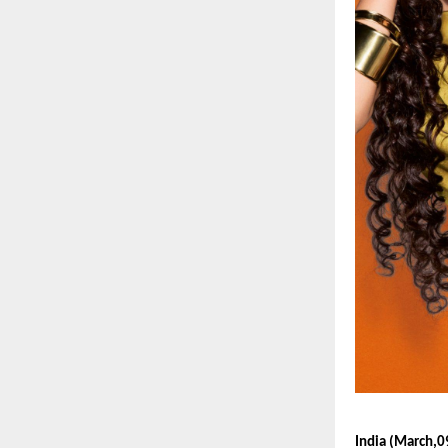
India (March,0