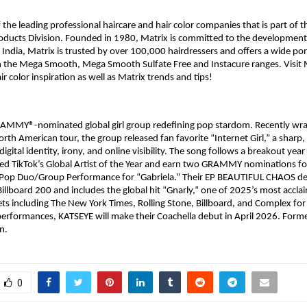
 the leading professional haircare and hair color companies that is part of th
oducts Division. Founded in 1980, Matrix is committed to the development 
 India, Matrix is trusted by over 100,000 hairdressers and offers a wide port
n the Mega Smooth, Mega Smooth Sulfate Free and Instacure ranges. Visit M
ir color inspiration as well as Matrix trends and tips!​
RAMMY®-nominated global girl group redefining pop stardom. Recently wrap
orth American tour, the group released fan favorite “Internet Girl,” a sharp,
digital identity, irony, and online visibility. The song follows a breakout year
d TikTok’s Global Artist of the Year and earn two GRAMMY nominations fo
t Pop Duo/Group Performance for “Gabriela.” Their EP BEAUTIFUL CHAOS deb
 Billboard 200 and includes the global hit “Gnarly,” one of 2025’s most accla
ets including The New York Times, Rolling Stone, Billboard, and Complex for 
performances, KATSEYE will make their Coachella debut in April 2026. Form
n.
0