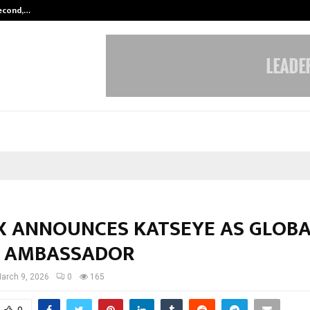
Second,…
Abdominal Aortic Aneurysm (AAA)-
X ANNOUNCES KATSEYE AS GLOBA
 AMBASSADOR
arch 9, 2026
0
165