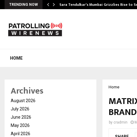
Sara Tendulkar’s Mumbai Grizzlies Rise to 
TRENDING NOW
HOME
Archives
Home
MATRI
August 2026
BRAND
July 2026
June 2026
by
cradmin
M
May 2026
April 2026
SHARE