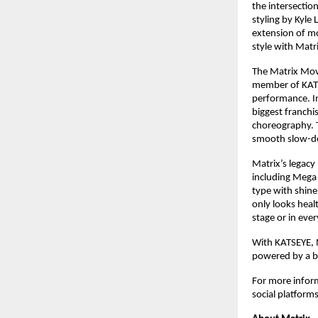
the intersectio
styling by Kyle
extension of mo
style with Matrix
The Matrix Move
member of KATS
performance. In
biggest franchis
choreography. T
smooth slow-dow
Matrix’s legacy
including Mega
type with shine
only looks heal
stage or in every
With KATSEYE, M
powered by a br
For more inform
social platforms.