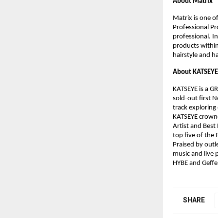
About Matrix​
Matrix is one of
Professional Pr
professional. In
products withi
hairstyle and ha
About KATSEYE​
KATSEYE is a G
sold-out first N
track exploring 
KATSEYE crowne
Artist and Bes
top five of the
Praised by outl
music and live 
HYBE and Geffe
SHARE