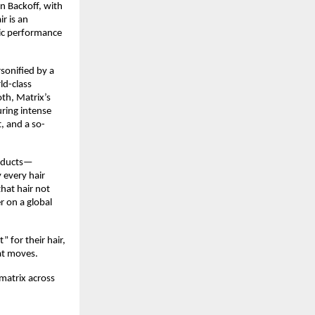
 Backoff, with 
 is an 
ic performance 
onified by a 
d-class 
h, Matrix’s 
ring intense 
, and a so-
roducts—
every hair 
at hair not 
 on a global 
for their hair, 
t moves.​
atrix across 