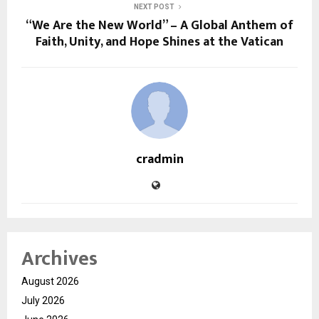
NEXT POST
“We Are the New World” – A Global Anthem of
Faith, Unity, and Hope Shines at the Vatican
cradmin
Archives
August 2026
July 2026