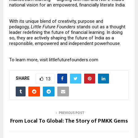
national vision for an empowered, financially literate India.
With its unique blend of creativity, purpose and
pedagogy,
Little Future Founders
stands out as a thought
leader redefining the future of financial learning. In doing
so, they are actively shaping the future of India as a
responsible, empowered and independent powerhouse.
To learn more, visit
littlefuturefounders.com
SHARE
13
PREVIOUS POST
From Local To Global: The Story of PMKK Gems