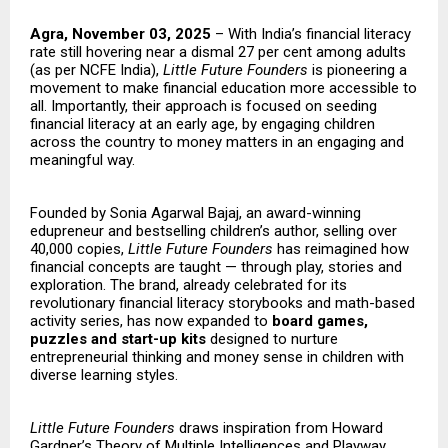
Agra, November 03, 2025
– With India’s financial literacy
rate still hovering near a dismal 27 per cent among adults
(as per NCFE India),
Little Future Founders
is pioneering a
movement to make financial education more accessible to
all. Importantly, their approach is focused on seeding
financial literacy at an early age, by engaging children
across the country to money matters in an engaging and
meaningful way.
Founded by Sonia Agarwal Bajaj, an award-winning
edupreneur and bestselling children’s author, selling over
40,000 copies,
Little Future Founders
has reimagined how
financial concepts are taught — through play, stories and
exploration. The brand, already celebrated for its
revolutionary financial literacy storybooks and math-based
activity series, has now expanded to
board games,
puzzles and start-up kits
designed to nurture
entrepreneurial thinking and money sense in children with
diverse learning styles.
Little Future Founders
draws inspiration from Howard
Gardner’s Theory of Multiple Intelligences and Playway