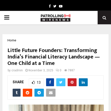
Facebook
Twitter
Youtube
PRIMARY
MENU
Home
Little Future Founders: Transforming
India’s Financial Literacy Landscape —
One Child at a Time
by
cradmin
November 3, 2025
0
7887
SHARE
13