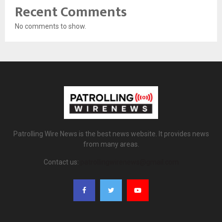
Recent Comments
No comments to show.
Patrolling Wire News is the best news website. It provides news
from many areas.
Contact us:
patrollingwirenews@gmail.com