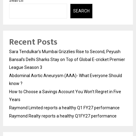
Search
SEARCH
Recent Posts
Sara Tendulkar’s Mumbai Grizzlies Rise to Second, Peyush
Bansal’s Delhi Sharks Stay on Top of Global E-cricket Premier
League Season 3
Abdominal Aortic Aneurysm (AAA)- What Everyone Should
know ?
How to Choose a Savings Account You Won’t Regret in Five
Years
Raymond Limited reports a healthy Q1 FY27 performance
Raymond Realty reports a healthy Q1FY27 performance