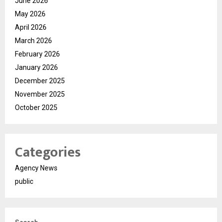
June 2026
May 2026
April 2026
March 2026
February 2026
January 2026
December 2025
November 2025
October 2025
Categories
Agency News
public