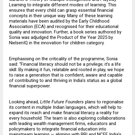
Learning to integrate different modes of learning. This
ensures that every child can grasp essential financial
concepts in their unique way. Many of these learning
materials have been audited by the Early Childhood
Association (ECA) and recognised for their educational
quality and innovation. Further, a book series authored by
Sonia was adjudged the Product of the Year 2025 by
NielsenIQ in the innovation for children category.
Emphasising on the criticality of the programme, Sonia
said: “Financial literacy should not be a privilege; it’s a life
skill. By making it fun, relatable and rooted in play, we hope
to raise a generation that is confident, aware and capable
of contributing to and thriving in India’s status as a global
financial superpower.
Looking ahead,
Little Future Founders
plans to regionalise
its content in multiple Indian languages, which will help to
expand its reach and make financial literacy a reality for
every household. The team is also exploring collaborations
with leading wealth management firms, educators and
policymakers to integrate financial education into
mainstream learning — aligning with RBI and NCFE India’s