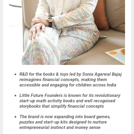
R&D for the books & toys led by Sonia Agarwal Bajaj
reimagines financial concepts, making them
accessible and engaging for children across India
Little Future Founders is known for its revolutionary
start-up math activity books and well recognised
storybooks that simplify financial concepts
The brand is now expanding into board games,
puzzles and start-up kits designed to nurture
entrepreneurial instinct and money sense