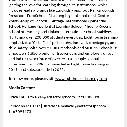
igniting the love for learning through its institutions, which 
includes leading brands like EuroKids Preschool, Kangaroo Kids 
Preschool, EuroSchool, Billabong High International, Centre 
Point Group of Schools, Heritage International Xperiential 
School, Heritage Xperiential Learning School, Phoenix Greens 
School of Learning and Finland International School Maldives. 
Nurturing over 200,000 students every day, Lighthouse Learning 
emphasizes a ‘Child First’ philosophy, innovative pedagogy, and 
child safety. With over 2,000 Preschools and 60 K-12 Schools, it 
empowers 1,850 women entrepreneurs and employs a direct 
and indirect workforce of over 25,000 people. Global 
investment firm KKR first invested in Lighthouse Learning in 
2019, and subsequently in 2025.
To know more, please visit: 
www.lighthouse-learning.com
Media Contact:
Ritika Kar | 
ritika.kar@adfactorspr.com
| 9711306380
Shraddha Malakar | 
shraddha.malakar@adfactorspr.com
 | 
9167099173