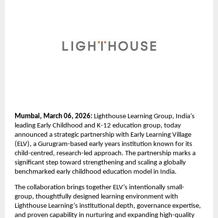
Mumbai, March 06, 2026:
 Lighthouse Learning Group, India’s 
leading Early Childhood and K-12 education group, today 
announced a strategic partnership with Early Learning Village 
(ELV), a Gurugram-based early years institution known for its 
child-centred, research-led approach. The partnership marks a 
significant step toward strengthening and scaling a globally 
benchmarked early childhood education model in India.
The collaboration brings together ELV’s intentionally small-
group, thoughtfully designed learning environment with 
Lighthouse Learning’s institutional depth, governance expertise, 
and proven capability in nurturing and expanding high-quality 