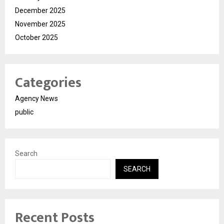
December 2025
November 2025
October 2025
Categories
Agency News
public
Search
SEARCH
Recent Posts