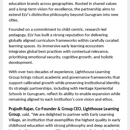
education brands across geographies. Rooted in shared values 
and a long-term vision for excellence, the partnership aims to 
extend ELV’s distinctive philosophy beyond Gurugram into new 
cities.
Founded on a commitment to child-centric, research-led 
pedagogy, ELV has built a strong reputation for delivering 
globally aligned curriculum frameworks within carefully curated 
learning spaces. Its immersive early learning ecosystem 
integrates global best practices with contextual relevance, 
prioritising emotional security, cognitive growth, and holistic 
development.
With over two decades of experience, Lighthouse Learning 
Group brings robust academic and governance frameworks that 
support calibrated growth while preserving institutional identity. 
Its strategic partnerships, including with Heritage Xperiential 
Schools in Gurugram, reflect its ability to enable expansion while 
remaining aligned to each institution’s core vision and ethos.
Prajodh Rajan, Co-Founder & Group CEO, Lighthouse Learning 
Group
, said, “We are delighted to partner with Early Learning 
Village, 
an institution that exemplifies the highest quality in early 
childhood education with strong philosophy and deep academic 