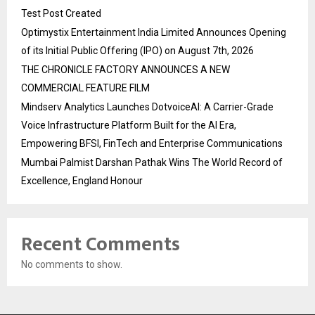
Test Post Created
Optimystix Entertainment India Limited Announces Opening
of its Initial Public Offering (IPO) on August 7th, 2026
THE CHRONICLE FACTORY ANNOUNCES A NEW
COMMERCIAL FEATURE FILM
Mindserv Analytics Launches DotvoiceAI: A Carrier-Grade
Voice Infrastructure Platform Built for the AI Era,
Empowering BFSI, FinTech and Enterprise Communications
Mumbai Palmist Darshan Pathak Wins The World Record of
Excellence, England Honour
Recent Comments
No comments to show.