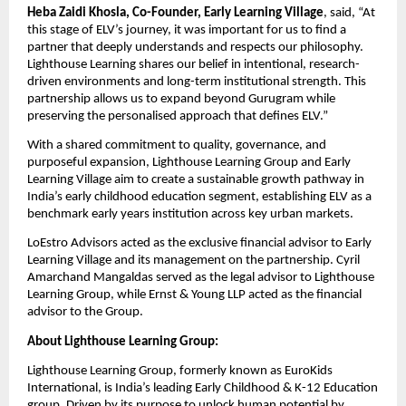
Heba Zaidi Khosla, Co-Founder, Early Learning Village
, said, “At 
this stage of ELV’s journey, it was important for us to find a 
partner that deeply understands and respects our philosophy. 
Lighthouse Learning shares our belief in intentional, research-
driven environments and long-term institutional strength. This 
partnership allows us to expand beyond Gurugram while 
preserving the personalised approach that defines ELV.”
With a shared commitment to quality, governance, and 
purposeful expansion, Lighthouse Learning Group and Early 
Learning Village aim to create a sustainable growth pathway in 
India’s early childhood education segment, establishing ELV as a 
benchmark early years institution across key urban markets.
LoEstro Advisors acted as the exclusive financial advisor to Early 
Learning Village and its management on the partnership. Cyril 
Amarchand Mangaldas served as the legal advisor to Lighthouse 
Learning Group, while Ernst & Young LLP acted as the financial 
advisor to the Group.
About Lighthouse Learning Group:
Lighthouse Learning Group, formerly known as EuroKids 
International, is India’s leading Early Childhood & K-12 Education 
group. Driven by its purpose to unlock human potential by 