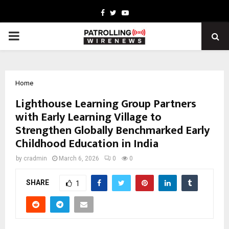
Facebook
Twitter
Youtube
PRIMARY
MENU
Home
Lighthouse Learning Group Partners
with Early Learning Village to
Strengthen Globally Benchmarked Early
Childhood Education in India
by
cradmin
March 6, 2026
0
0
SHARE
1