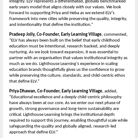
integrity
. ELV represents a differentiated, globally benchmarked 
early years model that aligns closely with our values. We look 
forward to supporting Priya and Heba as we extend ELV’s 
framework into new cities while preserving the quality, integrity, 
and intentionality that define the institution.”
Pradeep Jolly, Co-Founder, Early Learning Village
, commented, 
“ELV has always been built on the belief that early childhood 
education must be intentional, research-backed, and deeply 
nurturing. As we look toward expansion, it was essential to 
partner with an organisation that values institutional integrity as 
much as we do. Lighthouse Learning’s experience in scaling 
education brands thoughtfully gives us the confidence to grow 
while preserving the culture, standards, and child-centric ethos 
that define ELV.”
Priya Dhawan, Co-Founder, Early Learning Village
, added, 
“Educational excellence and a deeply child-centric philosophy 
have always been at our core. As we enter our next phase of 
growth, strong governance and long-term sustainability are 
critical. Lighthouse Learning brings the institutional depth 
required to support this journey, enabling thoughtful scale while 
safeguarding the quality and globally aligned, research-led 
approach that define ELV.”