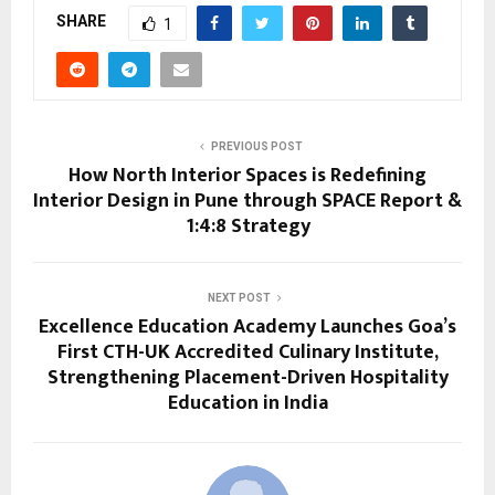
SHARE
1
PREVIOUS POST
How North Interior Spaces is Redefining
Interior Design in Pune through SPACE Report &
1:4:8 Strategy
NEXT POST
Excellence Education Academy Launches Goa’s
First CTH-UK Accredited Culinary Institute,
Strengthening Placement-Driven Hospitality
Education in India