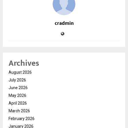
cradmin
Archives
August 2026
July 2026
June 2026
May 2026
April 2026
March 2026
February 2026
January 2026