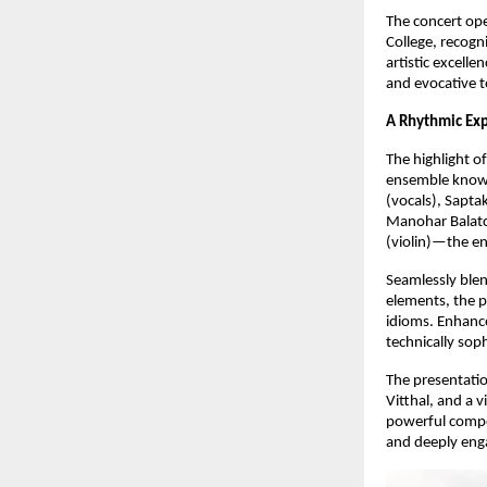
The concert open
College, recogni
artistic excell
and evocative t
A Rhythmic Exp
The highlight o
ensemble known
(vocals), Sapt
Manohar Balatc
(violin)—the en
Seamlessly blen
elements, the 
idioms. Enhance
technically sop
The presentatio
Vitthal, and a 
powerful compos
and deeply eng