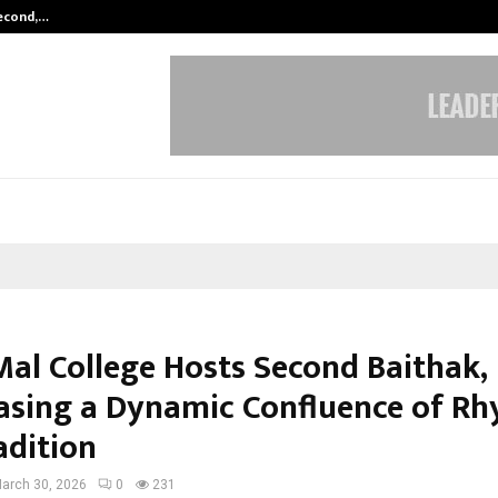
Second,…
Abdominal Aortic Aneurysm (AAA)-
Mal College Hosts Second Baithak,
sing a Dynamic Confluence of R
adition
arch 30, 2026
0
231