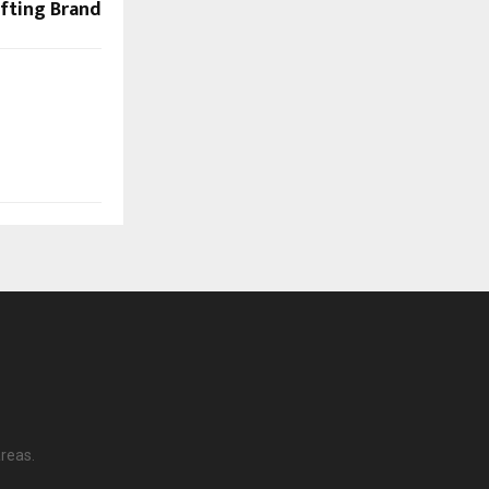
fting Brand
reas.