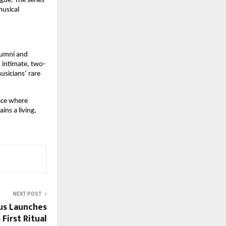
ue. The series 
usical 
lumni and 
 intimate, two-
sicians’ rare 
ace where 
ns a living, 
NEXT POST
us Launches
 First Ritual