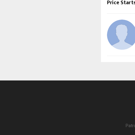
Price Start
Patr