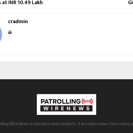
s at INR 10.49 Lakh
Gi
cradmin
olling Wire News is the best news website. It provides news from many a