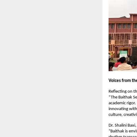
Voices from th
Reflecting on th
“The Baithak Ser
academic rigor.
innovating withi
culture, creativ
Dr. Shalini Bax
“Baithak is env