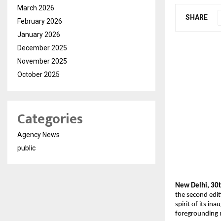
March 2026
SHARE
February 2026
January 2026
December 2025
November 2025
October 2025
Categories
Agency News
public
New Delhi, 30t
the second edit
spirit of its i
foregrounding 