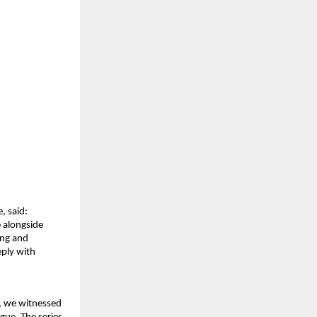
, said:
 alongside 
ng and 
ply with 
, we witnessed 