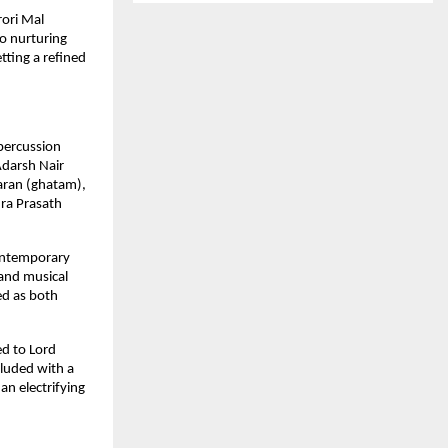
ori Mal 
o nurturing 
ting a refined 
percussion 
darsh Nair 
ran (ghatam), 
a Prasath 
ontemporary 
nd musical 
d as both 
d to Lord 
luded with a 
n electrifying 