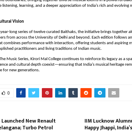
d boundaries, bringing together diverse musical idioms in a powerful dialog
e listening, learning, and a deeper appreciation of India’s rich and evolving m
ultural Vision
year-long series of twelve curated Baithaks, the initiative brings together a
ers from across the University of Delhi and beyond. Each edition follows an
t combines performance with interaction, offering students and aspiring mu
plished practitioners and living traditions of Indian music.
he Music Series, Kirori Mal College continues to reinforce its legacy as a sp
ence and cultural depth coexist—ensuring that India’s musical heritage remai
ce for new generations.
0
 Launched New Renault
IIM Lucknow Alumn
elangana; Turbo Petrol
Happy Jhappi, India’s