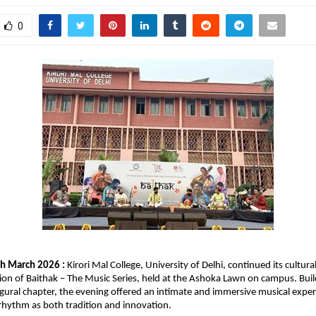
0
h March 2026 : 
Kirori Mal College, University of Delhi, continued its cultura
ion of Baithak – The Music Series, held at the Ashoka Lawn on campus. Build
naugural chapter, the evening offered an intimate and immersive musical exper
rhythm as both tradition and innovation.