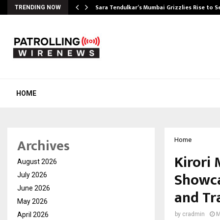
Sara Tendulkar’s Mumbai Grizzlies Rise to 
TRENDING NOW
HOME
Archives
Home
Kirori 
August 2026
Showca
July 2026
June 2026
and Tr
May 2026
April 2026
by
cradmin
M