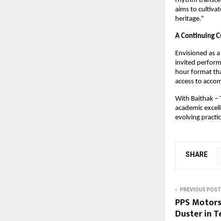
rhythm transcen
aims to cultivat
heritage.”
A Continuing C
Envisioned as a 
invited perform
hour format tha
access to accom
With Baithak – T
academic excell
evolving practi
SHARE
PREVIOUS POST
PPS Motors
Duster in T