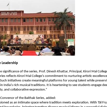
e Leadership
e significance of the series, Prof. Dinesh Khattar, Principal, Kirori Mal College
ies reflects Kirori Mal College’s commitment to nurturing artistic excellence
 Such initiatives create meaningful platforms for young talent while preservi
n India’s rich musical traditions. It is heartening to see students engage dee
ity, and collaborative expression.”
i, Convenor of the Baithak Series, added:
isioned as an intimate space where tradition meets exploration. With Tāl Fry