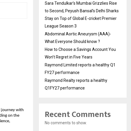
Sara Tendulkar’s Mumbai Grizzlies Rise
to Second, Peyush Bansal’s Delhi Sharks
Stay on Top of Global E-cricket Premier
League Season 3
Abdominal Aortic Aneurysm (AAA)-
What Everyone Should know ?
How to Choose a Savings Account You
Won’t Regret in Five Years
Raymond Limited reports a healthy Q1
FY27 performance
Raymond Realty reports a healthy
Q1FY27 performance
Recent Comments
l journey with 
ing on the 
ience, 
No comments to show.