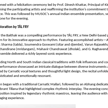
ed with a felicitation ceremony led by Prof. Dinesh Khattar, Principal of Kir
sing the participating artists and reaffirming the institution’s commitment t
ence. This was followed by MUSOC’s annual Indian ensemble presentation, set
one for the evening.
loration by TĀL FRY
f the Baithak was a compelling performance by TĀL FRY, a New Delhi-based 
 for its innovative approach to rhythm. Featuring accomplished artists—A
ak Sharma (tabla), Soumendra Goswami (sitar and djembe), Varun Rajasekha
handirane (mridangam), Mahavir Chandrawat (dholak), and G. Raghavendr
semble delivered a richly layered sonic experience.
ding North and South Indian classical traditions with folk influences and c
performance showcased an intricate dialogue between diverse instruments a
d by Carnatic vocal textures and thoughtful light design, the recital unfolde
histicated and emotionally resonant.
n began with a traditional Carnatic Mallari, followed by an Abhang dedicate
vibrant Tillana that highlighted complex rhythmic interplay. The evening conc
ition inspired by legendary rhythmic maestros, leaving the audience with a
aging experience.