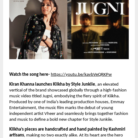
Watch the song here-
https://youtu.be/kavbVeQRKPw
Kiran Khanna launches Kiikha by Style Junkiie
, an elevated
vertical of the brand showcased globally through a high-fashion
music video titled Jugni, embodying the fiery spirit of Kiikha.
Produced by one of India’s leading production houses, Emmay
Entertainment, the music film marks the debut of young
independent artist Vheer and seamlessly brings together fashion
and music to define a bold new chapter for Style Junkiie.
Kiikha’s pieces are handcrafted and hand painted by Kashmiri
artisans
, making no two exactly alike. At its heart are the hero