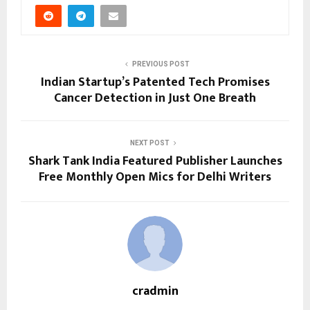
PREVIOUS POST
Indian Startup’s Patented Tech Promises
Cancer Detection in Just One Breath
NEXT POST
Shark Tank India Featured Publisher Launches
Free Monthly Open Mics for Delhi Writers
cradmin