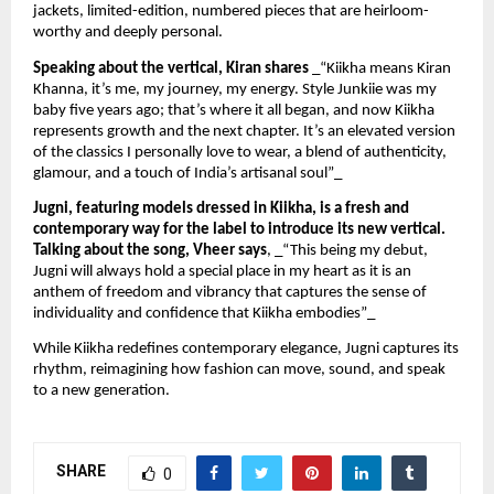
jackets, limited-edition, numbered pieces that are heirloom-
worthy and deeply personal.
Speaking about the vertical, Kiran shares
_“Kiikha means Kiran
Khanna, it’s me, my journey, my energy. Style Junkiie was my
baby five years ago; that’s where it all began, and now Kiikha
represents growth and the next chapter. It’s an elevated version
of the classics I personally love to wear, a blend of authenticity,
glamour, and a touch of India’s artisanal soul”_
Jugni, featuring models dressed in Kiikha, is a fresh and
contemporary way for the label to introduce its new vertical.
Talking about the song, Vheer says
, _“This being my debut,
Jugni will always hold a special place in my heart as it is an
anthem of freedom and vibrancy that captures the sense of
individuality and confidence that Kiikha embodies”_
While Kiikha redefines contemporary elegance, Jugni captures its
rhythm, reimagining how fashion can move, sound, and speak
to a new generation.
SHARE
0