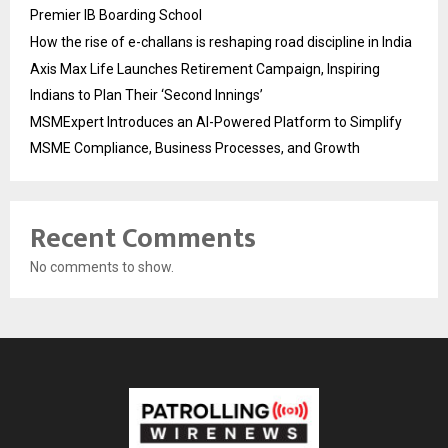
Premier IB Boarding School
How the rise of e-challans is reshaping road discipline in India
Axis Max Life Launches Retirement Campaign, Inspiring
Indians to Plan Their ‘Second Innings’
MSMExpert Introduces an AI-Powered Platform to Simplify
MSME Compliance, Business Processes, and Growth
Recent Comments
No comments to show.