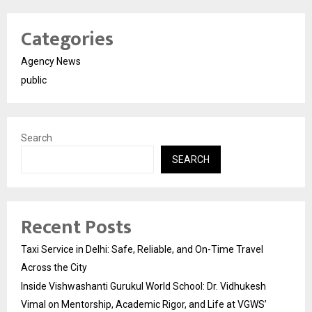
Categories
Agency News
public
Search
SEARCH
Recent Posts
Taxi Service in Delhi: Safe, Reliable, and On-Time Travel
Across the City
Inside Vishwashanti Gurukul World School: Dr. Vidhukesh
Vimal on Mentorship, Academic Rigor, and Life at VGWS’