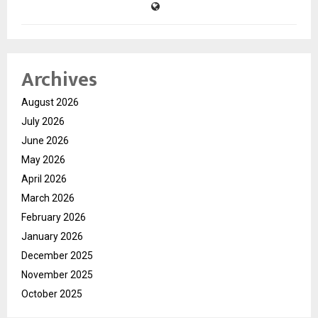
Archives
August 2026
July 2026
June 2026
May 2026
April 2026
March 2026
February 2026
January 2026
December 2025
November 2025
October 2025