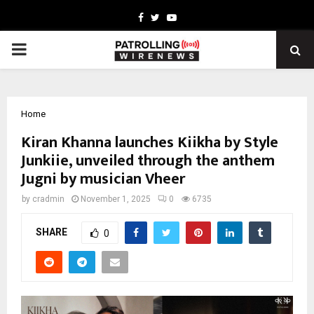
Facebook
Twitter
Youtube
PRIMARY
MENU
Home
Kiran Khanna launches Kiikha by Style
Junkiie, unveiled through the anthem
Jugni by musician Vheer
by
cradmin
November 1, 2025
0
6735
SHARE
0