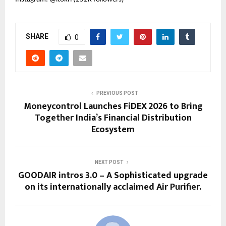
SHARE
0
PREVIOUS POST
Moneycontrol Launches FiDEX 2026 to Bring
Together India’s Financial Distribution
Ecosystem
NEXT POST
GOODAIR intros 3.0 – A Sophisticated upgrade
on its internationally acclaimed Air Purifier.