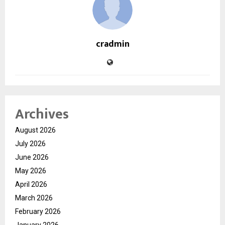
cradmin
Archives
August 2026
July 2026
June 2026
May 2026
April 2026
March 2026
February 2026