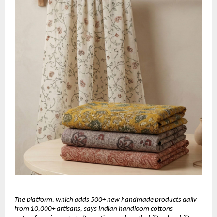
The platform, which adds 500+ new handmade products daily 
from 10,000+ artisans, says Indian handloom cottons 