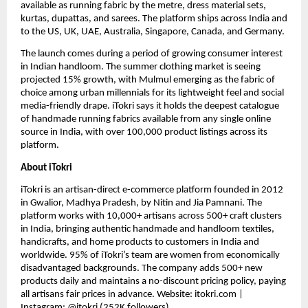
available as running fabric by the metre, dress material sets, 
kurtas, dupattas, and sarees. The platform ships across India and 
to the US, UK, UAE, Australia, Singapore, Canada, and Germany.
The launch comes during a period of growing consumer interest 
in Indian handloom. The summer clothing market is seeing 
projected 15% growth, with Mulmul emerging as the fabric of 
choice among urban millennials for its lightweight feel and social 
media-friendly drape. iTokri says it holds the deepest catalogue 
of handmade running fabrics available from any single online 
source in India, with over 100,000 product listings across its 
platform.
About iTokri
iTokri is an artisan-direct e-commerce platform founded in 2012 
in Gwalior, Madhya Pradesh, by Nitin and Jia Pamnani. The 
platform works with 10,000+ artisans across 500+ craft clusters 
in India, bringing authentic handmade and handloom textiles, 
handicrafts, and home products to customers in India and 
worldwide. 95% of iTokri’s team are women from economically 
disadvantaged backgrounds. The company adds 500+ new 
products daily and maintains a no-discount pricing policy, paying 
all artisans fair prices in advance. Website: itokri.com | 
Instagram: @itokri (252K followers)