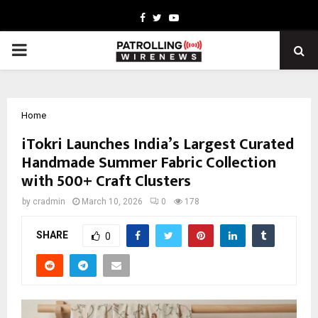
Facebook
Twitter
Youtube
PRIMARY
MENU
Home
iTokri Launches India’s Largest Curated
Handmade Summer Fabric Collection
with 500+ Craft Clusters
by
cradmin
March 10, 2026
0
178
SHARE
0