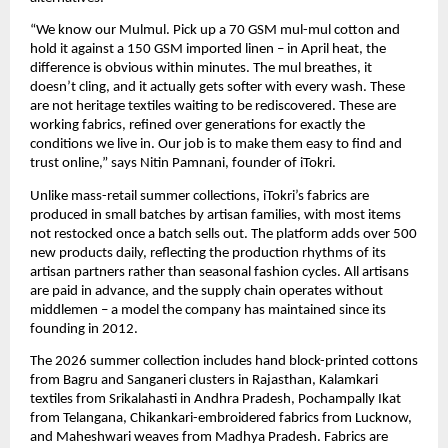
“We know our Mulmul. Pick up a 70 GSM mul-mul cotton and 
hold it against a 150 GSM imported linen – in April heat, the 
difference is obvious within minutes. The mul breathes, it 
doesn’t cling, and it actually gets softer with every wash. These 
are not heritage textiles waiting to be rediscovered. These are 
working fabrics, refined over generations for exactly the 
conditions we live in. Our job is to make them easy to find and 
trust online,” says Nitin Pamnani, founder of iTokri.
Unlike mass-retail summer collections, iTokri’s fabrics are 
produced in small batches by artisan families, with most items 
not restocked once a batch sells out. The platform adds over 500 
new products daily, reflecting the production rhythms of its 
artisan partners rather than seasonal fashion cycles. All artisans 
are paid in advance, and the supply chain operates without 
middlemen – a model the company has maintained since its 
founding in 2012.
The 2026 summer collection includes hand block-printed cottons 
from Bagru and Sanganeri clusters in Rajasthan, Kalamkari 
textiles from Srikalahasti in Andhra Pradesh, Pochampally Ikat 
from Telangana, Chikankari-embroidered fabrics from Lucknow, 
and Maheshwari weaves from Madhya Pradesh. Fabrics are 