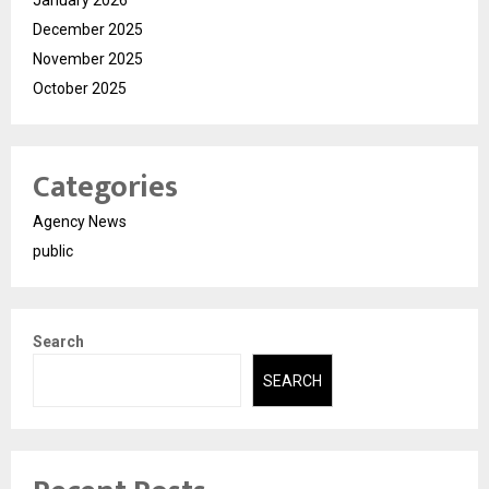
January 2026
December 2025
November 2025
October 2025
Categories
Agency News
public
Search
SEARCH