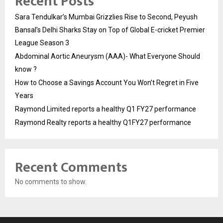
Recent Posts
Sara Tendulkar’s Mumbai Grizzlies Rise to Second, Peyush
Bansal’s Delhi Sharks Stay on Top of Global E-cricket Premier
League Season 3
Abdominal Aortic Aneurysm (AAA)- What Everyone Should
know ?
How to Choose a Savings Account You Won’t Regret in Five
Years
Raymond Limited reports a healthy Q1 FY27 performance
Raymond Realty reports a healthy Q1FY27 performance
Recent Comments
No comments to show.