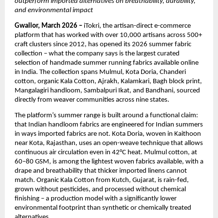
outperform imported alternatives on breathability, durability, 
and environmental impact
Gwalior, March 2026 – 
iTokri, the artisan-direct e-commerce 
platform that has worked with over 10,000 artisans across 500+ 
craft clusters since 2012, has opened its 2026 summer fabric 
collection – what the company says is the largest curated 
selection of handmade summer running fabrics available online 
in India. The collection spans Mulmul, Kota Doria, Chanderi 
cotton, organic Kala Cotton, Ajrakh, Kalamkari, Bagh block print, 
Mangalagiri handloom, Sambalpuri Ikat, and Bandhani, sourced 
directly from weaver communities across nine states.
The platform’s summer range is built around a functional claim: 
that Indian handloom fabrics are engineered for Indian summers 
in ways imported fabrics are not. Kota Doria, woven in Kaithoon 
near Kota, Rajasthan, uses an open-weave technique that allows 
continuous air circulation even in 42°C heat. Mulmul cotton, at 
60–80 GSM, is among the lightest woven fabrics available, with a 
drape and breathability that thicker imported linens cannot 
match. Organic Kala Cotton from Kutch, Gujarat, is rain-fed, 
grown without pesticides, and processed without chemical 
finishing – a production model with a significantly lower 
environmental footprint than synthetic or chemically treated 
alternatives.