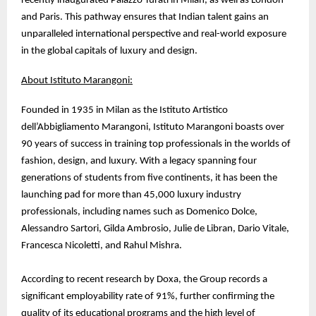
recently inaugurated Palazzo Turati in Milan, as well as London
and Paris. This pathway ensures that Indian talent gains an
unparalleled international perspective and real-world exposure
in the global capitals of luxury and design.
About Istituto Marangoni:
Founded in 1935 in Milan as the Istituto Artistico
dell’Abbigliamento Marangoni, Istituto Marangoni boasts over
90 years of success in training top professionals in the worlds of
fashion, design, and luxury. With a legacy spanning four
generations of students from five continents, it has been the
launching pad for more than 45,000 luxury industry
professionals, including names such as Domenico Dolce,
Alessandro Sartori, Gilda Ambrosio, Julie de Libran, Dario Vitale,
Francesca Nicoletti, and Rahul Mishra.
According to recent research by Doxa, the Group records a
significant employability rate of 91%, further confirming the
quality of its educational programs and the high level of