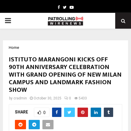
Facebook
Twitter
Youtube
PRIMARY
MENU
Home
ISTITUTO MARANGONI KICKS OFF
90TH ANNIVERSARY CELEBRATION
WITH GRAND OPENING OF NEW MILAN
CAMPUS AND LANDMARK FASHION
SHOW
by
cradmin
October 30, 2025
0
5433
SHARE
0