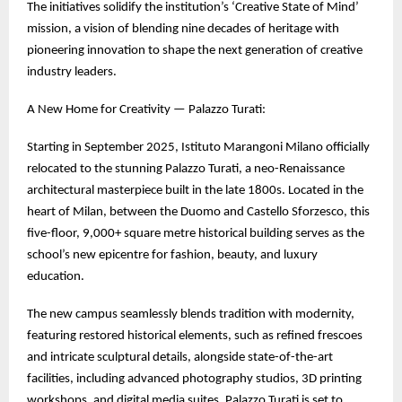
The initiatives solidify the institution’s ‘Creative State of Mind’
mission, a vision of blending nine decades of heritage with
pioneering innovation to shape the next generation of creative
industry leaders.
A New Home for Creativity — Palazzo Turati:
Starting in September 2025, Istituto Marangoni Milano officially
relocated to the stunning Palazzo Turati, a neo-Renaissance
architectural masterpiece built in the late 1800s. Located in the
heart of Milan, between the Duomo and Castello Sforzesco, this
five-floor, 9,000+ square metre historical building serves as the
school’s new epicentre for fashion, beauty, and luxury
education.
The new campus seamlessly blends tradition with modernity,
featuring restored historical elements, such as refined frescoes
and intricate sculptural details, alongside state-of-the-art
facilities, including advanced photography studios, 3D printing
workshops, and digital media suites. Palazzo Turati is set to