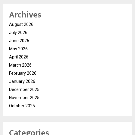
Archives
August 2026
July 2026
June 2026
May 2026
April 2026
March 2026
February 2026
January 2026
December 2025
November 2025
October 2025
Categories