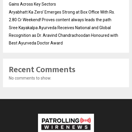
Gains Across Key Sectors
Aryabhatt Ka Zero’ Emerges Strong at Box Office With Rs.
2.80 Cr Weekend! Proves content always leads the path
Sree Kayakalpa Ayurveda Receives National and Global
Recognition as Dr. Aravind Chandrachoodan Honoured with
Best Ayurveda Doctor Award
Recent Comments
No comments to show.