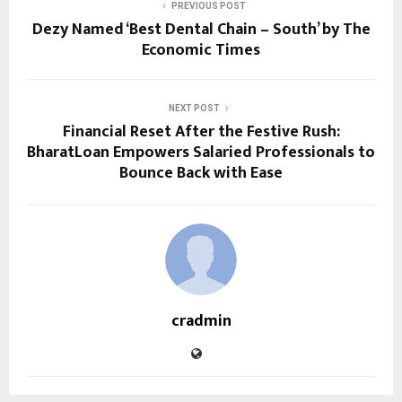
PREVIOUS POST
Dezy Named ‘Best Dental Chain – South’ by The
Economic Times
NEXT POST
Financial Reset After the Festive Rush:
BharatLoan Empowers Salaried Professionals to
Bounce Back with Ease
cradmin