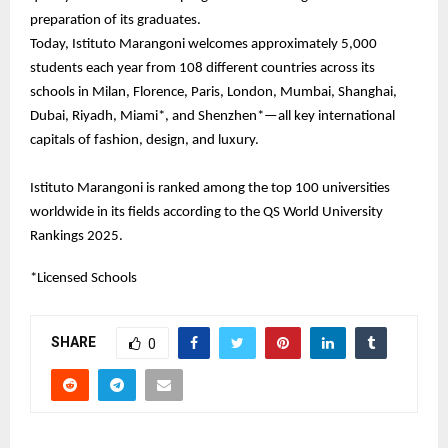
preparation of its graduates.
Today, Istituto Marangoni welcomes approximately 5,000
students each year from 108 different countries across its
schools in Milan, Florence, Paris, London, Mumbai, Shanghai,
Dubai, Riyadh, Miami*, and Shenzhen*—all key international
capitals of fashion, design, and luxury.
Istituto Marangoni is ranked among the top 100 universities
worldwide in its fields according to the QS World University
Rankings 2025.
*Licensed Schools
SHARE
0