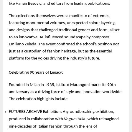
like Hanan Besovic, and editors from leading publications.
The collections themselves were a manifesto of extremes,
featuring monumental volumes, unexpected colour layering,
and designs that challenged traditional gender and form, all set
to an innovative, AI-influenced soundscape by composer
Emiliano Zelada. The event confirmed the school’s position not
just as a custodian of fashion heritage, but as the essential
platform for the voices driving the industry’s future.
Celebrating 90 Years of Legacy:
Founded in Milan in 1935, Istituto Marangoni marks its 90th
anniversary as a driving force of style and innovation worldwide.
The celebration highlights include:
FUTURES ARCHIVE Exhibition: A groundbreaking exhibition,
produced in collaboration with
Vogue Italia
, which reimagined
nine decades of Italian fashion through the lens of