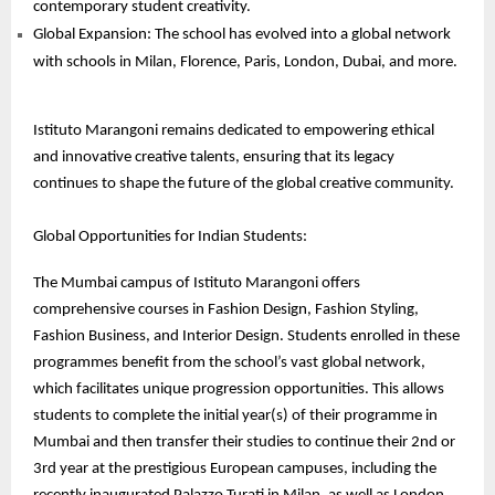
contemporary student creativity.
Global Expansion: The school has evolved into a global network
with schools in Milan, Florence, Paris, London, Dubai, and more.
Istituto Marangoni remains dedicated to empowering ethical
and innovative creative talents, ensuring that its legacy
continues to shape the future of the global creative community.
Global Opportunities for Indian Students:
The Mumbai campus of Istituto Marangoni offers
comprehensive courses in Fashion Design, Fashion Styling,
Fashion Business, and Interior Design. Students enrolled in these
programmes benefit from the school’s vast global network,
which facilitates unique progression opportunities. This allows
students to complete the initial year(s) of their programme in
Mumbai and then transfer their studies to continue their 2nd or
3rd year at the prestigious European campuses, including the