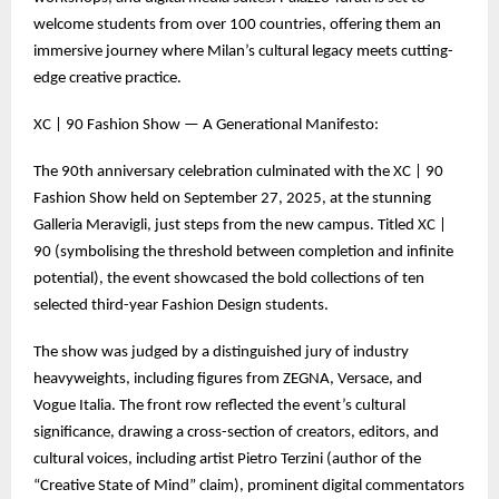
welcome students from over 100 countries, offering them an
immersive journey where Milan’s cultural legacy meets cutting-
edge creative practice.
XC | 90 Fashion Show — A Generational Manifesto:
The 90th anniversary celebration culminated with the XC | 90
Fashion Show held on September 27, 2025, at the stunning
Galleria Meravigli, just steps from the new campus. Titled XC |
90 (symbolising the threshold between completion and infinite
potential), the event showcased the bold collections of ten
selected third-year Fashion Design students.
The show was judged by a distinguished jury of industry
heavyweights, including figures from ZEGNA, Versace, and
Vogue Italia. The front row reflected the event’s cultural
significance, drawing a cross-section of creators, editors, and
cultural voices, including artist Pietro Terzini (author of the
“Creative State of Mind” claim), prominent digital commentators