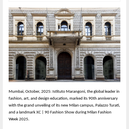
Mumbai, October, 2025: Istituto Marangoni, the global leader in
fashion, art, and design education, marked its 90th anniversary
with the grand unveiling of its new Milan campus, Palazzo Turati,
and a landmark XC | 90 Fashion Show during Milan Fashion
Week 2025.