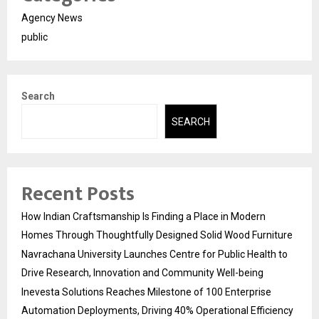
Agency News
public
Search
SEARCH
Recent Posts
How Indian Craftsmanship Is Finding a Place in Modern
Homes Through Thoughtfully Designed Solid Wood Furniture
Navrachana University Launches Centre for Public Health to
Drive Research, Innovation and Community Well-being
Inevesta Solutions Reaches Milestone of 100 Enterprise
Automation Deployments, Driving 40% Operational Efficiency