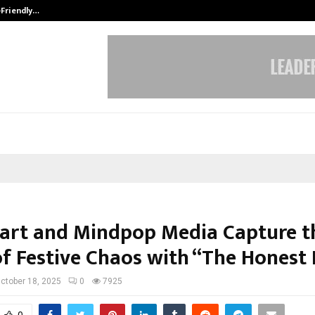
-Friendly…
Securium Solutions Pvt Ltd, a CERT
art and Mindpop Media Capture t
of Festive Chaos with “The Honest
ctober 18, 2025
0
7925