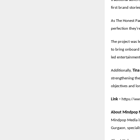
first brand stori
As The Honest Par
perfection they’re
The project was l
to bring onboard 
led entertainmen
Additionally,
Tina
strengthening the
objectives and lo
Link –
https://w
About Mindpop 
Mindpop Media is
Gurgaon, speciali