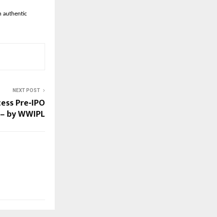
h authentic
NEXT POST
ess Pre‑IPO
a – by WWIPL