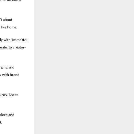
’t about
e like home.
ely with Team OML
entic to creator-
rging and
gy with brand
BiNWFlZA==
alore and
t.