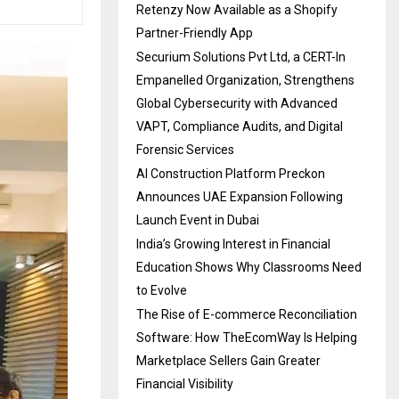
Retenzy Now Available as a Shopify
Partner-Friendly App
Securium Solutions Pvt Ltd, a CERT-In
Empanelled Organization, Strengthens
Global Cybersecurity with Advanced
VAPT, Compliance Audits, and Digital
Forensic Services
AI Construction Platform Preckon
Announces UAE Expansion Following
Launch Event in Dubai
India’s Growing Interest in Financial
Education Shows Why Classrooms Need
to Evolve
The Rise of E-commerce Reconciliation
Software: How TheEcomWay Is Helping
Marketplace Sellers Gain Greater
Financial Visibility