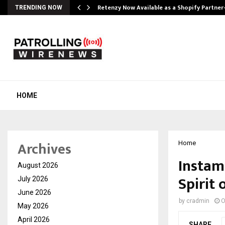
Retenzy Now Available as a Shopify Partner
TRENDING NOW
HOME
Archives
Home
Instam
August 2026
Spirit 
July 2026
June 2026
by
cradmin
O
May 2026
April 2026
SHARE