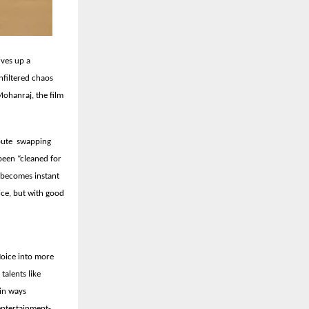
rves up a
nfiltered chaos
ohanraj, the film
route swapping
been “cleaned for
at becomes instant
ice, but with good
Noice into more
talents like
in ways
 entertainment-