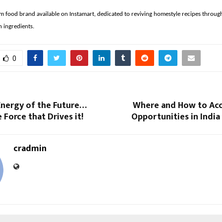
m food brand available on Instamart, dedicated to reviving homestyle recipes throug
n ingredients.
0
Energy of the Future…
Where and How to Acc
 Force that Drives it!
Opportunities in Indi
cradmin