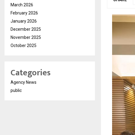
March 2026
February 2026
January 2026
December 2025
November 2025
October 2025
Categories
Agency News
public