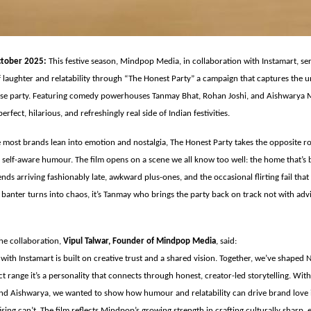
tober 2025:
This festive season, Mindpop Media, in collaboration with Instamart, se
 laughter and relatability through “The Honest Party” a campaign that captures the u
se party. Featuring comedy powerhouses Tanmay Bhat, Rohan Joshi, and Aishwarya M
erfect, hilarious, and refreshingly real side of Indian festivities.
 most brands lean into emotion and nostalgia, The Honest Party takes the opposite 
r self-aware humour. The film opens on a scene we all know too well: the home that’s 
riends arriving fashionably late, awkward plus-ones, and the occasional flirting fail th
s banter turns into chaos, it’s Tanmay who brings the party back on track not with adv
e collaboration,
Vipul Talwar, Founder of Mindpop Media
, said:
with Instamart is built on creative trust and a shared vision. Together, we’ve shaped 
t range it’s a personality that connects through honest, creator-led storytelling. With 
nd Aishwarya, we wanted to show how humour and relatability can drive brand love 
ising can’t. The film reflects Mindpop’s growing strength in crafting culturally sharp,