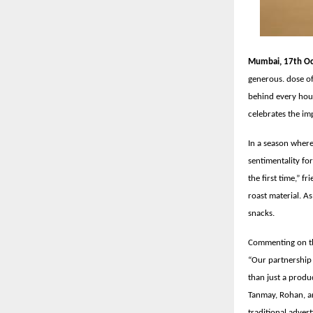
Mumbai, 17th Oc
generous. dose of
behind every hou
celebrates the imp
In a season where
sentimentality fo
the first time,” f
roast material. A
snacks.
Commenting on th
“Our partnership 
than just a produc
Tanmay, Rohan, a
traditional advert