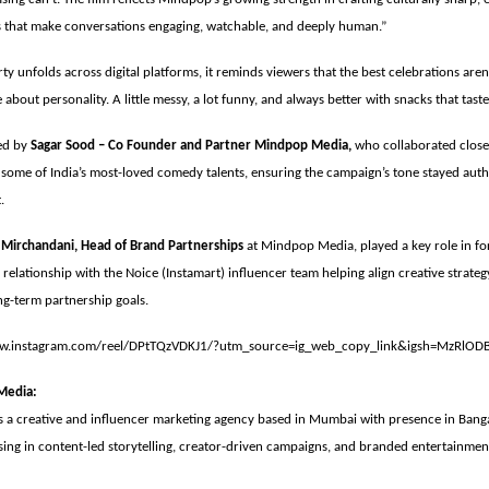
es that make conversations engaging, watchable, and deeply human.”
ty unfolds across digital platforms, it reminds viewers that the best celebrations aren
 about personality. A little messy, a lot funny, and always better with snacks that tast
ed by
Sagar Sood – Co Founder and Partner Mindpop Media,
who collaborated clos
some of India’s most-loved comedy talents, ensuring the campaign’s tone stayed auth
t.
 Mirchandani, Head of Brand Partnerships
at Mindpop Media, played a key role in fo
 relationship with the Noice (Instamart) influencer team helping align creative strate
ng-term partnership goals.
ww.instagram.com/reel/DPtTQzVDKJ1/?utm_source=ig_web_copy_link&igsh=MzRlOD
Media:
 a creative and influencer marketing agency based in Mumbai with presence in Bang
sing in content-led storytelling, creator-driven campaigns, and branded entertainmen