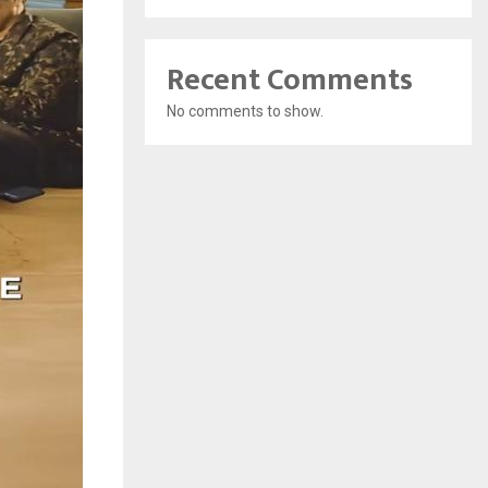
Recent Comments
No comments to show.