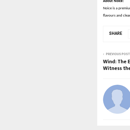
About Noice:
Noice is a premiu
flavours and clea
SHARE
PREVIOUS POST
Wind: The 
Witness the