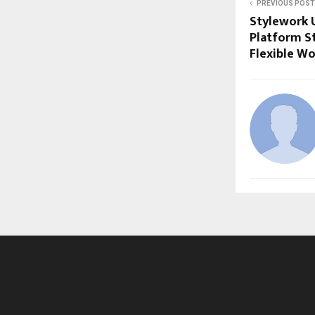
PREVIOUS POST
Stylework 
Platform St
Flexible W