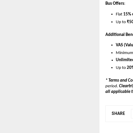
Bus Offers
:
Flat 
15% 
Up to 
₹50
Additional Ben
VAS (Val
Minimum
Unlimite
Up to 
20%
* Terms and Co
period. 
Cleartri
all applicable
SHARE