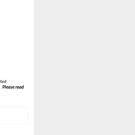
ted 
  Please read 