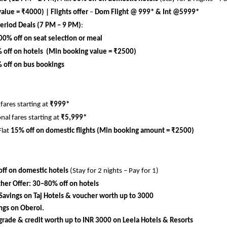
alue = ₹4000) | 
Flights offer 
– 
Dom Flight @ 999* & Int @5999*
eriod Deals (7 PM – 9 PM)
:
00% off on seat selection or meal
 off on hotels  (Min booking value = ₹2500)
 off on bus bookings
ares starting at 
₹999*
nal fares starting at 
₹5,999*
Flat 
15% off on domestic flights (Min booking amount = ₹2500)
ff on domestic hotels
 (Stay for 2 nights – Pay for 1)
her Offer:
30–80% off on hotels
Savings on Taj Hotels & voucher worth up to 3000
ngs on Oberoi.
rade & credit worth up to INR 3000 on Leela Hotels & Resorts