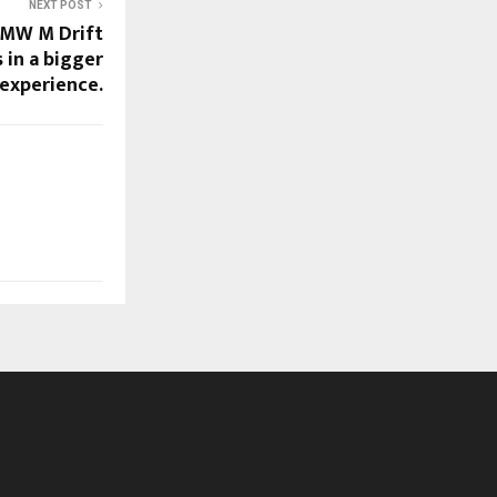
NEXT POST
BMW M Drift
in a bigger
 experience.