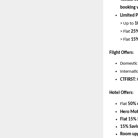
booking v
Limited P
> Up to 
1
> Flat 
25%
> Flat 
15%
Flight Offers
:
Domestic f
Internatio
CTFIRST:
 
Hotel Offers
:
Flat 
50% o
Hero Mot
Flat 15% 
15% Savi
Room upg