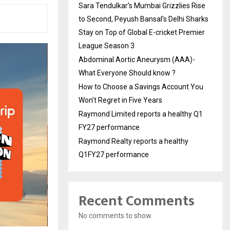
Sara Tendulkar’s Mumbai Grizzlies Rise
to Second, Peyush Bansal’s Delhi Sharks
Stay on Top of Global E-cricket Premier
League Season 3
Abdominal Aortic Aneurysm (AAA)-
What Everyone Should know ?
How to Choose a Savings Account You
Won’t Regret in Five Years
Raymond Limited reports a healthy Q1
FY27 performance
Raymond Realty reports a healthy
Q1FY27 performance
Recent Comments
No comments to show.