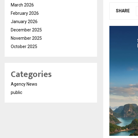
March 2026
SHARE
February 2026
January 2026
December 2025
November 2025
October 2025
Categories
Agency News
public