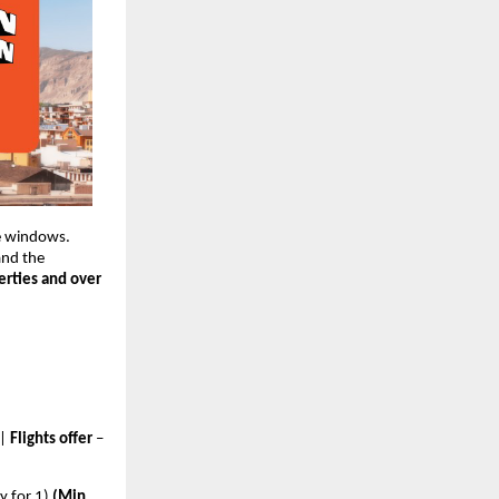
e windows. 
and the
rties and over 
 | 
Flights offer 
–
y for 1) 
(Min 