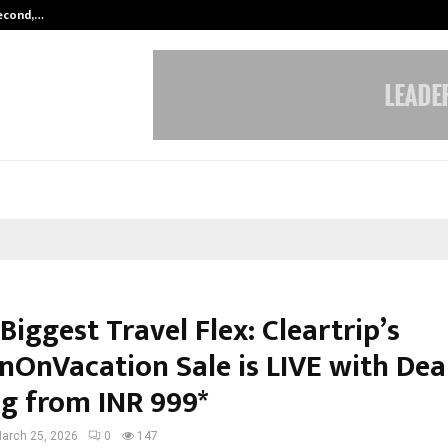
Second,…
Abdominal Aortic Aneurysm (AAA)-
 Biggest Travel Flex: Cleartrip’s
nOnVacation Sale is LIVE with Dea
ng from INR 999*
arch 25, 2026
0
147