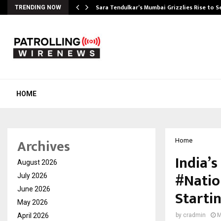
Sara Tendulkar’s Mumbai Grizzlies Rise to 
TRENDING NOW
HOME
Archives
Home
India’s
August 2026
#Natio
July 2026
June 2026
Starti
May 2026
April 2026
by
cradmin
M