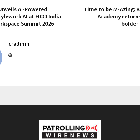
Unveils AI-Powered
Time to be M-Azing; 
ylework.AI at FICCI India
Academy returns 
orkspace Summit 2026
bolder
cradmin