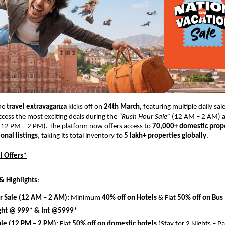
he 
travel extravaganza 
kicks off on 
24th March, 
featuring multiple daily sal
ccess the most exciting deals during the 
“Rush Hour Sale”
 (12 AM – 2 AM) 
(12 PM – 2 PM). The platform now offers access to 
70,000+ domestic prope
onal listings
, taking its total inventory to 
5 lakh+ properties globally
.
l Offers*
& Highlights
:
r Sale (12 AM – 2 AM):
 Minimum 
40% off on Hotels
 & Flat 
50% off on Bus
ght @ 999* & Int @5999*
ale (12 PM – 2 PM):
 Flat 
50% off on domestic hotels
 (Stay for 2 Nights – Pa