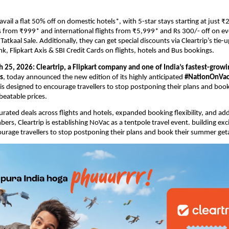
ail a flat 50% off on domestic hotels*, with 5-star stays starting at just ₹2
s from ₹999* and international flights from ₹5,999* and Rs 300/- off on ev
atkaal Sale. Additionally, they can get special discounts via Cleartrip’s tie-up
k, Flipkart Axis & SBI Credit Cards on flights, hotels and Bus bookings.
h 25, 2026:
Cleartrip, a Flipkart company and one of India’s fastest-growi
s
, today announced the new edition of its highly anticipated 
#NationOnVaca
t is designed to
 encourage travellers to stop postponing their plans and boo
beatable prices.
urated deals across flights and hotels, expanded booking flexibility, and addi
bers, 
Cleartrip is establishing NoVac as a tentpole travel event. building ex
urage travellers to stop postponing their plans and book their summer ge