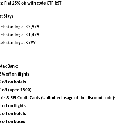
: Flat 25% off with code CTFIRST
t Stays
:
els starting at 
₹2,999
els starting at 
₹1,499
els starting at 
₹999
otak Bank:
5% off on flights
 off on hotels
 off (up to ₹500)
Axis & SBI Credit Cards (Unlimited usage of the discount code)
:
 off on flights
 off on hotels
 off on buses