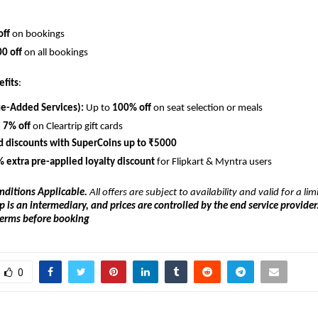
off
 on bookings
0 off
 on all bookings
efits
:
ue-Added Services):
 Up to 
100% off
 on seat selection or meals
 
7% off
 on Cleartrip gift cards
d discounts with SuperCoins up to ₹5000
 extra pre-applied loyalty discount
 for Flipkart & Myntra users
nditions Applicable.
 All offers are subject to availability and valid for a limi
p is an intermediary, and prices are controlled by the end service provider.
 terms before booking
0