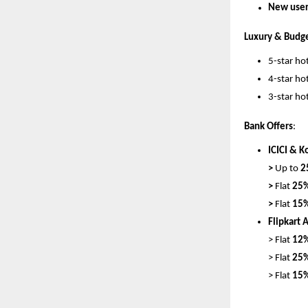
New users
Luxury & Budge
5-star hot
4-star hot
3-star hot
Bank Offers
:
ICICI & K
> 
Up to 
2
> 
Flat 
25%
> 
Flat 
15%
Flipkart 
> Flat 
12%
> Flat 
25%
> 
Flat 
15%