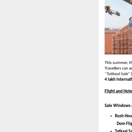
This summer, t
Travellers can a
“Tatkaal Sale” 
4 lakh internati
Flight and Hote
Sale Windows 
Rush Hou
 Dom Fli
Tatkaal S