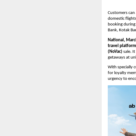
Customers can av
domestic flight
booking during T
Bank, Kotak Ban
National, Marc
travel platform
(NoVac) 
sale. I
getaways 
at un
With specially c
for loyalty mem
urgency to enco