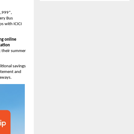
,999*, 
ery Bus 
s with ICICI 
ng online 
tion 
k their summer 
tional savings 
citement and 
taways.