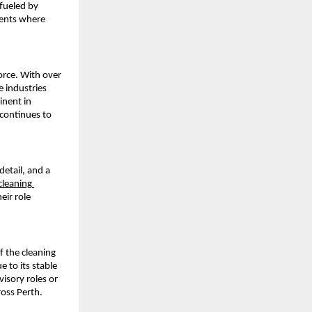
fueled by 
ents where 
rce. With over 
 industries 
nent in 
continues to 
etail, and a 
cleaning 
ir role 
f the cleaning 
 to its stable 
sory roles or 
ross Perth.