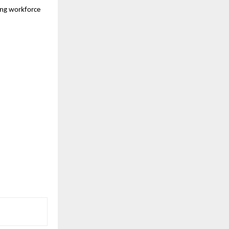
ing workforce 