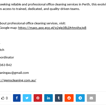
eeking reliable and professional office cleaning services in Perth, this evolv
 access to trained, dedicated, and quality-driven teams.
out professional office cleaning services, visit: 
Google map: 
https://maps.app.goo.gl/p2gie38LDMm4hxJp8
:
tch 
oordinator
 063 842
eaningau@gmail.com
s://gemscleaning.com.au/
0