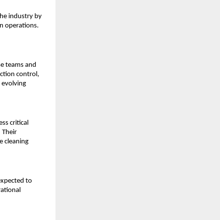
e industry by 
 operations. 
se teams and 
ction control, 
 evolving 
 critical 
Their 
 cleaning 
expected to 
ational 