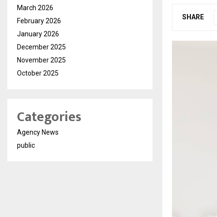
March 2026
SHARE
February 2026
January 2026
December 2025
November 2025
October 2025
Categories
Agency News
public