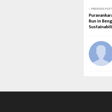
PREVIOUS POST
Puravankar
Run in Beng
Sustainabi