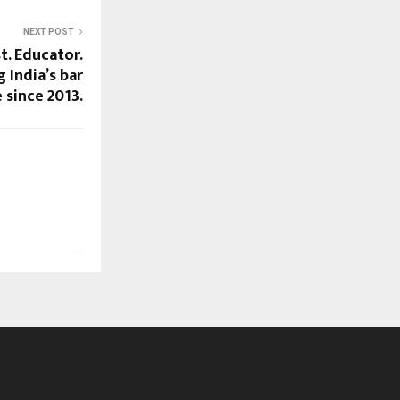
NEXT POST
t. Educator.
 India’s bar
 since 2013.