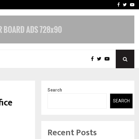
 What Everyone Should…
How to Choose a Savings
Facebook
Twitte
Yo
Search
ice
SEARCH
Recent Posts