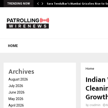
Sara Tendulkar’s Mumbai Grizzlies Rise to 
TRENDING NOW
HOME
Archives
Home
Indian
August 2026
Cleanin
July 2026
June 2026
Growt
May 2026
April 2026
by
cradmin
M